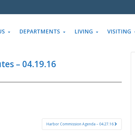
US
DEPARTMENTS
LIVING
VISITING
es – 04.19.16
Harbor Commission Agenda – 04.27.16