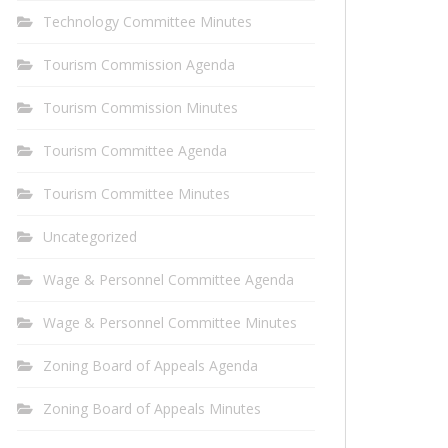
Technology Committee Minutes
Tourism Commission Agenda
Tourism Commission Minutes
Tourism Committee Agenda
Tourism Committee Minutes
Uncategorized
Wage & Personnel Committee Agenda
Wage & Personnel Committee Minutes
Zoning Board of Appeals Agenda
Zoning Board of Appeals Minutes