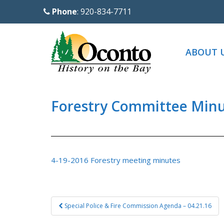
S
Phone
: 920-834-7711
k
i
p
ABOUT 
t
o
m
a
Forestry Committee Minut
i
n
c
o
4-19-2016 Forestry meeting minutes
n
t
e
Post
Special Police & Fire Commission Agenda – 04.21.16
n
navigation
t