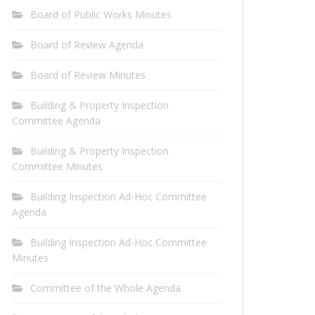
Board of Public Works Minutes
Board of Review Agenda
Board of Review Minutes
Building & Property Inspection
Committee Agenda
Building & Property Inspection
Committee Minutes
Building Inspection Ad-Hoc Committee
Agenda
Building Inspection Ad-Hoc Committee
Minutes
Committee of the Whole Agenda