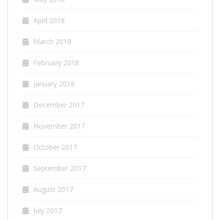
April 2018
March 2018
February 2018
January 2018
December 2017
November 2017
October 2017
September 2017
August 2017
July 2017