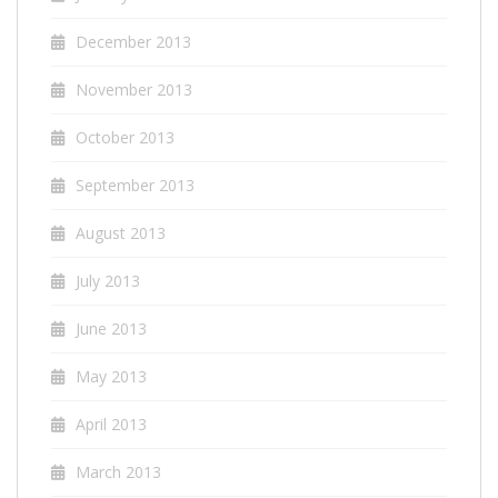
December 2013
November 2013
October 2013
September 2013
August 2013
July 2013
June 2013
May 2013
April 2013
March 2013