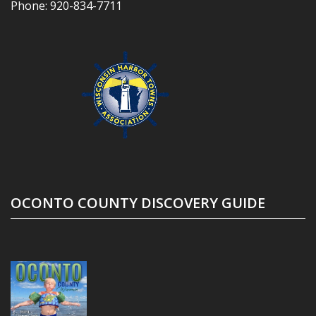
Phone:
920-834-7711
OCONTO COUNTY DISCOVERY GUIDE