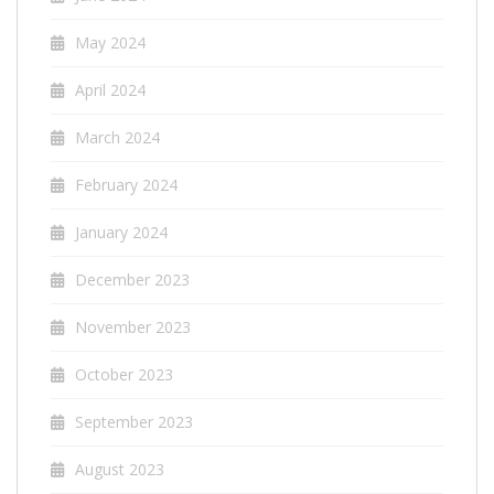
May 2024
April 2024
March 2024
February 2024
January 2024
December 2023
November 2023
October 2023
September 2023
August 2023