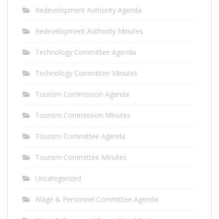
Redevelopment Authority Agenda
Redevelopment Authority Minutes
Technology Committee Agenda
Technology Committee Minutes
Tourism Commission Agenda
Tourism Commission Minutes
Tourism Committee Agenda
Tourism Committee Minutes
Uncategorized
Wage & Personnel Committee Agenda