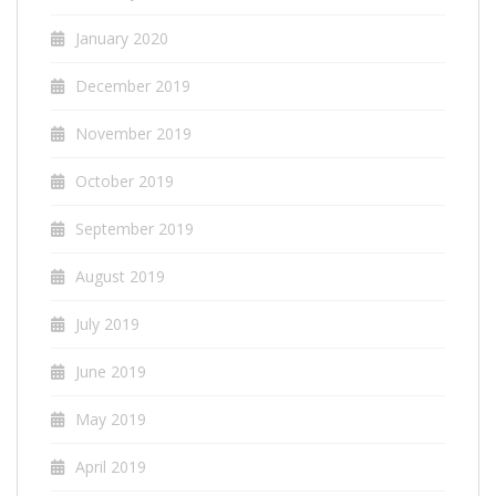
January 2020
December 2019
November 2019
October 2019
September 2019
August 2019
July 2019
June 2019
May 2019
April 2019