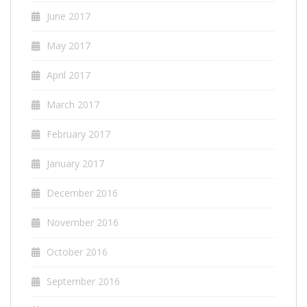
June 2017
May 2017
April 2017
March 2017
February 2017
January 2017
December 2016
November 2016
October 2016
September 2016