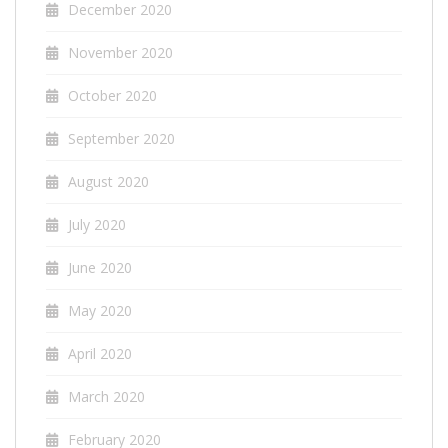
December 2020
November 2020
October 2020
September 2020
August 2020
July 2020
June 2020
May 2020
April 2020
March 2020
February 2020