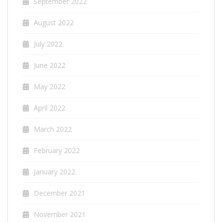
September 2022
August 2022
July 2022
June 2022
May 2022
April 2022
March 2022
February 2022
January 2022
December 2021
November 2021