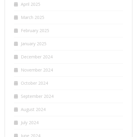
April 2025
March 2025
February 2025
January 2025
December 2024
November 2024
October 2024
September 2024
August 2024
July 2024
June 2024