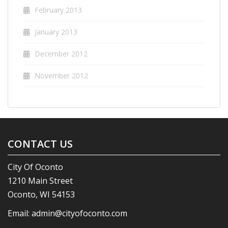
February 2013
January 2013
December 2012
November 2012
CONTACT US
City Of Oconto
1210 Main Street
Oconto, WI 54153
Email:
admin@cityofoconto.com