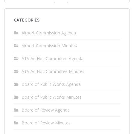
navigation
CATEGORIES
Airport Commission Agenda
Airport Commission Minutes
ATV Ad Hoc Committee Agenda
ATV Ad Hoc Committee Minutes
Board of Public Works Agenda
Board of Public Works Minutes
Board of Review Agenda
Board of Review Minutes