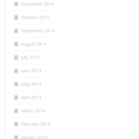
November 2014
October 2014
September 2014
August 2014
July 2014
June 2014
May 2014
April 2014
March 2014
February 2014
January 2014