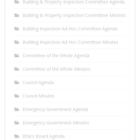
Building & Property Inspection Committee Agenda
Building & Property Inspection Committee Minutes
Building Inspection Ad-Hoc Committee Agenda
Building Inspection Ad-Hoc Committee Minutes
Committee of the Whole Agenda
Committee of the Whole Minutes
Council Agenda
Council Minutes
Emergency Government Agenda
Emergency Government Minutes
Ethics Board Agenda