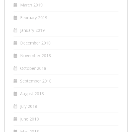
March 2019
February 2019
January 2019
December 2018
November 2018
October 2018
September 2018
August 2018
July 2018
June 2018
May 2018