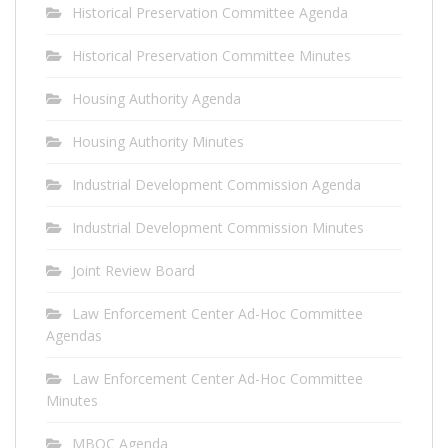
Historical Preservation Committee Agenda
Historical Preservation Committee Minutes
Housing Authority Agenda
Housing Authority Minutes
Industrial Development Commission Agenda
Industrial Development Commission Minutes
Joint Review Board
Law Enforcement Center Ad-Hoc Committee
Agendas
Law Enforcement Center Ad-Hoc Committee
Minutes
MBOC Agenda