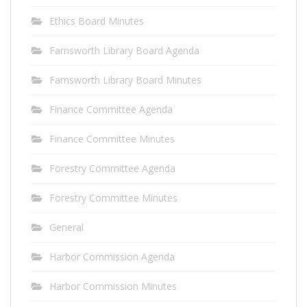
Ethics Board Minutes
Farnsworth Library Board Agenda
Farnsworth Library Board Minutes
Finance Committee Agenda
Finance Committee Minutes
Forestry Committee Agenda
Forestry Committee Minutes
General
Harbor Commission Agenda
Harbor Commission Minutes