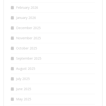
February 2026
January 2026
December 2025
November 2025
October 2025
September 2025
August 2025
July 2025
June 2025
May 2025