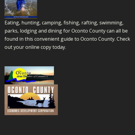
Eating, hunting, camping, fishing, rafting, swimming,
parks, lodging and dining for Oconto County can all be
found in this convenient guide to Oconto County.
Check
out your online copy today.