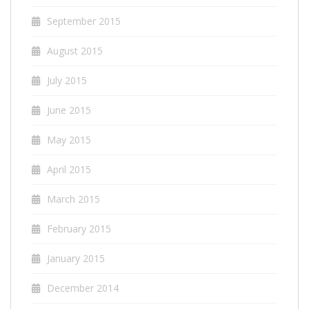
September 2015
August 2015
July 2015
June 2015
May 2015
April 2015
March 2015
February 2015
January 2015
December 2014