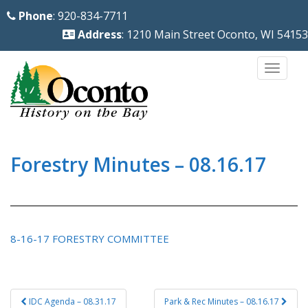
S
Phone
: 920-834-7711
k
Address
: 1210 Main Street Oconto, WI 54153
i
p
TOGG
t
o
m
a
i
Forestry Minutes – 08.16.17
n
c
o
n
8-16-17 FORESTRY COMMITTEE
t
e
n
Post
IDC Agenda – 08.31.17
Park & Rec Minutes – 08.16.17
t