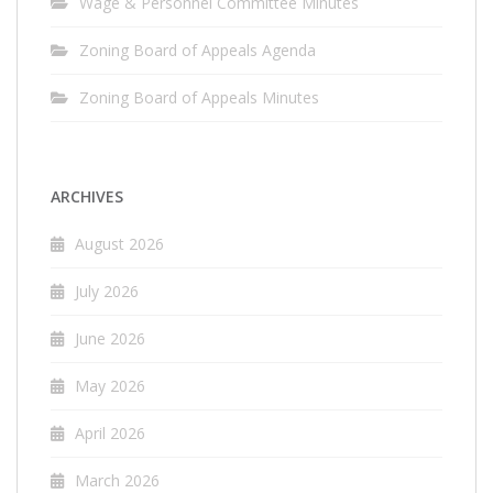
Wage & Personnel Committee Minutes
Zoning Board of Appeals Agenda
Zoning Board of Appeals Minutes
ARCHIVES
August 2026
July 2026
June 2026
May 2026
April 2026
March 2026