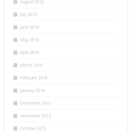
August 2016
July 2016
June 2016
May 2016
April 2016
March 2016
February 2016
January 2016
December 2015
November 2015
October 2015