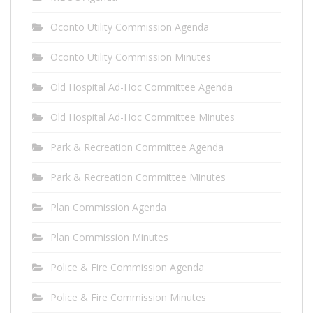
Oconto Utility Commission Agenda
Oconto Utility Commission Minutes
Old Hospital Ad-Hoc Committee Agenda
Old Hospital Ad-Hoc Committee Minutes
Park & Recreation Committee Agenda
Park & Recreation Committee Minutes
Plan Commission Agenda
Plan Commission Minutes
Police & Fire Commission Agenda
Police & Fire Commission Minutes