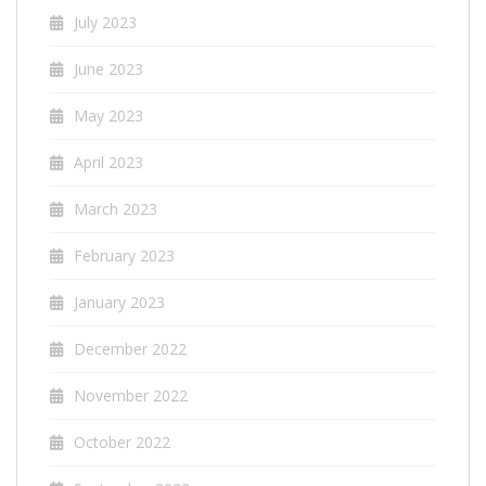
July 2023
June 2023
May 2023
April 2023
March 2023
February 2023
January 2023
December 2022
November 2022
October 2022