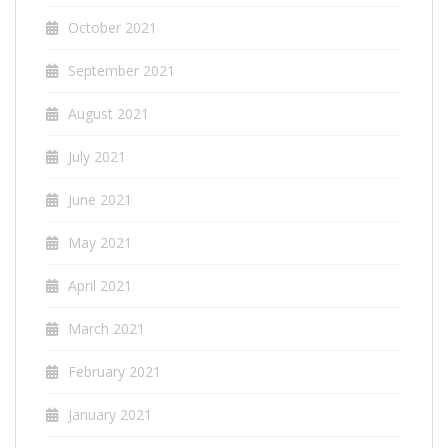
October 2021
September 2021
August 2021
July 2021
June 2021
May 2021
April 2021
March 2021
February 2021
January 2021