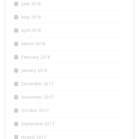
June 2018
May 2018
April 2018
March 2018
February 2018
January 2018
December 2017
November 2017
October 2017
September 2017
August 2017