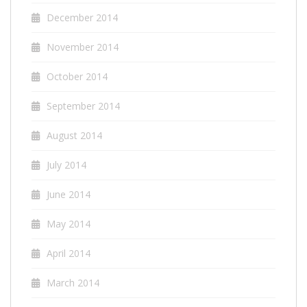
December 2014
November 2014
October 2014
September 2014
August 2014
July 2014
June 2014
May 2014
April 2014
March 2014