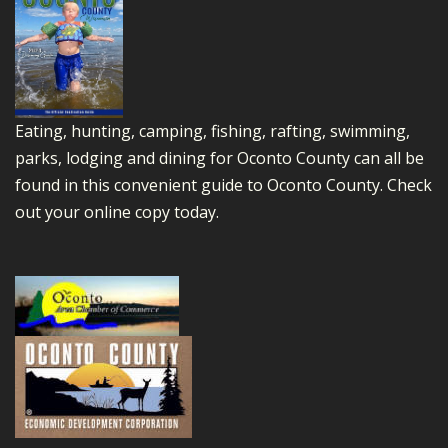
Eating, hunting, camping, fishing, rafting, swimming,
parks, lodging and dining for Oconto County can all be
found in this convenient guide to Oconto County.
Check
out your online copy today.