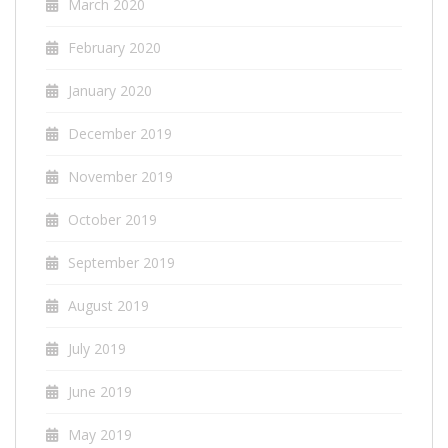
March 2020
February 2020
January 2020
December 2019
November 2019
October 2019
September 2019
August 2019
July 2019
June 2019
May 2019