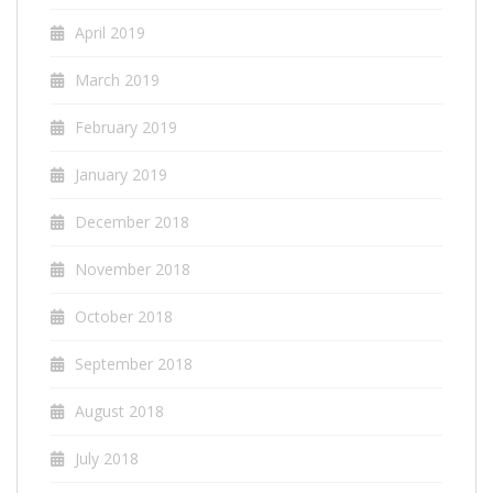
April 2019
March 2019
February 2019
January 2019
December 2018
November 2018
October 2018
September 2018
August 2018
July 2018