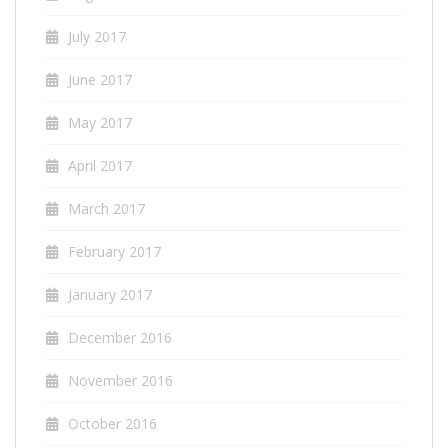
July 2017
June 2017
May 2017
April 2017
March 2017
February 2017
January 2017
December 2016
November 2016
October 2016