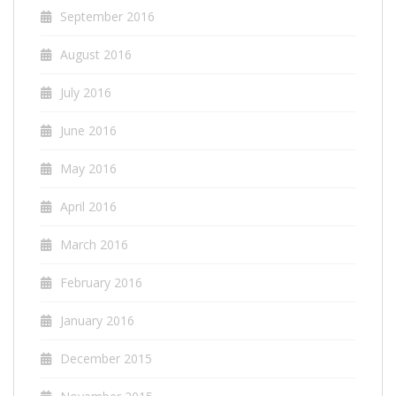
September 2016
August 2016
July 2016
June 2016
May 2016
April 2016
March 2016
February 2016
January 2016
December 2015