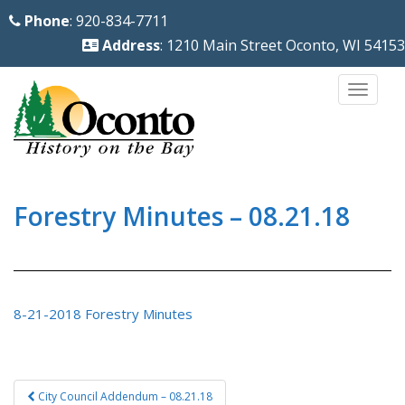
S
Phone
: 920-834-7711
k
Address
: 1210 Main Street Oconto, WI 54153
i
p
TOGG
t
o
m
a
i
Forestry Minutes – 08.21.18
n
c
o
n
8-21-2018 Forestry Minutes
t
e
n
Post
City Council Addendum – 08.21.18
t