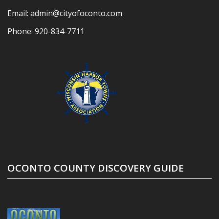
Email:
admin@cityofoconto.com
Phone:
920-834-7711
OCONTO COUNTY DISCOVERY GUIDE