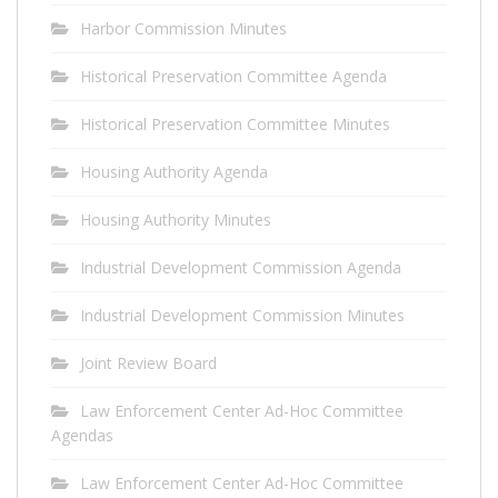
Harbor Commission Minutes
Historical Preservation Committee Agenda
Historical Preservation Committee Minutes
Housing Authority Agenda
Housing Authority Minutes
Industrial Development Commission Agenda
Industrial Development Commission Minutes
Joint Review Board
Law Enforcement Center Ad-Hoc Committee
Agendas
Law Enforcement Center Ad-Hoc Committee