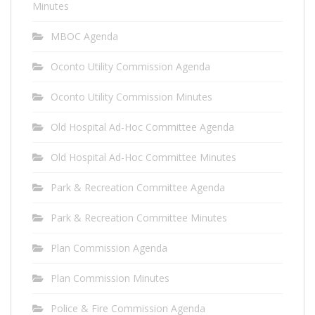
Minutes
MBOC Agenda
Oconto Utility Commission Agenda
Oconto Utility Commission Minutes
Old Hospital Ad-Hoc Committee Agenda
Old Hospital Ad-Hoc Committee Minutes
Park & Recreation Committee Agenda
Park & Recreation Committee Minutes
Plan Commission Agenda
Plan Commission Minutes
Police & Fire Commission Agenda