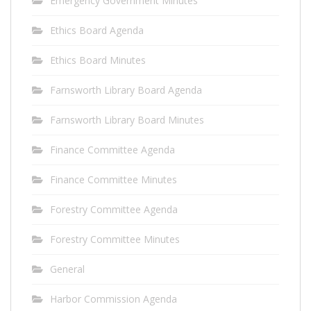
Emergency Government Minutes
Ethics Board Agenda
Ethics Board Minutes
Farnsworth Library Board Agenda
Farnsworth Library Board Minutes
Finance Committee Agenda
Finance Committee Minutes
Forestry Committee Agenda
Forestry Committee Minutes
General
Harbor Commission Agenda