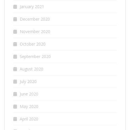
January 2021
December 2020
November 2020
October 2020
September 2020
August 2020
July 2020
June 2020
May 2020
April 2020