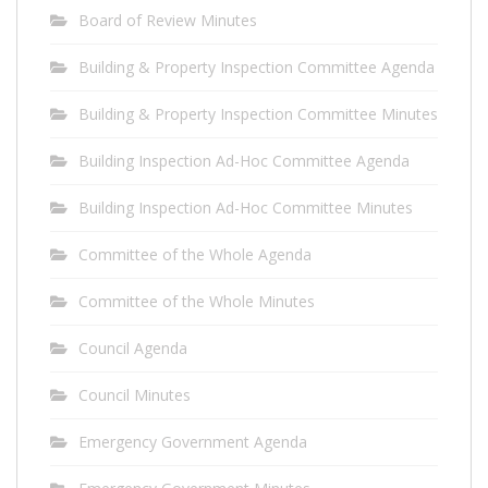
Board of Review Minutes
Building & Property Inspection Committee Agenda
Building & Property Inspection Committee Minutes
Building Inspection Ad-Hoc Committee Agenda
Building Inspection Ad-Hoc Committee Minutes
Committee of the Whole Agenda
Committee of the Whole Minutes
Council Agenda
Council Minutes
Emergency Government Agenda