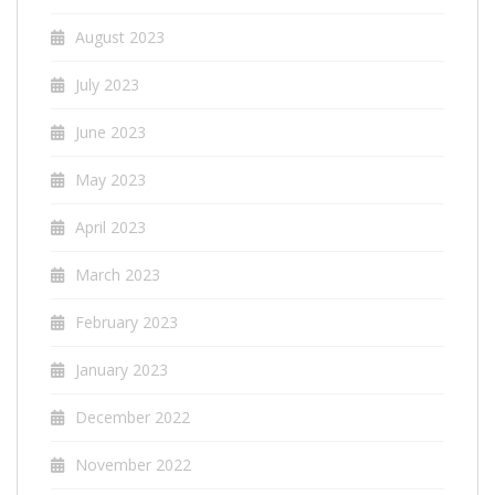
August 2023
July 2023
June 2023
May 2023
April 2023
March 2023
February 2023
January 2023
December 2022
November 2022