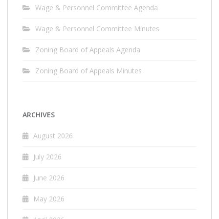
Wage & Personnel Committee Agenda
Wage & Personnel Committee Minutes
Zoning Board of Appeals Agenda
Zoning Board of Appeals Minutes
ARCHIVES
August 2026
July 2026
June 2026
May 2026