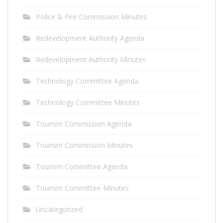
Police & Fire Commission Minutes
Redevelopment Authority Agenda
Redevelopment Authority Minutes
Technology Committee Agenda
Technology Committee Minutes
Tourism Commission Agenda
Tourism Commission Minutes
Tourism Committee Agenda
Tourism Committee Minutes
Uncategorized