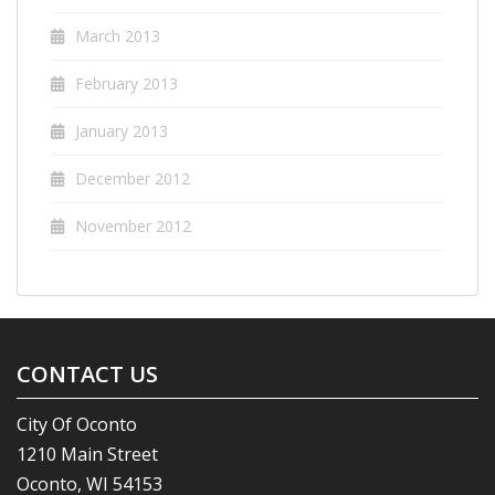
March 2013
February 2013
January 2013
December 2012
November 2012
CONTACT US
City Of Oconto
1210 Main Street
Oconto, WI 54153