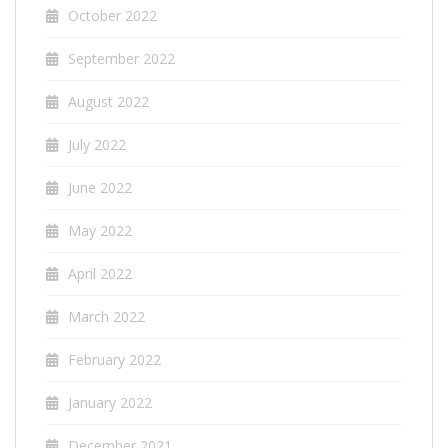
October 2022
September 2022
August 2022
July 2022
June 2022
May 2022
April 2022
March 2022
February 2022
January 2022
December 2021