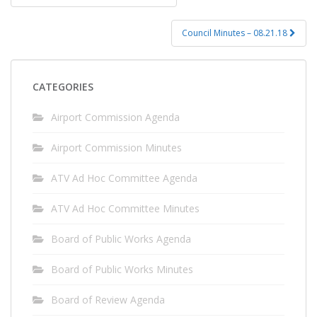
navigation
Council Minutes – 08.21.18
CATEGORIES
Airport Commission Agenda
Airport Commission Minutes
ATV Ad Hoc Committee Agenda
ATV Ad Hoc Committee Minutes
Board of Public Works Agenda
Board of Public Works Minutes
Board of Review Agenda