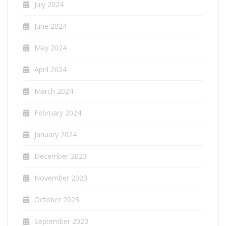
July 2024
June 2024
May 2024
April 2024
March 2024
February 2024
January 2024
December 2023
November 2023
October 2023
September 2023