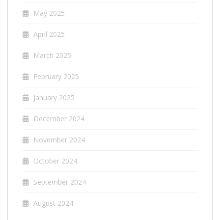
May 2025
April 2025
March 2025
February 2025
January 2025
December 2024
November 2024
October 2024
September 2024
August 2024