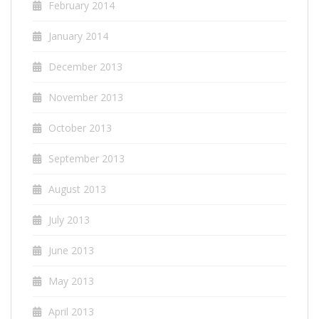
February 2014
January 2014
December 2013
November 2013
October 2013
September 2013
August 2013
July 2013
June 2013
May 2013
April 2013