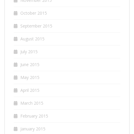
November 2015
October 2015
September 2015
August 2015
July 2015
June 2015
May 2015
April 2015
March 2015
February 2015
January 2015