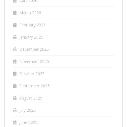
April 2026
March 2026
February 2026
January 2026
December 2025
November 2025
October 2025
September 2025
August 2025
July 2025
June 2025