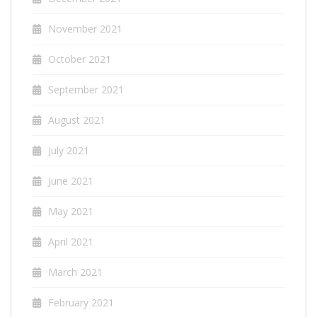
November 2021
October 2021
September 2021
August 2021
July 2021
June 2021
May 2021
April 2021
March 2021
February 2021