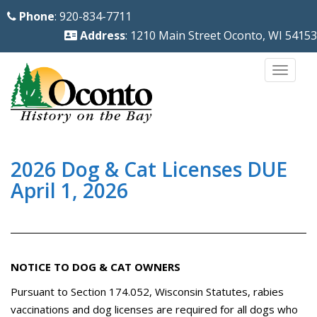
S
Phone
: 920-834-7711
k
Address
: 1210 Main Street Oconto, WI 54153
i
p
TOGG
t
o
m
a
i
2026 Dog & Cat Licenses DUE
n
April 1, 2026
c
o
n
t
NOTICE TO DOG & CAT OWNERS
e
Pursuant to Section 174.052, Wisconsin Statutes, rabies
n
vaccinations and dog licenses are required for all dogs who
t