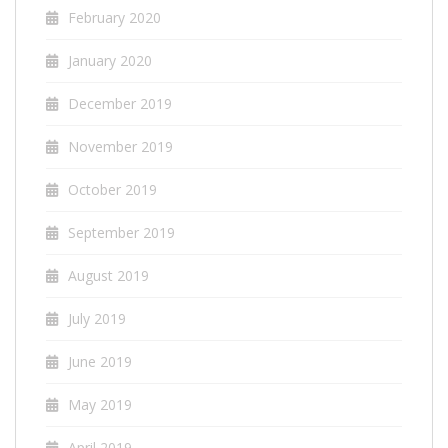
February 2020
January 2020
December 2019
November 2019
October 2019
September 2019
August 2019
July 2019
June 2019
May 2019
April 2019