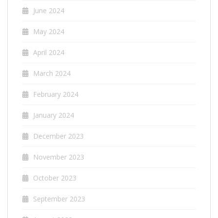
June 2024
May 2024
April 2024
March 2024
February 2024
January 2024
December 2023
November 2023
October 2023
September 2023