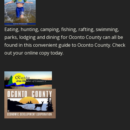
Eating, hunting, camping, fishing, rafting, swimming,
parks, lodging and dining for Oconto County can all be
found in this convenient guide to Oconto County.
Check
out your online copy today.