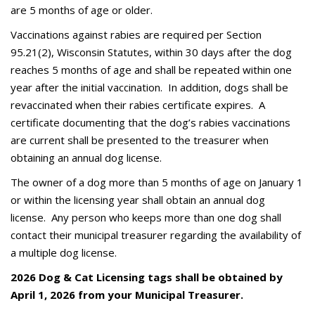
are 5 months of age or older.
Vaccinations against rabies are required per Section
95.21(2), Wisconsin Statutes, within 30 days after the dog
reaches 5 months of age and shall be repeated within one
year after the initial vaccination. In addition, dogs shall be
revaccinated when their rabies certificate expires. A
certificate documenting that the dog’s rabies vaccinations
are current shall be presented to the treasurer when
obtaining an annual dog license.
The owner of a dog more than 5 months of age on January 1
or within the licensing year shall obtain an annual dog
license. Any person who keeps more than one dog shall
contact their municipal treasurer regarding the availability of
a multiple dog license.
2026 Dog & Cat Licensing tags shall be obtained by
April 1, 2026 from your Municipal Treasurer.