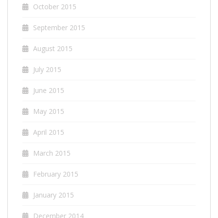
October 2015
September 2015
August 2015
July 2015
June 2015
May 2015
April 2015
March 2015
February 2015
January 2015
December 2014