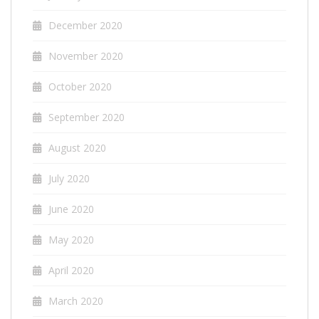
December 2020
November 2020
October 2020
September 2020
August 2020
July 2020
June 2020
May 2020
April 2020
March 2020