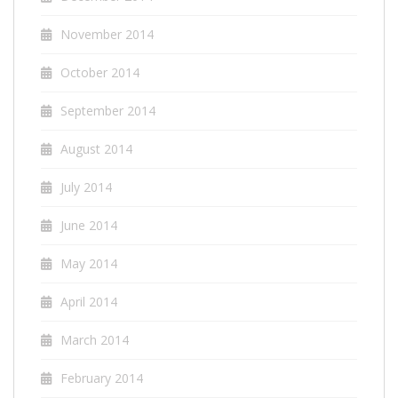
November 2014
October 2014
September 2014
August 2014
July 2014
June 2014
May 2014
April 2014
March 2014
February 2014