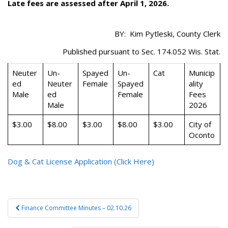
Late fees are assessed after April 1, 2026.
BY: Kim Pytleski, County Clerk
Published pursuant to Sec. 174.052 Wis. Stat.
Neuter
Un-
Spayed
Un-
Cat
Municip
ed
Neuter
Female
Spayed
ality
Male
ed
Female
Fees
Male
2026
$3.00
$8.00
$3.00
$8.00
$3.00
City of
Oconto
Dog & Cat License Application (Click Here)
Post
Finance Committee Minutes – 02.10.26
navigation