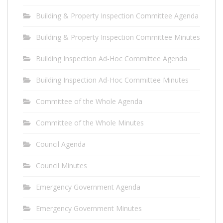
Building & Property Inspection Committee Agenda
Building & Property Inspection Committee Minutes
Building Inspection Ad-Hoc Committee Agenda
Building Inspection Ad-Hoc Committee Minutes
Committee of the Whole Agenda
Committee of the Whole Minutes
Council Agenda
Council Minutes
Emergency Government Agenda
Emergency Government Minutes