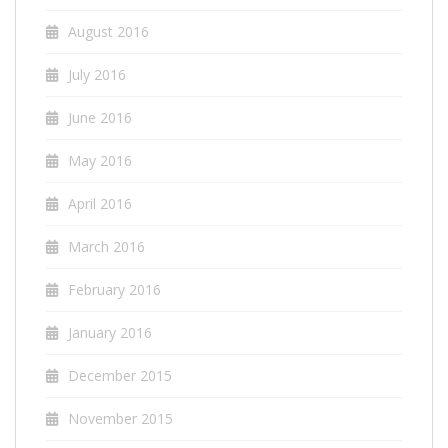
August 2016
July 2016
June 2016
May 2016
April 2016
March 2016
February 2016
January 2016
December 2015
November 2015