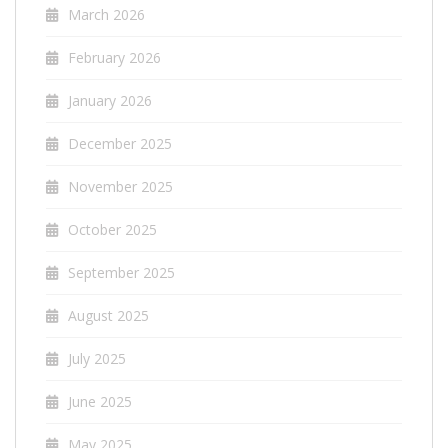
March 2026
February 2026
January 2026
December 2025
November 2025
October 2025
September 2025
August 2025
July 2025
June 2025
May 2025