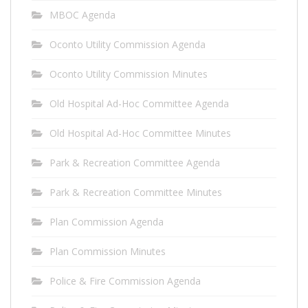
MBOC Agenda
Oconto Utility Commission Agenda
Oconto Utility Commission Minutes
Old Hospital Ad-Hoc Committee Agenda
Old Hospital Ad-Hoc Committee Minutes
Park & Recreation Committee Agenda
Park & Recreation Committee Minutes
Plan Commission Agenda
Plan Commission Minutes
Police & Fire Commission Agenda