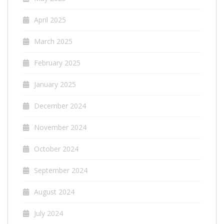
April 2025
March 2025
February 2025
January 2025
December 2024
November 2024
October 2024
September 2024
August 2024
July 2024