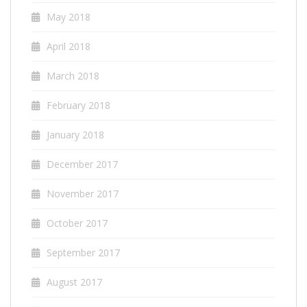
May 2018
April 2018
March 2018
February 2018
January 2018
December 2017
November 2017
October 2017
September 2017
August 2017