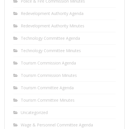
Police & Fire Commission Minutes
Redevelopment Authority Agenda
Redevelopment Authority Minutes
Technology Committee Agenda
Technology Committee Minutes
Tourism Commission Agenda
Tourism Commission Minutes
Tourism Committee Agenda
Tourism Committee Minutes
Uncategorized
Wage & Personnel Committee Agenda