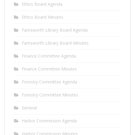
Ethics Board Agenda
Ethics Board Minutes
Farnsworth Library Board Agenda
Farnsworth Library Board Minutes
Finance Committee Agenda
Finance Committee Minutes
Forestry Committee Agenda
Forestry Committee Minutes
General
Harbor Commission Agenda
Harbor Commission Minutes