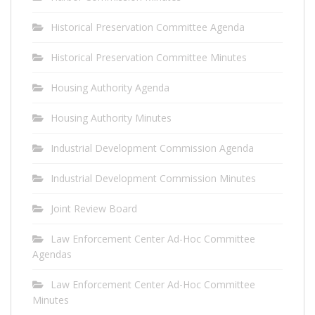
Historical Preservation Committee Agenda
Historical Preservation Committee Minutes
Housing Authority Agenda
Housing Authority Minutes
Industrial Development Commission Agenda
Industrial Development Commission Minutes
Joint Review Board
Law Enforcement Center Ad-Hoc Committee
Agendas
Law Enforcement Center Ad-Hoc Committee
Minutes