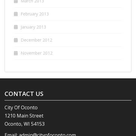
March 2013
February 2013
January 2013
December 2012
November 2012
CONTACT US
City Of Oconto
1210 Main Street
Oconto, WI 54153
Email:
admin@cityofoconto.com