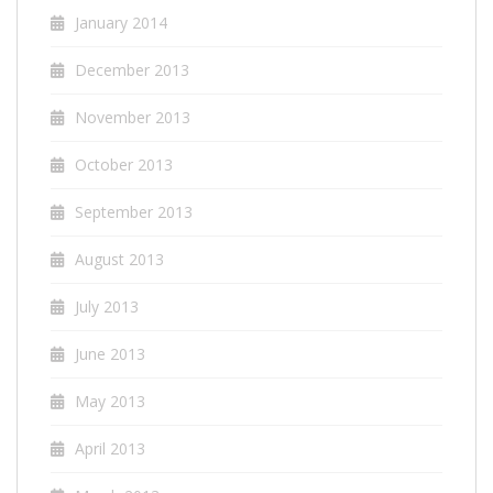
January 2014
December 2013
November 2013
October 2013
September 2013
August 2013
July 2013
June 2013
May 2013
April 2013