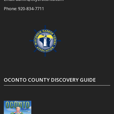
Phone:
920-834-7711
OCONTO COUNTY DISCOVERY GUIDE