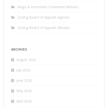
Wage & Personnel Committee Minutes
Zoning Board of Appeals Agenda
Zoning Board of Appeals Minutes
ARCHIVES
August 2026
July 2026
June 2026
May 2026
April 2026