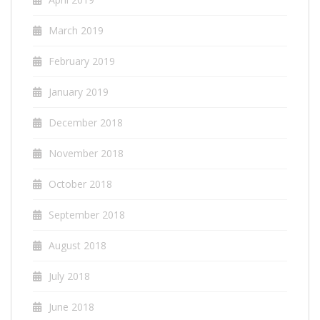
March 2019
February 2019
January 2019
December 2018
November 2018
October 2018
September 2018
August 2018
July 2018
June 2018