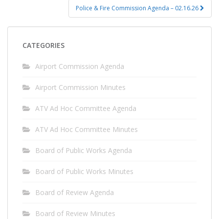
Police & Fire Commission Agenda – 02.16.26
CATEGORIES
Airport Commission Agenda
Airport Commission Minutes
ATV Ad Hoc Committee Agenda
ATV Ad Hoc Committee Minutes
Board of Public Works Agenda
Board of Public Works Minutes
Board of Review Agenda
Board of Review Minutes