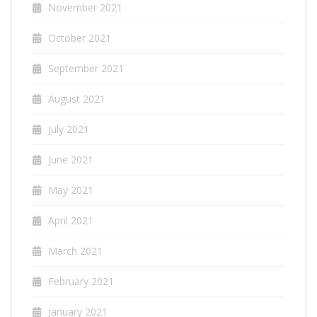
November 2021
October 2021
September 2021
August 2021
July 2021
June 2021
May 2021
April 2021
March 2021
February 2021
January 2021