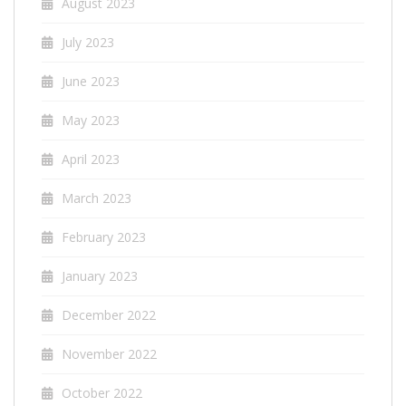
August 2023
July 2023
June 2023
May 2023
April 2023
March 2023
February 2023
January 2023
December 2022
November 2022
October 2022