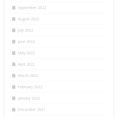
September 2022
August 2022
July 2022
June 2022
May 2022
April 2022
March 2022
February 2022
January 2022
December 2021