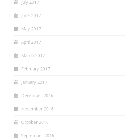
July 2017
June 2017
May 2017
April 2017
March 2017
February 2017
January 2017
December 2016
November 2016
October 2016
September 2016