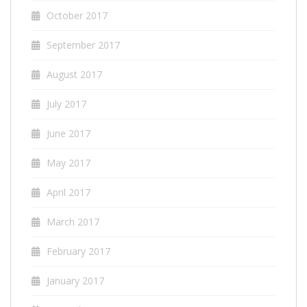
October 2017
September 2017
August 2017
July 2017
June 2017
May 2017
April 2017
March 2017
February 2017
January 2017