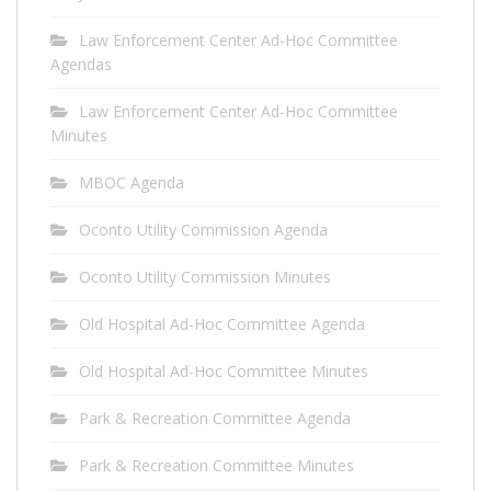
Law Enforcement Center Ad-Hoc Committee
Agendas
Law Enforcement Center Ad-Hoc Committee
Minutes
MBOC Agenda
Oconto Utility Commission Agenda
Oconto Utility Commission Minutes
Old Hospital Ad-Hoc Committee Agenda
Old Hospital Ad-Hoc Committee Minutes
Park & Recreation Committee Agenda
Park & Recreation Committee Minutes