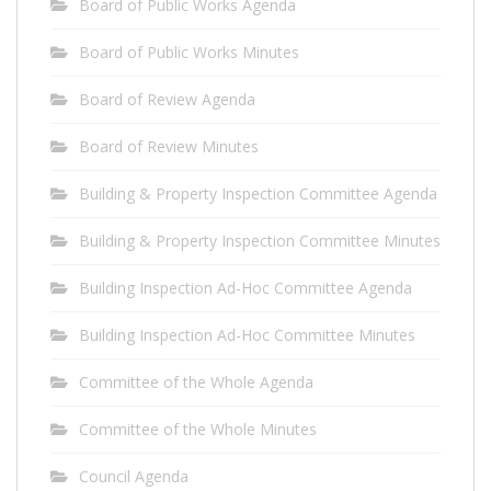
Board of Public Works Agenda
Board of Public Works Minutes
Board of Review Agenda
Board of Review Minutes
Building & Property Inspection Committee Agenda
Building & Property Inspection Committee Minutes
Building Inspection Ad-Hoc Committee Agenda
Building Inspection Ad-Hoc Committee Minutes
Committee of the Whole Agenda
Committee of the Whole Minutes
Council Agenda