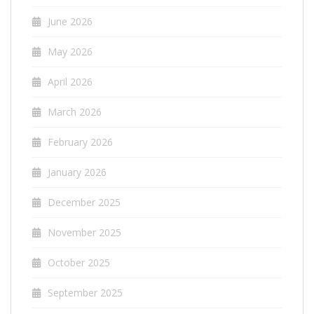
June 2026
May 2026
April 2026
March 2026
February 2026
January 2026
December 2025
November 2025
October 2025
September 2025