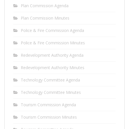
Plan Commission Agenda
Plan Commission Minutes
Police & Fire Commission Agenda
Police & Fire Commission Minutes
Redevelopment Authority Agenda
Redevelopment Authority Minutes
Technology Committee Agenda
Technology Committee Minutes
Tourism Commission Agenda
Tourism Commission Minutes