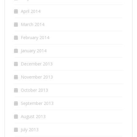
April 2014
March 2014
February 2014
January 2014
December 2013
November 2013
October 2013
September 2013
August 2013
July 2013