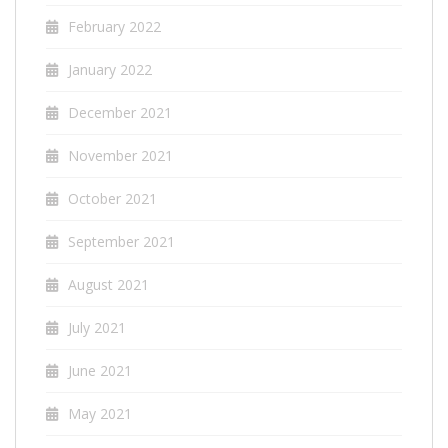
February 2022
January 2022
December 2021
November 2021
October 2021
September 2021
August 2021
July 2021
June 2021
May 2021