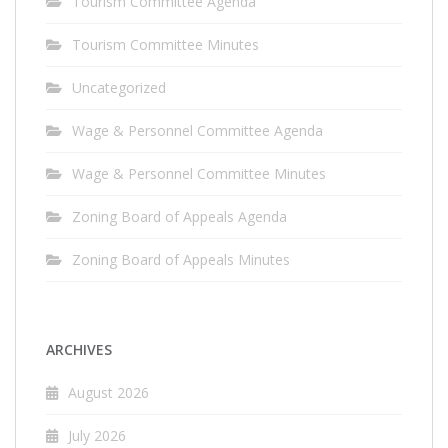
Tourism Committee Agenda
Tourism Committee Minutes
Uncategorized
Wage & Personnel Committee Agenda
Wage & Personnel Committee Minutes
Zoning Board of Appeals Agenda
Zoning Board of Appeals Minutes
ARCHIVES
August 2026
July 2026