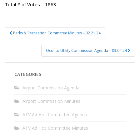
Total # of Votes – 1863
Post
Parks & Recreation Committee Minutes – 02.21.24
navigation
Oconto Utility Commission Agenda – 03.04.24
CATEGORIES
Airport Commission Agenda
Airport Commission Minutes
ATV Ad Hoc Committee Agenda
ATV Ad Hoc Committee Minutes