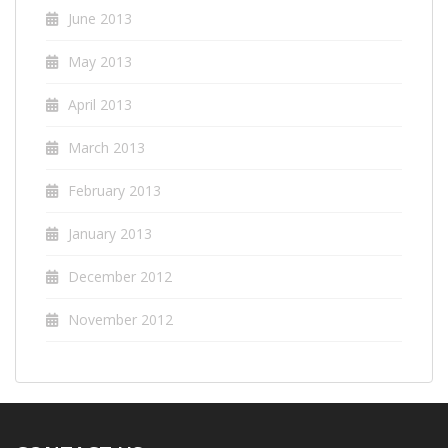
June 2013
May 2013
April 2013
March 2013
February 2013
January 2013
December 2012
November 2012