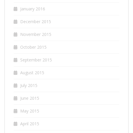
January 2016
December 2015
November 2015
October 2015
September 2015
August 2015
July 2015
June 2015
May 2015
April 2015