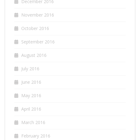
December 2016
November 2016
October 2016
September 2016
August 2016
July 2016
June 2016
May 2016
April 2016
March 2016
February 2016