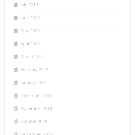
July 2019
June 2019
May 2019
April 2019
March 2019
February 2019
January 2019
December 2018
November 2018
October 2018
September 2018