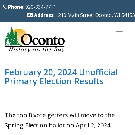
S
Phone
: 920-834-7711
k
Address
: 1210 Main Street Oconto, WI 54153
i
p
TOGG
t
o
m
a
i
February 20, 2024 Unofficial
n
Primary Election Results
c
o
n
t
The top 8 vote getters will move to the
e
Spring Election ballot on April 2, 2024.
n
t