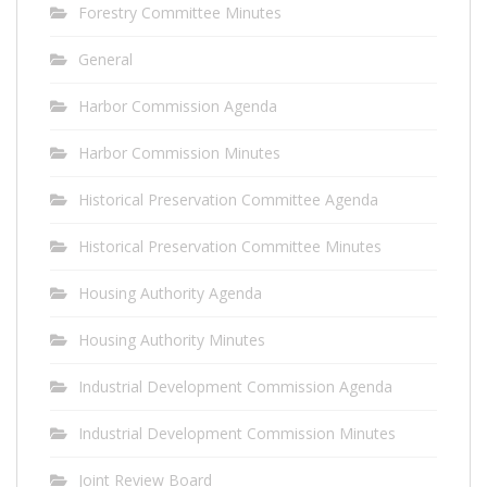
Forestry Committee Minutes
General
Harbor Commission Agenda
Harbor Commission Minutes
Historical Preservation Committee Agenda
Historical Preservation Committee Minutes
Housing Authority Agenda
Housing Authority Minutes
Industrial Development Commission Agenda
Industrial Development Commission Minutes
Joint Review Board