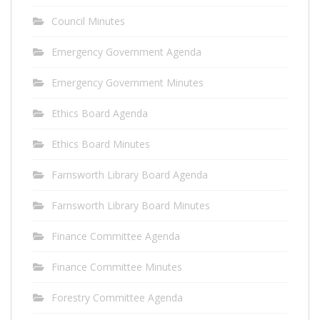
Council Minutes
Emergency Government Agenda
Emergency Government Minutes
Ethics Board Agenda
Ethics Board Minutes
Farnsworth Library Board Agenda
Farnsworth Library Board Minutes
Finance Committee Agenda
Finance Committee Minutes
Forestry Committee Agenda