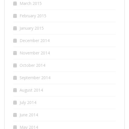
March 2015
February 2015
January 2015
December 2014
November 2014
October 2014
September 2014
August 2014
July 2014
June 2014
May 2014