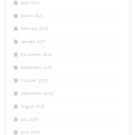
April 2021
March 2021
February 2021
January 2021
December 2020
November 2020
October 2020
September 2020
August 2020
July 2020
June 2020