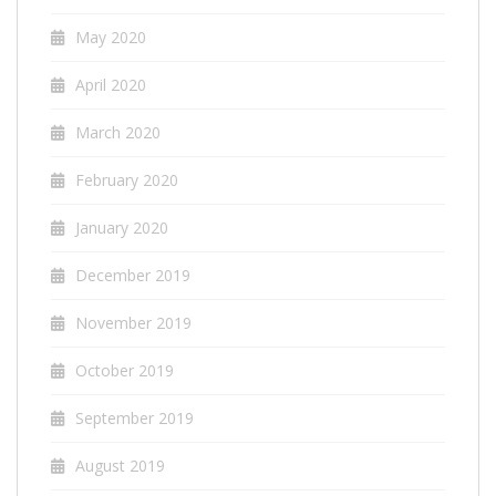
May 2020
April 2020
March 2020
February 2020
January 2020
December 2019
November 2019
October 2019
September 2019
August 2019