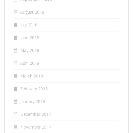
August 2018
July 2018
June 2018
May 2018
April 2018
March 2018
February 2018
January 2018
December 2017
November 2017