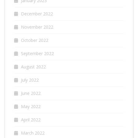
January 2023
December 2022
November 2022
October 2022
September 2022
August 2022
July 2022
June 2022
May 2022
April 2022
March 2022