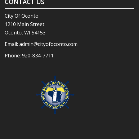
CONTACT US
City Of Oconto
1210 Main Street
Oconto, WI 54153
Email:
admin@cityofoconto.com
Phone:
920-834-7711