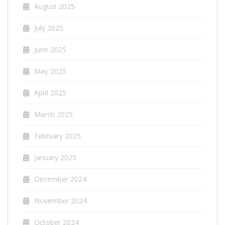
August 2025
July 2025
June 2025
May 2025
April 2025
March 2025
February 2025
January 2025
December 2024
November 2024
October 2024