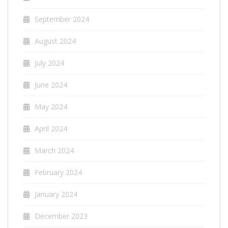
September 2024
August 2024
July 2024
June 2024
May 2024
April 2024
March 2024
February 2024
January 2024
December 2023