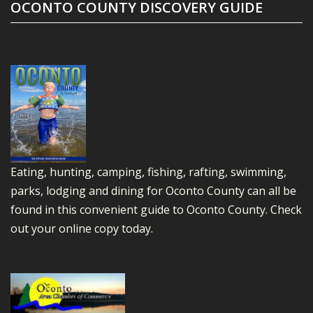
OCONTO COUNTY DISCOVERY GUIDE
Eating, hunting, camping, fishing, rafting, swimming,
parks, lodging and dining for Oconto County can all be
found in this convenient guide to Oconto County.
Check
out your online copy today.