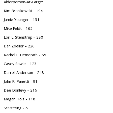
Alderperson-At-Large:
Kim Bronikowski – 194
Jamie Younger – 131
Mike Feldt – 165
Lori L. Stenstrup – 280
Dan Zoeller – 226
Rachel L. Demerath – 65
Casey Sowle – 123
Darrell Anderson – 248
John R. Panetti – 91
Dee Donlevy – 216
Magan Holz – 118
Scattering – 6