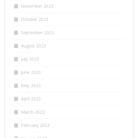
November 2023
October 2023
September 2023
August 2023
July 2023
June 2023
May 2023
April 2023
March 2023
February 2023