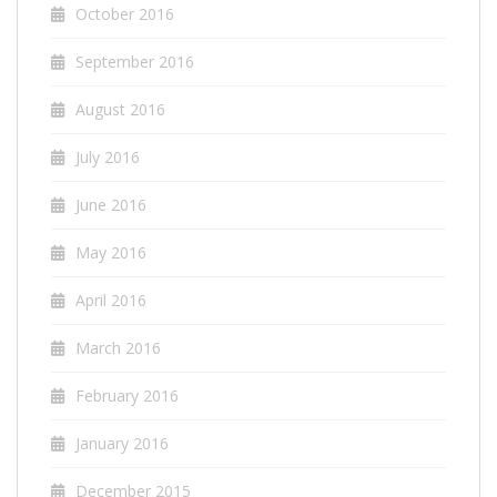
October 2016
September 2016
August 2016
July 2016
June 2016
May 2016
April 2016
March 2016
February 2016
January 2016
December 2015