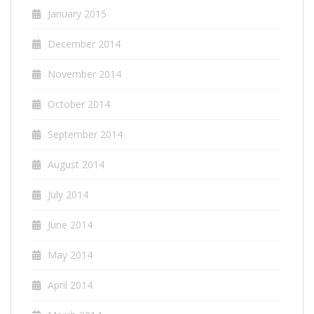
January 2015
December 2014
November 2014
October 2014
September 2014
August 2014
July 2014
June 2014
May 2014
April 2014