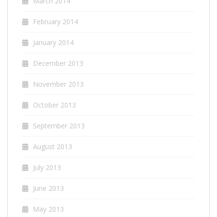
March 2014
February 2014
January 2014
December 2013
November 2013
October 2013
September 2013
August 2013
July 2013
June 2013
May 2013