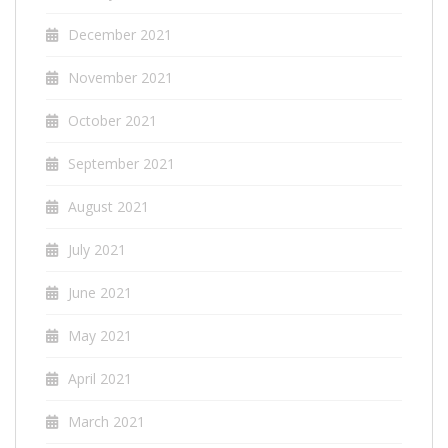
December 2021
November 2021
October 2021
September 2021
August 2021
July 2021
June 2021
May 2021
April 2021
March 2021