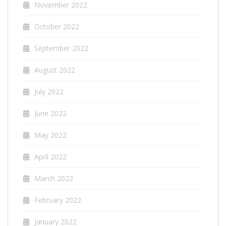
November 2022
October 2022
September 2022
August 2022
July 2022
June 2022
May 2022
April 2022
March 2022
February 2022
January 2022