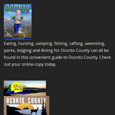
Eating, hunting, camping, fishing, rafting, swimming,
parks, lodging and dining for Oconto County can all be
found in this convenient guide to Oconto County.
Check
out your online copy today.