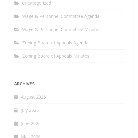
Uncategorized
Wage & Personnel Committee Agenda
Wage & Personnel Committee Minutes
Zoning Board of Appeals Agenda
Zoning Board of Appeals Minutes
ARCHIVES
August 2026
July 2026
June 2026
May 2026