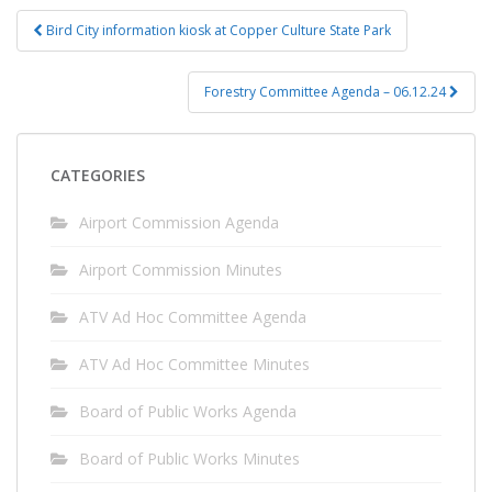
Post
Bird City information kiosk at Copper Culture State Park
navigation
Forestry Committee Agenda – 06.12.24
CATEGORIES
Airport Commission Agenda
Airport Commission Minutes
ATV Ad Hoc Committee Agenda
ATV Ad Hoc Committee Minutes
Board of Public Works Agenda
Board of Public Works Minutes