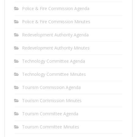
Police & Fire Commission Agenda
Police & Fire Commission Minutes
Redevelopment Authority Agenda
Redevelopment Authority Minutes
Technology Committee Agenda
Technology Committee Minutes
Tourism Commission Agenda
Tourism Commission Minutes
Tourism Committee Agenda
Tourism Committee Minutes