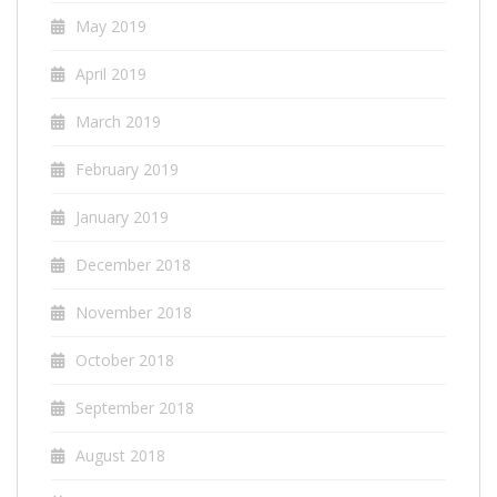
May 2019
April 2019
March 2019
February 2019
January 2019
December 2018
November 2018
October 2018
September 2018
August 2018