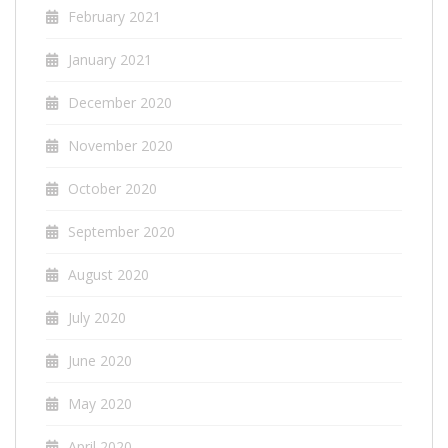
February 2021
January 2021
December 2020
November 2020
October 2020
September 2020
August 2020
July 2020
June 2020
May 2020
April 2020