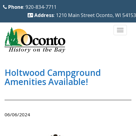
S
Phone
: 920-834-7711
k
Address
: 1210 Main Street Oconto, WI 54153
i
p
TOGG
t
o
m
a
i
Holtwood Campground
n
Amenities Available!
c
o
n
t
06/06/2024
e
n
t