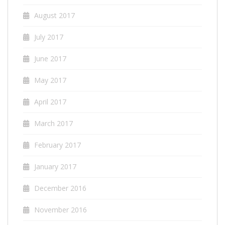
August 2017
July 2017
June 2017
May 2017
April 2017
March 2017
February 2017
January 2017
December 2016
November 2016