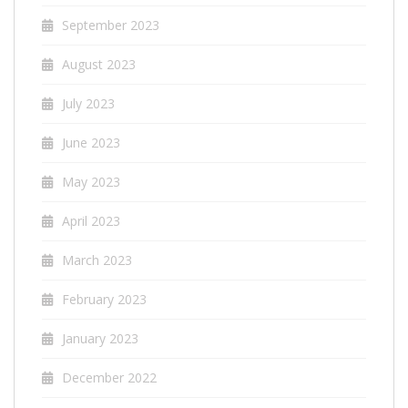
September 2023
August 2023
July 2023
June 2023
May 2023
April 2023
March 2023
February 2023
January 2023
December 2022