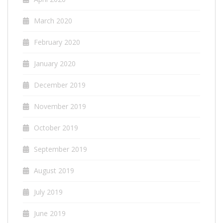
March 2020
February 2020
January 2020
December 2019
November 2019
October 2019
September 2019
August 2019
July 2019
June 2019