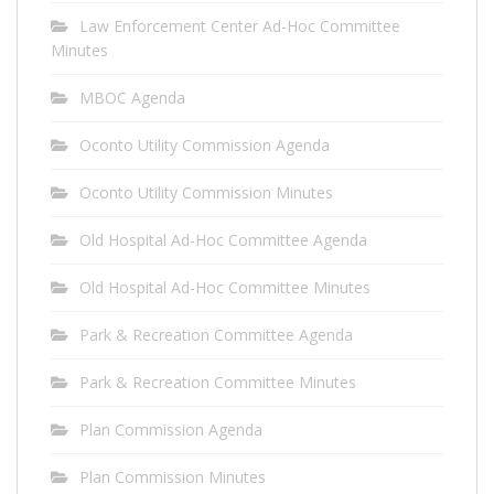
Law Enforcement Center Ad-Hoc Committee
Minutes
MBOC Agenda
Oconto Utility Commission Agenda
Oconto Utility Commission Minutes
Old Hospital Ad-Hoc Committee Agenda
Old Hospital Ad-Hoc Committee Minutes
Park & Recreation Committee Agenda
Park & Recreation Committee Minutes
Plan Commission Agenda
Plan Commission Minutes