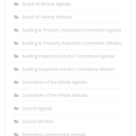
Board of Review Agenda
Board of Review Minutes
Building & Property Inspection Committee Agenda
Building & Property Inspection Committee Minutes
Building Inspection Ad-Hoc Committee Agenda
Building Inspection Ad-Hoc Committee Minutes
Committee of the Whole Agenda
Committee of the Whole Minutes
Council Agenda
Council Minutes
Emergency Government Agenda