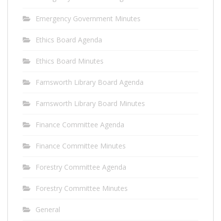
Emergency Government Minutes
Ethics Board Agenda
Ethics Board Minutes
Farnsworth Library Board Agenda
Farnsworth Library Board Minutes
Finance Committee Agenda
Finance Committee Minutes
Forestry Committee Agenda
Forestry Committee Minutes
General