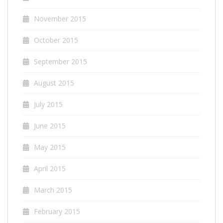
November 2015
October 2015
September 2015
August 2015
July 2015
June 2015
May 2015
April 2015
March 2015
February 2015