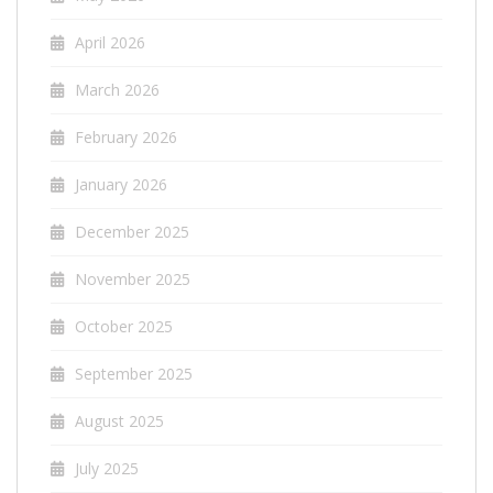
April 2026
March 2026
February 2026
January 2026
December 2025
November 2025
October 2025
September 2025
August 2025
July 2025