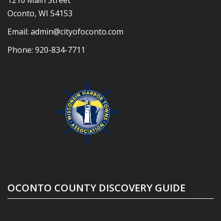
1210 Main Street
Oconto, WI 54153
Email:
admin@cityofoconto.com
Phone:
920-834-7711
OCONTO COUNTY DISCOVERY GUIDE