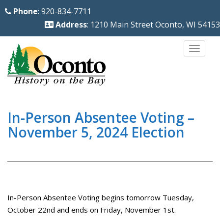
S
Phone
: 920-834-7711
k
Address
: 1210 Main Street Oconto, WI 54153
i
p
TOGG
t
o
m
a
i
In-Person Absentee Voting –
n
November 5, 2024 Election
c
o
n
t
e
In-Person Absentee Voting begins tomorrow Tuesday,
n
October 22nd and ends on Friday, November 1st.
t