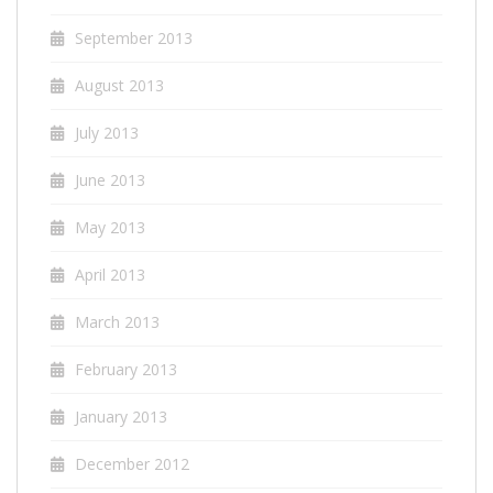
September 2013
August 2013
July 2013
June 2013
May 2013
April 2013
March 2013
February 2013
January 2013
December 2012