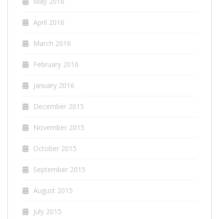
May 2016
April 2016
March 2016
February 2016
January 2016
December 2015
November 2015
October 2015
September 2015
August 2015
July 2015