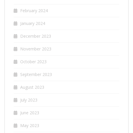
February 2024
January 2024
December 2023
November 2023
October 2023
September 2023
August 2023
July 2023
June 2023
May 2023