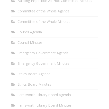
Building Inspection Ad-Hoc Committee Minutes
Committee of the Whole Agenda
Committee of the Whole Minutes
Council Agenda
Council Minutes
Emergency Government Agenda
Emergency Government Minutes
Ethics Board Agenda
Ethics Board Minutes
Farnsworth Library Board Agenda
Farnsworth Library Board Minutes