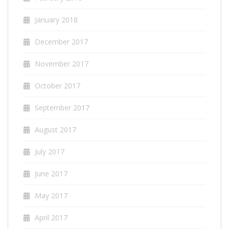
January 2018
December 2017
November 2017
October 2017
September 2017
August 2017
July 2017
June 2017
May 2017
April 2017