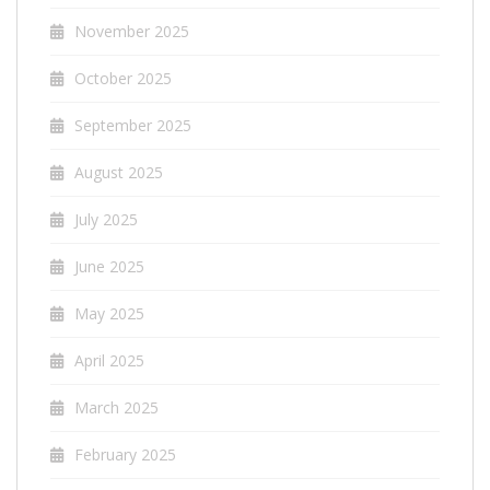
November 2025
October 2025
September 2025
August 2025
July 2025
June 2025
May 2025
April 2025
March 2025
February 2025