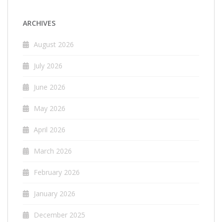
ARCHIVES
August 2026
July 2026
June 2026
May 2026
April 2026
March 2026
February 2026
January 2026
December 2025