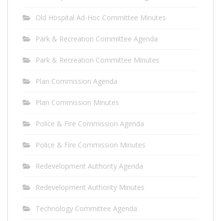
Old Hospital Ad-Hoc Committee Minutes
Park & Recreation Committee Agenda
Park & Recreation Committee Minutes
Plan Commission Agenda
Plan Commission Minutes
Police & Fire Commission Agenda
Police & Fire Commission Minutes
Redevelopment Authority Agenda
Redevelopment Authority Minutes
Technology Committee Agenda