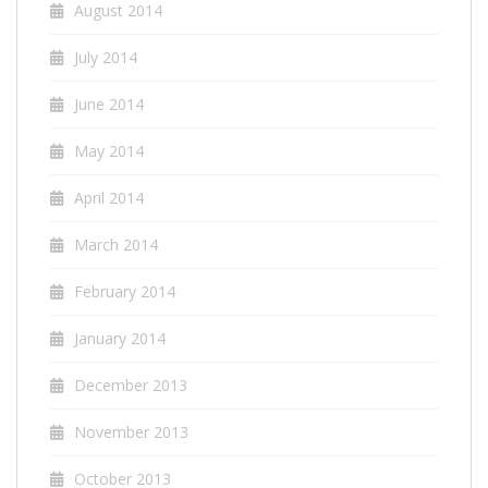
August 2014
July 2014
June 2014
May 2014
April 2014
March 2014
February 2014
January 2014
December 2013
November 2013
October 2013