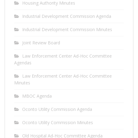
Housing Authority Minutes
Industrial Development Commission Agenda
Industrial Development Commission Minutes
Joint Review Board
Law Enforcement Center Ad-Hoc Committee
Agendas
Law Enforcement Center Ad-Hoc Committee
Minutes
MBOC Agenda
Oconto Utility Commission Agenda
Oconto Utility Commission Minutes
Old Hospital Ad-Hoc Committee Agenda