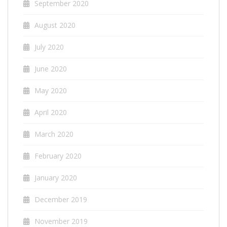
September 2020
August 2020
July 2020
June 2020
May 2020
April 2020
March 2020
February 2020
January 2020
December 2019
November 2019