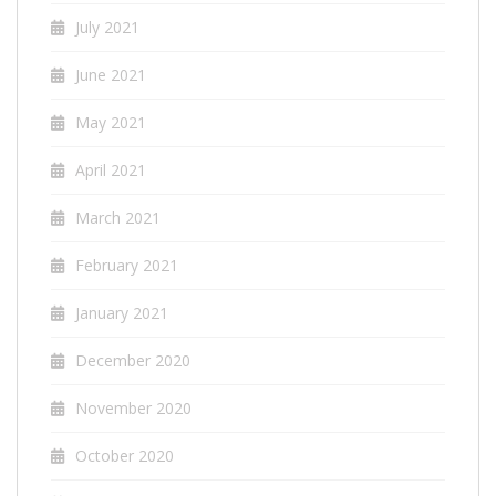
July 2021
June 2021
May 2021
April 2021
March 2021
February 2021
January 2021
December 2020
November 2020
October 2020