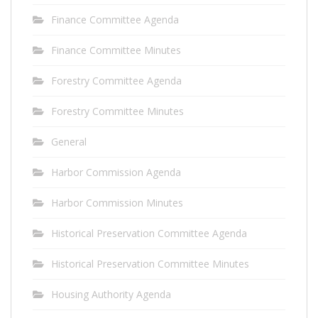
Finance Committee Agenda
Finance Committee Minutes
Forestry Committee Agenda
Forestry Committee Minutes
General
Harbor Commission Agenda
Harbor Commission Minutes
Historical Preservation Committee Agenda
Historical Preservation Committee Minutes
Housing Authority Agenda