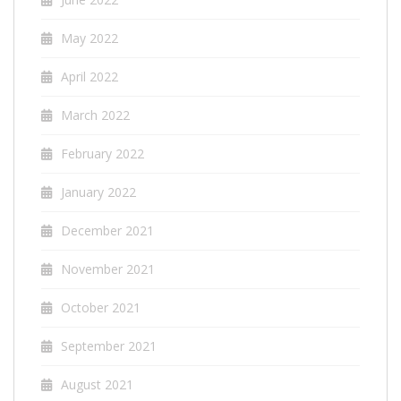
May 2022
April 2022
March 2022
February 2022
January 2022
December 2021
November 2021
October 2021
September 2021
August 2021