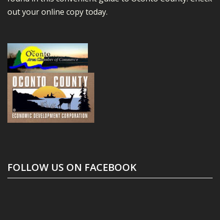
out your online copy today.
FOLLOW US ON FACEBOOK