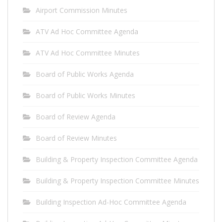
Airport Commission Minutes
ATV Ad Hoc Committee Agenda
ATV Ad Hoc Committee Minutes
Board of Public Works Agenda
Board of Public Works Minutes
Board of Review Agenda
Board of Review Minutes
Building & Property Inspection Committee Agenda
Building & Property Inspection Committee Minutes
Building Inspection Ad-Hoc Committee Agenda