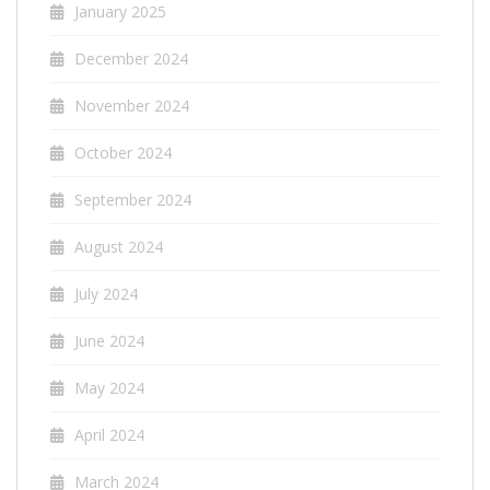
January 2025
December 2024
November 2024
October 2024
September 2024
August 2024
July 2024
June 2024
May 2024
April 2024
March 2024