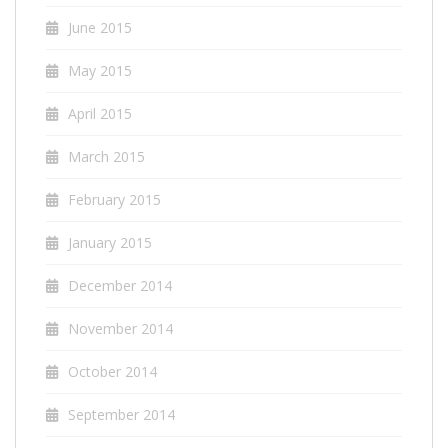
June 2015
May 2015
April 2015
March 2015
February 2015
January 2015
December 2014
November 2014
October 2014
September 2014