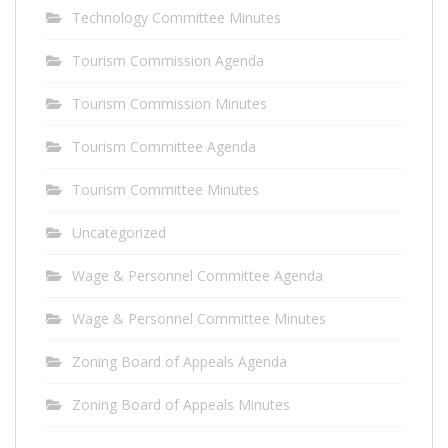
Technology Committee Minutes
Tourism Commission Agenda
Tourism Commission Minutes
Tourism Committee Agenda
Tourism Committee Minutes
Uncategorized
Wage & Personnel Committee Agenda
Wage & Personnel Committee Minutes
Zoning Board of Appeals Agenda
Zoning Board of Appeals Minutes