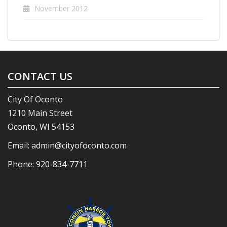
November 2012
CONTACT US
City Of Oconto
1210 Main Street
Oconto, WI 54153
Email:
admin@cityofoconto.com
Phone:
920-834-7711