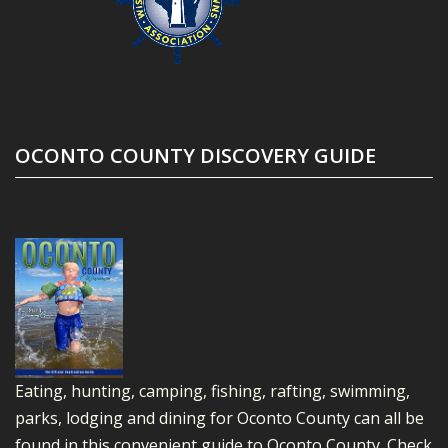
OCONTO COUNTY DISCOVERY GUIDE
Eating, hunting, camping, fishing, rafting, swimming,
parks, lodging and dining for Oconto County can all be
found in this convenient guide to Oconto County.
Check