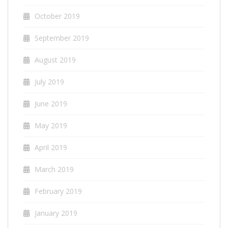
October 2019
September 2019
August 2019
July 2019
June 2019
May 2019
April 2019
March 2019
February 2019
January 2019