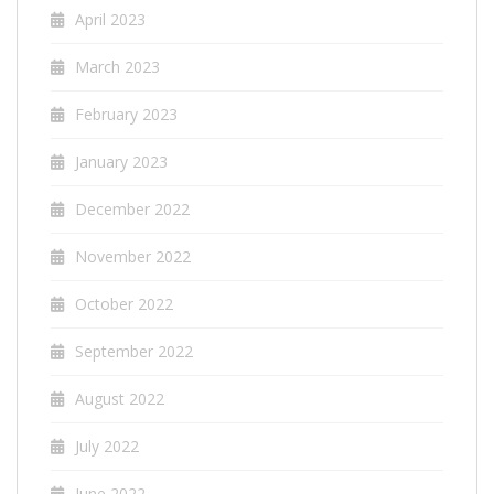
April 2023
March 2023
February 2023
January 2023
December 2022
November 2022
October 2022
September 2022
August 2022
July 2022
June 2022