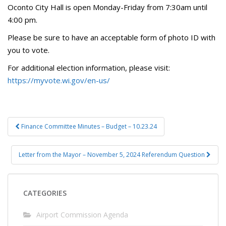
Oconto City Hall is open Monday-Friday from 7:30am until
4:00 pm.
Please be sure to have an acceptable form of photo ID with
you to vote.
For additional election information, please visit:
https://myvote.wi.gov/en-us/
Post
Finance Committee Minutes – Budget – 10.23.24
navigation
Letter from the Mayor – November 5, 2024 Referendum Question
CATEGORIES
Airport Commission Agenda