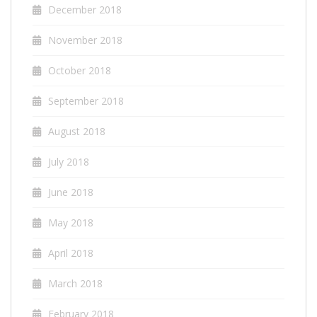
December 2018
November 2018
October 2018
September 2018
August 2018
July 2018
June 2018
May 2018
April 2018
March 2018
February 2018