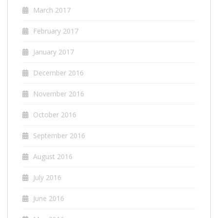
March 2017
February 2017
January 2017
December 2016
November 2016
October 2016
September 2016
August 2016
July 2016
June 2016