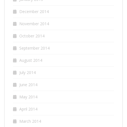
December 2014
November 2014
October 2014
September 2014
August 2014
July 2014
June 2014
May 2014
April 2014
March 2014