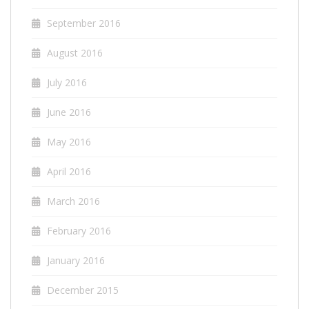
September 2016
August 2016
July 2016
June 2016
May 2016
April 2016
March 2016
February 2016
January 2016
December 2015