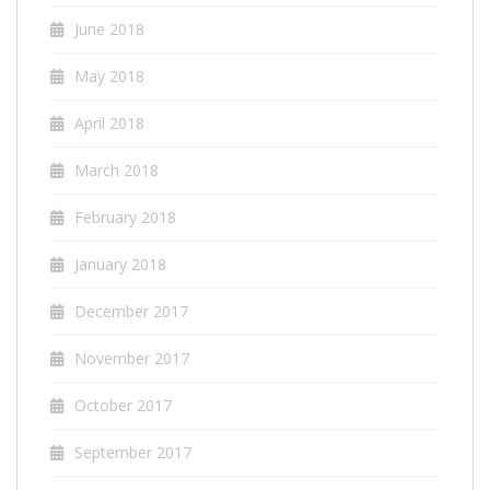
June 2018
May 2018
April 2018
March 2018
February 2018
January 2018
December 2017
November 2017
October 2017
September 2017