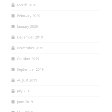
March 2020
February 2020
January 2020
December 2019
November 2019
October 2019
September 2019
August 2019
July 2019
June 2019