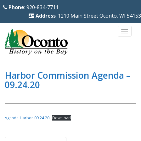
S
Phone
: 920-834-7711
k
Address
: 1210 Main Street Oconto, WI 54153
i
p
TOGG
t
o
m
a
i
Harbor Commission Agenda –
n
09.24.20
c
o
n
t
Agenda-Harbor-09.24.20
Download
e
n
Post
t