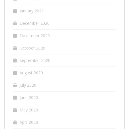
January 2021
December 2020
November 2020
October 2020
September 2020
August 2020
July 2020
June 2020
May 2020
April 2020