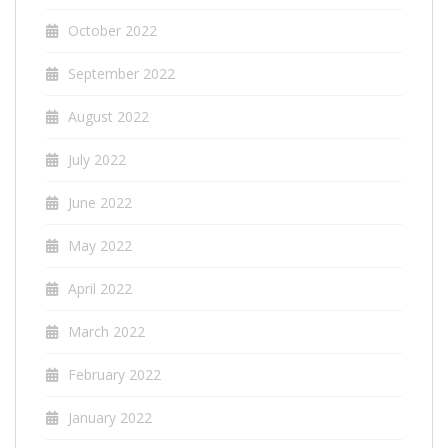
October 2022
September 2022
August 2022
July 2022
June 2022
May 2022
April 2022
March 2022
February 2022
January 2022