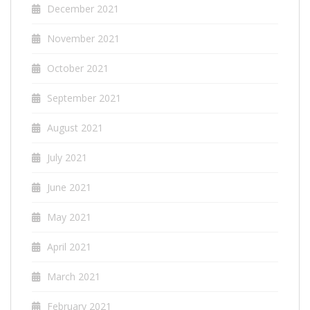
December 2021
November 2021
October 2021
September 2021
August 2021
July 2021
June 2021
May 2021
April 2021
March 2021
February 2021