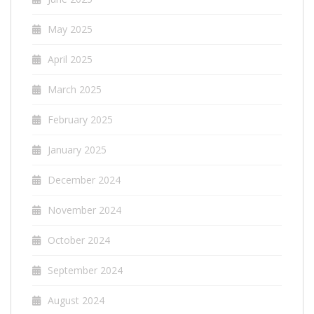
May 2025
April 2025
March 2025
February 2025
January 2025
December 2024
November 2024
October 2024
September 2024
August 2024