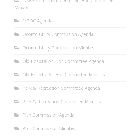
Law Enforcement Center Ad-Hoc Committee
Minutes
MBOC Agenda
Oconto Utility Commission Agenda
Oconto Utility Commission Minutes
Old Hospital Ad-Hoc Committee Agenda
Old Hospital Ad-Hoc Committee Minutes
Park & Recreation Committee Agenda
Park & Recreation Committee Minutes
Plan Commission Agenda
Plan Commission Minutes