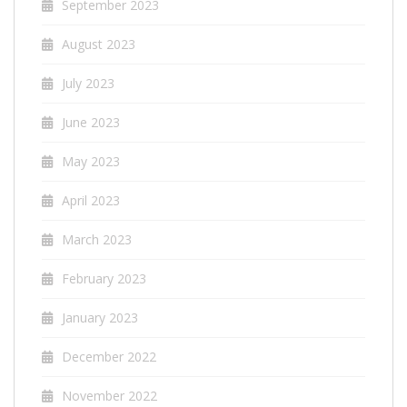
September 2023
August 2023
July 2023
June 2023
May 2023
April 2023
March 2023
February 2023
January 2023
December 2022
November 2022