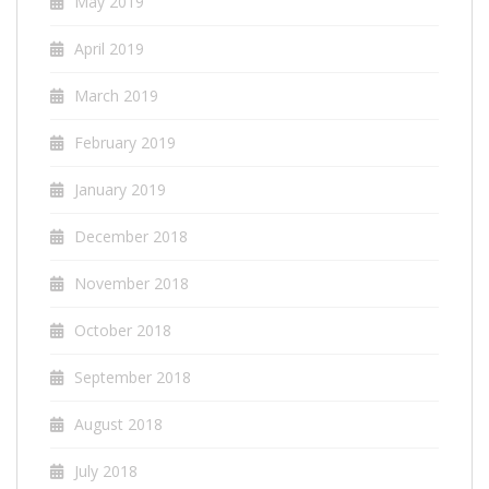
May 2019
April 2019
March 2019
February 2019
January 2019
December 2018
November 2018
October 2018
September 2018
August 2018
July 2018