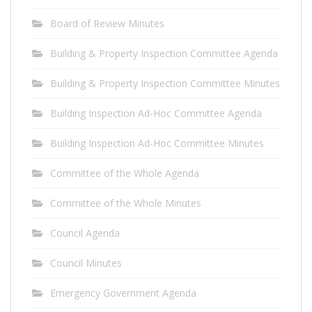
Board of Review Minutes
Building & Property Inspection Committee Agenda
Building & Property Inspection Committee Minutes
Building Inspection Ad-Hoc Committee Agenda
Building Inspection Ad-Hoc Committee Minutes
Committee of the Whole Agenda
Committee of the Whole Minutes
Council Agenda
Council Minutes
Emergency Government Agenda