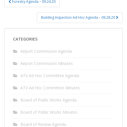
Forestry Agenda – 09.24.20
navigation
Building Inspection Ad-Hoc Agenda – 09.28.20
CATEGORIES
Airport Commission Agenda
Airport Commission Minutes
ATV Ad Hoc Committee Agenda
ATV Ad Hoc Committee Minutes
Board of Public Works Agenda
Board of Public Works Minutes
Board of Review Agenda