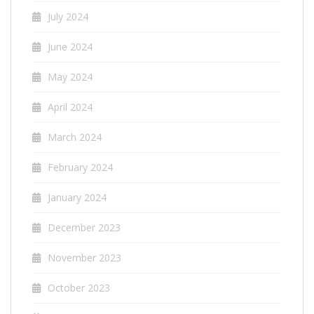
July 2024
June 2024
May 2024
April 2024
March 2024
February 2024
January 2024
December 2023
November 2023
October 2023