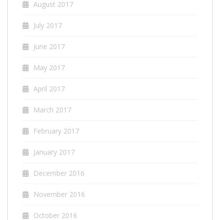
August 2017
July 2017
June 2017
May 2017
April 2017
March 2017
February 2017
January 2017
December 2016
November 2016
October 2016