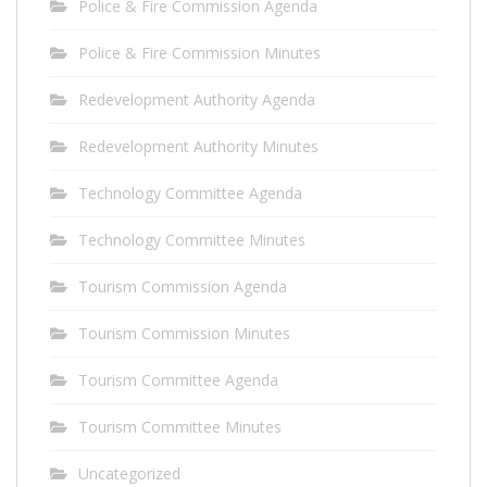
Police & Fire Commission Agenda
Police & Fire Commission Minutes
Redevelopment Authority Agenda
Redevelopment Authority Minutes
Technology Committee Agenda
Technology Committee Minutes
Tourism Commission Agenda
Tourism Commission Minutes
Tourism Committee Agenda
Tourism Committee Minutes
Uncategorized