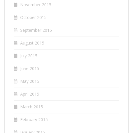
November 2015
October 2015
September 2015
August 2015
July 2015
June 2015
May 2015
April 2015
March 2015
February 2015
January 2015