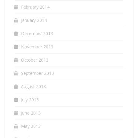
February 2014
January 2014
December 2013
November 2013
October 2013
September 2013
August 2013
July 2013
June 2013
May 2013