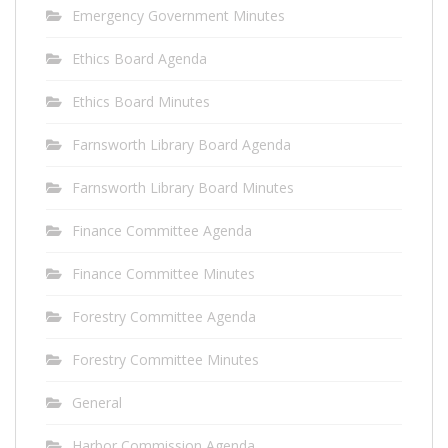
Emergency Government Minutes
Ethics Board Agenda
Ethics Board Minutes
Farnsworth Library Board Agenda
Farnsworth Library Board Minutes
Finance Committee Agenda
Finance Committee Minutes
Forestry Committee Agenda
Forestry Committee Minutes
General
Harbor Commission Agenda