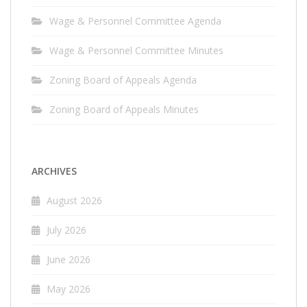
Wage & Personnel Committee Agenda
Wage & Personnel Committee Minutes
Zoning Board of Appeals Agenda
Zoning Board of Appeals Minutes
ARCHIVES
August 2026
July 2026
June 2026
May 2026