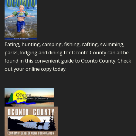
Eating, hunting, camping, fishing, rafting, swimming,
parks, lodging and dining for Oconto County can all be
found in this convenient guide to Oconto County.
Check
out your online copy today.