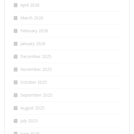
April 2026
March 2026
February 2026
January 2026
December 2025
November 2025
October 2025
September 2025
August 2025
July 2025
June 2025