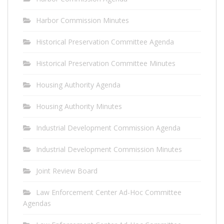
Harbor Commission Minutes
Historical Preservation Committee Agenda
Historical Preservation Committee Minutes
Housing Authority Agenda
Housing Authority Minutes
Industrial Development Commission Agenda
Industrial Development Commission Minutes
Joint Review Board
Law Enforcement Center Ad-Hoc Committee
Agendas