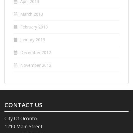
April 2013
March 2013
February 2013
January 2013
December 2012
November 2012
CONTACT US
City Of Oconto
1210 Main Street