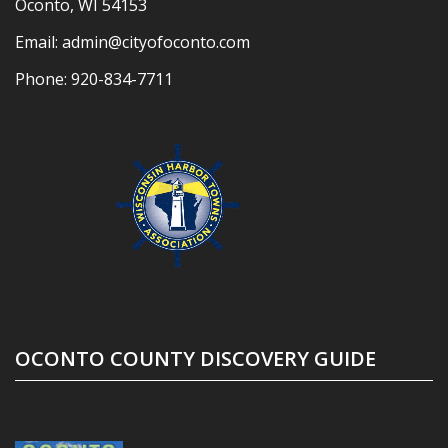
Oconto, WI 54153
Email:
admin@cityofoconto.com
Phone:
920-834-7711
OCONTO COUNTY DISCOVERY GUIDE