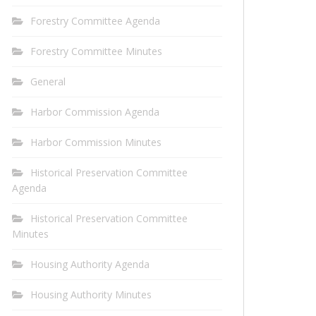
Forestry Committee Agenda
Forestry Committee Minutes
General
Harbor Commission Agenda
Harbor Commission Minutes
Historical Preservation Committee
Agenda
Historical Preservation Committee
Minutes
Housing Authority Agenda
Housing Authority Minutes