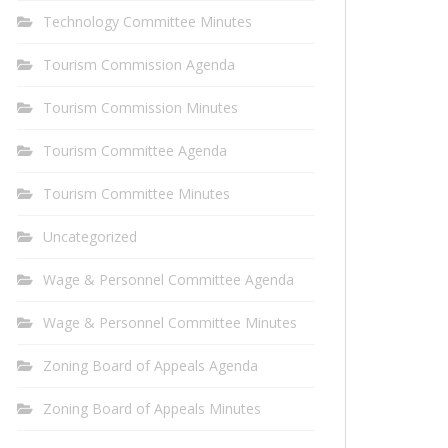
Technology Committee Minutes
Tourism Commission Agenda
Tourism Commission Minutes
Tourism Committee Agenda
Tourism Committee Minutes
Uncategorized
Wage & Personnel Committee Agenda
Wage & Personnel Committee Minutes
Zoning Board of Appeals Agenda
Zoning Board of Appeals Minutes