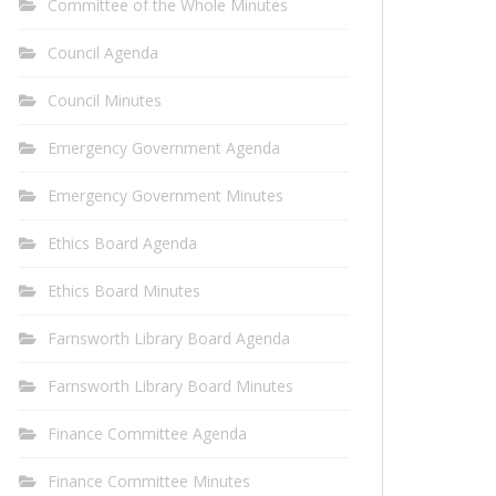
Committee of the Whole Minutes
Council Agenda
Council Minutes
Emergency Government Agenda
Emergency Government Minutes
Ethics Board Agenda
Ethics Board Minutes
Farnsworth Library Board Agenda
Farnsworth Library Board Minutes
Finance Committee Agenda
Finance Committee Minutes