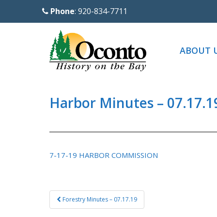
S
Phone
: 920-834-7711
k
i
p
ABOUT 
t
o
m
a
Harbor Minutes – 07.17.1
i
n
c
o
7-17-19 HARBOR COMMISSION
n
t
e
Post
Forestry Minutes – 07.17.19
n
navigation
t