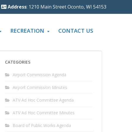
Address
: 1210 Main Street Oconto, WI 54153
RECREATION
CONTACT US
CATEGORIES
Airport Commission Agenda
Airport Commission Minutes
ATV Ad Hoc Committee Agenda
ATV Ad Hoc Committee Minutes
Board of Public Works Agenda