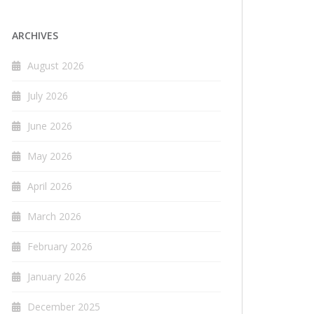
ARCHIVES
August 2026
July 2026
June 2026
May 2026
April 2026
March 2026
February 2026
January 2026
December 2025