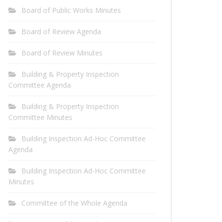
Board of Public Works Minutes
Board of Review Agenda
Board of Review Minutes
Building & Property Inspection
Committee Agenda
Building & Property Inspection
Committee Minutes
Building Inspection Ad-Hoc Committee
Agenda
Building Inspection Ad-Hoc Committee
Minutes
Committee of the Whole Agenda