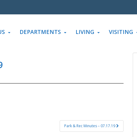
US
DEPARTMENTS
LIVING
VISITING
9
Park & Rec Minutes – 07.17.19