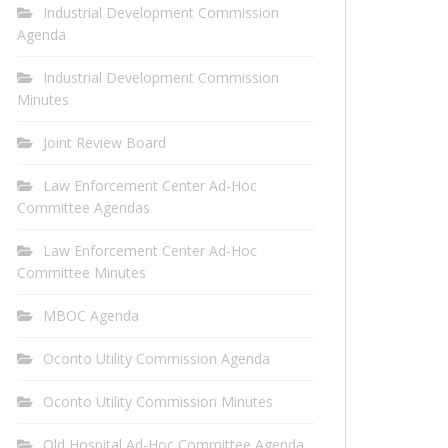
Industrial Development Commission
Agenda
Industrial Development Commission
Minutes
Joint Review Board
Law Enforcement Center Ad-Hoc
Committee Agendas
Law Enforcement Center Ad-Hoc
Committee Minutes
MBOC Agenda
Oconto Utility Commission Agenda
Oconto Utility Commission Minutes
Old Hospital Ad-Hoc Committee Agenda