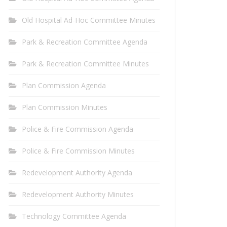
Old Hospital Ad-Hoc Committee Minutes
Park & Recreation Committee Agenda
Park & Recreation Committee Minutes
Plan Commission Agenda
Plan Commission Minutes
Police & Fire Commission Agenda
Police & Fire Commission Minutes
Redevelopment Authority Agenda
Redevelopment Authority Minutes
Technology Committee Agenda