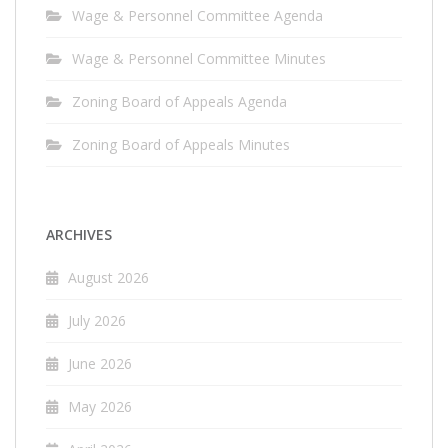
Wage & Personnel Committee Agenda
Wage & Personnel Committee Minutes
Zoning Board of Appeals Agenda
Zoning Board of Appeals Minutes
ARCHIVES
August 2026
July 2026
June 2026
May 2026