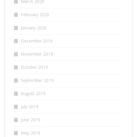
March 2020
February 2020
January 2020
December 2019
November 2019
October 2019
September 2019
August 2019
July 2019
June 2019
May 2019