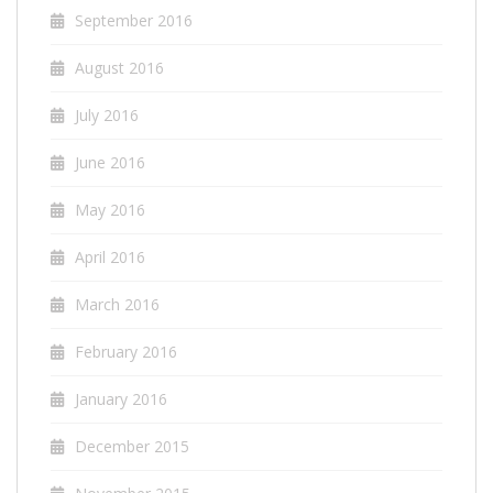
September 2016
August 2016
July 2016
June 2016
May 2016
April 2016
March 2016
February 2016
January 2016
December 2015