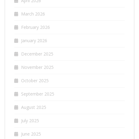
April 2026
March 2026
February 2026
January 2026
December 2025
November 2025
October 2025
September 2025
August 2025
July 2025
June 2025