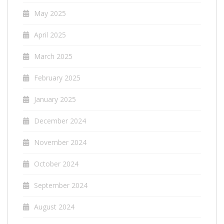
May 2025
April 2025
March 2025
February 2025
January 2025
December 2024
November 2024
October 2024
September 2024
August 2024