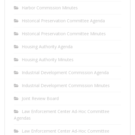
Harbor Commission Minutes
Historical Preservation Committee Agenda
Historical Preservation Committee Minutes
Housing Authority Agenda
Housing Authority Minutes
Industrial Development Commission Agenda
Industrial Development Commission Minutes
Joint Review Board
Law Enforcement Center Ad-Hoc Committee
Agendas
Law Enforcement Center Ad-Hoc Committee