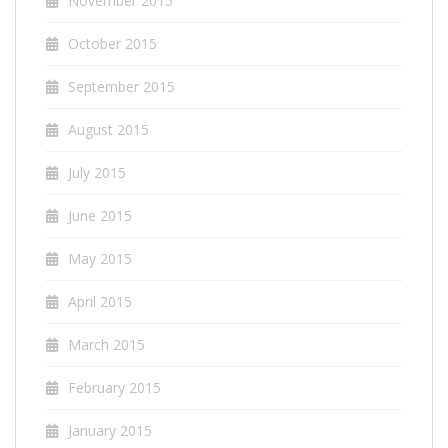
November 2015
October 2015
September 2015
August 2015
July 2015
June 2015
May 2015
April 2015
March 2015
February 2015
January 2015