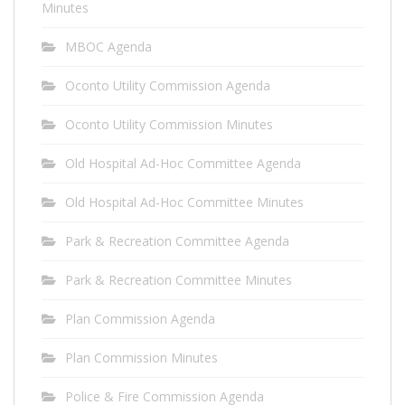
Minutes
MBOC Agenda
Oconto Utility Commission Agenda
Oconto Utility Commission Minutes
Old Hospital Ad-Hoc Committee Agenda
Old Hospital Ad-Hoc Committee Minutes
Park & Recreation Committee Agenda
Park & Recreation Committee Minutes
Plan Commission Agenda
Plan Commission Minutes
Police & Fire Commission Agenda