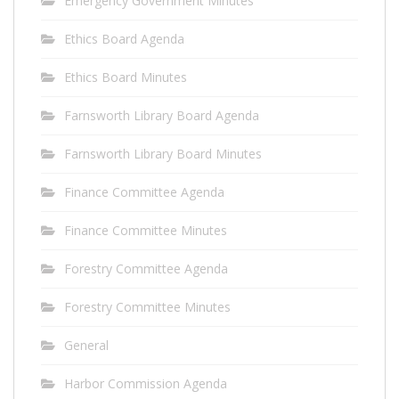
Emergency Government Minutes
Ethics Board Agenda
Ethics Board Minutes
Farnsworth Library Board Agenda
Farnsworth Library Board Minutes
Finance Committee Agenda
Finance Committee Minutes
Forestry Committee Agenda
Forestry Committee Minutes
General
Harbor Commission Agenda