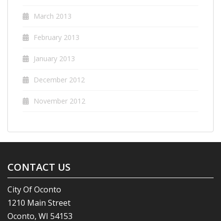
March 2013
February 2013
January 2013
December 2012
November 2012
CONTACT US
City Of Oconto
1210 Main Street
Oconto, WI 54153