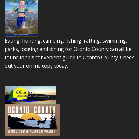
Eating, hunting, camping, fishing, rafting, swimming,
parks, lodging and dining for Oconto County can all be
found in this convenient guide to Oconto County.
Check
out your online copy today.