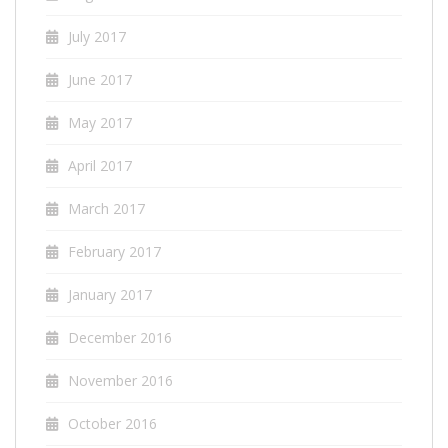
July 2017
June 2017
May 2017
April 2017
March 2017
February 2017
January 2017
December 2016
November 2016
October 2016