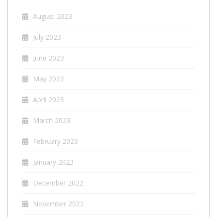
August 2023
July 2023
June 2023
May 2023
April 2023
March 2023
February 2023
January 2023
December 2022
November 2022