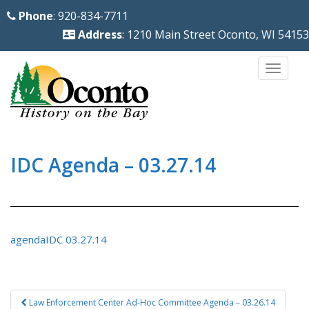
S
Phone
: 920-834-7711
k
Address
: 1210 Main Street Oconto, WI 54153
i
p
TOGG
t
o
m
a
i
IDC Agenda – 03.27.14
n
c
o
n
agendaIDC 03.27.14
t
e
n
Post
Law Enforcement Center Ad-Hoc Committee Agenda – 03.26.14
t