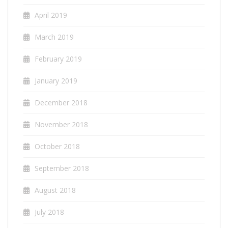
April 2019
March 2019
February 2019
January 2019
December 2018
November 2018
October 2018
September 2018
August 2018
July 2018