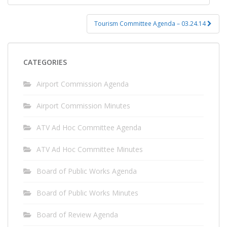
navigation
Tourism Committee Agenda – 03.24.14
CATEGORIES
Airport Commission Agenda
Airport Commission Minutes
ATV Ad Hoc Committee Agenda
ATV Ad Hoc Committee Minutes
Board of Public Works Agenda
Board of Public Works Minutes
Board of Review Agenda