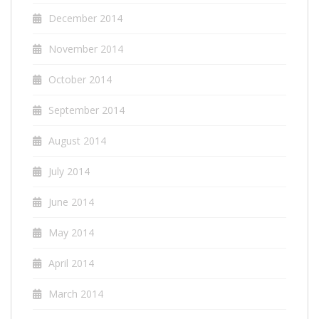
December 2014
November 2014
October 2014
September 2014
August 2014
July 2014
June 2014
May 2014
April 2014
March 2014