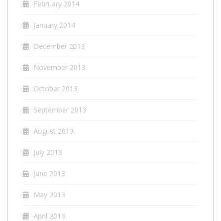
February 2014
January 2014
December 2013
November 2013
October 2013
September 2013
August 2013
July 2013
June 2013
May 2013
April 2013