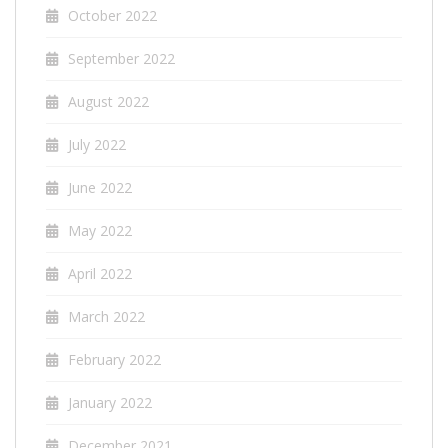
October 2022
September 2022
August 2022
July 2022
June 2022
May 2022
April 2022
March 2022
February 2022
January 2022
December 2021