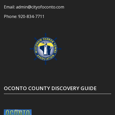
Email:
admin@cityofoconto.com
Phone:
920-834-7711
OCONTO COUNTY DISCOVERY GUIDE