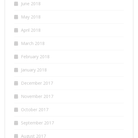
June 2018
May 2018
April 2018
March 2018
February 2018
January 2018
December 2017
November 2017
October 2017
September 2017
August 2017