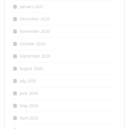
January 2021
December 2020
November 2020
October 2020
September 2020
August 2020
July 2020
June 2020
May 2020
April 2020