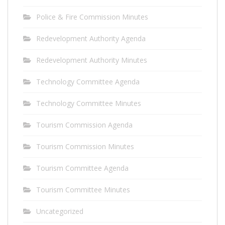
Police & Fire Commission Minutes
Redevelopment Authority Agenda
Redevelopment Authority Minutes
Technology Committee Agenda
Technology Committee Minutes
Tourism Commission Agenda
Tourism Commission Minutes
Tourism Committee Agenda
Tourism Committee Minutes
Uncategorized