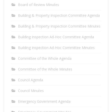
Board of Review Minutes
Building & Property Inspection Committee Agenda
Building & Property Inspection Committee Minutes
Building Inspection Ad-Hoc Committee Agenda
Building Inspection Ad-Hoc Committee Minutes
Committee of the Whole Agenda
Committee of the Whole Minutes
Council Agenda
Council Minutes
Emergency Government Agenda