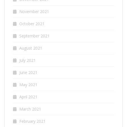
November 2021
October 2021
September 2021
August 2021
July 2021
June 2021
May 2021
April 2021
March 2021
February 2021