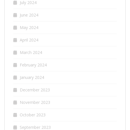
July 2024
June 2024
May 2024
April 2024
March 2024
February 2024
January 2024
December 2023
November 2023
October 2023
September 2023