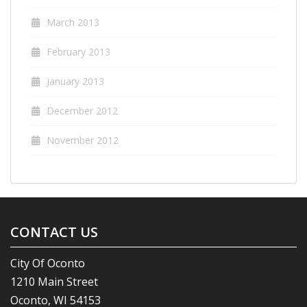
March 2013
February 2013
January 2013
December 2012
November 2012
CONTACT US
City Of Oconto
1210 Main Street
Oconto, WI 54153