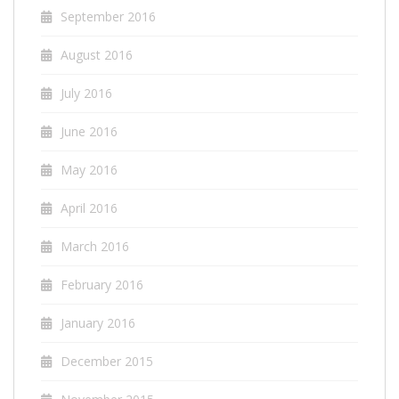
September 2016
August 2016
July 2016
June 2016
May 2016
April 2016
March 2016
February 2016
January 2016
December 2015