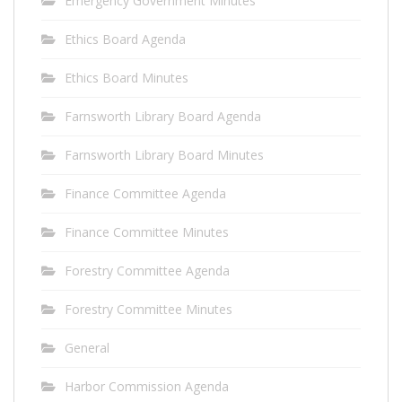
Emergency Government Minutes
Ethics Board Agenda
Ethics Board Minutes
Farnsworth Library Board Agenda
Farnsworth Library Board Minutes
Finance Committee Agenda
Finance Committee Minutes
Forestry Committee Agenda
Forestry Committee Minutes
General
Harbor Commission Agenda