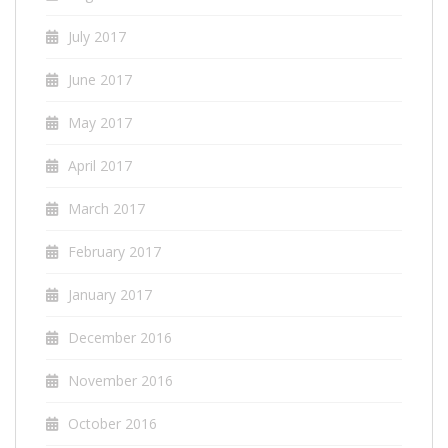
July 2017
June 2017
May 2017
April 2017
March 2017
February 2017
January 2017
December 2016
November 2016
October 2016