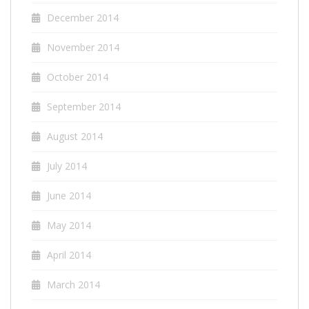
December 2014
November 2014
October 2014
September 2014
August 2014
July 2014
June 2014
May 2014
April 2014
March 2014