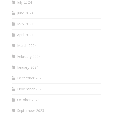
July 2024
June 2024
May 2024
April 2024
March 2024
February 2024
January 2024
December 2023
November 2023
October 2023
September 2023