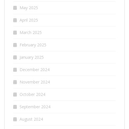
May 2025
April 2025
March 2025
February 2025
January 2025
December 2024
November 2024
October 2024
September 2024
August 2024