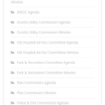
Minutes
MBOC Agenda
Oconto Utility Commission Agenda
Oconto Utility Commission Minutes
Old Hospital Ad-Hoc Committee Agenda
Old Hospital Ad-Hoc Committee Minutes
Park & Recreation Committee Agenda
Park & Recreation Committee Minutes
Plan Commission Agenda
Plan Commission Minutes
Police & Fire Commission Agenda