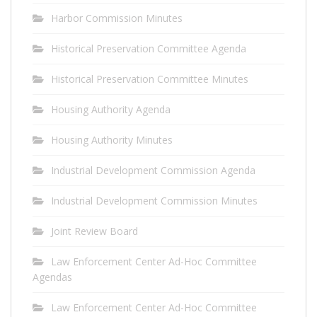
Harbor Commission Minutes
Historical Preservation Committee Agenda
Historical Preservation Committee Minutes
Housing Authority Agenda
Housing Authority Minutes
Industrial Development Commission Agenda
Industrial Development Commission Minutes
Joint Review Board
Law Enforcement Center Ad-Hoc Committee
Agendas
Law Enforcement Center Ad-Hoc Committee