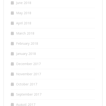
June 2018
May 2018
April 2018
March 2018
February 2018
January 2018
December 2017
November 2017
October 2017
September 2017
August 2017