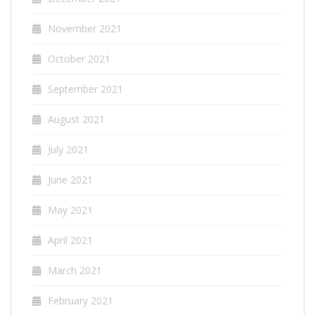
November 2021
October 2021
September 2021
August 2021
July 2021
June 2021
May 2021
April 2021
March 2021
February 2021