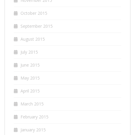
November 2015
October 2015
September 2015
August 2015
July 2015
June 2015
May 2015
April 2015
March 2015
February 2015
January 2015