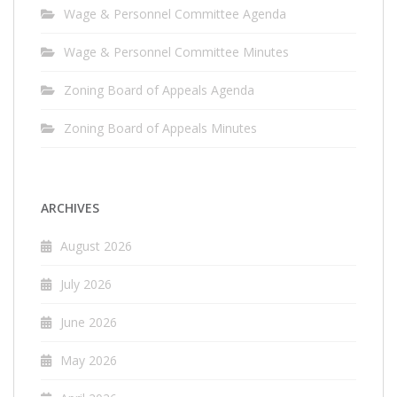
Wage & Personnel Committee Agenda
Wage & Personnel Committee Minutes
Zoning Board of Appeals Agenda
Zoning Board of Appeals Minutes
ARCHIVES
August 2026
July 2026
June 2026
May 2026