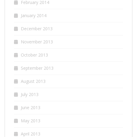
February 2014
January 2014
December 2013
November 2013
October 2013
September 2013
August 2013
July 2013
June 2013
May 2013
April 2013