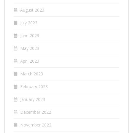
August 2023
July 2023
June 2023
May 2023
April 2023
March 2023
February 2023
January 2023
December 2022
November 2022