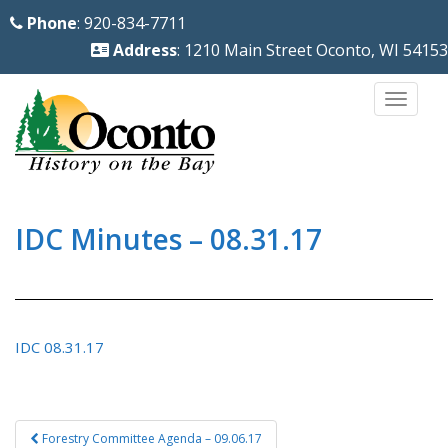
S
Phone
: 920-834-7711
k
Address
: 1210 Main Street Oconto, WI 54153
i
p
TOGG
t
o
m
a
i
IDC Minutes – 08.31.17
n
c
o
n
IDC 08.31.17
t
e
n
Post
Forestry Committee Agenda – 09.06.17
t