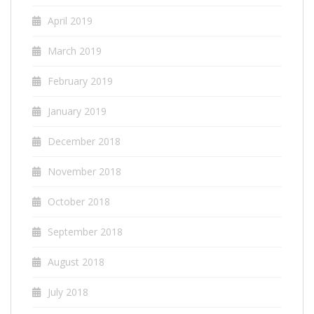
April 2019
March 2019
February 2019
January 2019
December 2018
November 2018
October 2018
September 2018
August 2018
July 2018