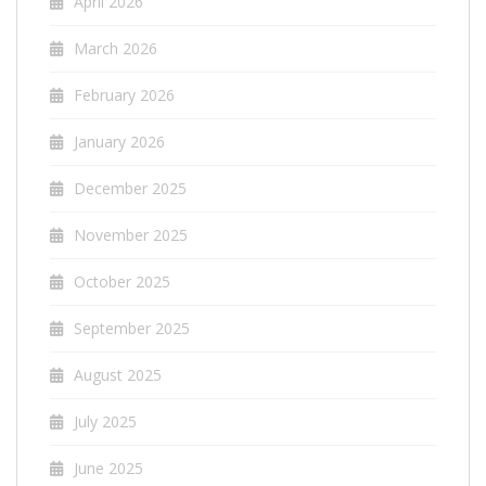
April 2026
March 2026
February 2026
January 2026
December 2025
November 2025
October 2025
September 2025
August 2025
July 2025
June 2025