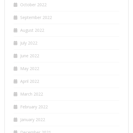
October 2022
September 2022
August 2022
July 2022
June 2022
May 2022
April 2022
March 2022
February 2022
January 2022
December 2021