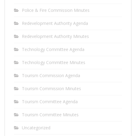
Police & Fire Commission Minutes
Redevelopment Authority Agenda
Redevelopment Authority Minutes
Technology Committee Agenda
Technology Committee Minutes
Tourism Commission Agenda
Tourism Commission Minutes
Tourism Committee Agenda
Tourism Committee Minutes
Uncategorized