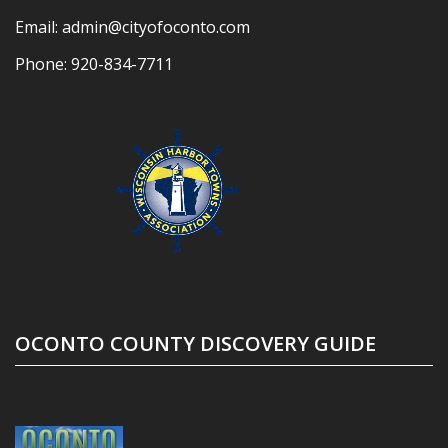
Email:
admin@cityofoconto.com
Phone:
920-834-7711
OCONTO COUNTY DISCOVERY GUIDE