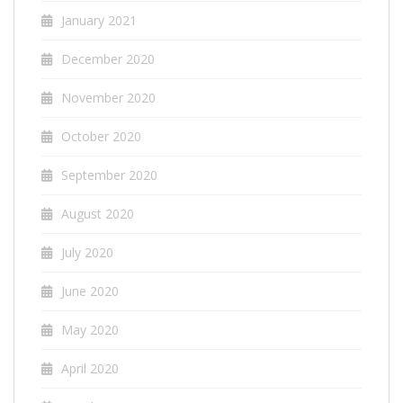
January 2021
December 2020
November 2020
October 2020
September 2020
August 2020
July 2020
June 2020
May 2020
April 2020