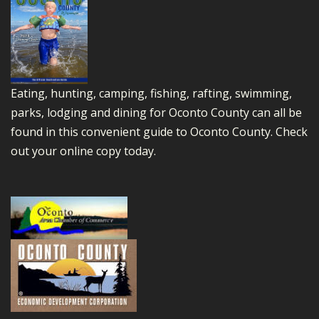
Eating, hunting, camping, fishing, rafting, swimming,
parks, lodging and dining for Oconto County can all be
found in this convenient guide to Oconto County.
Check
out your online copy today.