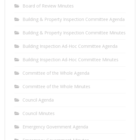
Board of Review Minutes
Building & Property Inspection Committee Agenda
Building & Property Inspection Committee Minutes
Building Inspection Ad-Hoc Committee Agenda
Building Inspection Ad-Hoc Committee Minutes
Committee of the Whole Agenda
Committee of the Whole Minutes
Council Agenda
Council Minutes
Emergency Government Agenda