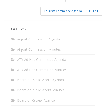
navigation
Tourism Committee Agenda – 09.11.17
CATEGORIES
Airport Commission Agenda
Airport Commission Minutes
ATV Ad Hoc Committee Agenda
ATV Ad Hoc Committee Minutes
Board of Public Works Agenda
Board of Public Works Minutes
Board of Review Agenda