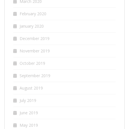
March 2020
February 2020
January 2020
December 2019
November 2019
October 2019
September 2019
August 2019
July 2019
June 2019
May 2019