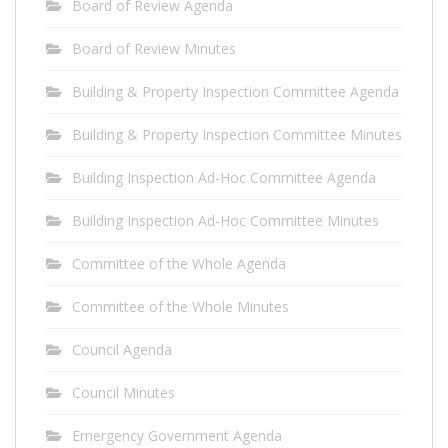
Board of Review Agenda
Board of Review Minutes
Building & Property Inspection Committee Agenda
Building & Property Inspection Committee Minutes
Building Inspection Ad-Hoc Committee Agenda
Building Inspection Ad-Hoc Committee Minutes
Committee of the Whole Agenda
Committee of the Whole Minutes
Council Agenda
Council Minutes
Emergency Government Agenda