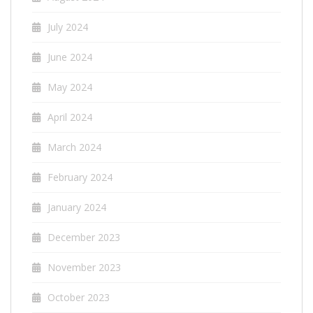
July 2024
June 2024
May 2024
April 2024
March 2024
February 2024
January 2024
December 2023
November 2023
October 2023