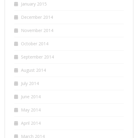
January 2015
December 2014
November 2014
October 2014
September 2014
August 2014
July 2014
June 2014
May 2014
April 2014
March 2014