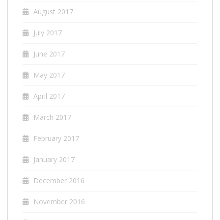
August 2017
July 2017
June 2017
May 2017
April 2017
March 2017
February 2017
January 2017
December 2016
November 2016