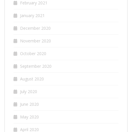
February 2021
January 2021
December 2020
November 2020
October 2020
September 2020
August 2020
July 2020
June 2020
May 2020
April 2020