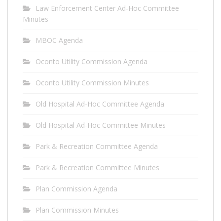
Law Enforcement Center Ad-Hoc Committee
Minutes
MBOC Agenda
Oconto Utility Commission Agenda
Oconto Utility Commission Minutes
Old Hospital Ad-Hoc Committee Agenda
Old Hospital Ad-Hoc Committee Minutes
Park & Recreation Committee Agenda
Park & Recreation Committee Minutes
Plan Commission Agenda
Plan Commission Minutes