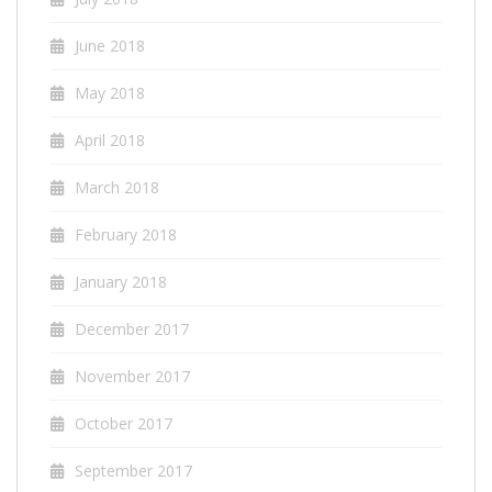
June 2018
May 2018
April 2018
March 2018
February 2018
January 2018
December 2017
November 2017
October 2017
September 2017