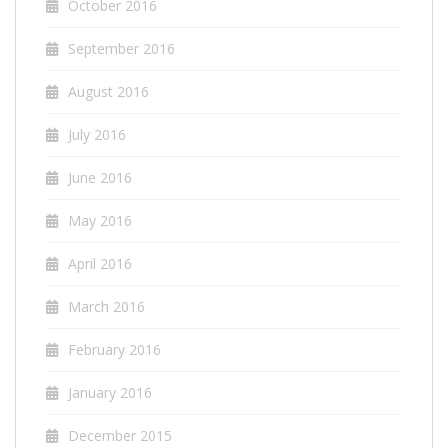
October 2016
September 2016
August 2016
July 2016
June 2016
May 2016
April 2016
March 2016
February 2016
January 2016
December 2015