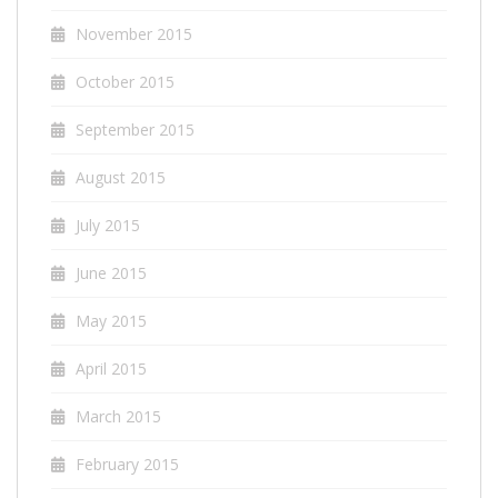
November 2015
October 2015
September 2015
August 2015
July 2015
June 2015
May 2015
April 2015
March 2015
February 2015