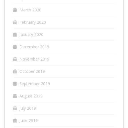
March 2020
February 2020
January 2020
December 2019
November 2019
October 2019
September 2019
August 2019
July 2019
June 2019