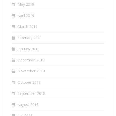
May 2019
April 2019
March 2019
February 2019
January 2019
December 2018
November 2018
October 2018
September 2018
August 2018
July 2018