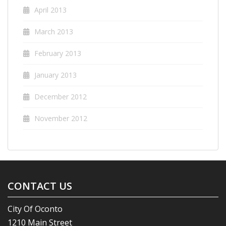
April 2013
March 2013
February 2013
January 2013
December 2012
November 2012
CONTACT US
City Of Oconto
1210 Main Street