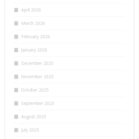
April 2026
March 2026
February 2026
January 2026
December 2025
November 2025
October 2025
September 2025
August 2025
July 2025