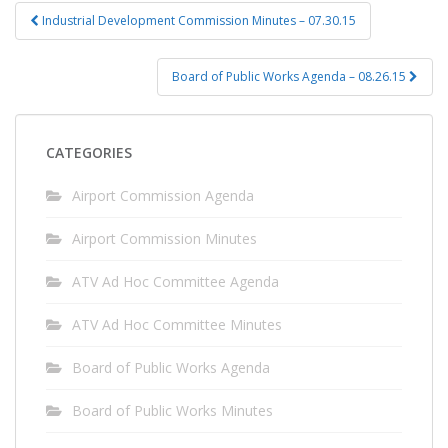
Post
Industrial Development Commission Minutes – 07.30.15
navigation
Board of Public Works Agenda – 08.26.15
CATEGORIES
Airport Commission Agenda
Airport Commission Minutes
ATV Ad Hoc Committee Agenda
ATV Ad Hoc Committee Minutes
Board of Public Works Agenda
Board of Public Works Minutes