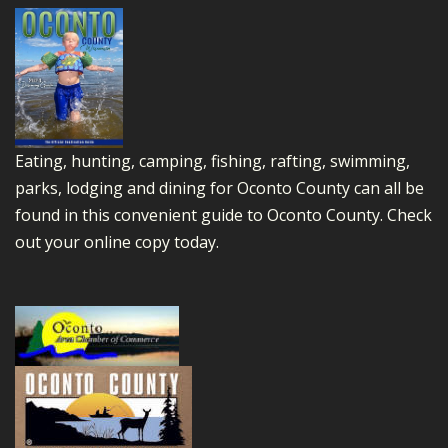
Eating, hunting, camping, fishing, rafting, swimming,
parks, lodging and dining for Oconto County can all be
found in this convenient guide to Oconto County.
Check
out your online copy today.