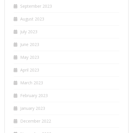
September 2023
August 2023
July 2023
June 2023
May 2023
April 2023
March 2023
February 2023
January 2023
December 2022