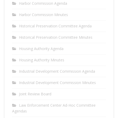
Harbor Commission Agenda
Harbor Commission Minutes
Historical Preservation Committee Agenda
Historical Preservation Committee Minutes
Housing Authority Agenda
Housing Authority Minutes
Industrial Development Commission Agenda
Industrial Development Commission Minutes
Joint Review Board
Law Enforcement Center Ad-Hoc Committee
Agendas