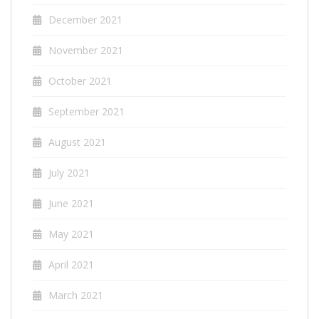
December 2021
November 2021
October 2021
September 2021
August 2021
July 2021
June 2021
May 2021
April 2021
March 2021