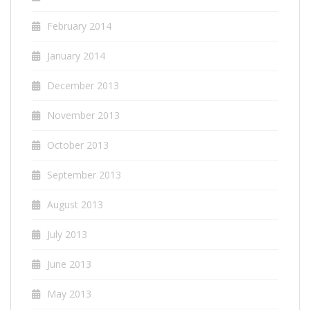
February 2014
January 2014
December 2013
November 2013
October 2013
September 2013
August 2013
July 2013
June 2013
May 2013