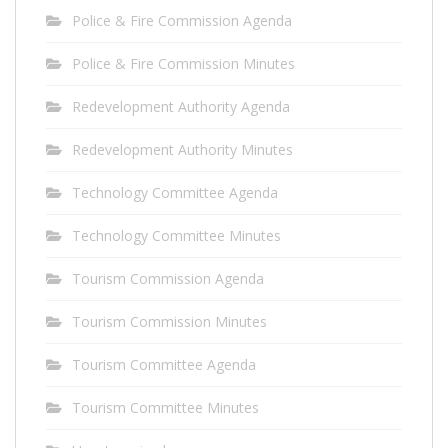
Police & Fire Commission Agenda
Police & Fire Commission Minutes
Redevelopment Authority Agenda
Redevelopment Authority Minutes
Technology Committee Agenda
Technology Committee Minutes
Tourism Commission Agenda
Tourism Commission Minutes
Tourism Committee Agenda
Tourism Committee Minutes