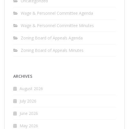
Uncategorized
Wage & Personnel Committee Agenda
Wage & Personnel Committee Minutes
Zoning Board of Appeals Agenda
Zoning Board of Appeals Minutes
ARCHIVES
August 2026
July 2026
June 2026
May 2026