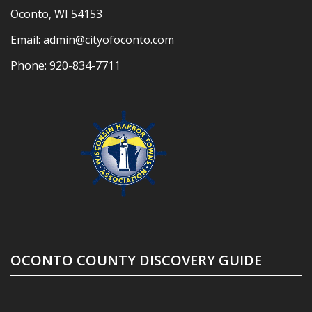
Oconto, WI 54153
Email:
admin@cityofoconto.com
Phone:
920-834-7711
OCONTO COUNTY DISCOVERY GUIDE