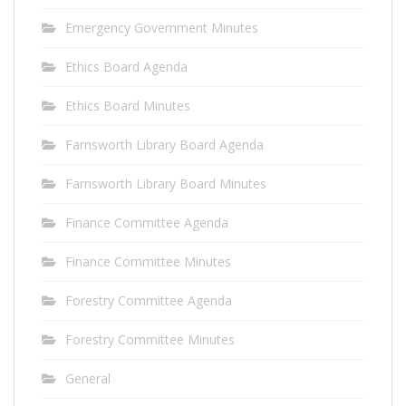
Emergency Government Minutes
Ethics Board Agenda
Ethics Board Minutes
Farnsworth Library Board Agenda
Farnsworth Library Board Minutes
Finance Committee Agenda
Finance Committee Minutes
Forestry Committee Agenda
Forestry Committee Minutes
General