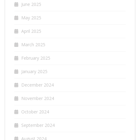
June 2025
May 2025
April 2025
March 2025
February 2025
January 2025
December 2024
November 2024
October 2024
September 2024
August 2024