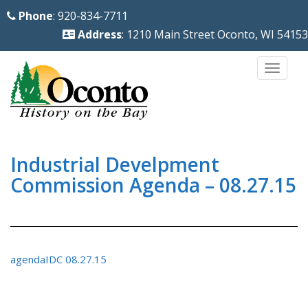
S
Phone
: 920-834-7711
k
Address
: 1210 Main Street Oconto, WI 54153
i
p
TOGG
t
o
m
a
i
Industrial Develpment
n
Commission Agenda – 08.27.15
c
o
n
t
agendaIDC 08.27.15
e
n
t