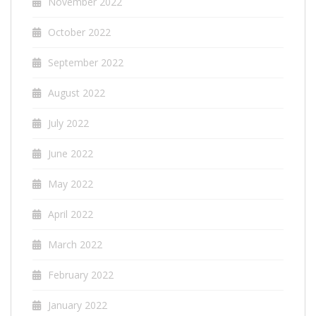
November 2022
October 2022
September 2022
August 2022
July 2022
June 2022
May 2022
April 2022
March 2022
February 2022
January 2022