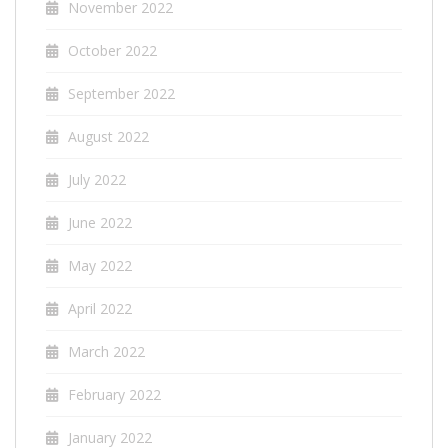
November 2022
October 2022
September 2022
August 2022
July 2022
June 2022
May 2022
April 2022
March 2022
February 2022
January 2022