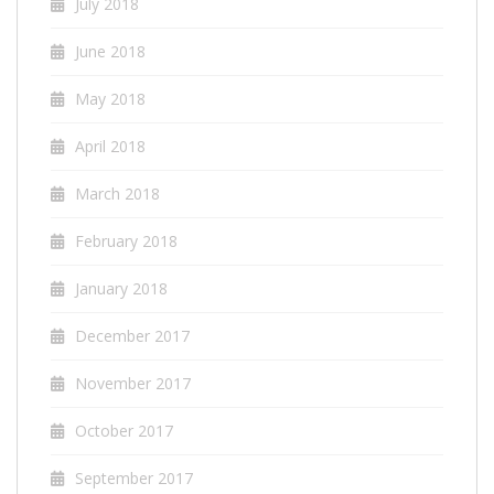
July 2018
June 2018
May 2018
April 2018
March 2018
February 2018
January 2018
December 2017
November 2017
October 2017
September 2017