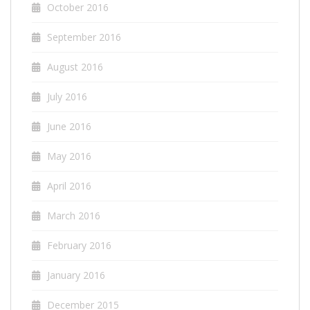
October 2016
September 2016
August 2016
July 2016
June 2016
May 2016
April 2016
March 2016
February 2016
January 2016
December 2015