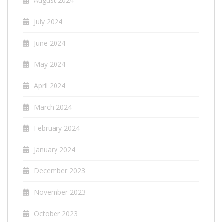
August 2024
July 2024
June 2024
May 2024
April 2024
March 2024
February 2024
January 2024
December 2023
November 2023
October 2023