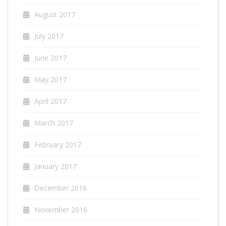
August 2017
July 2017
June 2017
May 2017
April 2017
March 2017
February 2017
January 2017
December 2016
November 2016