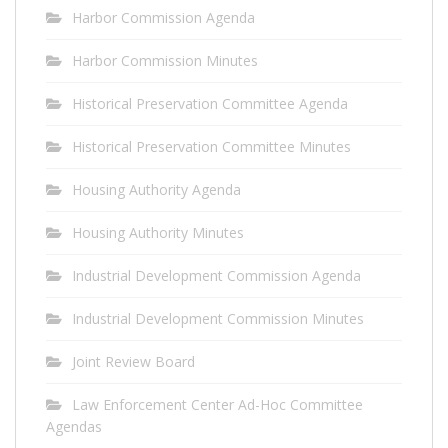
Harbor Commission Agenda
Harbor Commission Minutes
Historical Preservation Committee Agenda
Historical Preservation Committee Minutes
Housing Authority Agenda
Housing Authority Minutes
Industrial Development Commission Agenda
Industrial Development Commission Minutes
Joint Review Board
Law Enforcement Center Ad-Hoc Committee
Agendas