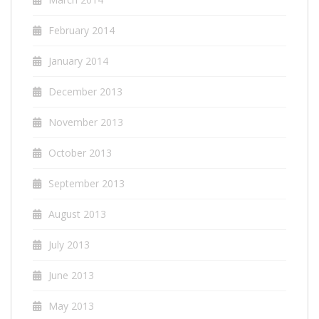
February 2014
January 2014
December 2013
November 2013
October 2013
September 2013
August 2013
July 2013
June 2013
May 2013