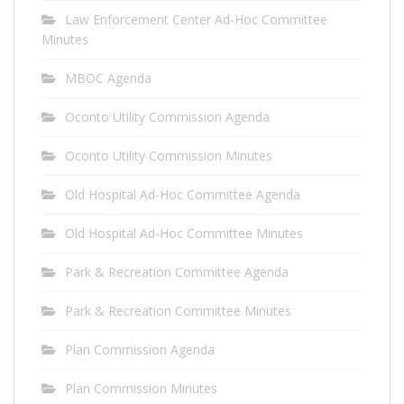
Law Enforcement Center Ad-Hoc Committee
Minutes
MBOC Agenda
Oconto Utility Commission Agenda
Oconto Utility Commission Minutes
Old Hospital Ad-Hoc Committee Agenda
Old Hospital Ad-Hoc Committee Minutes
Park & Recreation Committee Agenda
Park & Recreation Committee Minutes
Plan Commission Agenda
Plan Commission Minutes