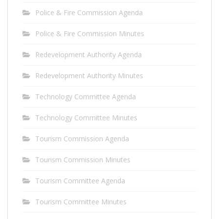
Police & Fire Commission Agenda
Police & Fire Commission Minutes
Redevelopment Authority Agenda
Redevelopment Authority Minutes
Technology Committee Agenda
Technology Committee Minutes
Tourism Commission Agenda
Tourism Commission Minutes
Tourism Committee Agenda
Tourism Committee Minutes