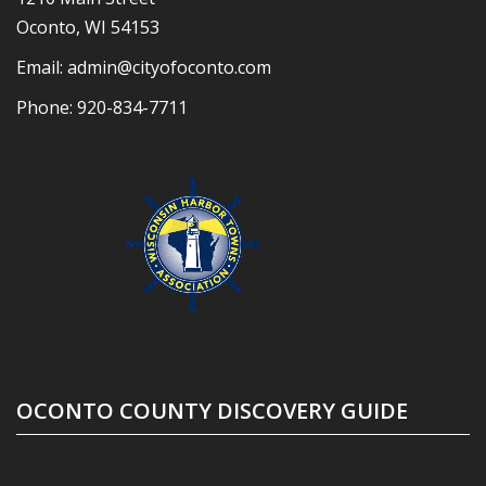
Oconto, WI 54153
Email:
admin@cityofoconto.com
Phone:
920-834-7711
OCONTO COUNTY DISCOVERY GUIDE