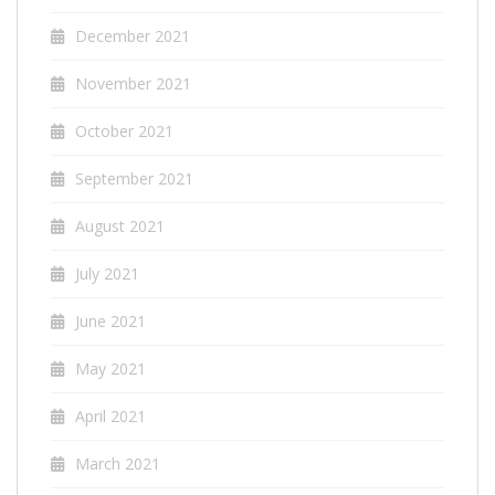
December 2021
November 2021
October 2021
September 2021
August 2021
July 2021
June 2021
May 2021
April 2021
March 2021