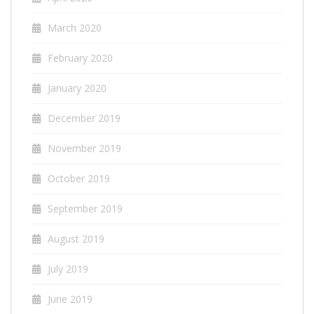
March 2020
February 2020
January 2020
December 2019
November 2019
October 2019
September 2019
August 2019
July 2019
June 2019