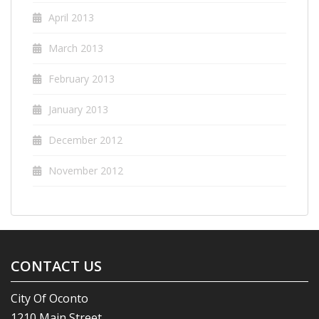
April 2013
March 2013
February 2013
January 2013
December 2012
November 2012
CONTACT US
City Of Oconto
1210 Main Street