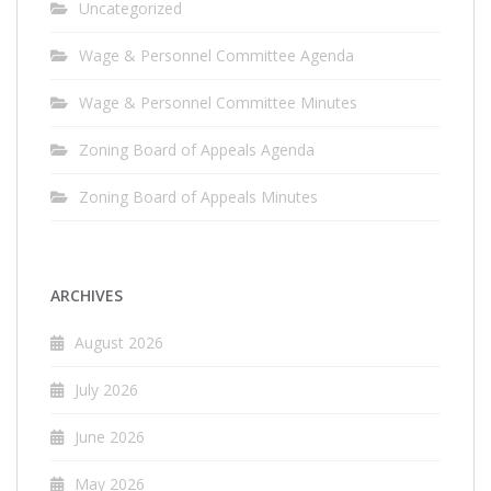
Uncategorized
Wage & Personnel Committee Agenda
Wage & Personnel Committee Minutes
Zoning Board of Appeals Agenda
Zoning Board of Appeals Minutes
ARCHIVES
August 2026
July 2026
June 2026
May 2026