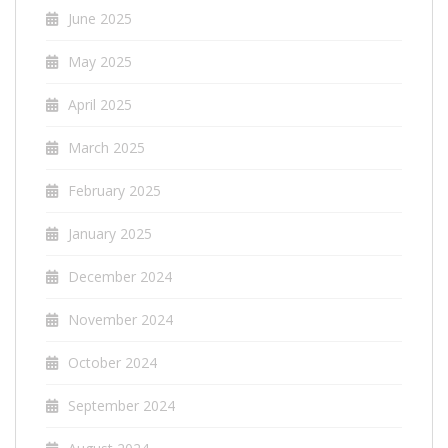
June 2025
May 2025
April 2025
March 2025
February 2025
January 2025
December 2024
November 2024
October 2024
September 2024