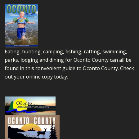
Eating, hunting, camping, fishing, rafting, swimming,
parks, lodging and dining for Oconto County can all be
found in this convenient guide to Oconto County.
Check
out your online copy today.