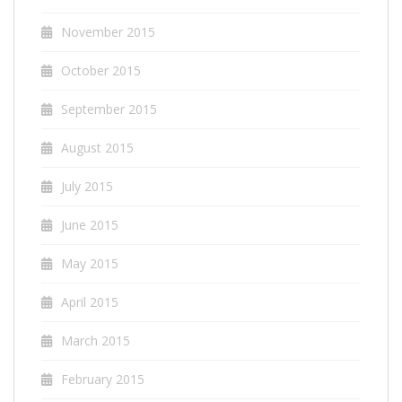
November 2015
October 2015
September 2015
August 2015
July 2015
June 2015
May 2015
April 2015
March 2015
February 2015