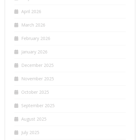
April 2026
March 2026
February 2026
January 2026
December 2025
November 2025
October 2025
September 2025
August 2025
July 2025