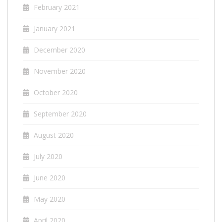
February 2021
January 2021
December 2020
November 2020
October 2020
September 2020
August 2020
July 2020
June 2020
May 2020
April 2020