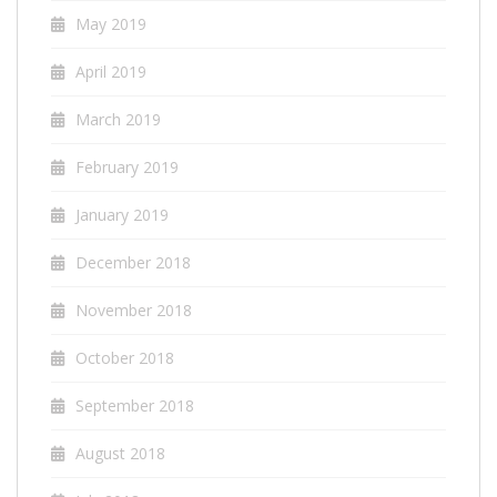
May 2019
April 2019
March 2019
February 2019
January 2019
December 2018
November 2018
October 2018
September 2018
August 2018