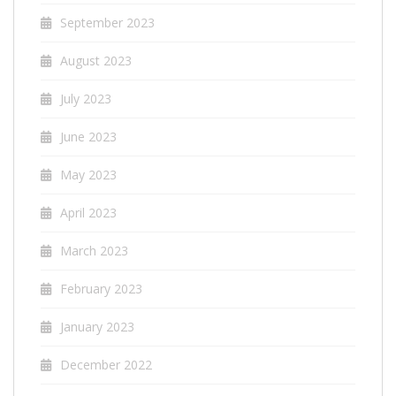
September 2023
August 2023
July 2023
June 2023
May 2023
April 2023
March 2023
February 2023
January 2023
December 2022