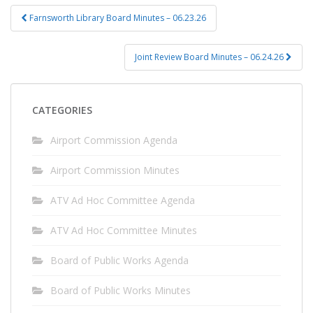
Post
Farnsworth Library Board Minutes – 06.23.26
navigation
Joint Review Board Minutes – 06.24.26
CATEGORIES
Airport Commission Agenda
Airport Commission Minutes
ATV Ad Hoc Committee Agenda
ATV Ad Hoc Committee Minutes
Board of Public Works Agenda
Board of Public Works Minutes