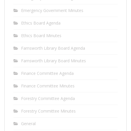
Emergency Government Minutes
Ethics Board Agenda
Ethics Board Minutes
Farnsworth Library Board Agenda
Farnsworth Library Board Minutes
Finance Committee Agenda
Finance Committee Minutes
Forestry Committee Agenda
Forestry Committee Minutes
General