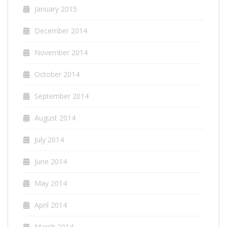
January 2015
December 2014
November 2014
October 2014
September 2014
August 2014
July 2014
June 2014
May 2014
April 2014
March 2014