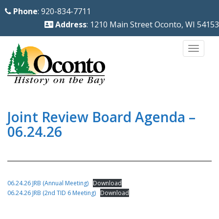
S
Phone
: 920-834-7711
k
Address
: 1210 Main Street Oconto, WI 54153
i
p
TOGG
t
o
m
a
i
Joint Review Board Agenda –
n
06.24.26
c
o
n
t
06.24.26 JRB (Annual Meeting)
Download
e
06.24.26 JRB (2nd TID 6 Meeting)
Download
n
t