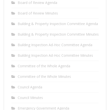
Board of Review Agenda
Board of Review Minutes
Building & Property Inspection Committee Agenda
Building & Property Inspection Committee Minutes
Building Inspection Ad-Hoc Committee Agenda
Building Inspection Ad-Hoc Committee Minutes
Committee of the Whole Agenda
Committee of the Whole Minutes
Council Agenda
Council Minutes
Emergency Government Agenda