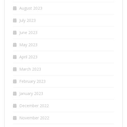
August 2023
July 2023
June 2023
May 2023
April 2023
March 2023
February 2023
January 2023
December 2022
November 2022