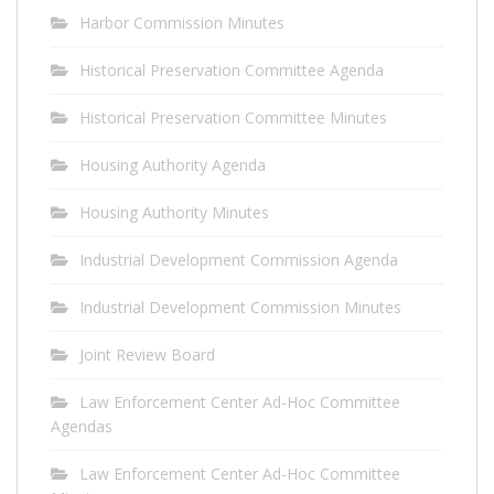
Harbor Commission Minutes
Historical Preservation Committee Agenda
Historical Preservation Committee Minutes
Housing Authority Agenda
Housing Authority Minutes
Industrial Development Commission Agenda
Industrial Development Commission Minutes
Joint Review Board
Law Enforcement Center Ad-Hoc Committee
Agendas
Law Enforcement Center Ad-Hoc Committee