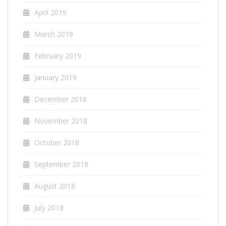
April 2019
March 2019
February 2019
January 2019
December 2018
November 2018
October 2018
September 2018
August 2018
July 2018