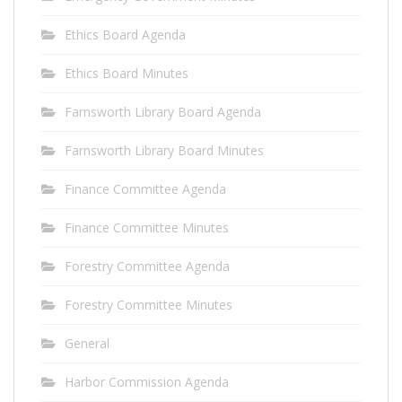
Ethics Board Agenda
Ethics Board Minutes
Farnsworth Library Board Agenda
Farnsworth Library Board Minutes
Finance Committee Agenda
Finance Committee Minutes
Forestry Committee Agenda
Forestry Committee Minutes
General
Harbor Commission Agenda