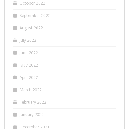
October 2022
September 2022
August 2022
July 2022
June 2022
May 2022
April 2022
March 2022
February 2022
January 2022
December 2021