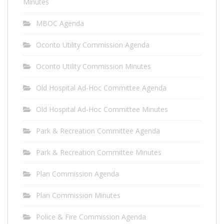
Minutes
MBOC Agenda
Oconto Utility Commission Agenda
Oconto Utility Commission Minutes
Old Hospital Ad-Hoc Committee Agenda
Old Hospital Ad-Hoc Committee Minutes
Park & Recreation Committee Agenda
Park & Recreation Committee Minutes
Plan Commission Agenda
Plan Commission Minutes
Police & Fire Commission Agenda