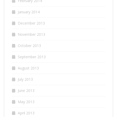
February 2014
January 2014
December 2013
November 2013
October 2013
September 2013
August 2013
July 2013
June 2013
May 2013
April 2013