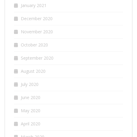
January 2021
December 2020
November 2020
October 2020
September 2020
August 2020
July 2020
June 2020
May 2020
April 2020
March 2020