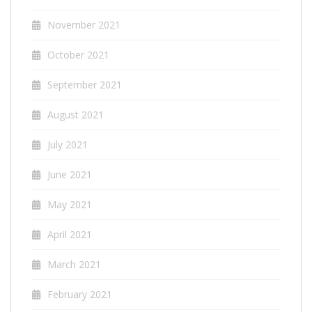
November 2021
October 2021
September 2021
August 2021
July 2021
June 2021
May 2021
April 2021
March 2021
February 2021