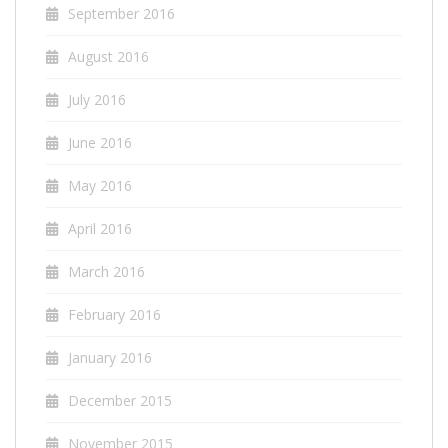
September 2016
August 2016
July 2016
June 2016
May 2016
April 2016
March 2016
February 2016
January 2016
December 2015
November 2015