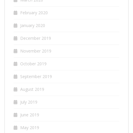
February 2020
January 2020
December 2019
November 2019
October 2019
September 2019
August 2019
July 2019
June 2019
May 2019