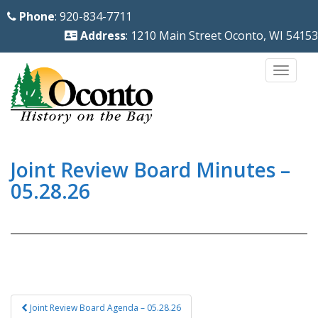
S
Phone
: 920-834-7711
k
Address
: 1210 Main Street Oconto, WI 54153
i
p
TOGG
t
o
m
a
i
Joint Review Board Minutes –
n
05.28.26
c
o
n
t
e
n
Post
Joint Review Board Agenda – 05.28.26
t