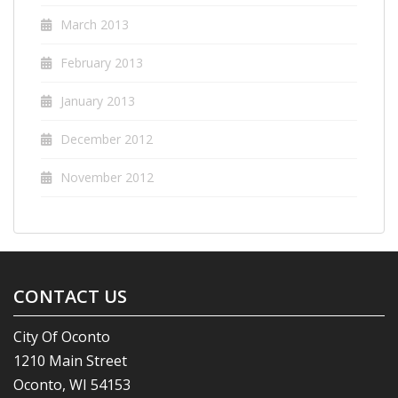
March 2013
February 2013
January 2013
December 2012
November 2012
CONTACT US
City Of Oconto
1210 Main Street
Oconto, WI 54153