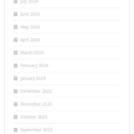
July 2024
June 2024
May 2024
April 2024
March 2024
February 2024
January 2024
December 2023
November 2023
October 2023
September 2023