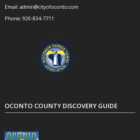
Email:
admin@cityofoconto.com
Phone:
920-834-7711
OCONTO COUNTY DISCOVERY GUIDE