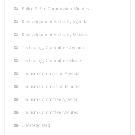
Police & Fire Commission Minutes
Redevelopment Authority Agenda
Redevelopment Authority Minutes
Technology Committee Agenda
Technology Committee Minutes
Tourism Commission Agenda
Tourism Commission Minutes
Tourism Committee Agenda
Tourism Committee Minutes
Uncategorized