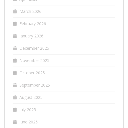
March 2026
February 2026
January 2026
December 2025
November 2025
October 2025
September 2025
August 2025
July 2025
June 2025