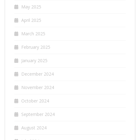
May 2025
April 2025
March 2025
February 2025
January 2025
December 2024
November 2024
October 2024
September 2024
August 2024