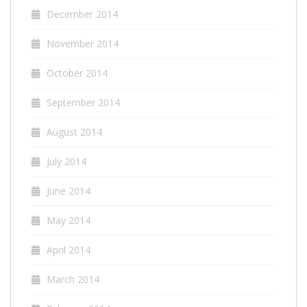
December 2014
November 2014
October 2014
September 2014
August 2014
July 2014
June 2014
May 2014
April 2014
March 2014