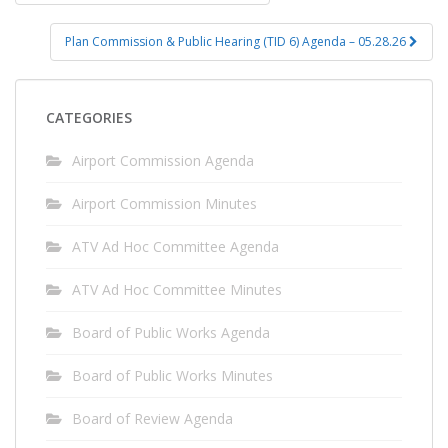
navigation
Plan Commission & Public Hearing (TID 6) Agenda – 05.28.26
CATEGORIES
Airport Commission Agenda
Airport Commission Minutes
ATV Ad Hoc Committee Agenda
ATV Ad Hoc Committee Minutes
Board of Public Works Agenda
Board of Public Works Minutes
Board of Review Agenda