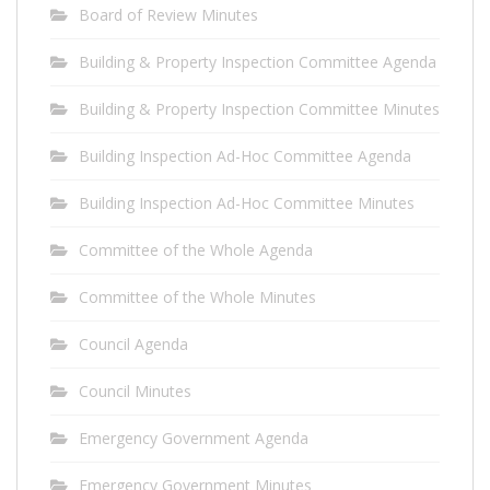
Board of Review Minutes
Building & Property Inspection Committee Agenda
Building & Property Inspection Committee Minutes
Building Inspection Ad-Hoc Committee Agenda
Building Inspection Ad-Hoc Committee Minutes
Committee of the Whole Agenda
Committee of the Whole Minutes
Council Agenda
Council Minutes
Emergency Government Agenda
Emergency Government Minutes