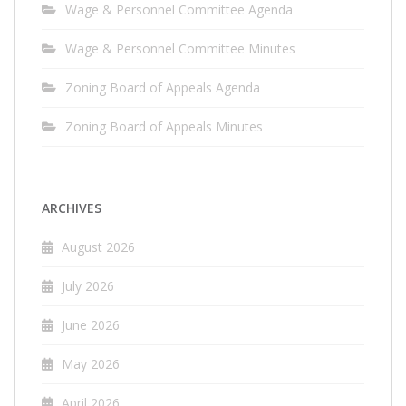
Wage & Personnel Committee Agenda
Wage & Personnel Committee Minutes
Zoning Board of Appeals Agenda
Zoning Board of Appeals Minutes
ARCHIVES
August 2026
July 2026
June 2026
May 2026
April 2026