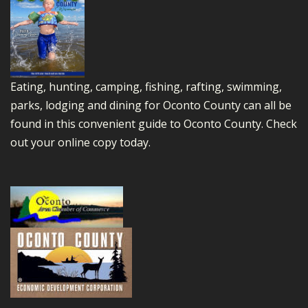
Eating, hunting, camping, fishing, rafting, swimming,
parks, lodging and dining for Oconto County can all be
found in this convenient guide to Oconto County.
Check
out your online copy today.