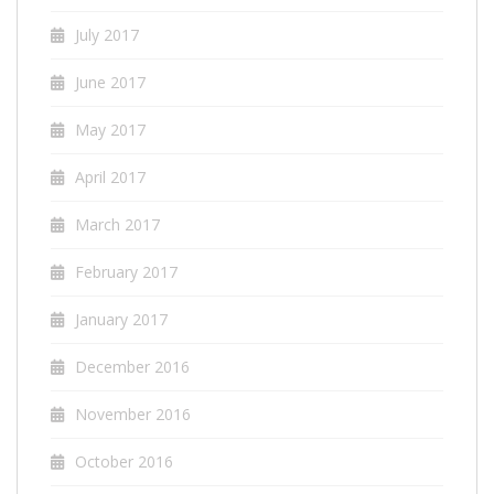
July 2017
June 2017
May 2017
April 2017
March 2017
February 2017
January 2017
December 2016
November 2016
October 2016