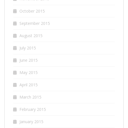
October 2015
September 2015
August 2015
July 2015
June 2015
May 2015
April 2015
March 2015
February 2015
January 2015