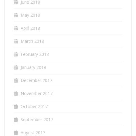
June 2018
May 2018
April 2018
March 2018
February 2018
January 2018
December 2017
November 2017
October 2017
September 2017
August 2017