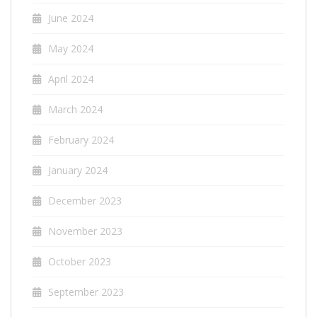
June 2024
May 2024
April 2024
March 2024
February 2024
January 2024
December 2023
November 2023
October 2023
September 2023