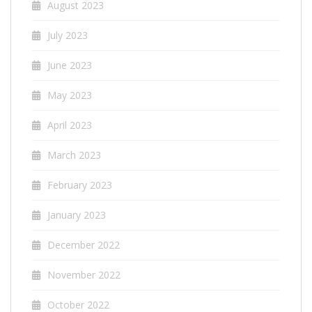
August 2023
July 2023
June 2023
May 2023
April 2023
March 2023
February 2023
January 2023
December 2022
November 2022
October 2022