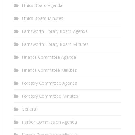
Ethics Board Agenda
Ethics Board Minutes
Farnsworth Library Board Agenda
Farnsworth Library Board Minutes
Finance Committee Agenda
Finance Committee Minutes
Forestry Committee Agenda
Forestry Committee Minutes
General
Harbor Commission Agenda
Harbor Commission Minutes