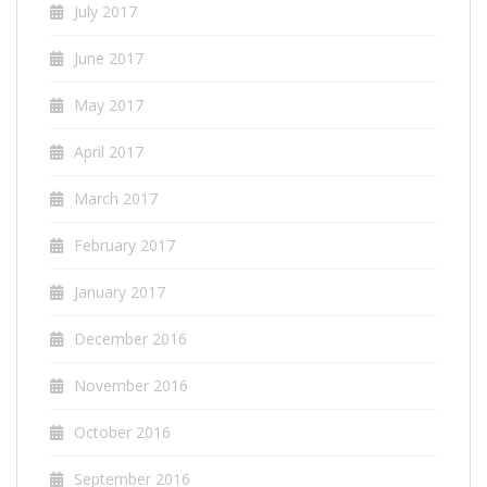
July 2017
June 2017
May 2017
April 2017
March 2017
February 2017
January 2017
December 2016
November 2016
October 2016
September 2016