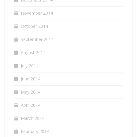
November 2014
October 2014
September 2014
August 2014
July 2014
June 2014
May 2014
April 2014
March 2014
February 2014