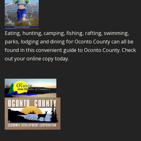
Eating, hunting, camping, fishing, rafting, swimming,
parks, lodging and dining for Oconto County can all be
found in this convenient guide to Oconto County.
Check
out your online copy today.