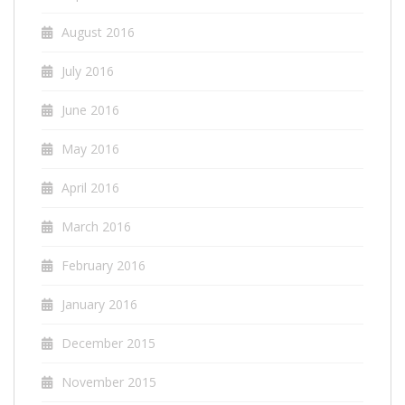
August 2016
July 2016
June 2016
May 2016
April 2016
March 2016
February 2016
January 2016
December 2015
November 2015