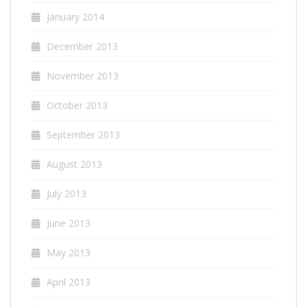
January 2014
December 2013
November 2013
October 2013
September 2013
August 2013
July 2013
June 2013
May 2013
April 2013