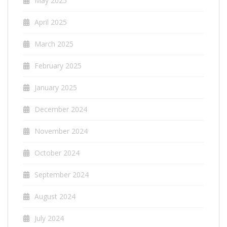
May 2025
April 2025
March 2025
February 2025
January 2025
December 2024
November 2024
October 2024
September 2024
August 2024
July 2024