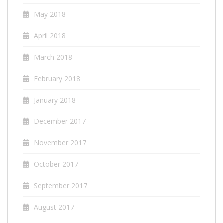
May 2018
April 2018
March 2018
February 2018
January 2018
December 2017
November 2017
October 2017
September 2017
August 2017