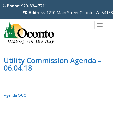
S
Phone
: 920-834-7711
k
Address
: 1210 Main Street Oconto, WI 54153
i
p
TOGG
t
o
m
a
i
Utility Commission Agenda –
n
06.04.18
c
o
n
t
Agenda OUC
e
n
t