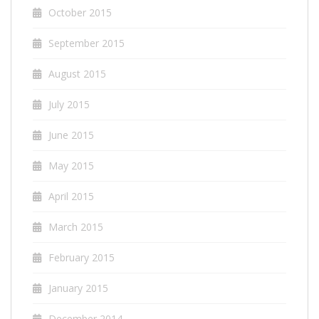
October 2015
September 2015
August 2015
July 2015
June 2015
May 2015
April 2015
March 2015
February 2015
January 2015
December 2014