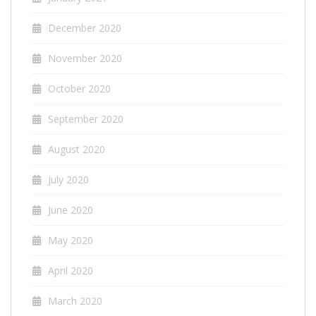
December 2020
November 2020
October 2020
September 2020
August 2020
July 2020
June 2020
May 2020
April 2020
March 2020