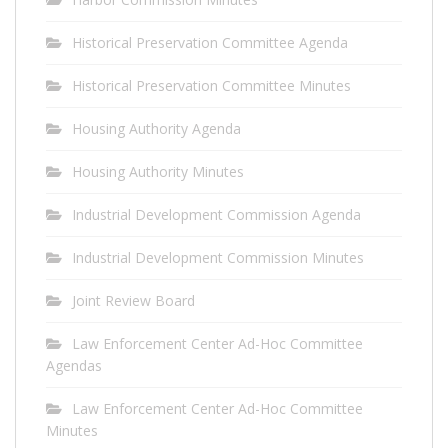
Historical Preservation Committee Agenda
Historical Preservation Committee Minutes
Housing Authority Agenda
Housing Authority Minutes
Industrial Development Commission Agenda
Industrial Development Commission Minutes
Joint Review Board
Law Enforcement Center Ad-Hoc Committee
Agendas
Law Enforcement Center Ad-Hoc Committee
Minutes