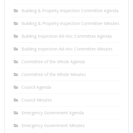
Building & Property Inspection Committee Agenda
Building & Property Inspection Committee Minutes
Building Inspection Ad-Hoc Committee Agenda
Building Inspection Ad-Hoc Committee Minutes
Committee of the Whole Agenda
Committee of the Whole Minutes
Council Agenda
Council Minutes
Emergency Government Agenda
Emergency Government Minutes