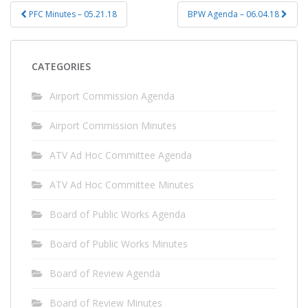
Post
PFC Minutes – 05.21.18
BPW Agenda – 06.04.18
navigation
CATEGORIES
Airport Commission Agenda
Airport Commission Minutes
ATV Ad Hoc Committee Agenda
ATV Ad Hoc Committee Minutes
Board of Public Works Agenda
Board of Public Works Minutes
Board of Review Agenda
Board of Review Minutes