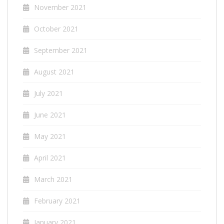
November 2021
October 2021
September 2021
August 2021
July 2021
June 2021
May 2021
April 2021
March 2021
February 2021
January 2021