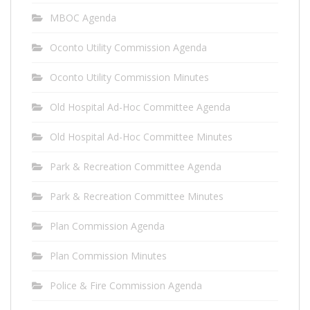
MBOC Agenda
Oconto Utility Commission Agenda
Oconto Utility Commission Minutes
Old Hospital Ad-Hoc Committee Agenda
Old Hospital Ad-Hoc Committee Minutes
Park & Recreation Committee Agenda
Park & Recreation Committee Minutes
Plan Commission Agenda
Plan Commission Minutes
Police & Fire Commission Agenda