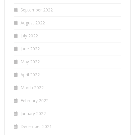
September 2022
August 2022
July 2022
June 2022
May 2022
April 2022
March 2022
February 2022
January 2022
December 2021