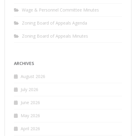
Wage & Personnel Committee Minutes
Zoning Board of Appeals Agenda
Zoning Board of Appeals Minutes
ARCHIVES
August 2026
July 2026
June 2026
May 2026
April 2026