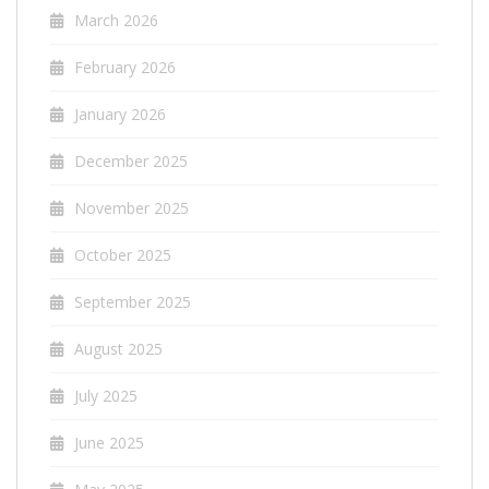
March 2026
February 2026
January 2026
December 2025
November 2025
October 2025
September 2025
August 2025
July 2025
June 2025