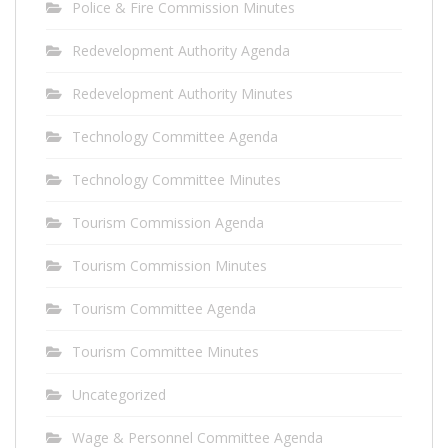
Police & Fire Commission Minutes
Redevelopment Authority Agenda
Redevelopment Authority Minutes
Technology Committee Agenda
Technology Committee Minutes
Tourism Commission Agenda
Tourism Commission Minutes
Tourism Committee Agenda
Tourism Committee Minutes
Uncategorized
Wage & Personnel Committee Agenda