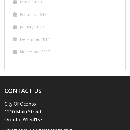
March 2013
February 2013
January 2013
December 2012
November 2012
CONTACT US
City Of Oconto
1210 Main Street
Oconto, WI 54153