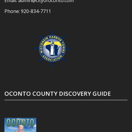
Email:
admin@cityofoconto.com
Phone:
920-834-7711
OCONTO COUNTY DISCOVERY GUIDE