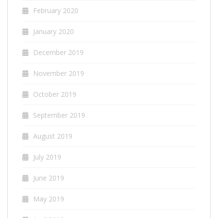
February 2020
January 2020
December 2019
November 2019
October 2019
September 2019
August 2019
July 2019
June 2019
May 2019