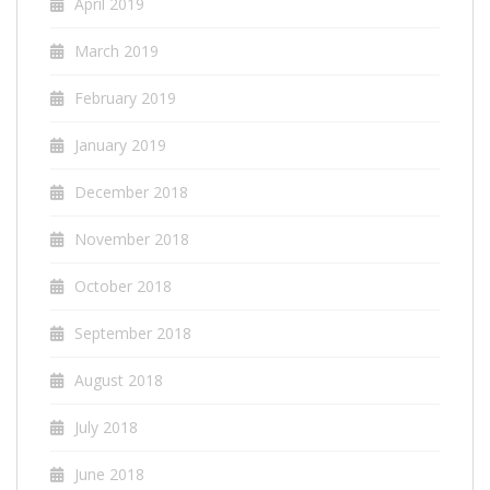
April 2019
March 2019
February 2019
January 2019
December 2018
November 2018
October 2018
September 2018
August 2018
July 2018
June 2018