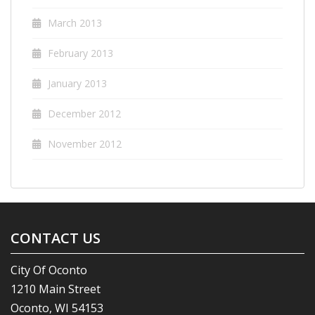
March 2013
February 2013
January 2013
December 2012
November 2012
CONTACT US
City Of Oconto
1210 Main Street
Oconto, WI 54153