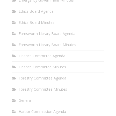
Emergency Government Minutes
Ethics Board Agenda
Ethics Board Minutes
Farnsworth Library Board Agenda
Farnsworth Library Board Minutes
Finance Committee Agenda
Finance Committee Minutes
Forestry Committee Agenda
Forestry Committee Minutes
General
Harbor Commission Agenda