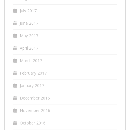
July 2017
June 2017
May 2017
April 2017
March 2017
February 2017
January 2017
December 2016
November 2016
October 2016