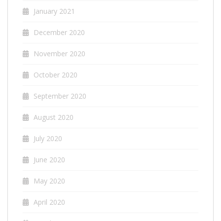
January 2021
December 2020
November 2020
October 2020
September 2020
August 2020
July 2020
June 2020
May 2020
April 2020