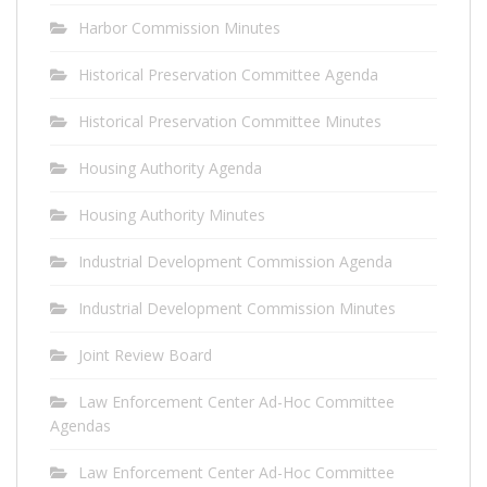
Harbor Commission Minutes
Historical Preservation Committee Agenda
Historical Preservation Committee Minutes
Housing Authority Agenda
Housing Authority Minutes
Industrial Development Commission Agenda
Industrial Development Commission Minutes
Joint Review Board
Law Enforcement Center Ad-Hoc Committee
Agendas
Law Enforcement Center Ad-Hoc Committee