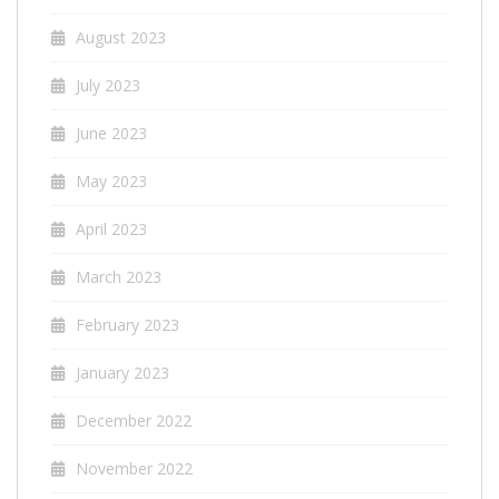
August 2023
July 2023
June 2023
May 2023
April 2023
March 2023
February 2023
January 2023
December 2022
November 2022