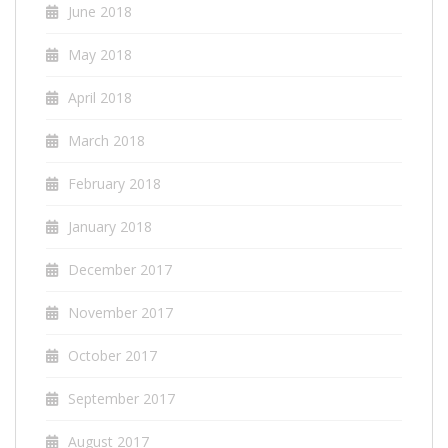
June 2018
May 2018
April 2018
March 2018
February 2018
January 2018
December 2017
November 2017
October 2017
September 2017
August 2017