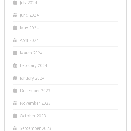
July 2024
June 2024
May 2024
April 2024
March 2024
February 2024
January 2024
December 2023
November 2023
October 2023
September 2023