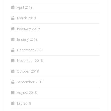
April 2019
March 2019
February 2019
January 2019
December 2018
November 2018
October 2018
September 2018
August 2018
July 2018