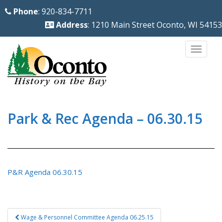
S
Phone
: 920-834-7711
k
Address
: 1210 Main Street Oconto, WI 54153
i
p
TOGG
t
o
m
a
i
Park & Rec Agenda – 06.30.15
n
c
o
n
P&R Agenda 06.30.15
t
e
n
Post
Wage & Personnel Committee Agenda 06.25.15
t