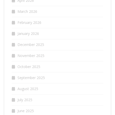
April 2026
March 2026
February 2026
January 2026
December 2025
November 2025
October 2025
September 2025
August 2025
July 2025
June 2025