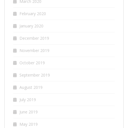
March 2020
February 2020
January 2020
December 2019
November 2019
October 2019
September 2019
August 2019
July 2019
June 2019
May 2019