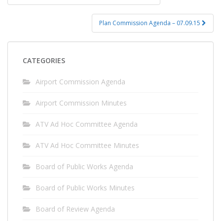
navigation
Plan Commission Agenda – 07.09.15
CATEGORIES
Airport Commission Agenda
Airport Commission Minutes
ATV Ad Hoc Committee Agenda
ATV Ad Hoc Committee Minutes
Board of Public Works Agenda
Board of Public Works Minutes
Board of Review Agenda