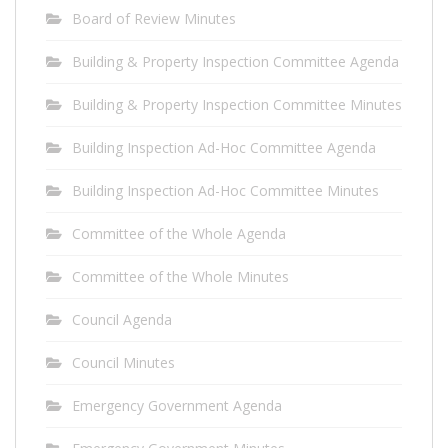
Board of Review Minutes
Building & Property Inspection Committee Agenda
Building & Property Inspection Committee Minutes
Building Inspection Ad-Hoc Committee Agenda
Building Inspection Ad-Hoc Committee Minutes
Committee of the Whole Agenda
Committee of the Whole Minutes
Council Agenda
Council Minutes
Emergency Government Agenda