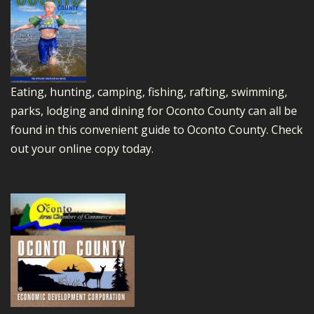
Eating, hunting, camping, fishing, rafting, swimming,
parks, lodging and dining for Oconto County can all be
found in this convenient guide to Oconto County.
Check
out your online copy today.