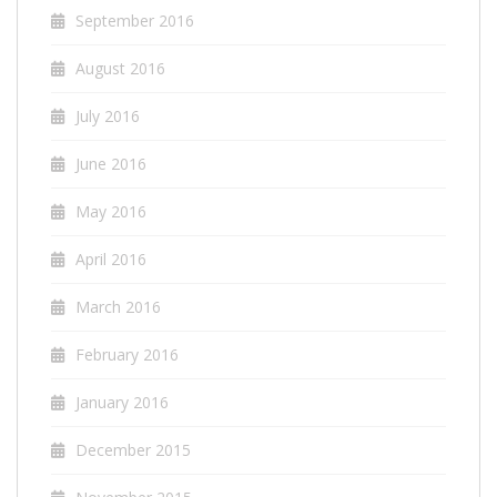
September 2016
August 2016
July 2016
June 2016
May 2016
April 2016
March 2016
February 2016
January 2016
December 2015