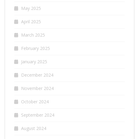
May 2025
April 2025
March 2025
February 2025
January 2025
December 2024
November 2024
October 2024
September 2024
August 2024