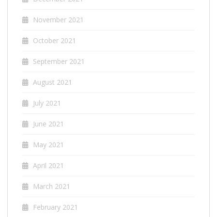
November 2021
October 2021
September 2021
August 2021
July 2021
June 2021
May 2021
April 2021
March 2021
February 2021