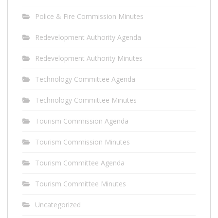
Police & Fire Commission Minutes
Redevelopment Authority Agenda
Redevelopment Authority Minutes
Technology Committee Agenda
Technology Committee Minutes
Tourism Commission Agenda
Tourism Commission Minutes
Tourism Committee Agenda
Tourism Committee Minutes
Uncategorized