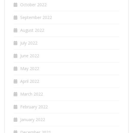
October 2022
September 2022
August 2022
July 2022
June 2022
May 2022
April 2022
March 2022
February 2022
January 2022
December 2021