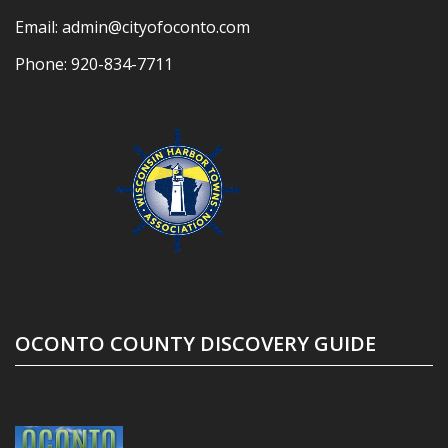
Email:
admin@cityofoconto.com
Phone:
920-834-7711
OCONTO COUNTY DISCOVERY GUIDE