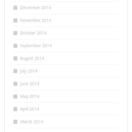
December 2014
November 2014
October 2014
September 2014
August 2014
July 2014
June 2014
May 2014
April 2014
March 2014