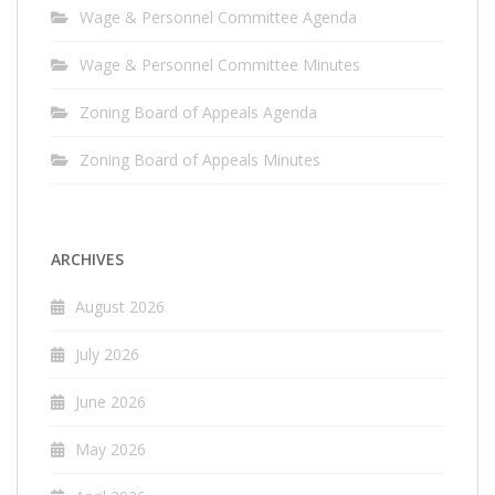
Wage & Personnel Committee Agenda
Wage & Personnel Committee Minutes
Zoning Board of Appeals Agenda
Zoning Board of Appeals Minutes
ARCHIVES
August 2026
July 2026
June 2026
May 2026