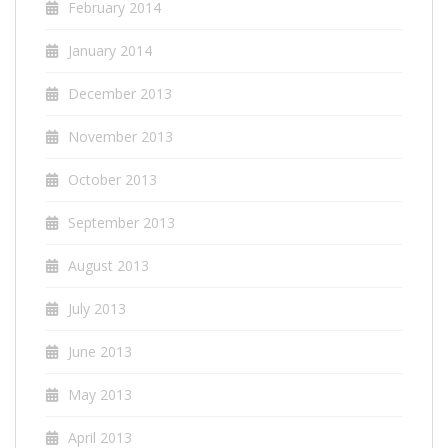
February 2014
January 2014
December 2013
November 2013
October 2013
September 2013
August 2013
July 2013
June 2013
May 2013
April 2013