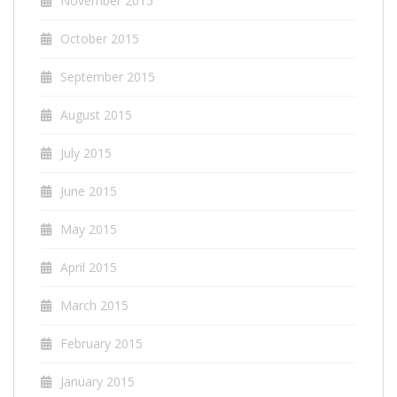
November 2015
October 2015
September 2015
August 2015
July 2015
June 2015
May 2015
April 2015
March 2015
February 2015
January 2015