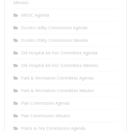
Minutes
MBOC Agenda
Oconto Utility Commission Agenda
Oconto Utility Commission Minutes
Old Hospital Ad-Hoc Committee Agenda
Old Hospital Ad-Hoc Committee Minutes
Park & Recreation Committee Agenda
Park & Recreation Committee Minutes
Plan Commission Agenda
Plan Commission Minutes
Police & Fire Commission Agenda