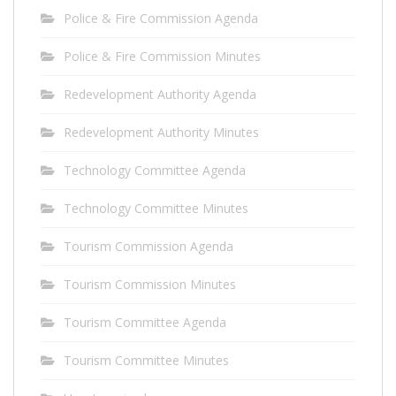
Police & Fire Commission Agenda
Police & Fire Commission Minutes
Redevelopment Authority Agenda
Redevelopment Authority Minutes
Technology Committee Agenda
Technology Committee Minutes
Tourism Commission Agenda
Tourism Commission Minutes
Tourism Committee Agenda
Tourism Committee Minutes