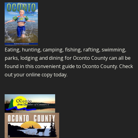
Eating, hunting, camping, fishing, rafting, swimming,
parks, lodging and dining for Oconto County can all be
found in this convenient guide to Oconto County.
Check
out your online copy today.