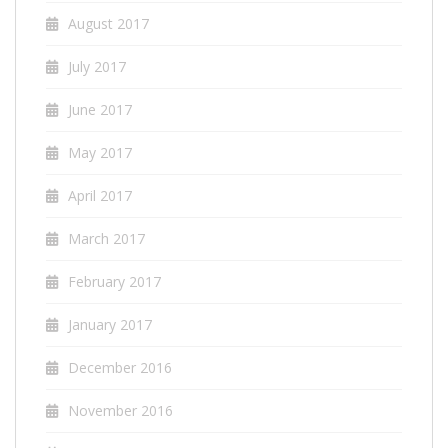
August 2017
July 2017
June 2017
May 2017
April 2017
March 2017
February 2017
January 2017
December 2016
November 2016