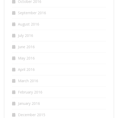
October 2016
September 2016
August 2016
July 2016
June 2016
May 2016
April 2016
March 2016
February 2016
January 2016
December 2015