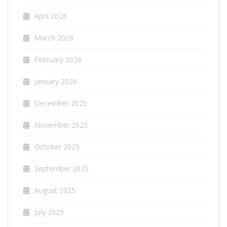
April 2026
March 2026
February 2026
January 2026
December 2025
November 2025
October 2025
September 2025
August 2025
July 2025