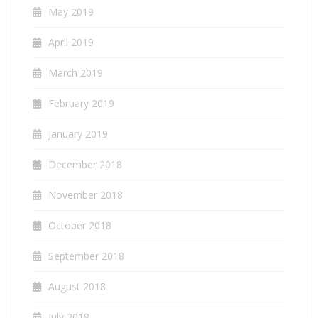
May 2019
April 2019
March 2019
February 2019
January 2019
December 2018
November 2018
October 2018
September 2018
August 2018
July 2018