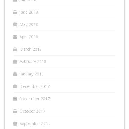
June 2018
May 2018
April 2018
March 2018
February 2018
January 2018
December 2017
November 2017
October 2017
September 2017