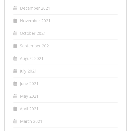
December 2021
November 2021
October 2021
September 2021
August 2021
July 2021
June 2021
May 2021
April 2021
March 2021