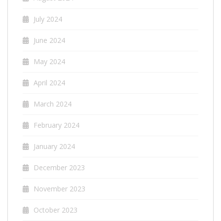
July 2024
June 2024
May 2024
April 2024
March 2024
February 2024
January 2024
December 2023
November 2023
October 2023