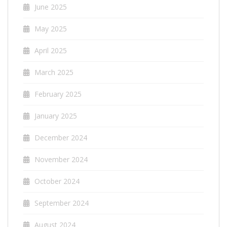
June 2025
May 2025
April 2025
March 2025
February 2025
January 2025
December 2024
November 2024
October 2024
September 2024
August 2024