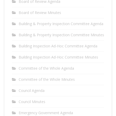
Board of Review Agenda
Board of Review Minutes
Building & Property Inspection Committee Agenda
Building & Property Inspection Committee Minutes
Building Inspection Ad-Hoc Committee Agenda
Building Inspection Ad-Hoc Committee Minutes
Committee of the Whole Agenda
Committee of the Whole Minutes
Council Agenda
Council Minutes
Emergency Government Agenda