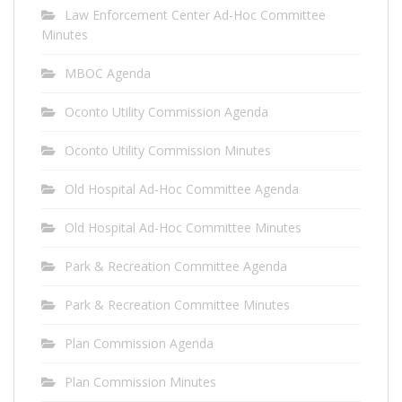
Law Enforcement Center Ad-Hoc Committee
Minutes
MBOC Agenda
Oconto Utility Commission Agenda
Oconto Utility Commission Minutes
Old Hospital Ad-Hoc Committee Agenda
Old Hospital Ad-Hoc Committee Minutes
Park & Recreation Committee Agenda
Park & Recreation Committee Minutes
Plan Commission Agenda
Plan Commission Minutes