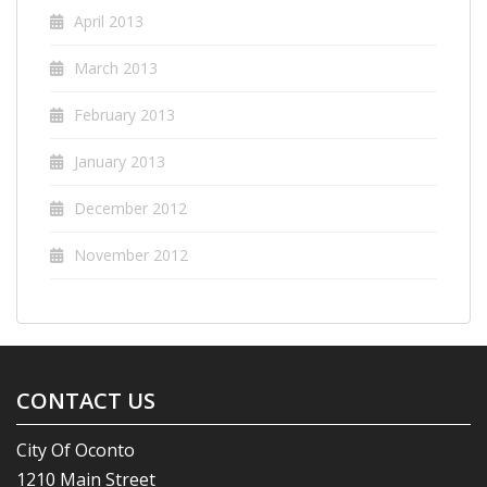
April 2013
March 2013
February 2013
January 2013
December 2012
November 2012
CONTACT US
City Of Oconto
1210 Main Street