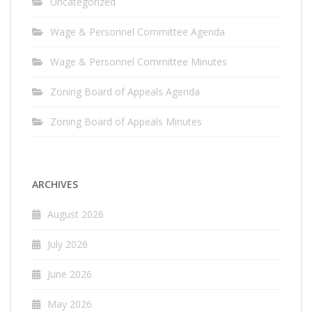
Uncategorized
Wage & Personnel Committee Agenda
Wage & Personnel Committee Minutes
Zoning Board of Appeals Agenda
Zoning Board of Appeals Minutes
ARCHIVES
August 2026
July 2026
June 2026
May 2026