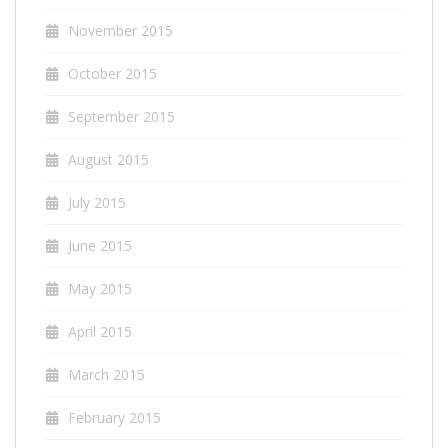
November 2015
October 2015
September 2015
August 2015
July 2015
June 2015
May 2015
April 2015
March 2015
February 2015