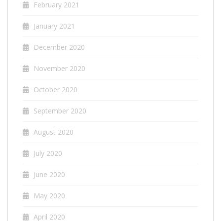
February 2021
January 2021
December 2020
November 2020
October 2020
September 2020
August 2020
July 2020
June 2020
May 2020
April 2020