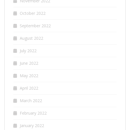
November 2022
October 2022
September 2022
August 2022
July 2022
June 2022
May 2022
April 2022
March 2022
February 2022
January 2022