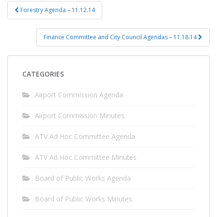
Post
Forestry Agenda – 11.12.14
navigation
Finance Committee and City Council Agendas – 11.18.14
CATEGORIES
Airport Commission Agenda
Airport Commission Minutes
ATV Ad Hoc Committee Agenda
ATV Ad Hoc Committee Minutes
Board of Public Works Agenda
Board of Public Works Minutes