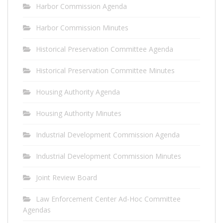
Harbor Commission Agenda
Harbor Commission Minutes
Historical Preservation Committee Agenda
Historical Preservation Committee Minutes
Housing Authority Agenda
Housing Authority Minutes
Industrial Development Commission Agenda
Industrial Development Commission Minutes
Joint Review Board
Law Enforcement Center Ad-Hoc Committee
Agendas