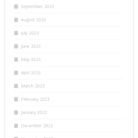
September 2023
August 2023
July 2023
June 2023
May 2023
April 2023
March 2023
February 2023
January 2023
December 2022