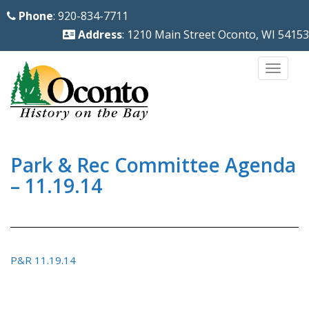
S
Phone
: 920-834-7711
k
Address
: 1210 Main Street Oconto, WI 54153
i
p
TOGG
t
o
m
a
i
Park & Rec Committee Agenda
n
– 11.19.14
c
o
n
t
P&R 11.19.14
e
n
t