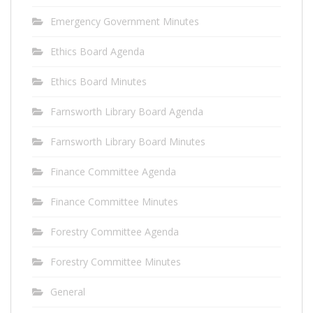
Emergency Government Minutes
Ethics Board Agenda
Ethics Board Minutes
Farnsworth Library Board Agenda
Farnsworth Library Board Minutes
Finance Committee Agenda
Finance Committee Minutes
Forestry Committee Agenda
Forestry Committee Minutes
General