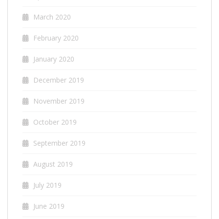
March 2020
February 2020
January 2020
December 2019
November 2019
October 2019
September 2019
August 2019
July 2019
June 2019