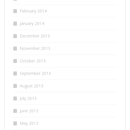
February 2014
January 2014
December 2013
November 2013
October 2013
September 2013
August 2013
July 2013
June 2013
May 2013