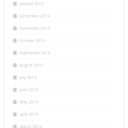
January 2015
December 2014
November 2014
October 2014
September 2014
August 2014
July 2014
June 2014
May 2014
April 2014
March 2014