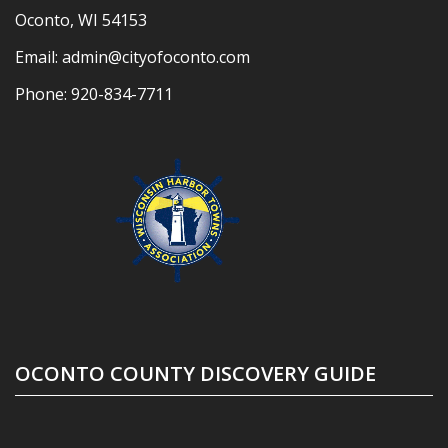
Oconto, WI 54153
Email:
admin@cityofoconto.com
Phone:
920-834-7711
OCONTO COUNTY DISCOVERY GUIDE