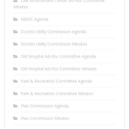
Law Enforcement Center Ad-Hoc Committee
Minutes
MBOC Agenda
Oconto Utility Commission Agenda
Oconto Utility Commission Minutes
Old Hospital Ad-Hoc Committee Agenda
Old Hospital Ad-Hoc Committee Minutes
Park & Recreation Committee Agenda
Park & Recreation Committee Minutes
Plan Commission Agenda
Plan Commission Minutes