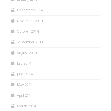
December 2014
November 2014
October 2014
September 2014
August 2014
July 2014
June 2014
May 2014
April 2014
March 2014