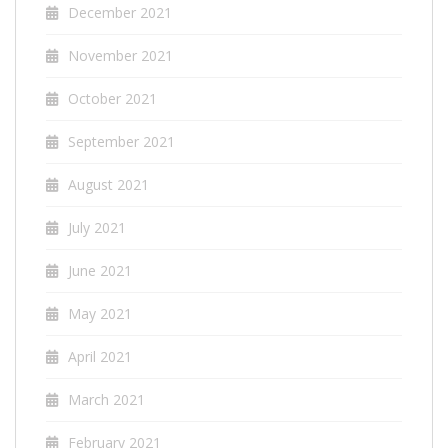
December 2021
November 2021
October 2021
September 2021
August 2021
July 2021
June 2021
May 2021
April 2021
March 2021
February 2021