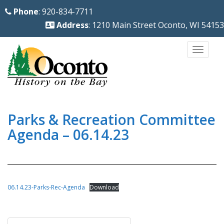
S
Phone
: 920-834-7711
k
Address
: 1210 Main Street Oconto, WI 54153
i
p
TOGG
t
o
m
a
i
Parks & Recreation Committee
n
Agenda – 06.14.23
c
o
n
t
06.14.23-Parks-Rec-Agenda
Download
e
n
Post
t