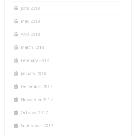
June 2018
May 2018
April 2018
March 2018
February 2018
January 2018
December 2017
November 2017
October 2017
September 2017