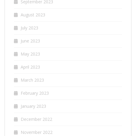
September 2023
August 2023
July 2023
June 2023
May 2023
April 2023
March 2023
February 2023
January 2023
December 2022
November 2022