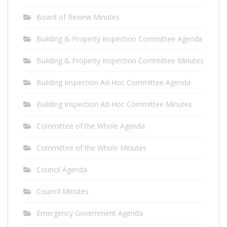
Board of Review Minutes
Building & Property Inspection Committee Agenda
Building & Property Inspection Committee Minutes
Building Inspection Ad-Hoc Committee Agenda
Building Inspection Ad-Hoc Committee Minutes
Committee of the Whole Agenda
Committee of the Whole Minutes
Council Agenda
Council Minutes
Emergency Government Agenda