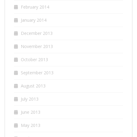
February 2014
January 2014
December 2013
November 2013
October 2013
September 2013
August 2013
July 2013
June 2013
May 2013