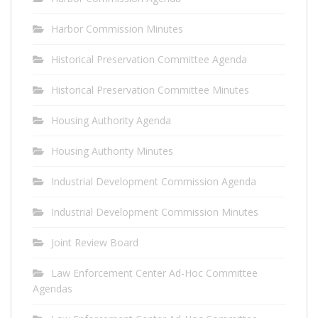
Harbor Commission Minutes
Historical Preservation Committee Agenda
Historical Preservation Committee Minutes
Housing Authority Agenda
Housing Authority Minutes
Industrial Development Commission Agenda
Industrial Development Commission Minutes
Joint Review Board
Law Enforcement Center Ad-Hoc Committee
Agendas