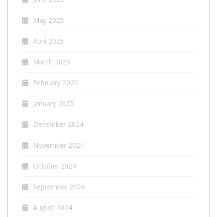
May 2025
April 2025
March 2025
February 2025
January 2025
December 2024
November 2024
October 2024
September 2024
August 2024