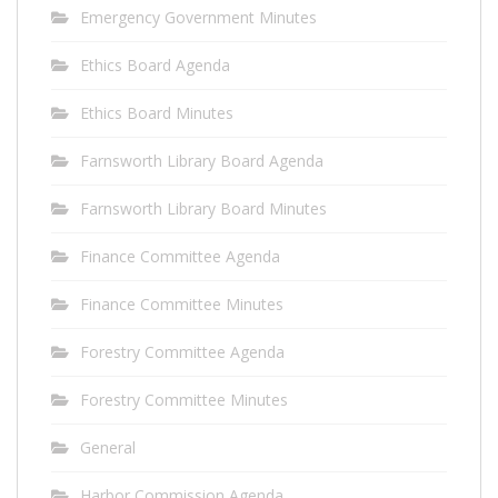
Emergency Government Minutes
Ethics Board Agenda
Ethics Board Minutes
Farnsworth Library Board Agenda
Farnsworth Library Board Minutes
Finance Committee Agenda
Finance Committee Minutes
Forestry Committee Agenda
Forestry Committee Minutes
General
Harbor Commission Agenda