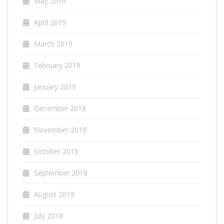
May 2019
April 2019
March 2019
February 2019
January 2019
December 2018
November 2018
October 2018
September 2018
August 2018
July 2018