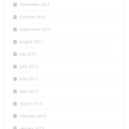
November 2015
October 2015
September 2015
August 2015
July 2015
June 2015
May 2015
April 2015
March 2015
February 2015
January 2015