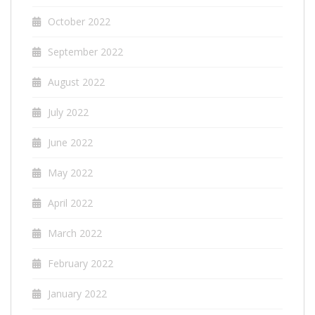
October 2022
September 2022
August 2022
July 2022
June 2022
May 2022
April 2022
March 2022
February 2022
January 2022