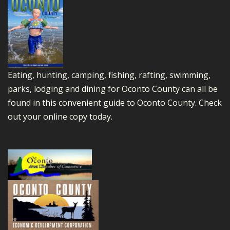
Eating, hunting, camping, fishing, rafting, swimming,
parks, lodging and dining for Oconto County can all be
found in this convenient guide to Oconto County.
Check
out your online copy today.