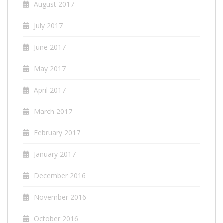
August 2017
July 2017
June 2017
May 2017
April 2017
March 2017
February 2017
January 2017
December 2016
November 2016
October 2016