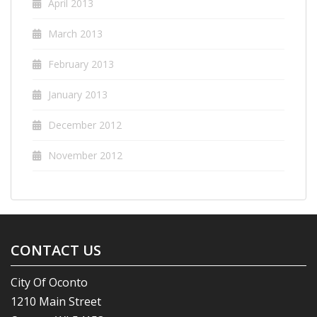
April 2013
March 2013
February 2013
January 2013
December 2012
November 2012
CONTACT US
City Of Oconto
1210 Main Street