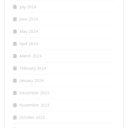
July 2024
June 2024
May 2024
April 2024
March 2024
February 2024
January 2024
December 2023
November 2023
October 2023