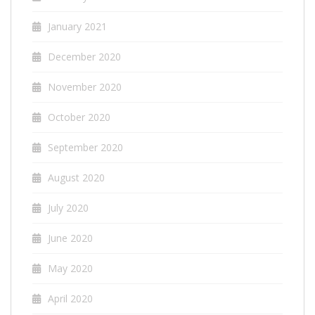
January 2021
December 2020
November 2020
October 2020
September 2020
August 2020
July 2020
June 2020
May 2020
April 2020