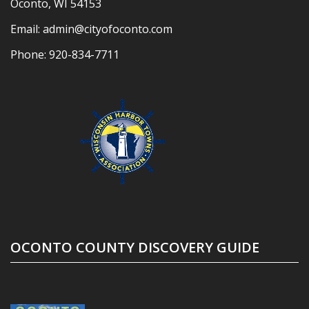
Oconto, WI 54153
Email:
admin@cityofoconto.com
Phone:
920-834-7711
OCONTO COUNTY DISCOVERY GUIDE