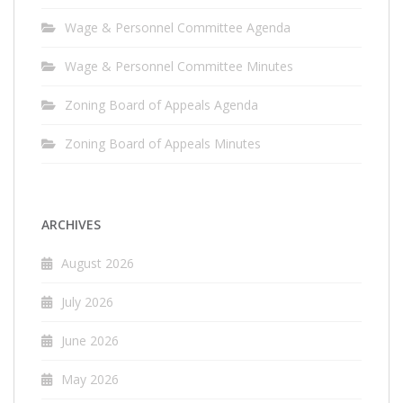
Wage & Personnel Committee Agenda
Wage & Personnel Committee Minutes
Zoning Board of Appeals Agenda
Zoning Board of Appeals Minutes
ARCHIVES
August 2026
July 2026
June 2026
May 2026