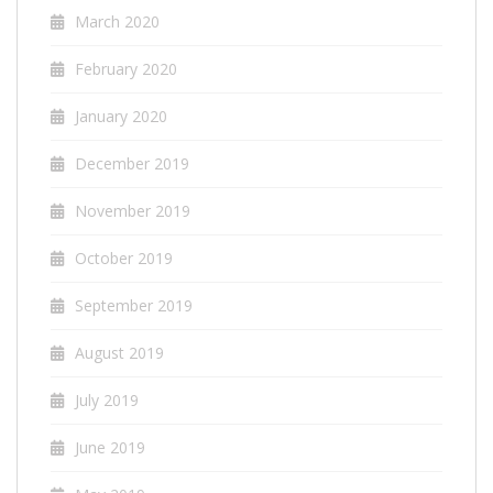
March 2020
February 2020
January 2020
December 2019
November 2019
October 2019
September 2019
August 2019
July 2019
June 2019