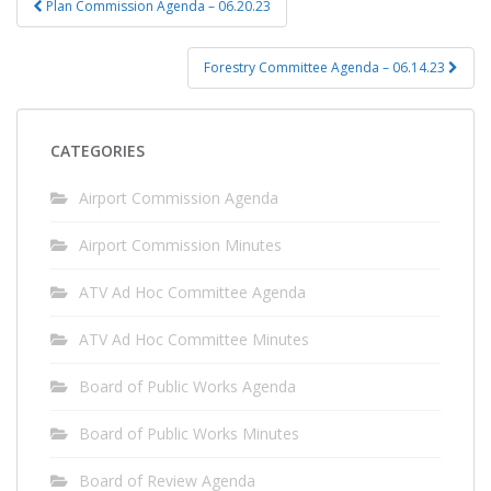
Plan Commission Agenda – 06.20.23
navigation
Forestry Committee Agenda – 06.14.23
CATEGORIES
Airport Commission Agenda
Airport Commission Minutes
ATV Ad Hoc Committee Agenda
ATV Ad Hoc Committee Minutes
Board of Public Works Agenda
Board of Public Works Minutes
Board of Review Agenda