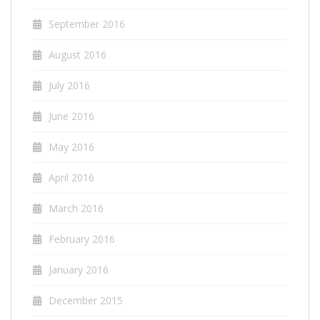
September 2016
August 2016
July 2016
June 2016
May 2016
April 2016
March 2016
February 2016
January 2016
December 2015