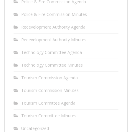
Police & Fire Commission Agenda
Police & Fire Commission Minutes
Redevelopment Authority Agenda
Redevelopment Authority Minutes
Technology Committee Agenda
Technology Committee Minutes
Tourism Commission Agenda
Tourism Commission Minutes
Tourism Committee Agenda
Tourism Committee Minutes
Uncategorized