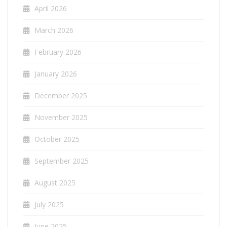
April 2026
March 2026
February 2026
January 2026
December 2025
November 2025
October 2025
September 2025
August 2025
July 2025
June 2025