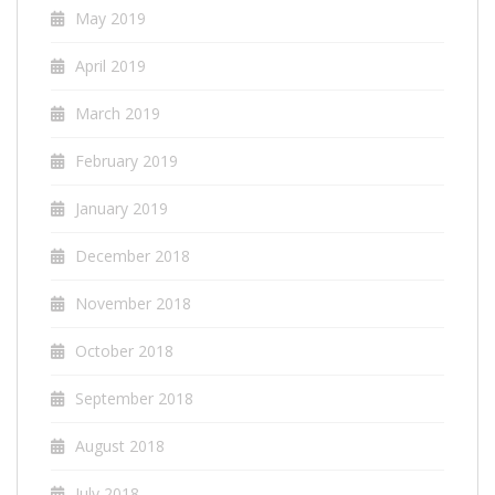
May 2019
April 2019
March 2019
February 2019
January 2019
December 2018
November 2018
October 2018
September 2018
August 2018
July 2018