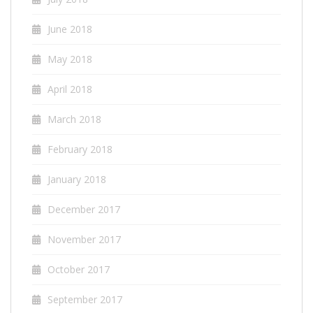
June 2018
May 2018
April 2018
March 2018
February 2018
January 2018
December 2017
November 2017
October 2017
September 2017