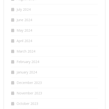
July 2024
June 2024
May 2024
April 2024
March 2024
February 2024
January 2024
December 2023
November 2023
October 2023