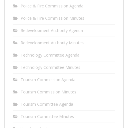
Police & Fire Commission Agenda
Police & Fire Commission Minutes
Redevelopment Authority Agenda
Redevelopment Authority Minutes
Technology Committee Agenda
Technology Committee Minutes
Tourism Commission Agenda
Tourism Commission Minutes
Tourism Committee Agenda
Tourism Committee Minutes