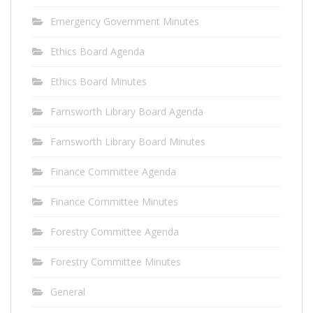
Emergency Government Minutes
Ethics Board Agenda
Ethics Board Minutes
Farnsworth Library Board Agenda
Farnsworth Library Board Minutes
Finance Committee Agenda
Finance Committee Minutes
Forestry Committee Agenda
Forestry Committee Minutes
General