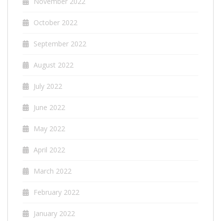
November 2022
October 2022
September 2022
August 2022
July 2022
June 2022
May 2022
April 2022
March 2022
February 2022
January 2022