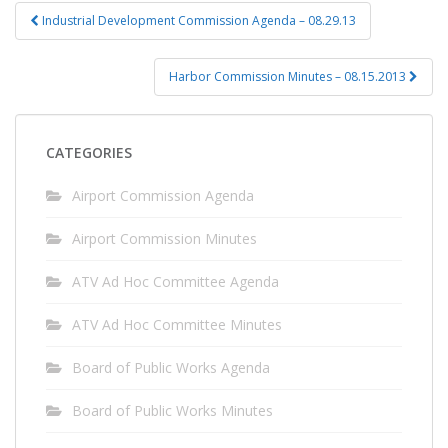
Post
Industrial Development Commission Agenda – 08.29.13
navigation
Harbor Commission Minutes – 08.15.2013
CATEGORIES
Airport Commission Agenda
Airport Commission Minutes
ATV Ad Hoc Committee Agenda
ATV Ad Hoc Committee Minutes
Board of Public Works Agenda
Board of Public Works Minutes