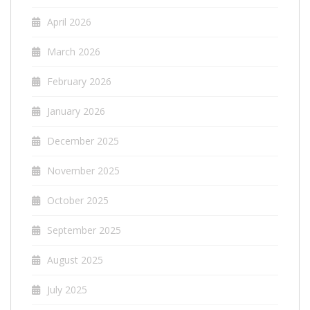
April 2026
March 2026
February 2026
January 2026
December 2025
November 2025
October 2025
September 2025
August 2025
July 2025