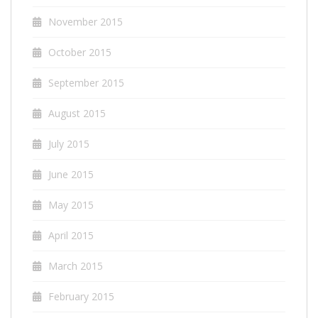
November 2015
October 2015
September 2015
August 2015
July 2015
June 2015
May 2015
April 2015
March 2015
February 2015