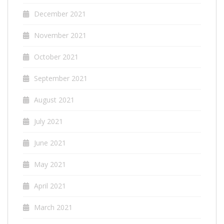
December 2021
November 2021
October 2021
September 2021
August 2021
July 2021
June 2021
May 2021
April 2021
March 2021