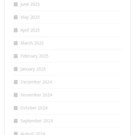
June 2025
May 2025
April 2025
March 2025
February 2025
January 2025
December 2024
November 2024
October 2024
September 2024
August 2024