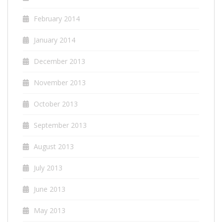
February 2014
January 2014
December 2013
November 2013
October 2013
September 2013
August 2013
July 2013
June 2013
May 2013