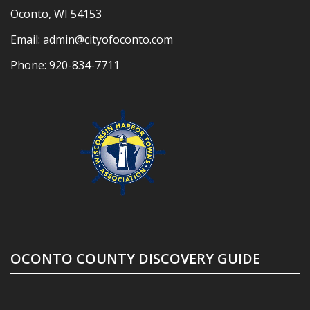
Oconto, WI 54153
Email:
admin@cityofoconto.com
Phone:
920-834-7711
OCONTO COUNTY DISCOVERY GUIDE