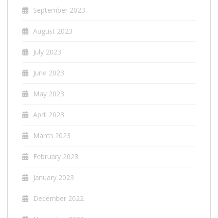
September 2023
August 2023
July 2023
June 2023
May 2023
April 2023
March 2023
February 2023
January 2023
December 2022