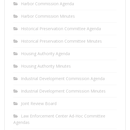
Harbor Commission Agenda
Harbor Commission Minutes
Historical Preservation Committee Agenda
Historical Preservation Committee Minutes
Housing Authority Agenda
Housing Authority Minutes
Industrial Development Commission Agenda
Industrial Development Commission Minutes
Joint Review Board
Law Enforcement Center Ad-Hoc Committee
Agendas