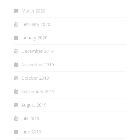
March 2020
February 2020
January 2020
December 2019
November 2019
October 2019
September 2019
August 2019
July 2019
June 2019