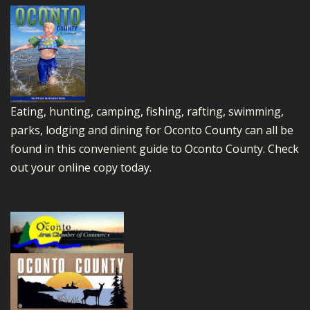
Eating, hunting, camping, fishing, rafting, swimming,
parks, lodging and dining for Oconto County can all be
found in this convenient guide to Oconto County.
Check
out your online copy today.