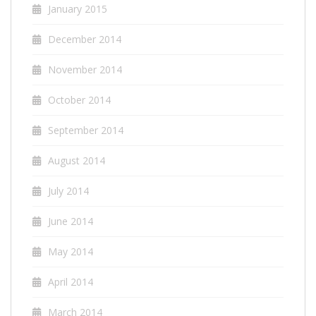
January 2015
December 2014
November 2014
October 2014
September 2014
August 2014
July 2014
June 2014
May 2014
April 2014
March 2014