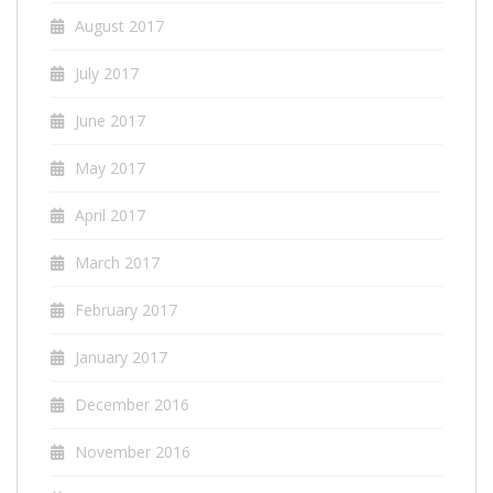
August 2017
July 2017
June 2017
May 2017
April 2017
March 2017
February 2017
January 2017
December 2016
November 2016