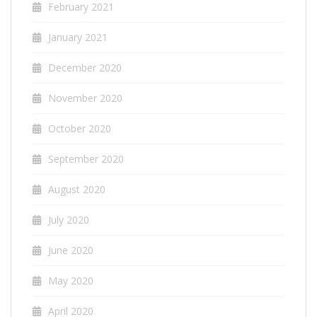
February 2021
January 2021
December 2020
November 2020
October 2020
September 2020
August 2020
July 2020
June 2020
May 2020
April 2020