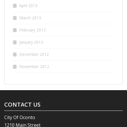
April 2013
March 2013
February 2013
January 2013
December 2012
November 2012
CONTACT US
City Of Oconto
1210 Main Street