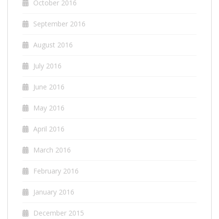
October 2016
September 2016
August 2016
July 2016
June 2016
May 2016
April 2016
March 2016
February 2016
January 2016
December 2015