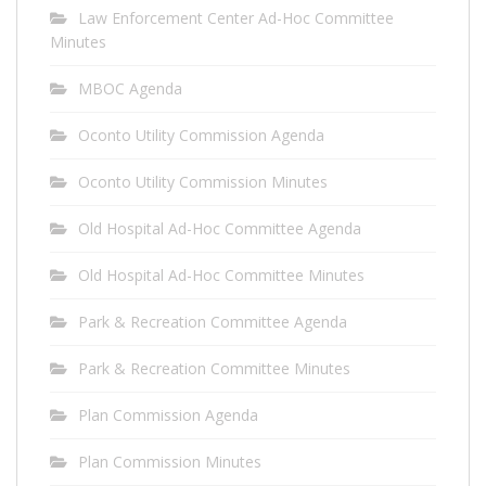
Law Enforcement Center Ad-Hoc Committee
Minutes
MBOC Agenda
Oconto Utility Commission Agenda
Oconto Utility Commission Minutes
Old Hospital Ad-Hoc Committee Agenda
Old Hospital Ad-Hoc Committee Minutes
Park & Recreation Committee Agenda
Park & Recreation Committee Minutes
Plan Commission Agenda
Plan Commission Minutes