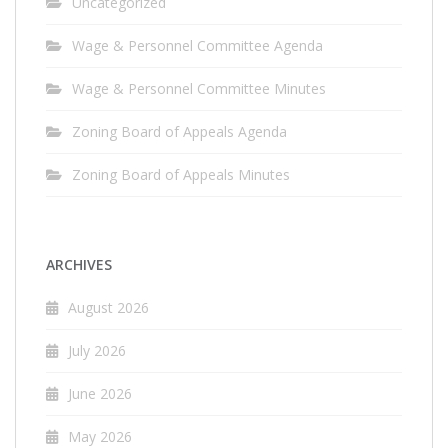
Uncategorized
Wage & Personnel Committee Agenda
Wage & Personnel Committee Minutes
Zoning Board of Appeals Agenda
Zoning Board of Appeals Minutes
ARCHIVES
August 2026
July 2026
June 2026
May 2026