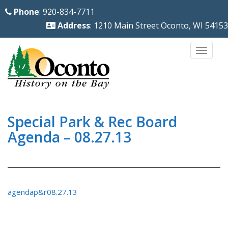
S
Phone
: 920-834-7711
k
Address
: 1210 Main Street Oconto, WI 54153
i
p
TOGG
t
o
m
a
i
Special Park & Rec Board
n
Agenda – 08.27.13
c
o
n
t
agendap&r08.27.13
e
n
t