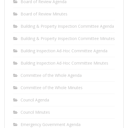
Board of Review Agenda
Board of Review Minutes
Building & Property Inspection Committee Agenda
Building & Property Inspection Committee Minutes
Building Inspection Ad-Hoc Committee Agenda
Building Inspection Ad-Hoc Committee Minutes
Committee of the Whole Agenda
Committee of the Whole Minutes
Council Agenda
Council Minutes
Emergency Government Agenda