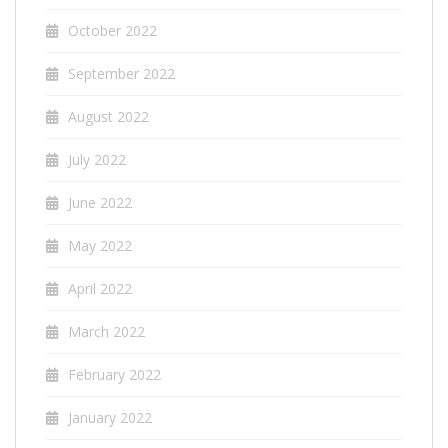
October 2022
September 2022
August 2022
July 2022
June 2022
May 2022
April 2022
March 2022
February 2022
January 2022