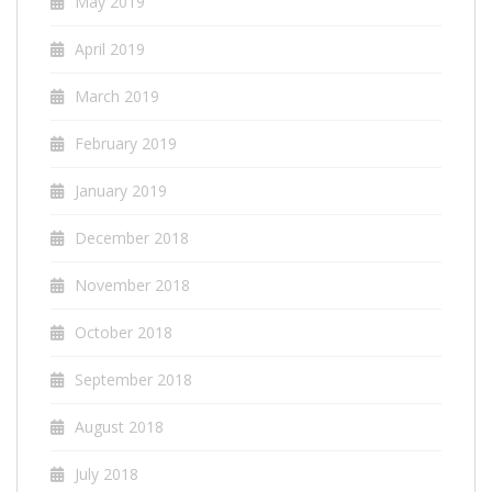
May 2019
April 2019
March 2019
February 2019
January 2019
December 2018
November 2018
October 2018
September 2018
August 2018
July 2018