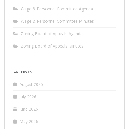
Wage & Personnel Committee Agenda
Wage & Personnel Committee Minutes
Zoning Board of Appeals Agenda
Zoning Board of Appeals Minutes
ARCHIVES
August 2026
July 2026
June 2026
May 2026