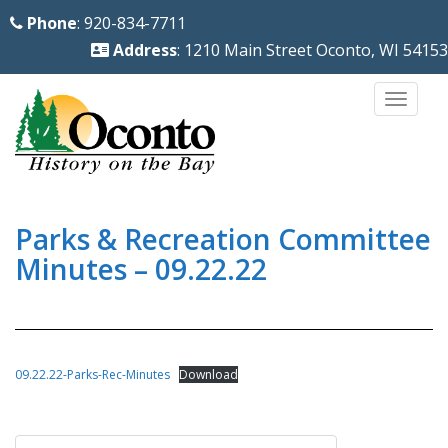
S
Phone
: 920-834-7711
k
Address
: 1210 Main Street Oconto, WI 54153
i
p
TOGG
t
o
m
a
i
Parks & Recreation Committee
n
Minutes – 09.22.22
c
o
n
t
09.22.22-Parks-Rec-Minutes
Download
e
n
Post
t