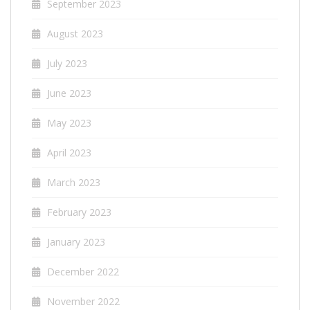
September 2023
August 2023
July 2023
June 2023
May 2023
April 2023
March 2023
February 2023
January 2023
December 2022
November 2022