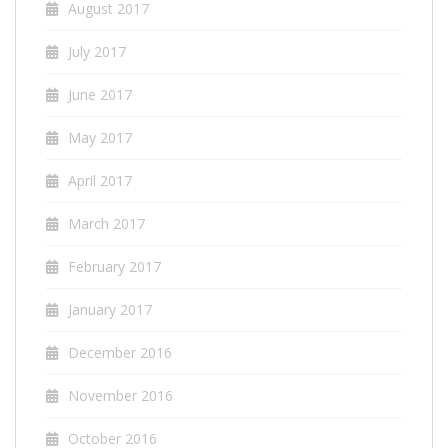
August 2017
July 2017
June 2017
May 2017
April 2017
March 2017
February 2017
January 2017
December 2016
November 2016
October 2016