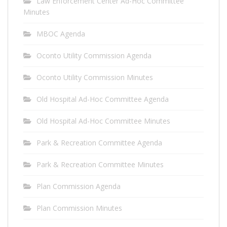
Law Enforcement Center Ad-Hoc Committee
Minutes
MBOC Agenda
Oconto Utility Commission Agenda
Oconto Utility Commission Minutes
Old Hospital Ad-Hoc Committee Agenda
Old Hospital Ad-Hoc Committee Minutes
Park & Recreation Committee Agenda
Park & Recreation Committee Minutes
Plan Commission Agenda
Plan Commission Minutes