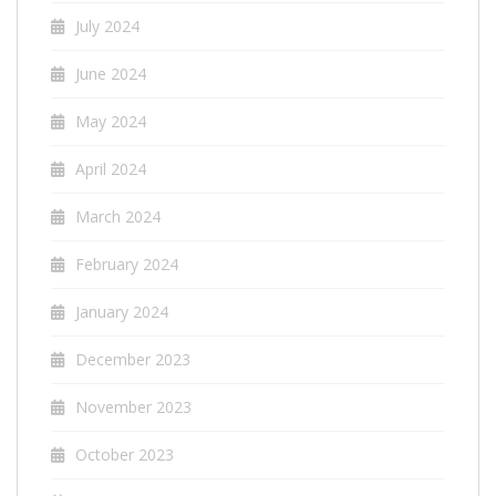
July 2024
June 2024
May 2024
April 2024
March 2024
February 2024
January 2024
December 2023
November 2023
October 2023