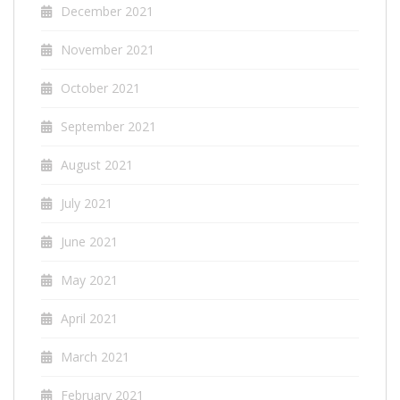
December 2021
November 2021
October 2021
September 2021
August 2021
July 2021
June 2021
May 2021
April 2021
March 2021
February 2021