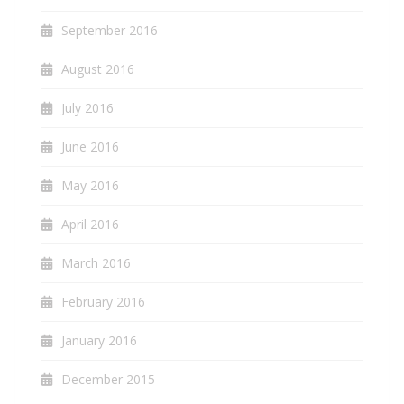
September 2016
August 2016
July 2016
June 2016
May 2016
April 2016
March 2016
February 2016
January 2016
December 2015