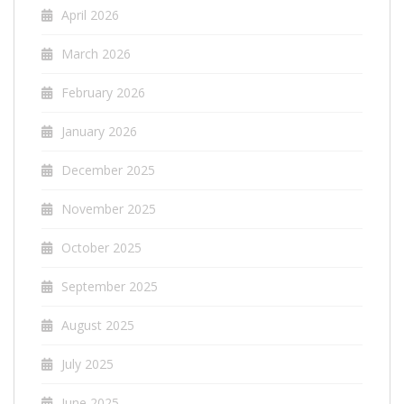
April 2026
March 2026
February 2026
January 2026
December 2025
November 2025
October 2025
September 2025
August 2025
July 2025
June 2025