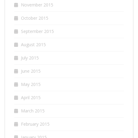
November 2015
October 2015
September 2015
August 2015
July 2015
June 2015
May 2015
April 2015
March 2015
February 2015
January 2015