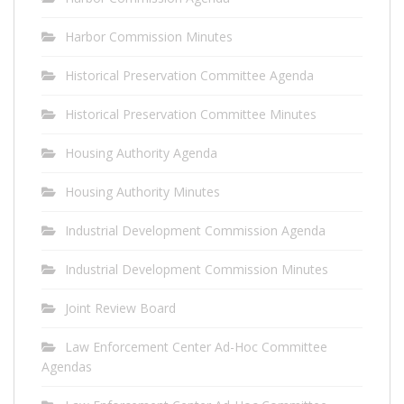
Harbor Commission Minutes
Historical Preservation Committee Agenda
Historical Preservation Committee Minutes
Housing Authority Agenda
Housing Authority Minutes
Industrial Development Commission Agenda
Industrial Development Commission Minutes
Joint Review Board
Law Enforcement Center Ad-Hoc Committee
Agendas