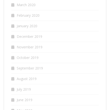
March 2020
February 2020
January 2020
December 2019
November 2019
October 2019
September 2019
August 2019
July 2019
June 2019