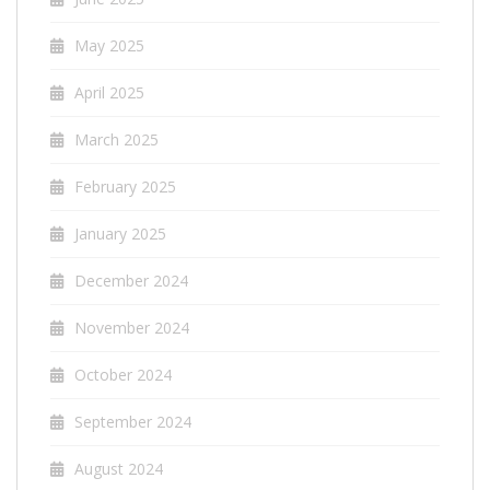
May 2025
April 2025
March 2025
February 2025
January 2025
December 2024
November 2024
October 2024
September 2024
August 2024