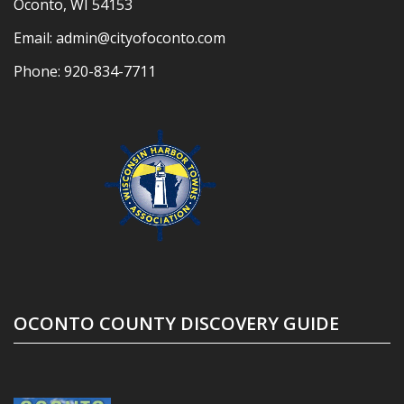
Oconto, WI 54153
Email:
admin@cityofoconto.com
Phone:
920-834-7711
OCONTO COUNTY DISCOVERY GUIDE