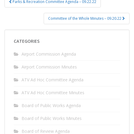
Parks & Recreation Committee Agenda – 09.22.22
navigation
Committee of the Whole Minutes – 09.20.22
CATEGORIES
Airport Commission Agenda
Airport Commission Minutes
ATV Ad Hoc Committee Agenda
ATV Ad Hoc Committee Minutes
Board of Public Works Agenda
Board of Public Works Minutes
Board of Review Agenda