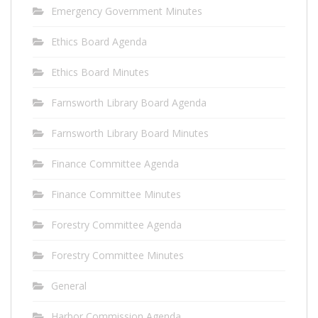
Emergency Government Minutes
Ethics Board Agenda
Ethics Board Minutes
Farnsworth Library Board Agenda
Farnsworth Library Board Minutes
Finance Committee Agenda
Finance Committee Minutes
Forestry Committee Agenda
Forestry Committee Minutes
General
Harbor Commission Agenda