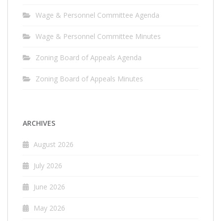
Wage & Personnel Committee Agenda
Wage & Personnel Committee Minutes
Zoning Board of Appeals Agenda
Zoning Board of Appeals Minutes
ARCHIVES
August 2026
July 2026
June 2026
May 2026