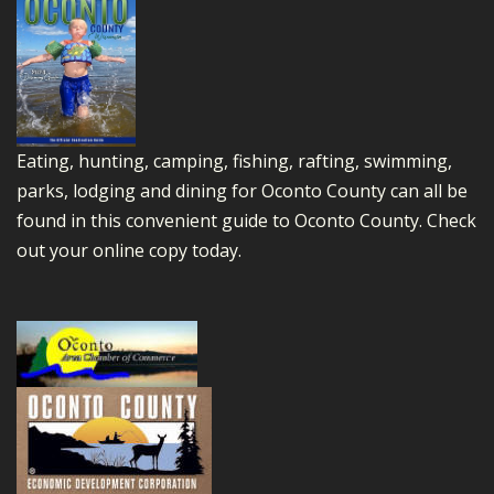
Eating, hunting, camping, fishing, rafting, swimming,
parks, lodging and dining for Oconto County can all be
found in this convenient guide to Oconto County.
Check
out your online copy today.