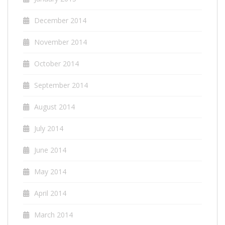
December 2014
November 2014
October 2014
September 2014
August 2014
July 2014
June 2014
May 2014
April 2014
March 2014