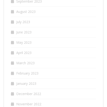
September 2023
August 2023
July 2023
June 2023
May 2023
April 2023
March 2023
February 2023
January 2023
December 2022
November 2022