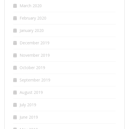
March 2020
February 2020
January 2020
December 2019
November 2019
October 2019
September 2019
August 2019
July 2019
June 2019