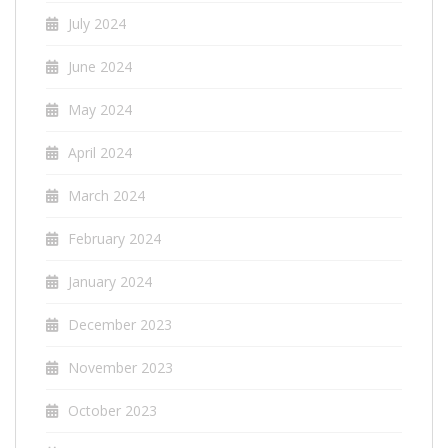
July 2024
June 2024
May 2024
April 2024
March 2024
February 2024
January 2024
December 2023
November 2023
October 2023