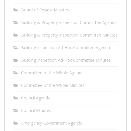
Board of Review Minutes
Building & Property Inspection Committee Agenda
Building & Property Inspection Committee Minutes
Building Inspection Ad-Hoc Committee Agenda
Building Inspection Ad-Hoc Committee Minutes
Committee of the Whole Agenda
Committee of the Whole Minutes
Council Agenda
Council Minutes
Emergency Government Agenda