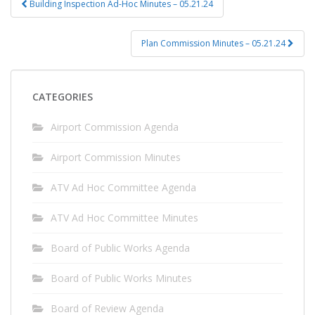
Building Inspection Ad-Hoc Minutes – 05.21.24
navigation
Plan Commission Minutes – 05.21.24
CATEGORIES
Airport Commission Agenda
Airport Commission Minutes
ATV Ad Hoc Committee Agenda
ATV Ad Hoc Committee Minutes
Board of Public Works Agenda
Board of Public Works Minutes
Board of Review Agenda