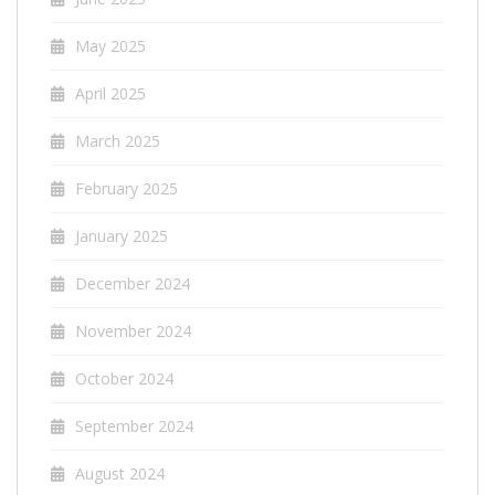
May 2025
April 2025
March 2025
February 2025
January 2025
December 2024
November 2024
October 2024
September 2024
August 2024