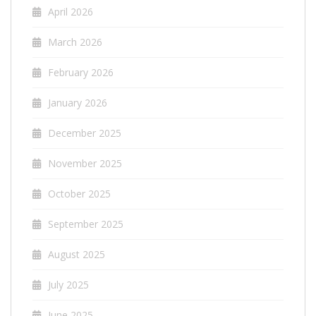
April 2026
March 2026
February 2026
January 2026
December 2025
November 2025
October 2025
September 2025
August 2025
July 2025
June 2025