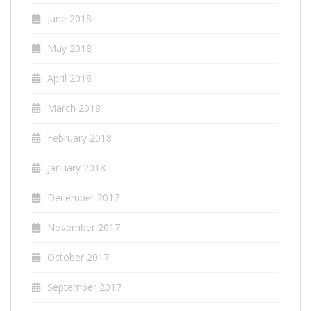
June 2018
May 2018
April 2018
March 2018
February 2018
January 2018
December 2017
November 2017
October 2017
September 2017