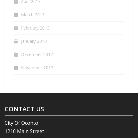
April 2013
March 2013
February 2013
January 2013
December 2012
November 2012
CONTACT US
City Of Oconto
1210 Main Street