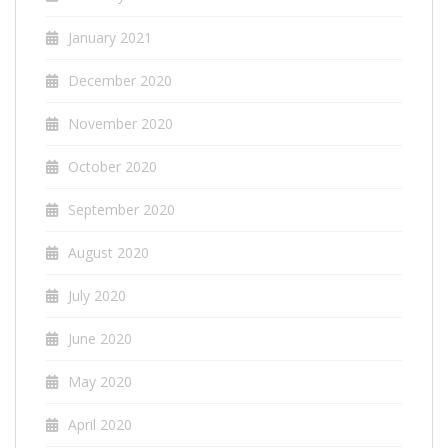
January 2021
December 2020
November 2020
October 2020
September 2020
August 2020
July 2020
June 2020
May 2020
April 2020