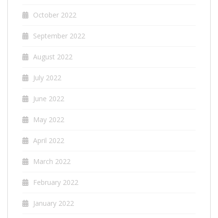
October 2022
September 2022
August 2022
July 2022
June 2022
May 2022
April 2022
March 2022
February 2022
January 2022