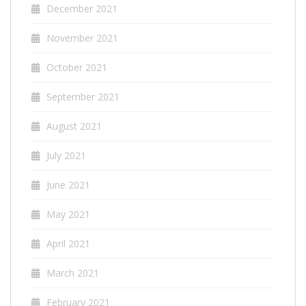
December 2021
November 2021
October 2021
September 2021
August 2021
July 2021
June 2021
May 2021
April 2021
March 2021
February 2021