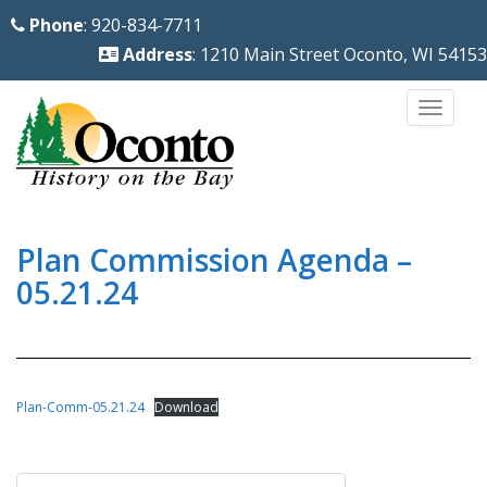
S
Phone
: 920-834-7711
k
Address
: 1210 Main Street Oconto, WI 54153
i
p
TOGG
t
o
m
a
i
Plan Commission Agenda –
n
05.21.24
c
o
n
t
Plan-Comm-05.21.24
Download
e
n
Post
t