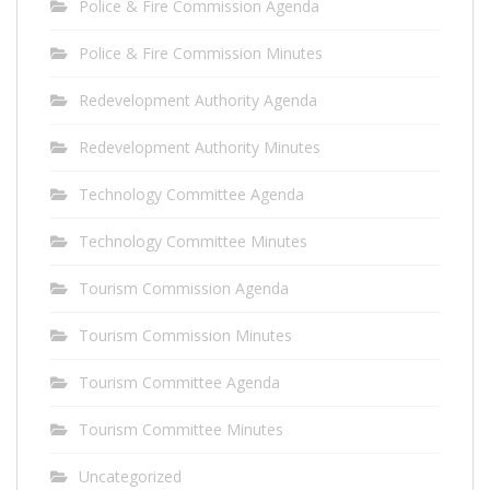
Police & Fire Commission Agenda
Police & Fire Commission Minutes
Redevelopment Authority Agenda
Redevelopment Authority Minutes
Technology Committee Agenda
Technology Committee Minutes
Tourism Commission Agenda
Tourism Commission Minutes
Tourism Committee Agenda
Tourism Committee Minutes
Uncategorized