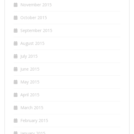
November 2015
October 2015
September 2015
August 2015
July 2015
June 2015
May 2015
April 2015
March 2015
February 2015
January 2015