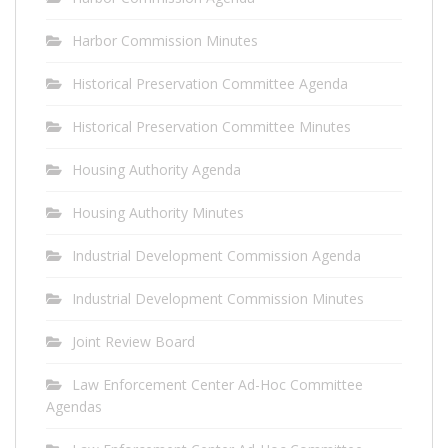
Harbor Commission Minutes
Historical Preservation Committee Agenda
Historical Preservation Committee Minutes
Housing Authority Agenda
Housing Authority Minutes
Industrial Development Commission Agenda
Industrial Development Commission Minutes
Joint Review Board
Law Enforcement Center Ad-Hoc Committee
Agendas