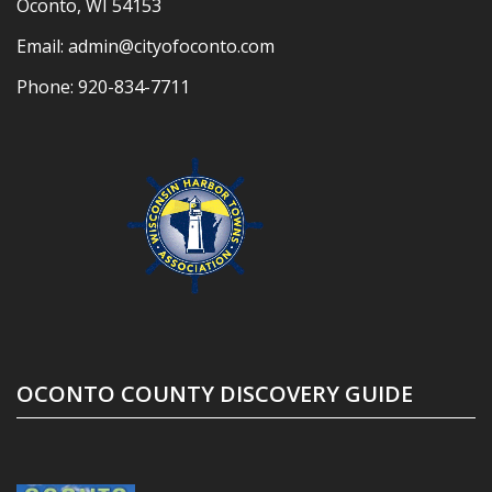
Oconto, WI 54153
Email:
admin@cityofoconto.com
Phone:
920-834-7711
OCONTO COUNTY DISCOVERY GUIDE