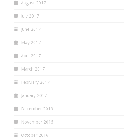
August 2017
July 2017
June 2017
May 2017
April 2017
March 2017
February 2017
January 2017
December 2016
November 2016
October 2016