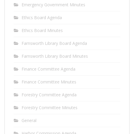
Emergency Government Minutes
Ethics Board Agenda
Ethics Board Minutes
Farnsworth Library Board Agenda
Farnsworth Library Board Minutes
Finance Committee Agenda
Finance Committee Minutes
Forestry Committee Agenda
Forestry Committee Minutes
General
Harbor Commission Agenda