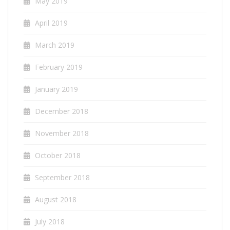
May 2019
April 2019
March 2019
February 2019
January 2019
December 2018
November 2018
October 2018
September 2018
August 2018
July 2018