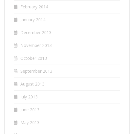
February 2014
January 2014
December 2013
November 2013
October 2013
September 2013
August 2013
July 2013
June 2013
May 2013