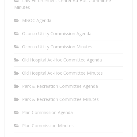
Law Enforcement Center Ad-Hoc Committee
Minutes
MBOC Agenda
Oconto Utility Commission Agenda
Oconto Utility Commission Minutes
Old Hospital Ad-Hoc Committee Agenda
Old Hospital Ad-Hoc Committee Minutes
Park & Recreation Committee Agenda
Park & Recreation Committee Minutes
Plan Commission Agenda
Plan Commission Minutes