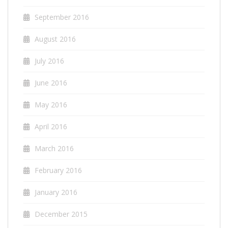
September 2016
August 2016
July 2016
June 2016
May 2016
April 2016
March 2016
February 2016
January 2016
December 2015