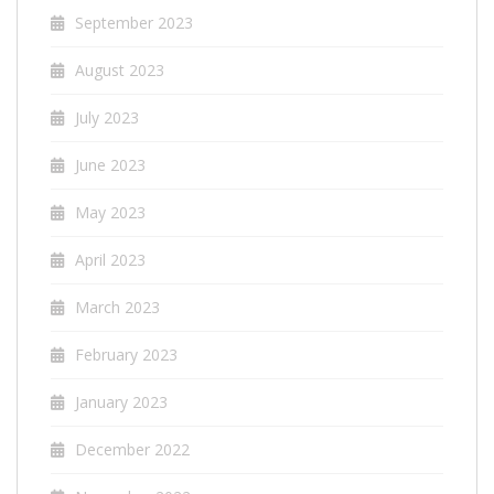
September 2023
August 2023
July 2023
June 2023
May 2023
April 2023
March 2023
February 2023
January 2023
December 2022