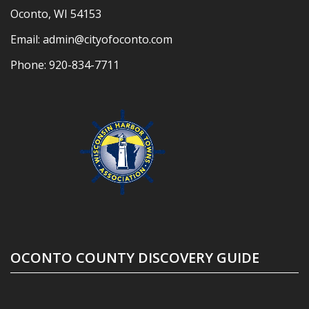
Oconto, WI 54153
Email:
admin@cityofoconto.com
Phone:
920-834-7711
OCONTO COUNTY DISCOVERY GUIDE