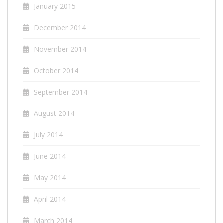
January 2015
December 2014
November 2014
October 2014
September 2014
August 2014
July 2014
June 2014
May 2014
April 2014
March 2014