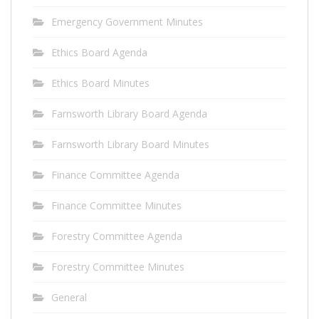
Emergency Government Minutes
Ethics Board Agenda
Ethics Board Minutes
Farnsworth Library Board Agenda
Farnsworth Library Board Minutes
Finance Committee Agenda
Finance Committee Minutes
Forestry Committee Agenda
Forestry Committee Minutes
General