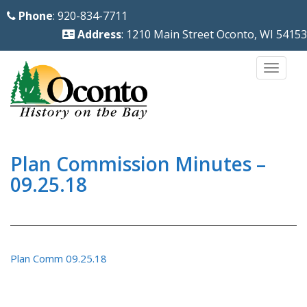
S
Phone
: 920-834-7711
k
Address
: 1210 Main Street Oconto, WI 54153
i
p
TOGG
t
o
m
a
i
Plan Commission Minutes –
n
09.25.18
c
o
n
t
Plan Comm 09.25.18
e
n
t