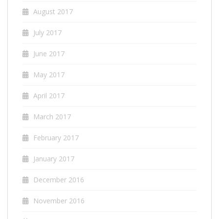
August 2017
July 2017
June 2017
May 2017
April 2017
March 2017
February 2017
January 2017
December 2016
November 2016