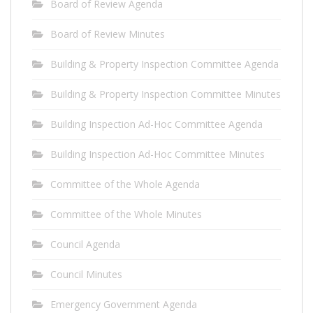
Board of Review Agenda
Board of Review Minutes
Building & Property Inspection Committee Agenda
Building & Property Inspection Committee Minutes
Building Inspection Ad-Hoc Committee Agenda
Building Inspection Ad-Hoc Committee Minutes
Committee of the Whole Agenda
Committee of the Whole Minutes
Council Agenda
Council Minutes
Emergency Government Agenda