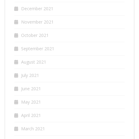
December 2021
November 2021
October 2021
September 2021
August 2021
July 2021
June 2021
May 2021
April 2021
March 2021