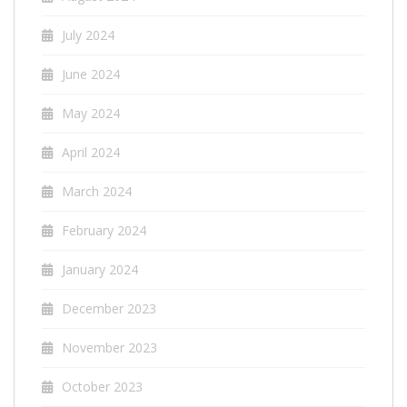
July 2024
June 2024
May 2024
April 2024
March 2024
February 2024
January 2024
December 2023
November 2023
October 2023