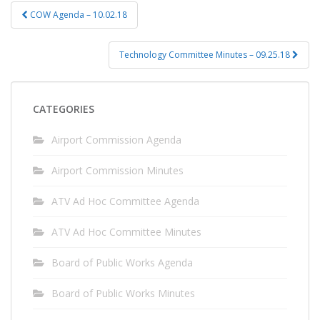
Post
COW Agenda – 10.02.18
navigation
Technology Committee Minutes – 09.25.18
CATEGORIES
Airport Commission Agenda
Airport Commission Minutes
ATV Ad Hoc Committee Agenda
ATV Ad Hoc Committee Minutes
Board of Public Works Agenda
Board of Public Works Minutes