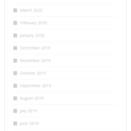
March 2020
February 2020
January 2020
December 2019
November 2019
October 2019
September 2019
August 2019
July 2019
June 2019