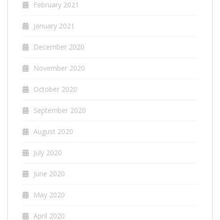
February 2021
January 2021
December 2020
November 2020
October 2020
September 2020
August 2020
July 2020
June 2020
May 2020
April 2020