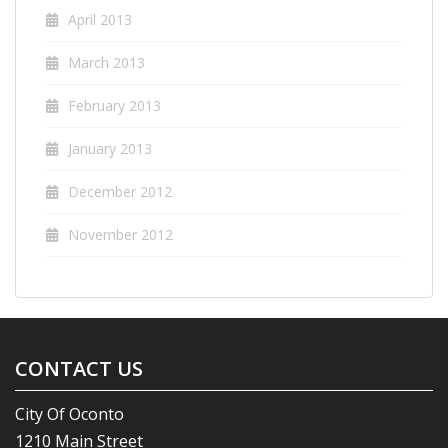
April 2013
March 2013
February 2013
January 2013
December 2012
November 2012
CONTACT US
City Of Oconto
1210 Main Street