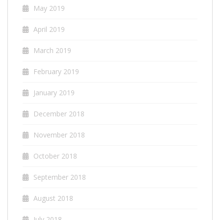
May 2019
April 2019
March 2019
February 2019
January 2019
December 2018
November 2018
October 2018
September 2018
August 2018
July 2018