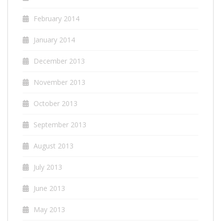
February 2014
January 2014
December 2013
November 2013
October 2013
September 2013
August 2013
July 2013
June 2013
May 2013