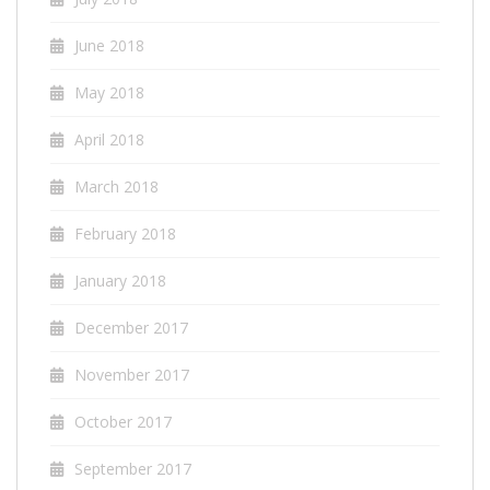
June 2018
May 2018
April 2018
March 2018
February 2018
January 2018
December 2017
November 2017
October 2017
September 2017