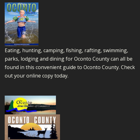
Eating, hunting, camping, fishing, rafting, swimming,
parks, lodging and dining for Oconto County can all be
found in this convenient guide to Oconto County.
Check
out your online copy today.