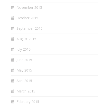
November 2015
October 2015
September 2015
August 2015
July 2015
June 2015
May 2015
April 2015
March 2015
February 2015