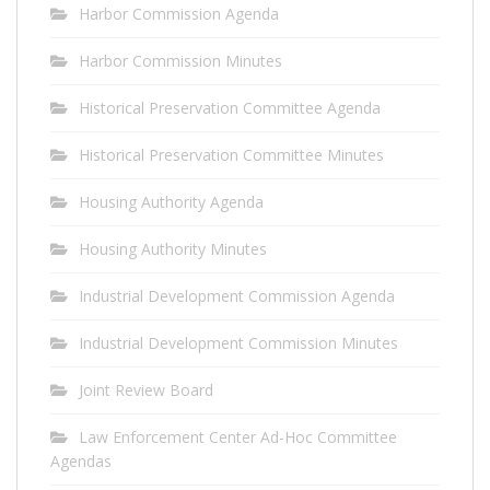
Harbor Commission Agenda
Harbor Commission Minutes
Historical Preservation Committee Agenda
Historical Preservation Committee Minutes
Housing Authority Agenda
Housing Authority Minutes
Industrial Development Commission Agenda
Industrial Development Commission Minutes
Joint Review Board
Law Enforcement Center Ad-Hoc Committee
Agendas