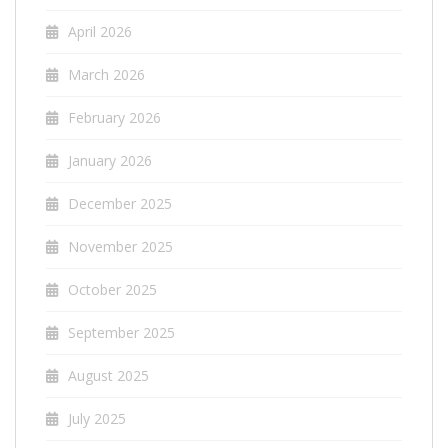
April 2026
March 2026
February 2026
January 2026
December 2025
November 2025
October 2025
September 2025
August 2025
July 2025