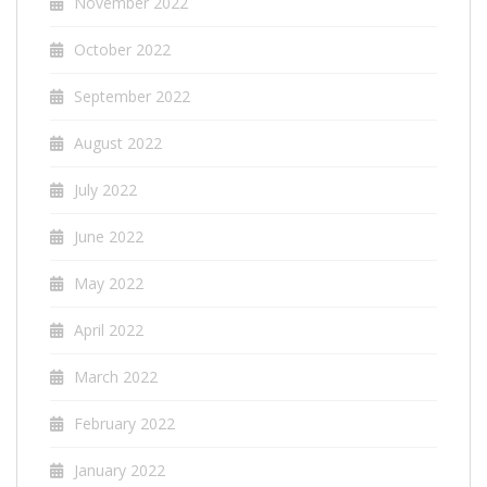
November 2022
October 2022
September 2022
August 2022
July 2022
June 2022
May 2022
April 2022
March 2022
February 2022
January 2022