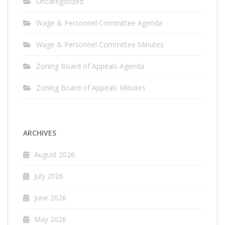
Uncategorized
Wage & Personnel Committee Agenda
Wage & Personnel Committee Minutes
Zoning Board of Appeals Agenda
Zoning Board of Appeals Minutes
ARCHIVES
August 2026
July 2026
June 2026
May 2026