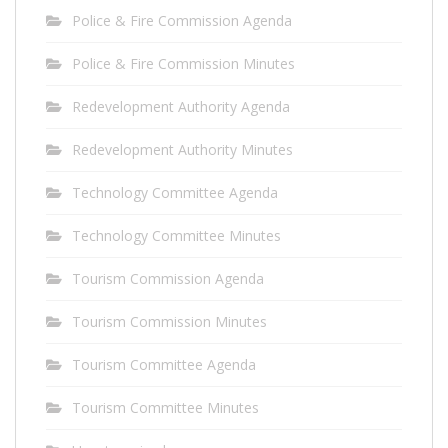
Police & Fire Commission Agenda
Police & Fire Commission Minutes
Redevelopment Authority Agenda
Redevelopment Authority Minutes
Technology Committee Agenda
Technology Committee Minutes
Tourism Commission Agenda
Tourism Commission Minutes
Tourism Committee Agenda
Tourism Committee Minutes