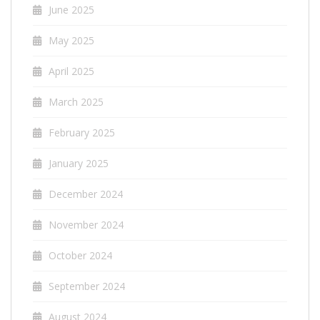
June 2025
May 2025
April 2025
March 2025
February 2025
January 2025
December 2024
November 2024
October 2024
September 2024
August 2024