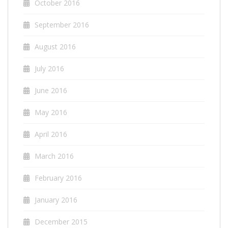
October 2016
September 2016
August 2016
July 2016
June 2016
May 2016
April 2016
March 2016
February 2016
January 2016
December 2015