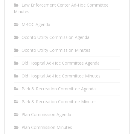
Law Enforcement Center Ad-Hoc Committee
Minutes
MBOC Agenda
Oconto Utility Commission Agenda
Oconto Utility Commission Minutes
Old Hospital Ad-Hoc Committee Agenda
Old Hospital Ad-Hoc Committee Minutes
Park & Recreation Committee Agenda
Park & Recreation Committee Minutes
Plan Commission Agenda
Plan Commission Minutes