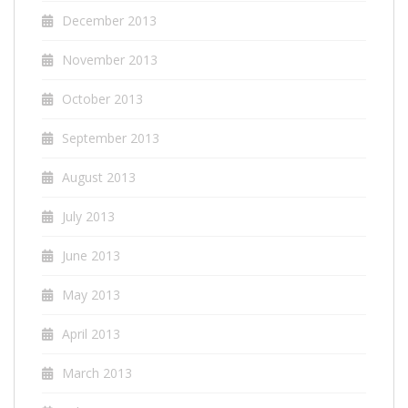
December 2013
November 2013
October 2013
September 2013
August 2013
July 2013
June 2013
May 2013
April 2013
March 2013