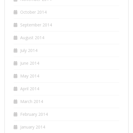
October 2014
September 2014
August 2014
July 2014
June 2014
May 2014
April 2014
March 2014
February 2014
January 2014