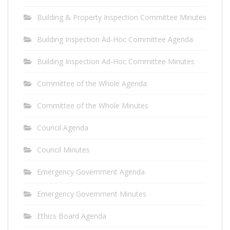
Building & Property Inspection Committee Minutes
Building Inspection Ad-Hoc Committee Agenda
Building Inspection Ad-Hoc Committee Minutes
Committee of the Whole Agenda
Committee of the Whole Minutes
Council Agenda
Council Minutes
Emergency Government Agenda
Emergency Government Minutes
Ethics Board Agenda