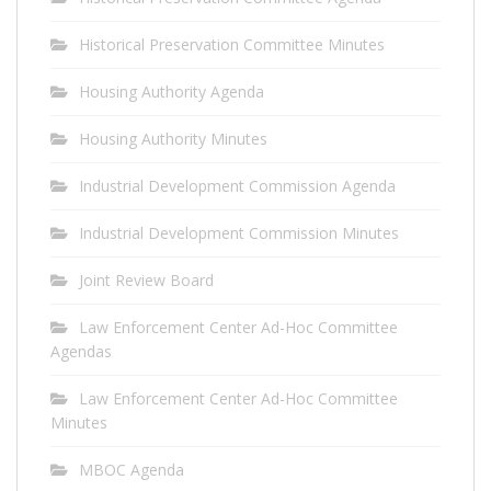
Historical Preservation Committee Minutes
Housing Authority Agenda
Housing Authority Minutes
Industrial Development Commission Agenda
Industrial Development Commission Minutes
Joint Review Board
Law Enforcement Center Ad-Hoc Committee
Agendas
Law Enforcement Center Ad-Hoc Committee
Minutes
MBOC Agenda