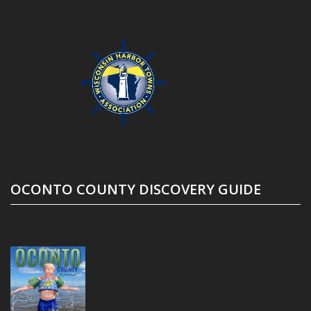
OCONTO COUNTY DISCOVERY GUIDE