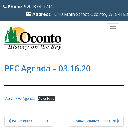
S
Phone
: 920-834-7711
k
Address
: 1210 Main Street Oconto, WI 54153
i
p
TOGG
t
o
m
a
i
PFC Agenda – 03.16.20
n
c
o
n
March-PFC-Agenda
Download
t
e
Post
n
P&R Minutes – 03.11.20
Council Minutes – 03.10.20
navigation
t