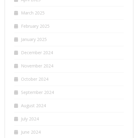
March 2025
February 2025
January 2025
December 2024
November 2024
October 2024
September 2024
August 2024
July 2024
June 2024