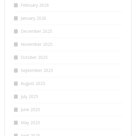
February 2026
January 2026
December 2025
November 2025
October 2025
September 2025
August 2025
July 2025
June 2025
May 2025
April 2025