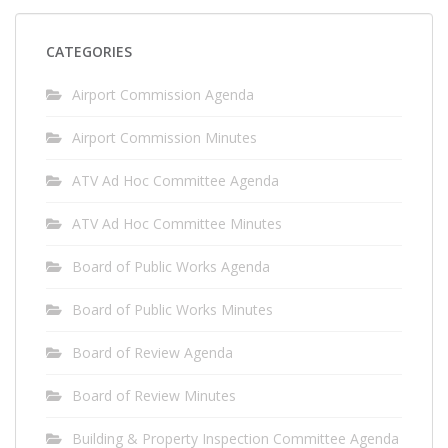
CATEGORIES
Airport Commission Agenda
Airport Commission Minutes
ATV Ad Hoc Committee Agenda
ATV Ad Hoc Committee Minutes
Board of Public Works Agenda
Board of Public Works Minutes
Board of Review Agenda
Board of Review Minutes
Building & Property Inspection Committee Agenda