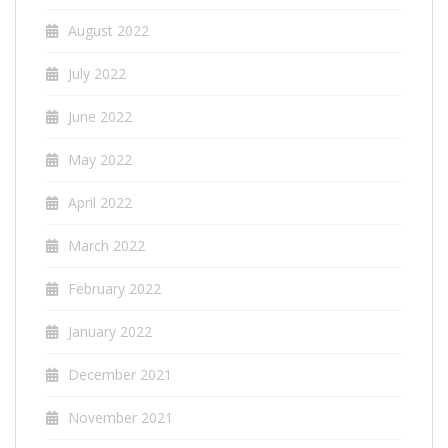
August 2022
July 2022
June 2022
May 2022
April 2022
March 2022
February 2022
January 2022
December 2021
November 2021