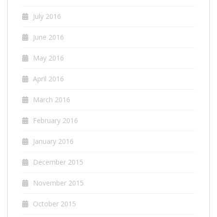
July 2016
June 2016
May 2016
April 2016
March 2016
February 2016
January 2016
December 2015
November 2015
October 2015