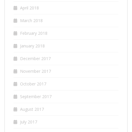
April 2018
March 2018
February 2018
January 2018
December 2017
November 2017
October 2017
September 2017
August 2017
July 2017