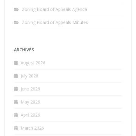
Zoning Board of Appeals Agenda
Zoning Board of Appeals Minutes
ARCHIVES
August 2026
July 2026
June 2026
May 2026
April 2026
March 2026