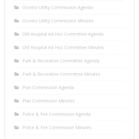
Oconto Utility Commission Agenda
Oconto Utility Commission Minutes
Old Hospital Ad-Hoc Committee Agenda
Old Hospital Ad-Hoc Committee Minutes
Park & Recreation Committee Agenda
Park & Recreation Committee Minutes
Plan Commission Agenda
Plan Commission Minutes
Police & Fire Commission Agenda
Police & Fire Commission Minutes