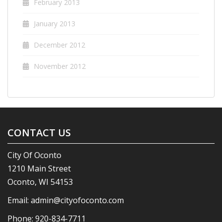
February 2013
January 2013
December 2012
November 2012
CONTACT US
City Of Oconto
1210 Main Street
Oconto, WI 54153
Email:
admin@cityofoconto.com
Phone:
920-834-7711