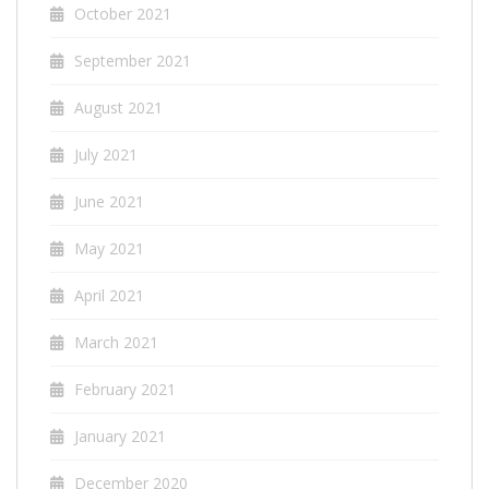
October 2021
September 2021
August 2021
July 2021
June 2021
May 2021
April 2021
March 2021
February 2021
January 2021
December 2020