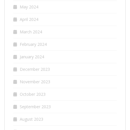
May 2024
April 2024
March 2024
February 2024
January 2024
December 2023
November 2023
October 2023
September 2023
August 2023