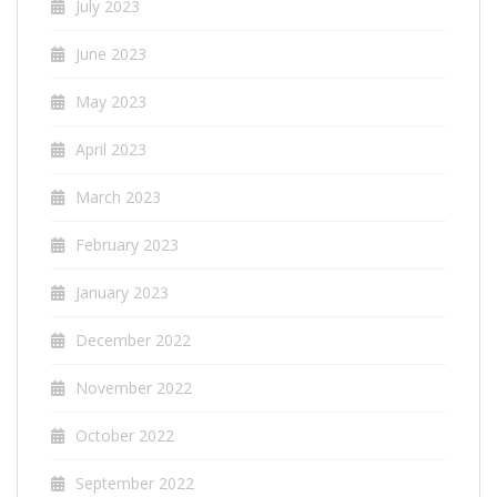
July 2023
June 2023
May 2023
April 2023
March 2023
February 2023
January 2023
December 2022
November 2022
October 2022
September 2022