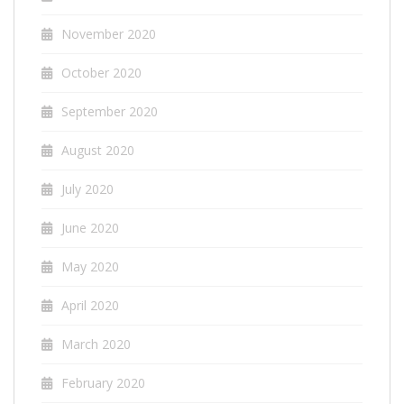
November 2020
October 2020
September 2020
August 2020
July 2020
June 2020
May 2020
April 2020
March 2020
February 2020