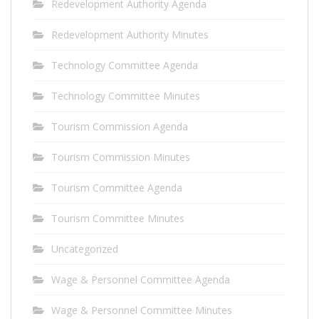
Redevelopment Authority Agenda
Redevelopment Authority Minutes
Technology Committee Agenda
Technology Committee Minutes
Tourism Commission Agenda
Tourism Commission Minutes
Tourism Committee Agenda
Tourism Committee Minutes
Uncategorized
Wage & Personnel Committee Agenda
Wage & Personnel Committee Minutes