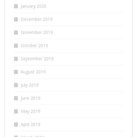
January 2020
December 2019
November 2019
October 2019
September 2019
August 2019
July 2019
June 2019
May 2019
April 2019