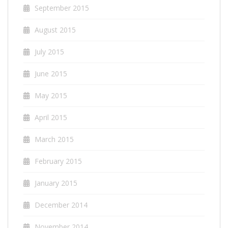
September 2015
August 2015
July 2015
June 2015
May 2015
April 2015
March 2015
February 2015
January 2015
December 2014
November 2014