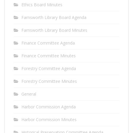
Ethics Board Minutes
Farnsworth Library Board Agenda
Farnsworth Library Board Minutes
Finance Committee Agenda
Finance Committee Minutes
Forestry Committee Agenda
Forestry Committee Minutes
General
Harbor Commission Agenda
Harbor Commission Minutes
Historical Preservation Committee Agenda