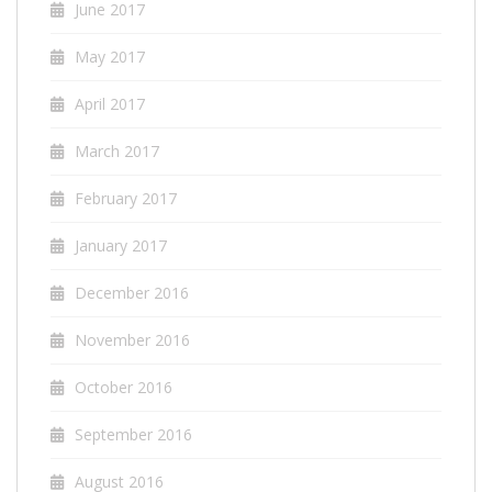
June 2017
May 2017
April 2017
March 2017
February 2017
January 2017
December 2016
November 2016
October 2016
September 2016
August 2016