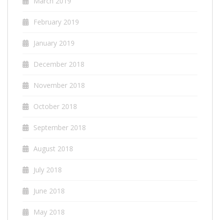
March 2019
February 2019
January 2019
December 2018
November 2018
October 2018
September 2018
August 2018
July 2018
June 2018
May 2018