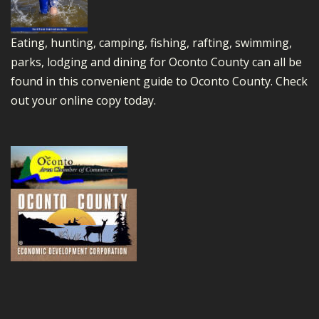
Eating, hunting, camping, fishing, rafting, swimming,
parks, lodging and dining for Oconto County can all be
found in this convenient guide to Oconto County.
Check
out your online copy today.