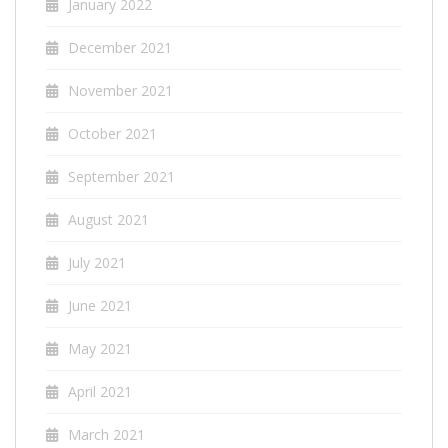
January 2022
December 2021
November 2021
October 2021
September 2021
August 2021
July 2021
June 2021
May 2021
April 2021
March 2021