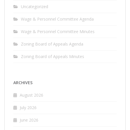
Uncategorized
Wage & Personnel Committee Agenda
Wage & Personnel Committee Minutes
Zoning Board of Appeals Agenda
Zoning Board of Appeals Minutes
ARCHIVES
August 2026
July 2026
June 2026