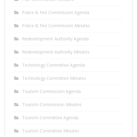
Police & Fire Commission Agenda
Police & Fire Commission Minutes
Redevelopment Authority Agenda
Redevelopment Authority Minutes
Technology Committee Agenda
Technology Committee Minutes
Tourism Commission Agenda
Tourism Commission Minutes
Tourism Committee Agenda
Tourism Committee Minutes