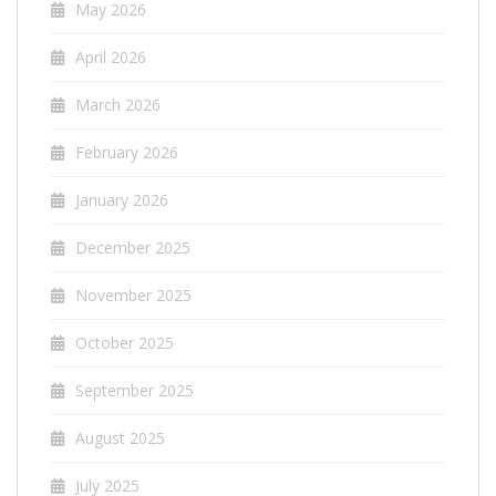
May 2026
April 2026
March 2026
February 2026
January 2026
December 2025
November 2025
October 2025
September 2025
August 2025
July 2025