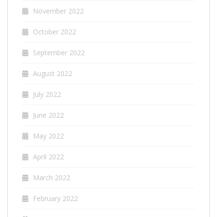
November 2022
October 2022
September 2022
August 2022
July 2022
June 2022
May 2022
April 2022
March 2022
February 2022