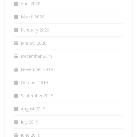
April 2020
March 2020
February 2020
January 2020
December 2019
November 2019
October 2019
September 2019
August 2019
July 2019
June 2019