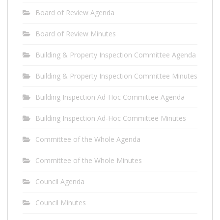
Board of Review Agenda
Board of Review Minutes
Building & Property Inspection Committee Agenda
Building & Property Inspection Committee Minutes
Building Inspection Ad-Hoc Committee Agenda
Building Inspection Ad-Hoc Committee Minutes
Committee of the Whole Agenda
Committee of the Whole Minutes
Council Agenda
Council Minutes