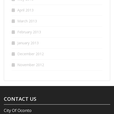
April 2013
March 2013
February 2013
January 2013
December 2012
November 2012
CONTACT US
City Of Oconto