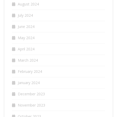
August 2024
July 2024
June 2024
May 2024
April 2024
March 2024
February 2024
January 2024
December 2023
November 2023
October 2023