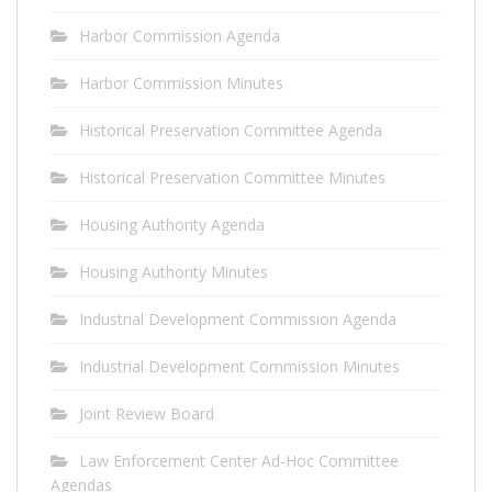
Harbor Commission Agenda
Harbor Commission Minutes
Historical Preservation Committee Agenda
Historical Preservation Committee Minutes
Housing Authority Agenda
Housing Authority Minutes
Industrial Development Commission Agenda
Industrial Development Commission Minutes
Joint Review Board
Law Enforcement Center Ad-Hoc Committee
Agendas