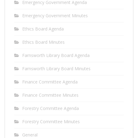
Emergency Government Agenda
Emergency Government Minutes
Ethics Board Agenda
Ethics Board Minutes
Farnsworth Library Board Agenda
Farnsworth Library Board Minutes
Finance Committee Agenda
Finance Committee Minutes
Forestry Committee Agenda
Forestry Committee Minutes
General