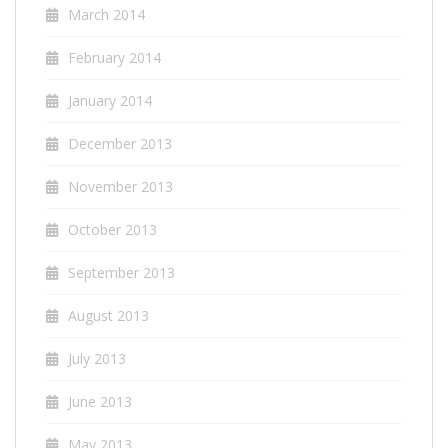
March 2014
February 2014
January 2014
December 2013
November 2013
October 2013
September 2013
August 2013
July 2013
June 2013
May 2013