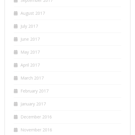
September 2017
August 2017
July 2017
June 2017
May 2017
April 2017
March 2017
February 2017
January 2017
December 2016
November 2016