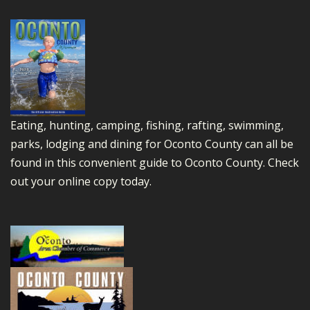
Eating, hunting, camping, fishing, rafting, swimming,
parks, lodging and dining for Oconto County can all be
found in this convenient guide to Oconto County.
Check
out your online copy today.