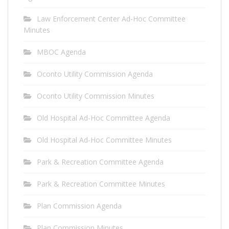
Law Enforcement Center Ad-Hoc Committee
Minutes
MBOC Agenda
Oconto Utility Commission Agenda
Oconto Utility Commission Minutes
Old Hospital Ad-Hoc Committee Agenda
Old Hospital Ad-Hoc Committee Minutes
Park & Recreation Committee Agenda
Park & Recreation Committee Minutes
Plan Commission Agenda
Plan Commission Minutes