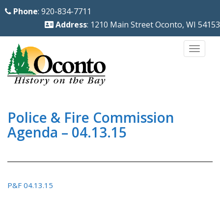
S
Phone
: 920-834-7711
k
Address
: 1210 Main Street Oconto, WI 54153
i
p
TOGG
t
o
m
a
i
Police & Fire Commission
n
Agenda – 04.13.15
c
o
n
t
P&F 04.13.15
e
n
t