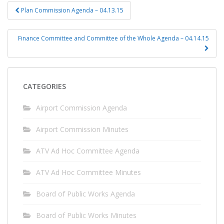
Post
Plan Commission Agenda – 04.13.15
navigation
Finance Committee and Committee of the Whole Agenda – 04.14.15
CATEGORIES
Airport Commission Agenda
Airport Commission Minutes
ATV Ad Hoc Committee Agenda
ATV Ad Hoc Committee Minutes
Board of Public Works Agenda
Board of Public Works Minutes