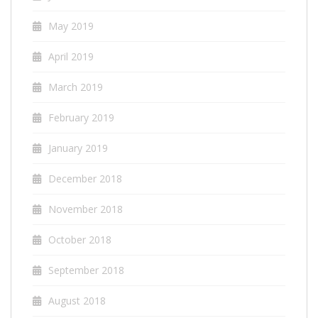
May 2019
April 2019
March 2019
February 2019
January 2019
December 2018
November 2018
October 2018
September 2018
August 2018