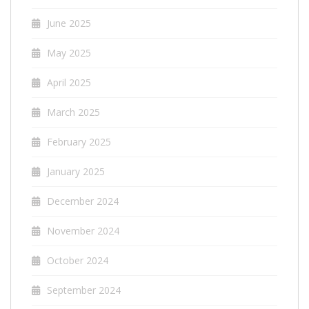
June 2025
May 2025
April 2025
March 2025
February 2025
January 2025
December 2024
November 2024
October 2024
September 2024