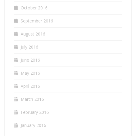
October 2016
September 2016
August 2016
July 2016
June 2016
May 2016
April 2016
March 2016
February 2016
January 2016