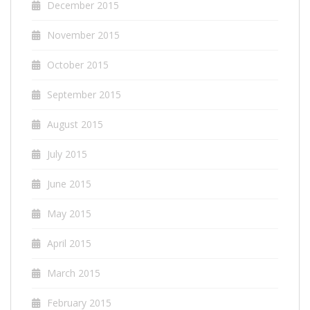
December 2015
November 2015
October 2015
September 2015
August 2015
July 2015
June 2015
May 2015
April 2015
March 2015
February 2015