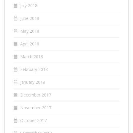
July 2018
June 2018
May 2018
April 2018
March 2018
February 2018
January 2018
December 2017
November 2017
October 2017