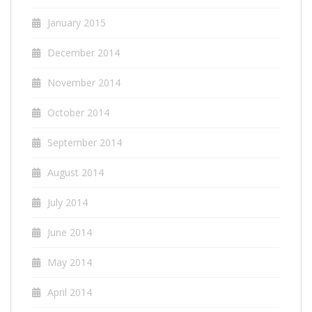
January 2015
December 2014
November 2014
October 2014
September 2014
August 2014
July 2014
June 2014
May 2014
April 2014