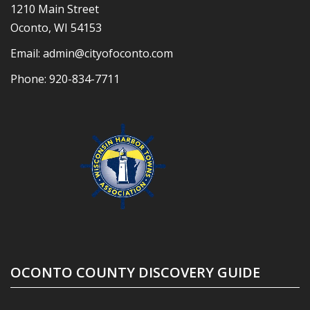
1210 Main Street
Oconto, WI 54153
Email:
admin@cityofoconto.com
Phone:
920-834-7711
OCONTO COUNTY DISCOVERY GUIDE