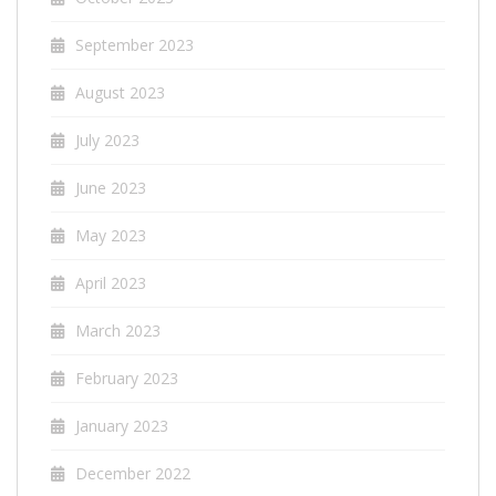
September 2023
August 2023
July 2023
June 2023
May 2023
April 2023
March 2023
February 2023
January 2023
December 2022