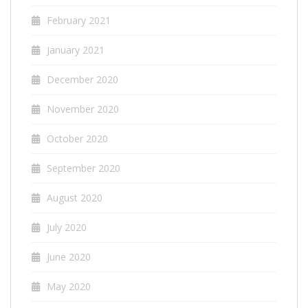
February 2021
January 2021
December 2020
November 2020
October 2020
September 2020
August 2020
July 2020
June 2020
May 2020