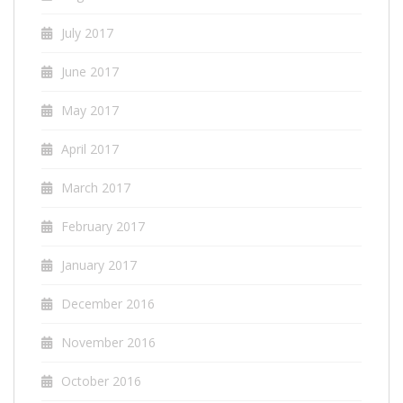
July 2017
June 2017
May 2017
April 2017
March 2017
February 2017
January 2017
December 2016
November 2016
October 2016