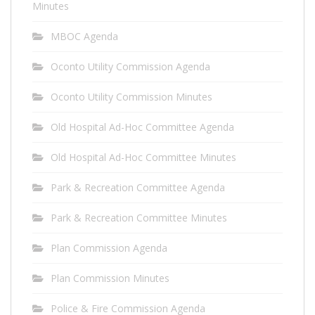
Minutes
MBOC Agenda
Oconto Utility Commission Agenda
Oconto Utility Commission Minutes
Old Hospital Ad-Hoc Committee Agenda
Old Hospital Ad-Hoc Committee Minutes
Park & Recreation Committee Agenda
Park & Recreation Committee Minutes
Plan Commission Agenda
Plan Commission Minutes
Police & Fire Commission Agenda