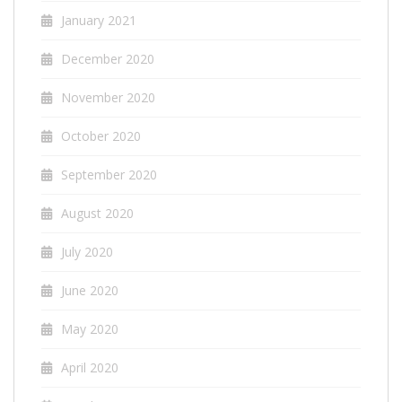
January 2021
December 2020
November 2020
October 2020
September 2020
August 2020
July 2020
June 2020
May 2020
April 2020