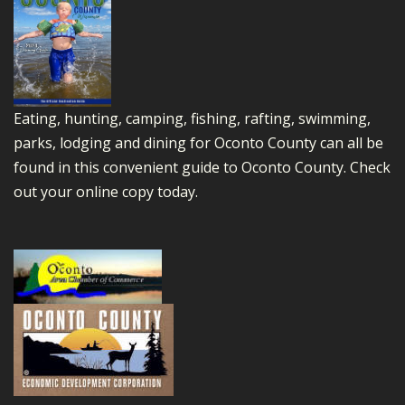
Eating, hunting, camping, fishing, rafting, swimming,
parks, lodging and dining for Oconto County can all be
found in this convenient guide to Oconto County.
Check
out your online copy today.