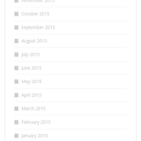
November 2015
October 2015
September 2015
August 2015
July 2015
June 2015
May 2015
April 2015
March 2015
February 2015
January 2015