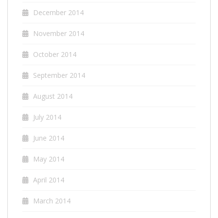
December 2014
November 2014
October 2014
September 2014
August 2014
July 2014
June 2014
May 2014
April 2014
March 2014