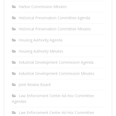
Harbor Commission Minutes
Historical Preservation Committee Agenda
Historical Preservation Committee Minutes
Housing Authority Agenda
Housing Authority Minutes
Industrial Development Commission Agenda
Industrial Development Commission Minutes
Joint Review Board
Law Enforcement Center Ad-Hoc Committee
Agendas
Law Enforcement Center Ad-Hoc Committee