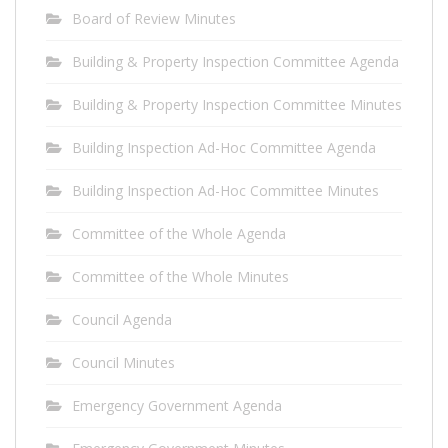
Board of Review Minutes
Building & Property Inspection Committee Agenda
Building & Property Inspection Committee Minutes
Building Inspection Ad-Hoc Committee Agenda
Building Inspection Ad-Hoc Committee Minutes
Committee of the Whole Agenda
Committee of the Whole Minutes
Council Agenda
Council Minutes
Emergency Government Agenda