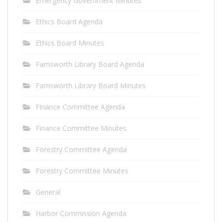
Emergency Government Minutes
Ethics Board Agenda
Ethics Board Minutes
Farnsworth Library Board Agenda
Farnsworth Library Board Minutes
Finance Committee Agenda
Finance Committee Minutes
Forestry Committee Agenda
Forestry Committee Minutes
General
Harbor Commission Agenda