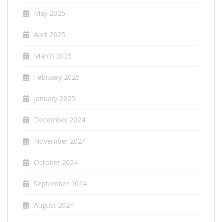
May 2025
April 2025
March 2025
February 2025
January 2025
December 2024
November 2024
October 2024
September 2024
August 2024