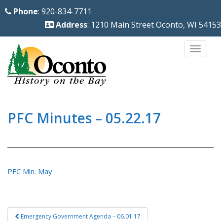
S
Phone
: 920-834-7711
k
Address
: 1210 Main Street Oconto, WI 54153
i
p
TOGG
t
o
m
a
i
PFC Minutes – 05.22.17
n
c
o
n
PFC Min. May
t
e
n
Post
Emergency Government Agenda – 06.01.17
t