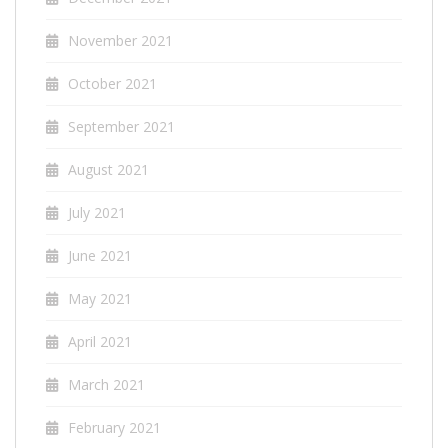
November 2021
October 2021
September 2021
August 2021
July 2021
June 2021
May 2021
April 2021
March 2021
February 2021