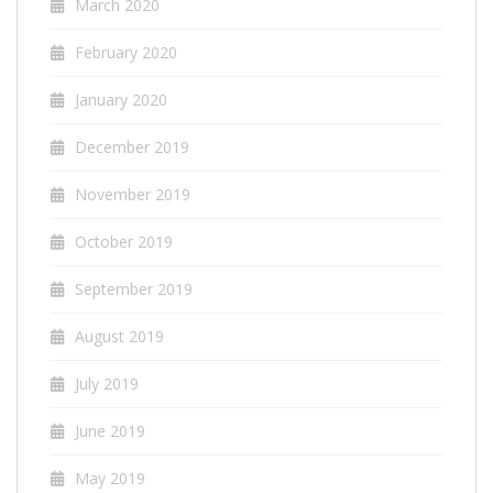
March 2020
February 2020
January 2020
December 2019
November 2019
October 2019
September 2019
August 2019
July 2019
June 2019
May 2019