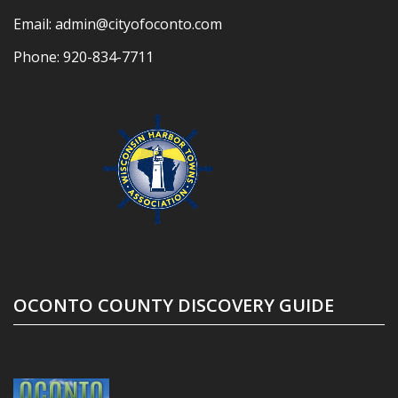
Email:
admin@cityofoconto.com
Phone:
920-834-7711
OCONTO COUNTY DISCOVERY GUIDE