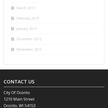
March 2013
February 2013
January 2013
December 2012
November 2012
CONTACT US
City Of Oconto
1210 Main Street
Oconto, WI 54153