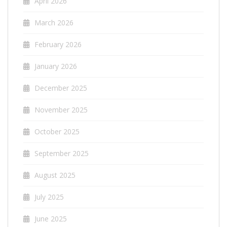
April 2026
March 2026
February 2026
January 2026
December 2025
November 2025
October 2025
September 2025
August 2025
July 2025
June 2025