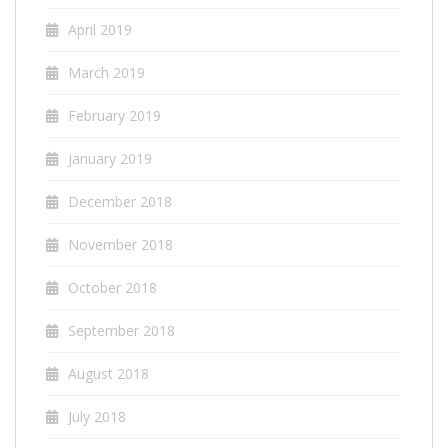
April 2019
March 2019
February 2019
January 2019
December 2018
November 2018
October 2018
September 2018
August 2018
July 2018