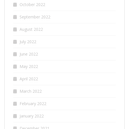
October 2022
September 2022
August 2022
July 2022
June 2022
May 2022
April 2022
March 2022
February 2022
January 2022
December 2021