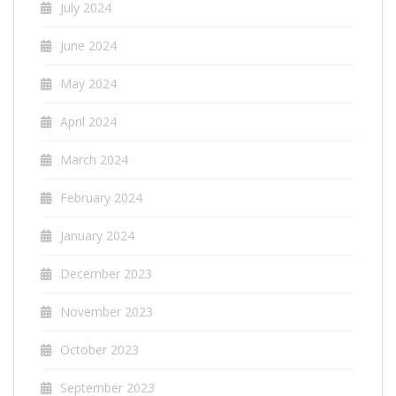
July 2024
June 2024
May 2024
April 2024
March 2024
February 2024
January 2024
December 2023
November 2023
October 2023
September 2023