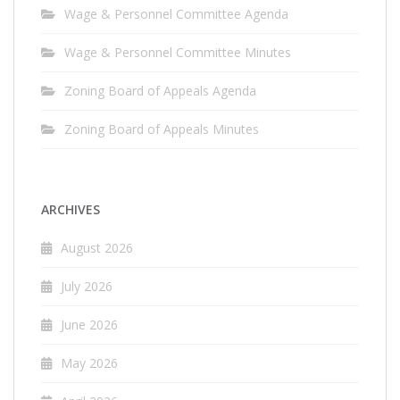
Wage & Personnel Committee Agenda
Wage & Personnel Committee Minutes
Zoning Board of Appeals Agenda
Zoning Board of Appeals Minutes
ARCHIVES
August 2026
July 2026
June 2026
May 2026