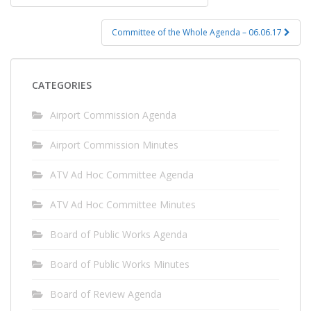
navigation
Committee of the Whole Agenda – 06.06.17
CATEGORIES
Airport Commission Agenda
Airport Commission Minutes
ATV Ad Hoc Committee Agenda
ATV Ad Hoc Committee Minutes
Board of Public Works Agenda
Board of Public Works Minutes
Board of Review Agenda