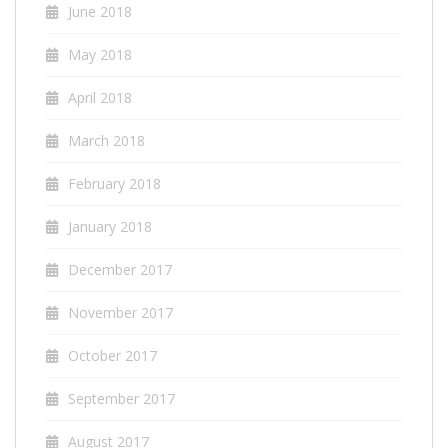
June 2018
May 2018
April 2018
March 2018
February 2018
January 2018
December 2017
November 2017
October 2017
September 2017
August 2017