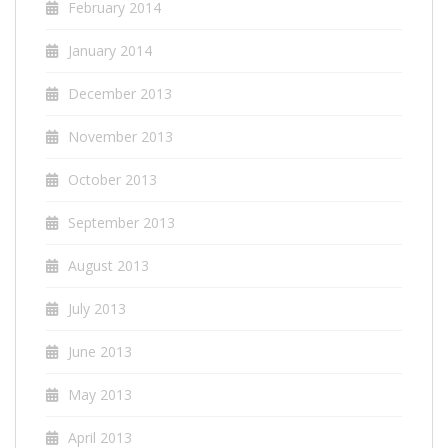
February 2014
January 2014
December 2013
November 2013
October 2013
September 2013
August 2013
July 2013
June 2013
May 2013
April 2013