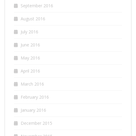
September 2016
August 2016
July 2016
June 2016
May 2016
April 2016
March 2016
February 2016
January 2016
December 2015