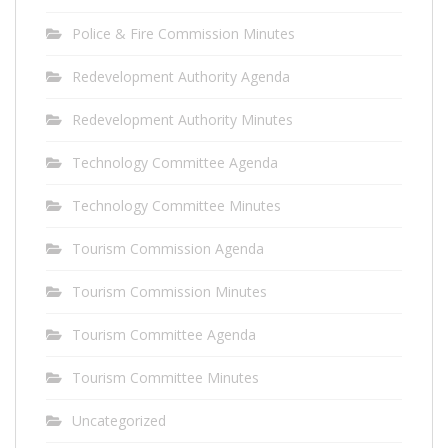
Police & Fire Commission Minutes
Redevelopment Authority Agenda
Redevelopment Authority Minutes
Technology Committee Agenda
Technology Committee Minutes
Tourism Commission Agenda
Tourism Commission Minutes
Tourism Committee Agenda
Tourism Committee Minutes
Uncategorized