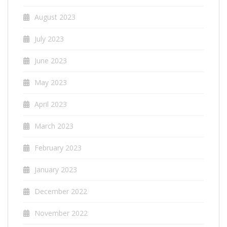
August 2023
July 2023
June 2023
May 2023
April 2023
March 2023
February 2023
January 2023
December 2022
November 2022