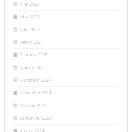
June 2025
May 2025
April 2025
March 2025
February 2025
January 2025
December 2024
November 2024
October 2024
September 2024
August 2024