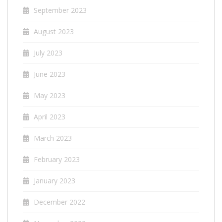
September 2023
August 2023
July 2023
June 2023
May 2023
April 2023
March 2023
February 2023
January 2023
December 2022