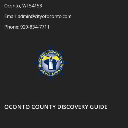
Oconto, WI 54153
Email:
admin@cityofoconto.com
Phone:
920-834-7711
OCONTO COUNTY DISCOVERY GUIDE