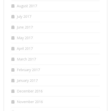
August 2017
July 2017
June 2017
May 2017
April 2017
March 2017
February 2017
January 2017
December 2016
November 2016