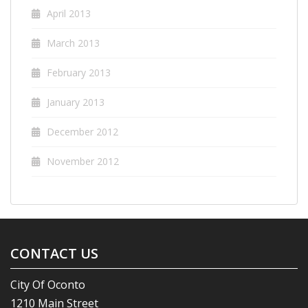
April 2013
March 2013
February 2013
January 2013
December 2012
November 2012
CONTACT US
City Of Oconto
1210 Main Street