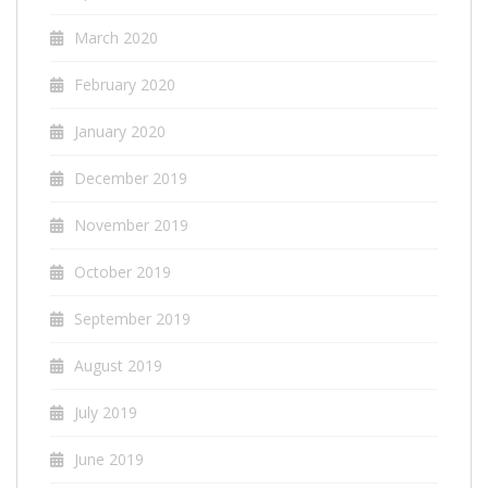
March 2020
February 2020
January 2020
December 2019
November 2019
October 2019
September 2019
August 2019
July 2019
June 2019