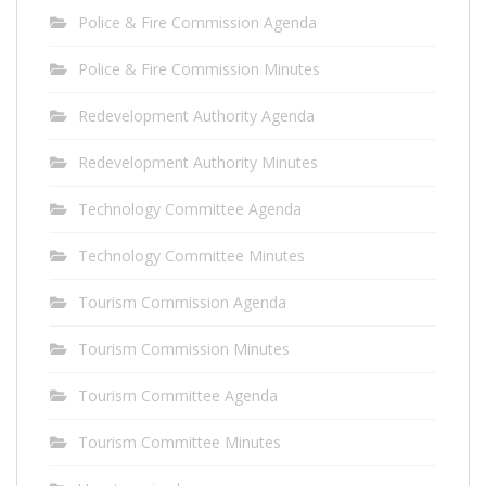
Police & Fire Commission Agenda
Police & Fire Commission Minutes
Redevelopment Authority Agenda
Redevelopment Authority Minutes
Technology Committee Agenda
Technology Committee Minutes
Tourism Commission Agenda
Tourism Commission Minutes
Tourism Committee Agenda
Tourism Committee Minutes