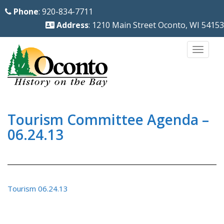
S
Phone
: 920-834-7711
k
Address
: 1210 Main Street Oconto, WI 54153
i
p
TOGG
t
o
m
a
i
Tourism Committee Agenda –
n
06.24.13
c
o
n
t
Tourism 06.24.13
e
n
t