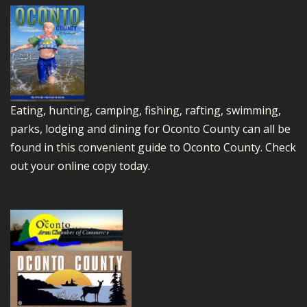
Eating, hunting, camping, fishing, rafting, swimming,
parks, lodging and dining for Oconto County can all be
found in this convenient guide to Oconto County.
Check
out your online copy today.