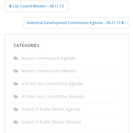
Post
City Council Minutes – 06.11.13
navigation
Industrial Development Commission Agenda – 06.27.13
CATEGORIES
Airport Commission Agenda
Airport Commission Minutes
ATV Ad Hoc Committee Agenda
ATV Ad Hoc Committee Minutes
Board of Public Works Agenda
Board of Public Works Minutes