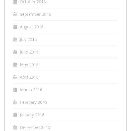
October 2016
September 2016
August 2016
July 2016
June 2016
May 2016
April 2016
March 2016
February 2016
January 2016
December 2015