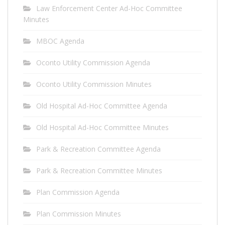
Law Enforcement Center Ad-Hoc Committee
Minutes
MBOC Agenda
Oconto Utility Commission Agenda
Oconto Utility Commission Minutes
Old Hospital Ad-Hoc Committee Agenda
Old Hospital Ad-Hoc Committee Minutes
Park & Recreation Committee Agenda
Park & Recreation Committee Minutes
Plan Commission Agenda
Plan Commission Minutes