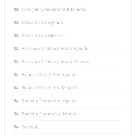
Emergency Government Minutes
Ethics Board Agenda
Ethics Board Minutes
Farnsworth Library Board Agenda
Farnsworth Library Board Minutes
Finance Committee Agenda
Finance Committee Minutes
Forestry Committee Agenda
Forestry Committee Minutes
General