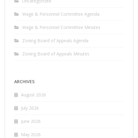
Uncategorized
Wage & Personnel Committee Agenda
Wage & Personnel Committee Minutes
Zoning Board of Appeals Agenda
Zoning Board of Appeals Minutes
ARCHIVES
August 2026
July 2026
June 2026
May 2026