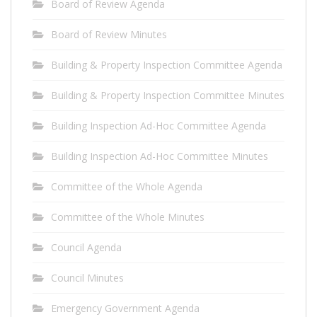
Board of Review Agenda
Board of Review Minutes
Building & Property Inspection Committee Agenda
Building & Property Inspection Committee Minutes
Building Inspection Ad-Hoc Committee Agenda
Building Inspection Ad-Hoc Committee Minutes
Committee of the Whole Agenda
Committee of the Whole Minutes
Council Agenda
Council Minutes
Emergency Government Agenda