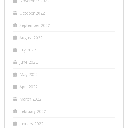
November 2022
October 2022
September 2022
August 2022
July 2022
June 2022
May 2022
April 2022
March 2022
February 2022
January 2022