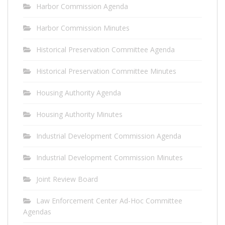
Harbor Commission Agenda
Harbor Commission Minutes
Historical Preservation Committee Agenda
Historical Preservation Committee Minutes
Housing Authority Agenda
Housing Authority Minutes
Industrial Development Commission Agenda
Industrial Development Commission Minutes
Joint Review Board
Law Enforcement Center Ad-Hoc Committee
Agendas