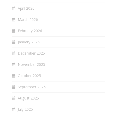
April 2026
March 2026
February 2026
January 2026
December 2025
November 2025
October 2025
September 2025
August 2025
July 2025