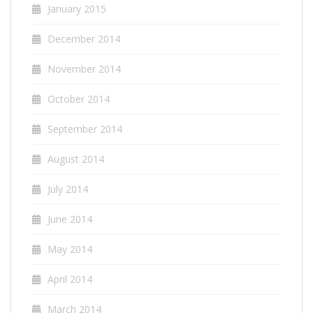
January 2015
December 2014
November 2014
October 2014
September 2014
August 2014
July 2014
June 2014
May 2014
April 2014
March 2014