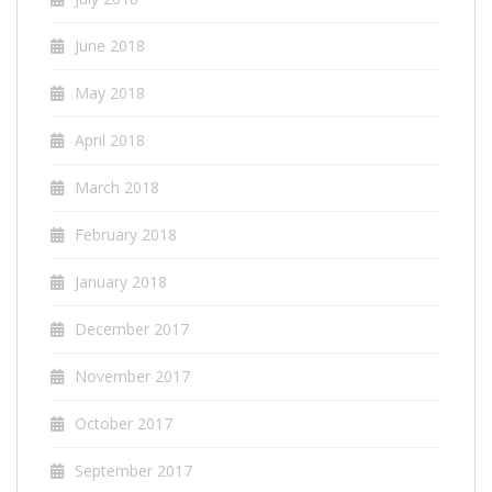
June 2018
May 2018
April 2018
March 2018
February 2018
January 2018
December 2017
November 2017
October 2017
September 2017