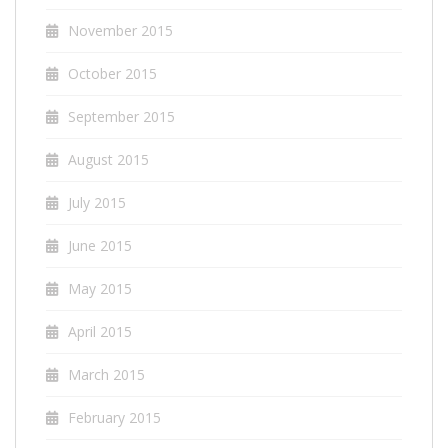
November 2015
October 2015
September 2015
August 2015
July 2015
June 2015
May 2015
April 2015
March 2015
February 2015