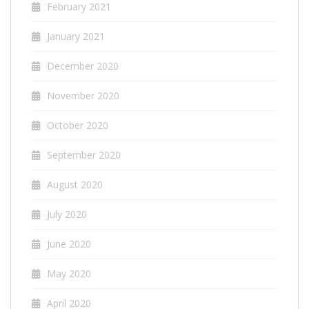
February 2021
January 2021
December 2020
November 2020
October 2020
September 2020
August 2020
July 2020
June 2020
May 2020
April 2020