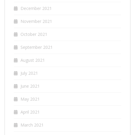
December 2021
November 2021
October 2021
September 2021
August 2021
July 2021
June 2021
May 2021
April 2021
March 2021