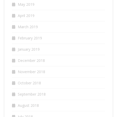
May 2019
April 2019
March 2019
February 2019
January 2019
December 2018
November 2018
October 2018
September 2018
August 2018
July 2018