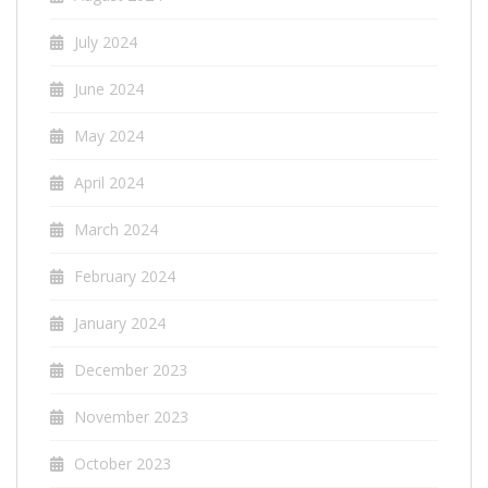
July 2024
June 2024
May 2024
April 2024
March 2024
February 2024
January 2024
December 2023
November 2023
October 2023