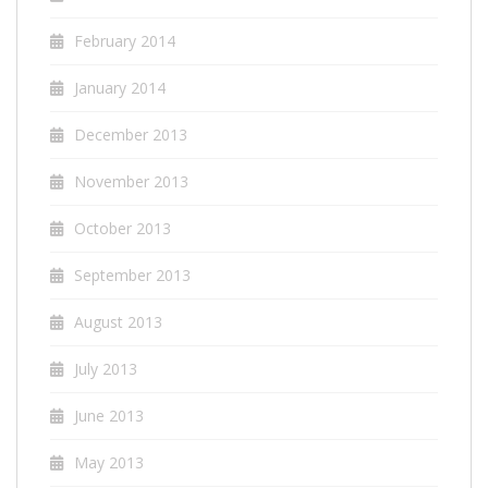
February 2014
January 2014
December 2013
November 2013
October 2013
September 2013
August 2013
July 2013
June 2013
May 2013