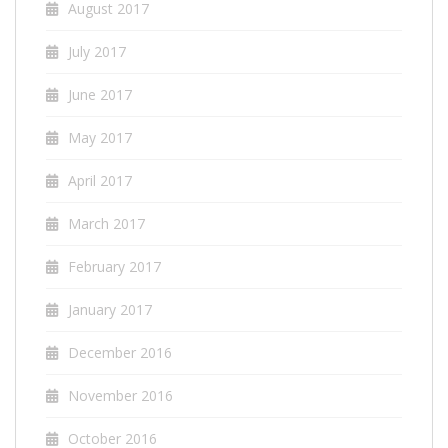
August 2017
July 2017
June 2017
May 2017
April 2017
March 2017
February 2017
January 2017
December 2016
November 2016
October 2016