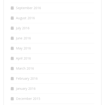
September 2016
August 2016
July 2016
June 2016
May 2016
April 2016
March 2016
February 2016
January 2016
December 2015