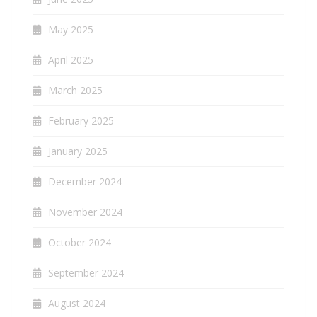
May 2025
April 2025
March 2025
February 2025
January 2025
December 2024
November 2024
October 2024
September 2024
August 2024