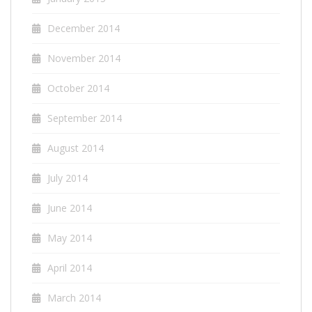
December 2014
November 2014
October 2014
September 2014
August 2014
July 2014
June 2014
May 2014
April 2014
March 2014