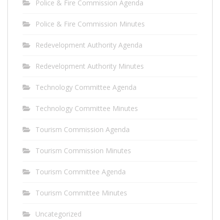
Police & Fire Commission Agenda
Police & Fire Commission Minutes
Redevelopment Authority Agenda
Redevelopment Authority Minutes
Technology Committee Agenda
Technology Committee Minutes
Tourism Commission Agenda
Tourism Commission Minutes
Tourism Committee Agenda
Tourism Committee Minutes
Uncategorized