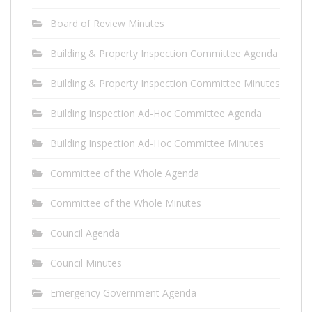
Board of Review Minutes
Building & Property Inspection Committee Agenda
Building & Property Inspection Committee Minutes
Building Inspection Ad-Hoc Committee Agenda
Building Inspection Ad-Hoc Committee Minutes
Committee of the Whole Agenda
Committee of the Whole Minutes
Council Agenda
Council Minutes
Emergency Government Agenda