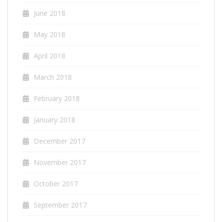
June 2018
May 2018
April 2018
March 2018
February 2018
January 2018
December 2017
November 2017
October 2017
September 2017