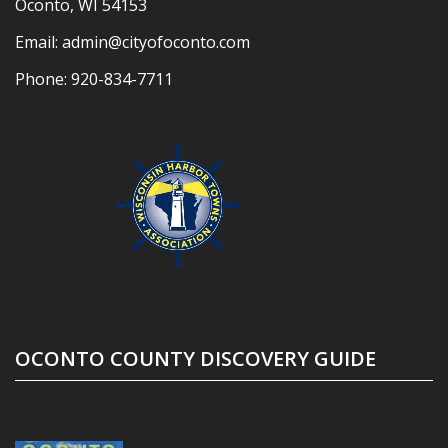
Oconto, WI 54153
Email:
admin@cityofoconto.com
Phone:
920-834-7711
OCONTO COUNTY DISCOVERY GUIDE