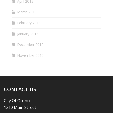
April 2013
March 2013
February 2013
January 2013
December 2012
November 2012
CONTACT US
City Of Oconto
1210 Main Street