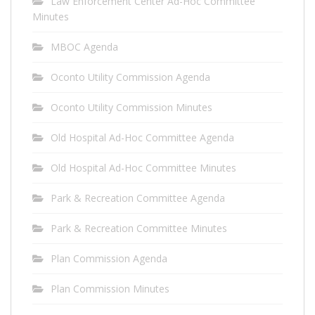
Law Enforcement Center Ad-Hoc Committee
Minutes
MBOC Agenda
Oconto Utility Commission Agenda
Oconto Utility Commission Minutes
Old Hospital Ad-Hoc Committee Agenda
Old Hospital Ad-Hoc Committee Minutes
Park & Recreation Committee Agenda
Park & Recreation Committee Minutes
Plan Commission Agenda
Plan Commission Minutes