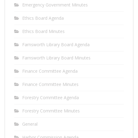
Emergency Government Minutes
Ethics Board Agenda
Ethics Board Minutes
Farnsworth Library Board Agenda
Farnsworth Library Board Minutes
Finance Committee Agenda
Finance Committee Minutes
Forestry Committee Agenda
Forestry Committee Minutes
General
Harbor Commission Agenda