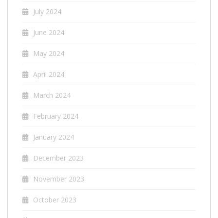
July 2024
June 2024
May 2024
April 2024
March 2024
February 2024
January 2024
December 2023
November 2023
October 2023