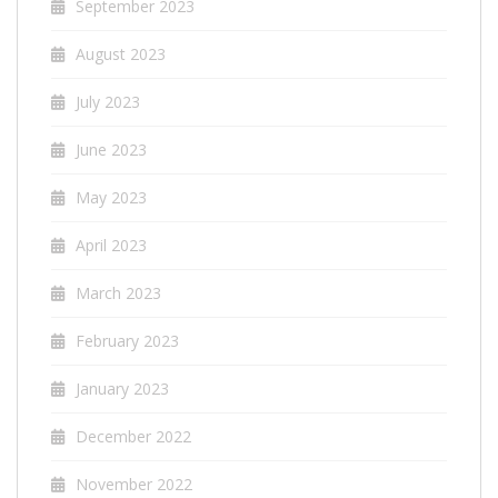
September 2023
August 2023
July 2023
June 2023
May 2023
April 2023
March 2023
February 2023
January 2023
December 2022
November 2022