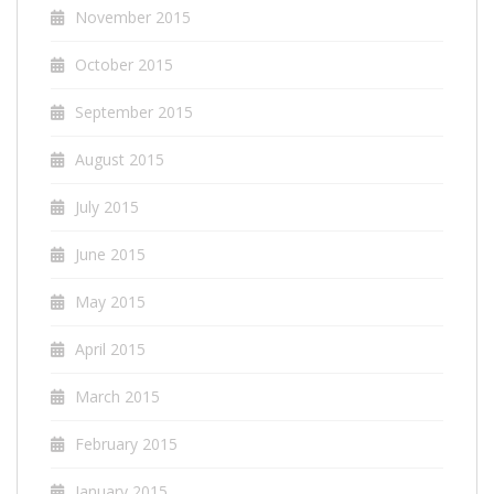
November 2015
October 2015
September 2015
August 2015
July 2015
June 2015
May 2015
April 2015
March 2015
February 2015
January 2015