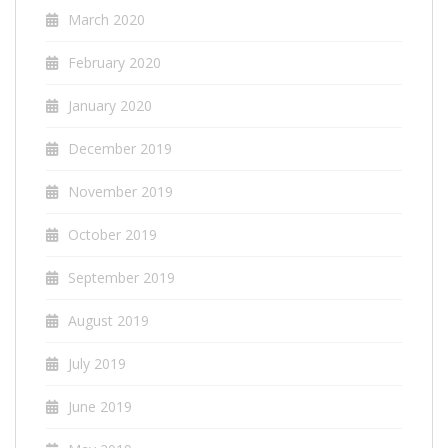
March 2020
February 2020
January 2020
December 2019
November 2019
October 2019
September 2019
August 2019
July 2019
June 2019