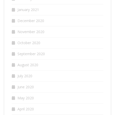
January 2021
December 2020
November 2020
October 2020
September 2020
August 2020
July 2020
June 2020
May 2020
April 2020