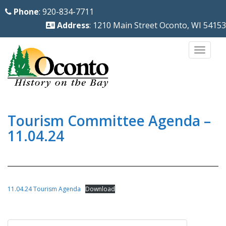
S
Phone
: 920-834-7711
k
Address
: 1210 Main Street Oconto, WI 54153
i
p
TOGG
t
o
m
a
i
Tourism Committee Agenda –
n
11.04.24
c
o
n
t
11.04.24 Tourism Agenda
Download
e
n
Post
t