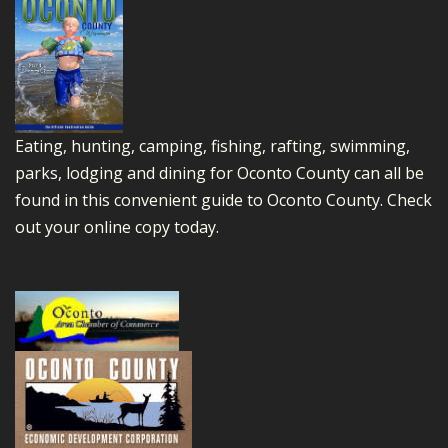
Eating, hunting, camping, fishing, rafting, swimming,
parks, lodging and dining for Oconto County can all be
found in this convenient guide to Oconto County.
Check
out your online copy today.