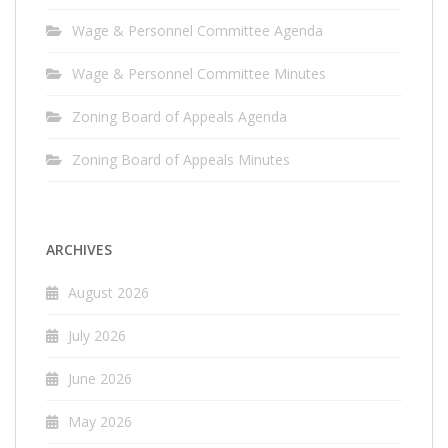
Wage & Personnel Committee Agenda
Wage & Personnel Committee Minutes
Zoning Board of Appeals Agenda
Zoning Board of Appeals Minutes
ARCHIVES
August 2026
July 2026
June 2026
May 2026