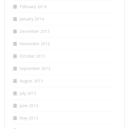
February 2014
January 2014
December 2013
November 2013
October 2013
September 2013
August 2013
July 2013
June 2013
May 2013