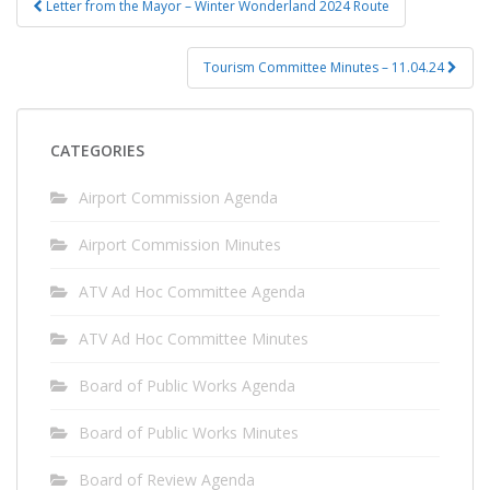
Letter from the Mayor – Winter Wonderland 2024 Route
navigation
Tourism Committee Minutes – 11.04.24
CATEGORIES
Airport Commission Agenda
Airport Commission Minutes
ATV Ad Hoc Committee Agenda
ATV Ad Hoc Committee Minutes
Board of Public Works Agenda
Board of Public Works Minutes
Board of Review Agenda