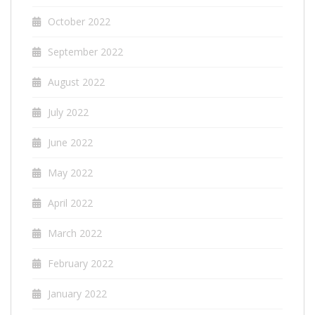
October 2022
September 2022
August 2022
July 2022
June 2022
May 2022
April 2022
March 2022
February 2022
January 2022