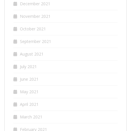
December 2021
November 2021
October 2021
September 2021
August 2021
July 2021
June 2021
May 2021
April 2021
March 2021
February 2021