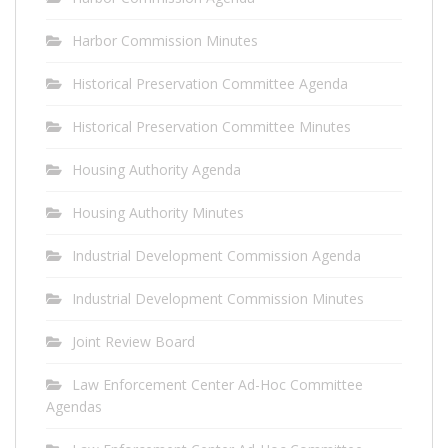
Harbor Commission Minutes
Historical Preservation Committee Agenda
Historical Preservation Committee Minutes
Housing Authority Agenda
Housing Authority Minutes
Industrial Development Commission Agenda
Industrial Development Commission Minutes
Joint Review Board
Law Enforcement Center Ad-Hoc Committee
Agendas