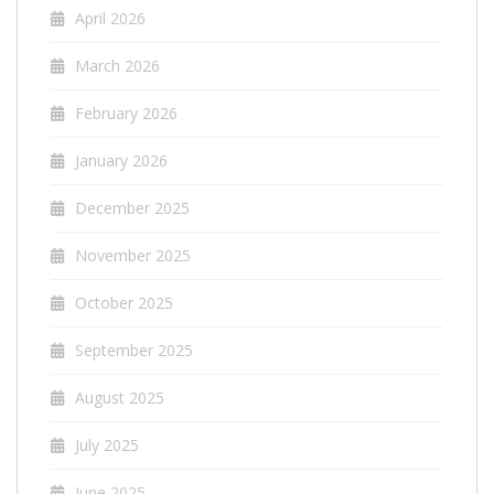
April 2026
March 2026
February 2026
January 2026
December 2025
November 2025
October 2025
September 2025
August 2025
July 2025
June 2025