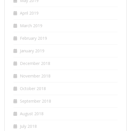
May 2019
April 2019
March 2019
February 2019
January 2019
December 2018
November 2018
October 2018
September 2018
August 2018
July 2018