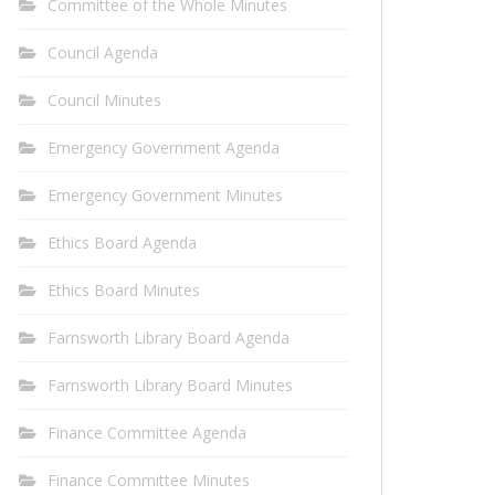
Committee of the Whole Minutes
Council Agenda
Council Minutes
Emergency Government Agenda
Emergency Government Minutes
Ethics Board Agenda
Ethics Board Minutes
Farnsworth Library Board Agenda
Farnsworth Library Board Minutes
Finance Committee Agenda
Finance Committee Minutes