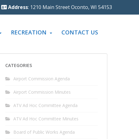
Address
: 1210 Main Street Oconto, WI 54153
RECREATION
CONTACT US
CATEGORIES
Airport Commission Agenda
Airport Commission Minutes
ATV Ad Hoc Committee Agenda
ATV Ad Hoc Committee Minutes
Board of Public Works Agenda