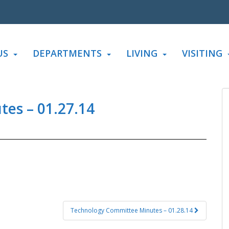
US
DEPARTMENTS
LIVING
VISITING
es – 01.27.14
Technology Committee Minutes – 01.28.14