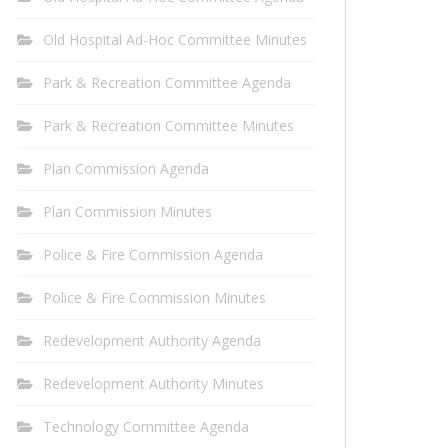
Old Hospital Ad-Hoc Committee Minutes
Park & Recreation Committee Agenda
Park & Recreation Committee Minutes
Plan Commission Agenda
Plan Commission Minutes
Police & Fire Commission Agenda
Police & Fire Commission Minutes
Redevelopment Authority Agenda
Redevelopment Authority Minutes
Technology Committee Agenda