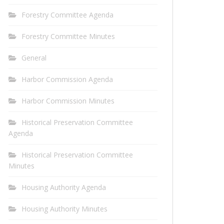
Forestry Committee Agenda
Forestry Committee Minutes
General
Harbor Commission Agenda
Harbor Commission Minutes
Historical Preservation Committee
Agenda
Historical Preservation Committee
Minutes
Housing Authority Agenda
Housing Authority Minutes