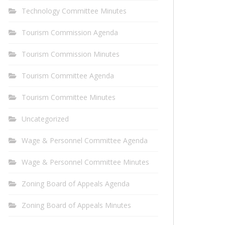
Technology Committee Minutes
Tourism Commission Agenda
Tourism Commission Minutes
Tourism Committee Agenda
Tourism Committee Minutes
Uncategorized
Wage & Personnel Committee Agenda
Wage & Personnel Committee Minutes
Zoning Board of Appeals Agenda
Zoning Board of Appeals Minutes