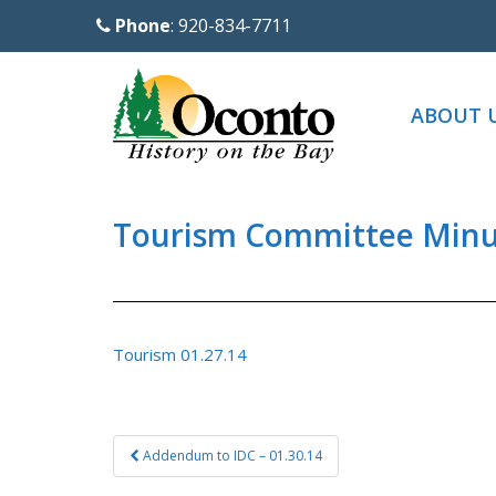
S
Phone
: 920-834-7711
k
i
p
ABOUT 
t
o
m
a
Tourism Committee Minut
i
n
c
o
Tourism 01.27.14
n
t
e
Post
Addendum to IDC – 01.30.14
n
navigation
t