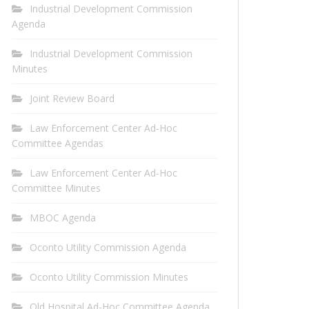
Industrial Development Commission
Agenda
Industrial Development Commission
Minutes
Joint Review Board
Law Enforcement Center Ad-Hoc
Committee Agendas
Law Enforcement Center Ad-Hoc
Committee Minutes
MBOC Agenda
Oconto Utility Commission Agenda
Oconto Utility Commission Minutes
Old Hospital Ad-Hoc Committee Agenda