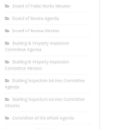
Board of Public Works Minutes
Board of Review Agenda
Board of Review Minutes
Building & Property Inspection
Committee Agenda
Building & Property Inspection
Committee Minutes
Building Inspection Ad-Hoc Committee
Agenda
Building Inspection Ad-Hoc Committee
Minutes
Committee of the Whole Agenda