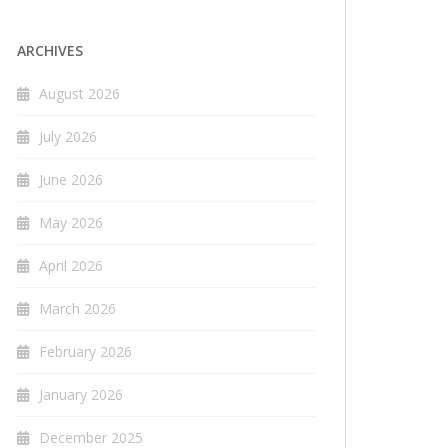
ARCHIVES
August 2026
July 2026
June 2026
May 2026
April 2026
March 2026
February 2026
January 2026
December 2025