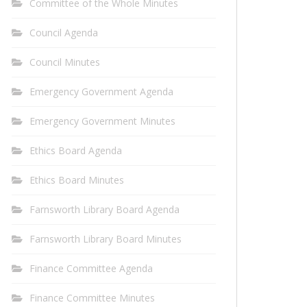
Committee of the Whole Minutes
Council Agenda
Council Minutes
Emergency Government Agenda
Emergency Government Minutes
Ethics Board Agenda
Ethics Board Minutes
Farnsworth Library Board Agenda
Farnsworth Library Board Minutes
Finance Committee Agenda
Finance Committee Minutes