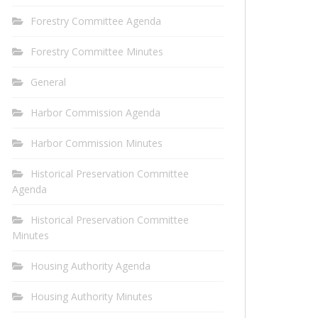
Forestry Committee Agenda
Forestry Committee Minutes
General
Harbor Commission Agenda
Harbor Commission Minutes
Historical Preservation Committee
Agenda
Historical Preservation Committee
Minutes
Housing Authority Agenda
Housing Authority Minutes