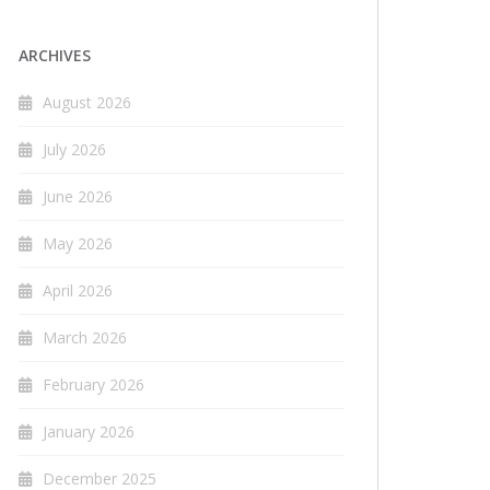
ARCHIVES
August 2026
July 2026
June 2026
May 2026
April 2026
March 2026
February 2026
January 2026
December 2025