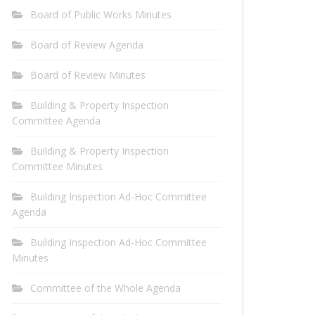
Board of Public Works Minutes
Board of Review Agenda
Board of Review Minutes
Building & Property Inspection
Committee Agenda
Building & Property Inspection
Committee Minutes
Building Inspection Ad-Hoc Committee
Agenda
Building Inspection Ad-Hoc Committee
Minutes
Committee of the Whole Agenda