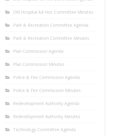
Old Hospital Ad-Hoc Committee Minutes
Park & Recreation Committee Agenda
Park & Recreation Committee Minutes
Plan Commission Agenda
Plan Commission Minutes
Police & Fire Commission Agenda
Police & Fire Commission Minutes
Redevelopment Authority Agenda
Redevelopment Authority Minutes
Technology Committee Agenda