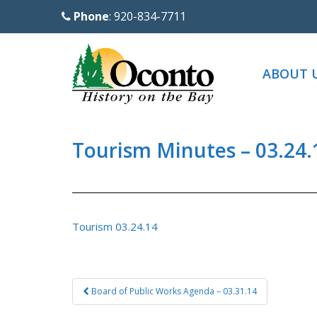
S
Phone
: 920-834-7711
k
i
p
ABOUT 
t
o
m
a
Tourism Minutes – 03.24.
i
n
c
o
Tourism 03.24.14
n
t
e
Post
Board of Public Works Agenda – 03.31.14
n
navigation
t