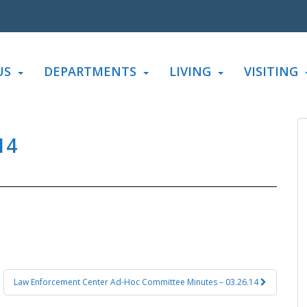
US
DEPARTMENTS
LIVING
VISITING
14
Law Enforcement Center Ad-Hoc Committee Minutes – 03.26.14