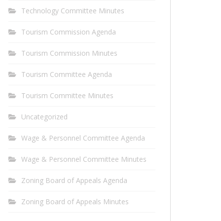
Technology Committee Minutes
Tourism Commission Agenda
Tourism Commission Minutes
Tourism Committee Agenda
Tourism Committee Minutes
Uncategorized
Wage & Personnel Committee Agenda
Wage & Personnel Committee Minutes
Zoning Board of Appeals Agenda
Zoning Board of Appeals Minutes