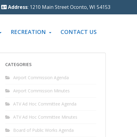
Address
: 1210 Main Street Oconto, WI 54153
RECREATION
CONTACT US
CATEGORIES
Airport Commission Agenda
Airport Commission Minutes
ATV Ad Hoc Committee Agenda
ATV Ad Hoc Committee Minutes
Board of Public Works Agenda