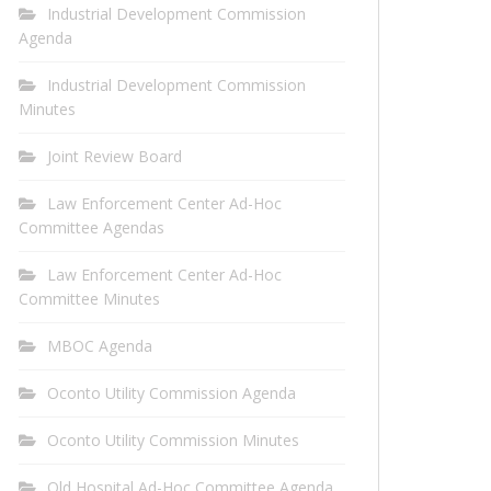
Industrial Development Commission
Agenda
Industrial Development Commission
Minutes
Joint Review Board
Law Enforcement Center Ad-Hoc
Committee Agendas
Law Enforcement Center Ad-Hoc
Committee Minutes
MBOC Agenda
Oconto Utility Commission Agenda
Oconto Utility Commission Minutes
Old Hospital Ad-Hoc Committee Agenda