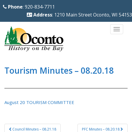
S
Phone
: 920-834-7711
k
Address
: 1210 Main Street Oconto, WI 54153
i
p
TOGG
t
o
m
a
i
Tourism Minutes – 08.20.18
n
c
o
n
August 20 TOURISM COMMITTEE
t
e
n
Post
Council Minutes – 08.21.18
PFC Minutes – 08.20.18
t