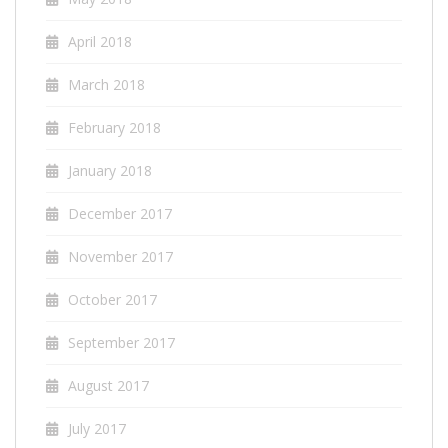
April 2018
March 2018
February 2018
January 2018
December 2017
November 2017
October 2017
September 2017
August 2017
July 2017