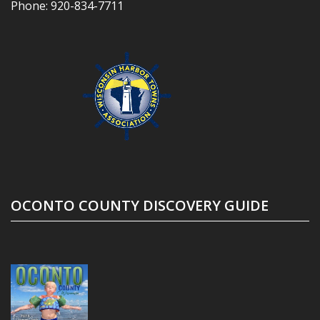
Phone:
920-834-7711
OCONTO COUNTY DISCOVERY GUIDE