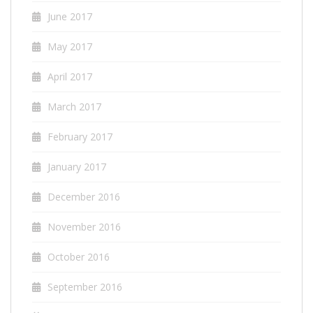
June 2017
May 2017
April 2017
March 2017
February 2017
January 2017
December 2016
November 2016
October 2016
September 2016