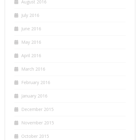
August 2016
July 2016
June 2016
May 2016
April 2016
March 2016
February 2016
January 2016
December 2015
November 2015
October 2015