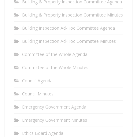
Building & Property Inspection Committee Agenda
Building & Property Inspection Committee Minutes
Building Inspection Ad-Hoc Committee Agenda
Building Inspection Ad-Hoc Committee Minutes
Committee of the Whole Agenda
Committee of the Whole Minutes
Council Agenda
Council Minutes
Emergency Government Agenda
Emergency Government Minutes
Ethics Board Agenda