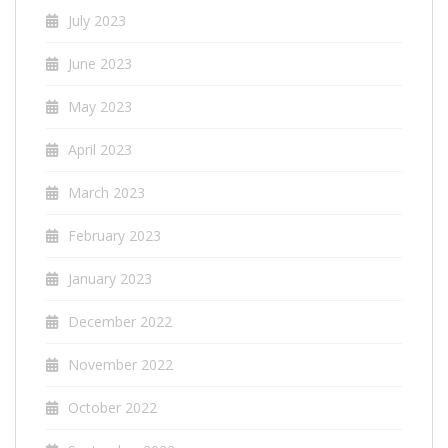
July 2023
June 2023
May 2023
April 2023
March 2023
February 2023
January 2023
December 2022
November 2022
October 2022