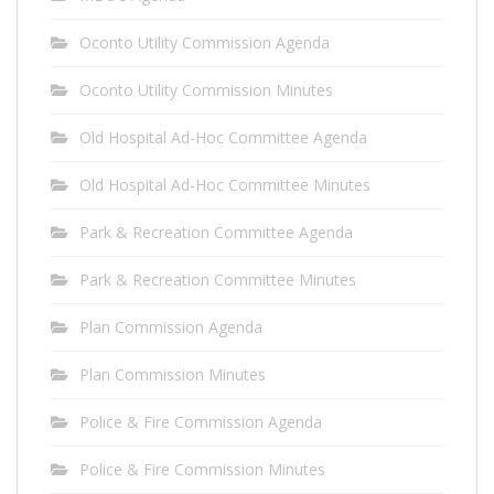
Oconto Utility Commission Agenda
Oconto Utility Commission Minutes
Old Hospital Ad-Hoc Committee Agenda
Old Hospital Ad-Hoc Committee Minutes
Park & Recreation Committee Agenda
Park & Recreation Committee Minutes
Plan Commission Agenda
Plan Commission Minutes
Police & Fire Commission Agenda
Police & Fire Commission Minutes