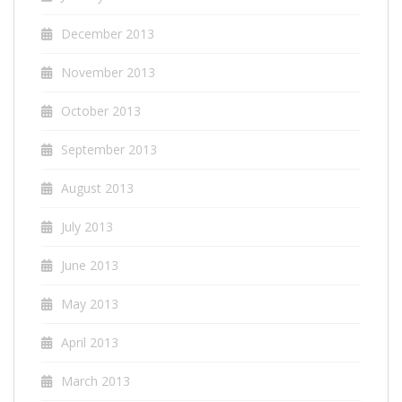
December 2013
November 2013
October 2013
September 2013
August 2013
July 2013
June 2013
May 2013
April 2013
March 2013