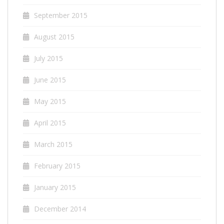
September 2015
August 2015
July 2015
June 2015
May 2015
April 2015
March 2015
February 2015
January 2015
December 2014