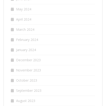
May 2024
April 2024
March 2024
February 2024
January 2024
December 2023
November 2023
October 2023
September 2023
August 2023