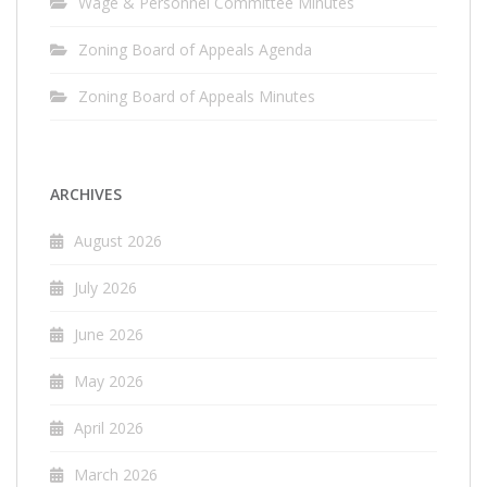
Wage & Personnel Committee Minutes
Zoning Board of Appeals Agenda
Zoning Board of Appeals Minutes
ARCHIVES
August 2026
July 2026
June 2026
May 2026
April 2026
March 2026