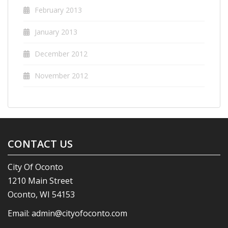
February 2013
January 2013
December 2012
November 2012
CONTACT US
City Of Oconto
1210 Main Street
Oconto, WI 54153
Email:
admin@cityofoconto.com