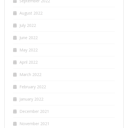
September 2022
August 2022
July 2022
June 2022
May 2022
April 2022
March 2022
February 2022
January 2022
December 2021
November 2021