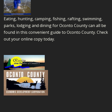
Eating, hunting, camping, fishing, rafting, swimming,
parks, lodging and dining for Oconto County can all be
found in this convenient guide to Oconto County.
Check
out your online copy today.