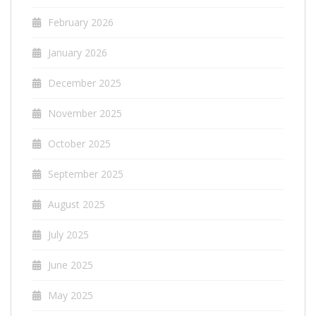
February 2026
January 2026
December 2025
November 2025
October 2025
September 2025
August 2025
July 2025
June 2025
May 2025