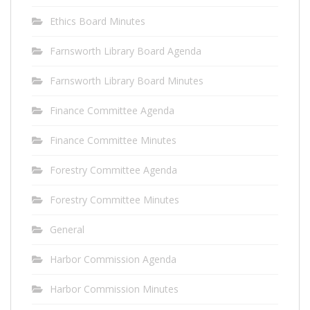
Ethics Board Minutes
Farnsworth Library Board Agenda
Farnsworth Library Board Minutes
Finance Committee Agenda
Finance Committee Minutes
Forestry Committee Agenda
Forestry Committee Minutes
General
Harbor Commission Agenda
Harbor Commission Minutes