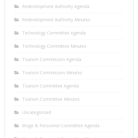
Redevelopment Authority Agenda
Redevelopment Authority Minutes
Technology Committee Agenda
Technology Committee Minutes
Tourism Commission Agenda
Tourism Commission Minutes
Tourism Committee Agenda
Tourism Committee Minutes
Uncategorized
Wage & Personnel Committee Agenda