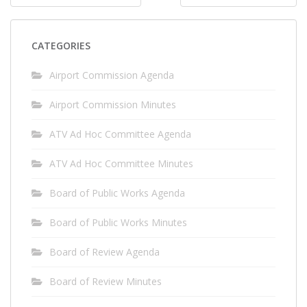
navigation
CATEGORIES
Airport Commission Agenda
Airport Commission Minutes
ATV Ad Hoc Committee Agenda
ATV Ad Hoc Committee Minutes
Board of Public Works Agenda
Board of Public Works Minutes
Board of Review Agenda
Board of Review Minutes