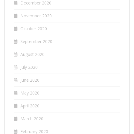
December 2020
November 2020
October 2020
September 2020
August 2020
July 2020
June 2020
May 2020
April 2020
March 2020
February 2020