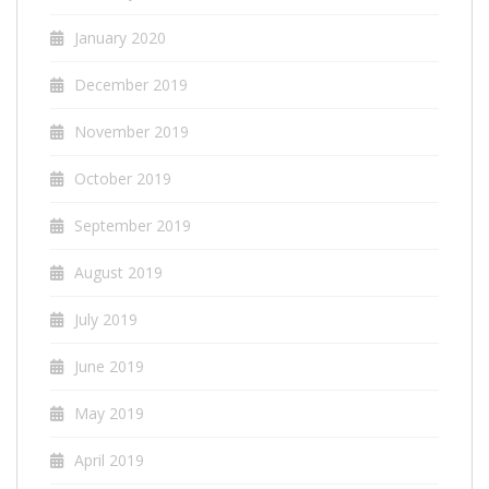
January 2020
December 2019
November 2019
October 2019
September 2019
August 2019
July 2019
June 2019
May 2019
April 2019