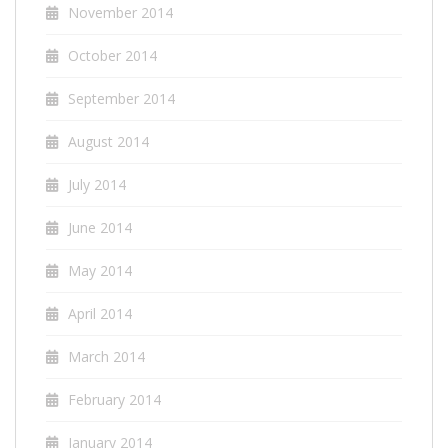
November 2014
October 2014
September 2014
August 2014
July 2014
June 2014
May 2014
April 2014
March 2014
February 2014
January 2014