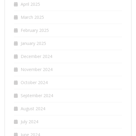
April 2025
March 2025
February 2025
January 2025
December 2024
November 2024
October 2024
September 2024
August 2024
July 2024
June 2024