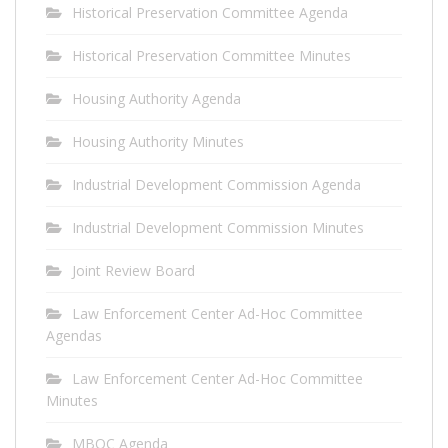
Historical Preservation Committee Agenda
Historical Preservation Committee Minutes
Housing Authority Agenda
Housing Authority Minutes
Industrial Development Commission Agenda
Industrial Development Commission Minutes
Joint Review Board
Law Enforcement Center Ad-Hoc Committee
Agendas
Law Enforcement Center Ad-Hoc Committee
Minutes
MBOC Agenda