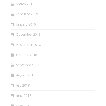
March 2019
February 2019
January 2019
December 2018
November 2018
October 2018
September 2018
August 2018
July 2018
June 2018
May 2018