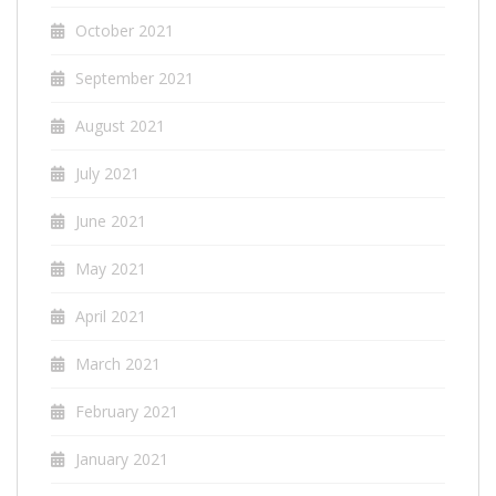
October 2021
September 2021
August 2021
July 2021
June 2021
May 2021
April 2021
March 2021
February 2021
January 2021