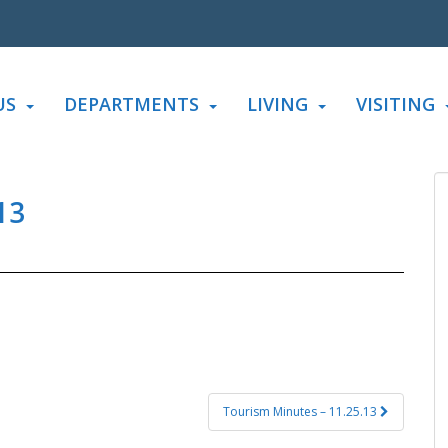
US
DEPARTMENTS
LIVING
VISITING
13
Tourism Minutes – 11.25.13