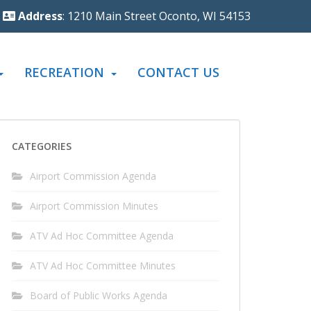
Address
: 1210 Main Street Oconto, WI 54153
RECREATION
CONTACT US
CATEGORIES
Airport Commission Agenda
Airport Commission Minutes
ATV Ad Hoc Committee Agenda
ATV Ad Hoc Committee Minutes
Board of Public Works Agenda