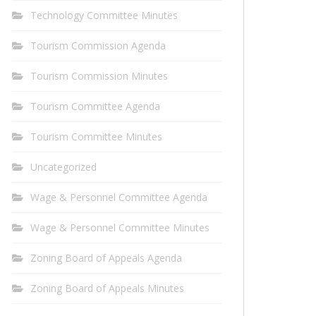
Technology Committee Minutes
Tourism Commission Agenda
Tourism Commission Minutes
Tourism Committee Agenda
Tourism Committee Minutes
Uncategorized
Wage & Personnel Committee Agenda
Wage & Personnel Committee Minutes
Zoning Board of Appeals Agenda
Zoning Board of Appeals Minutes