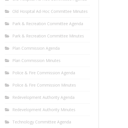
Old Hospital Ad-Hoc Committee Minutes
Park & Recreation Committee Agenda
Park & Recreation Committee Minutes
Plan Commission Agenda
Plan Commission Minutes
Police & Fire Commission Agenda
Police & Fire Commission Minutes
Redevelopment Authority Agenda
Redevelopment Authority Minutes
Technology Committee Agenda