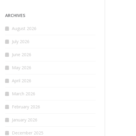
ARCHIVES
August 2026
July 2026
June 2026
May 2026
April 2026
March 2026
February 2026
January 2026
December 2025