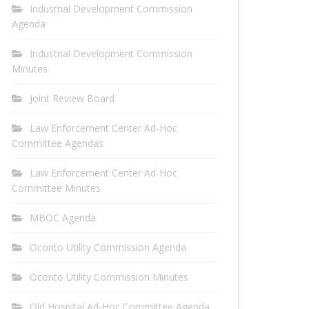
Industrial Development Commission
Agenda
Industrial Development Commission
Minutes
Joint Review Board
Law Enforcement Center Ad-Hoc
Committee Agendas
Law Enforcement Center Ad-Hoc
Committee Minutes
MBOC Agenda
Oconto Utility Commission Agenda
Oconto Utility Commission Minutes
Old Hospital Ad-Hoc Committee Agenda