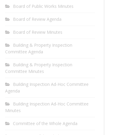
Board of Public Works Minutes
Board of Review Agenda
Board of Review Minutes
Building & Property Inspection
Committee Agenda
Building & Property Inspection
Committee Minutes
Building Inspection Ad-Hoc Committee
Agenda
Building Inspection Ad-Hoc Committee
Minutes
Committee of the Whole Agenda