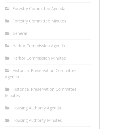
Forestry Committee Agenda
Forestry Committee Minutes
General
Harbor Commission Agenda
Harbor Commission Minutes
Historical Preservation Committee
Agenda
Historical Preservation Committee
Minutes
Housing Authority Agenda
Housing Authority Minutes