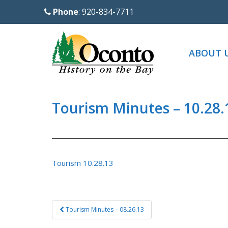
S
Phone
: 920-834-7711
k
i
p
ABOUT 
t
o
m
a
Tourism Minutes – 10.28.
i
n
c
o
Tourism 10.28.13
n
t
e
Post
Tourism Minutes – 08.26.13
n
navigation
t