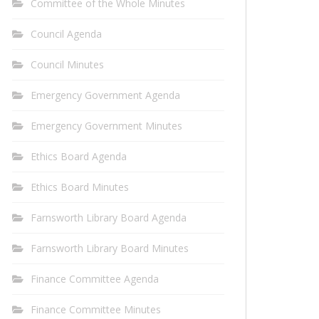
Committee of the Whole Minutes
Council Agenda
Council Minutes
Emergency Government Agenda
Emergency Government Minutes
Ethics Board Agenda
Ethics Board Minutes
Farnsworth Library Board Agenda
Farnsworth Library Board Minutes
Finance Committee Agenda
Finance Committee Minutes