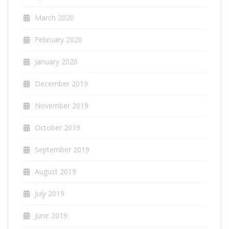
March 2020
February 2020
January 2020
December 2019
November 2019
October 2019
September 2019
August 2019
July 2019
June 2019