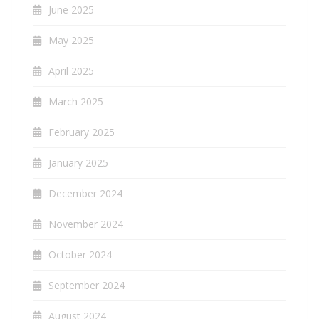
June 2025
May 2025
April 2025
March 2025
February 2025
January 2025
December 2024
November 2024
October 2024
September 2024
August 2024