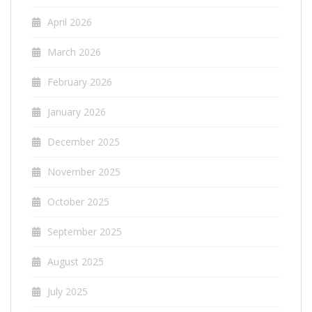
April 2026
March 2026
February 2026
January 2026
December 2025
November 2025
October 2025
September 2025
August 2025
July 2025