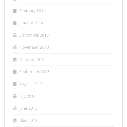
February 2014
January 2014
December 2013
November 2013
October 2013
September 2013
August 2013
July 2013
June 2013
May 2013