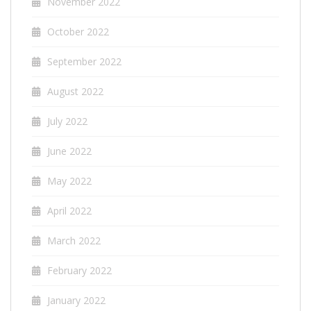
November 2022
October 2022
September 2022
August 2022
July 2022
June 2022
May 2022
April 2022
March 2022
February 2022
January 2022