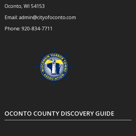
Oconto, WI 54153
Email:
admin@cityofoconto.com
Phone:
920-834-7711
OCONTO COUNTY DISCOVERY GUIDE