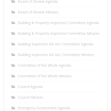
Board of Review Agenda
Board of Review Minutes
Building & Property Inspection Committee Agenda
Building & Property Inspection Committee Minutes
Building Inspection Ad-Hoc Committee Agenda
Building Inspection Ad-Hoc Committee Minutes
Committee of the Whole Agenda
Committee of the Whole Minutes
Council Agenda
Council Minutes
Emergency Government Agenda