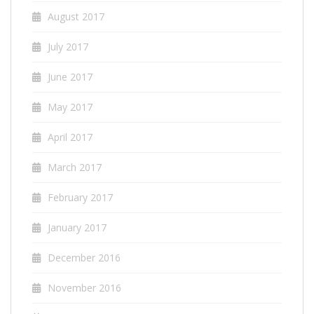
August 2017
July 2017
June 2017
May 2017
April 2017
March 2017
February 2017
January 2017
December 2016
November 2016