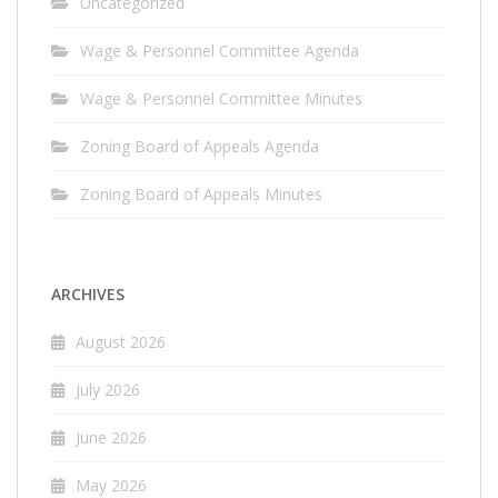
Uncategorized
Wage & Personnel Committee Agenda
Wage & Personnel Committee Minutes
Zoning Board of Appeals Agenda
Zoning Board of Appeals Minutes
ARCHIVES
August 2026
July 2026
June 2026
May 2026