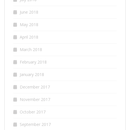
June 2018
May 2018
April 2018
March 2018
February 2018
January 2018
December 2017
November 2017
October 2017
September 2017