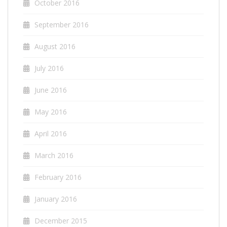
October 2016
September 2016
August 2016
July 2016
June 2016
May 2016
April 2016
March 2016
February 2016
January 2016
December 2015