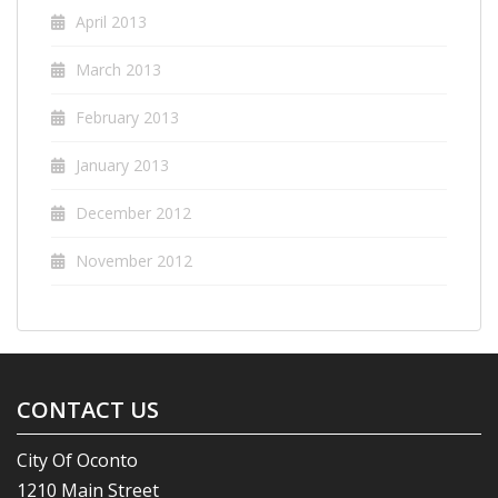
April 2013
March 2013
February 2013
January 2013
December 2012
November 2012
CONTACT US
City Of Oconto
1210 Main Street