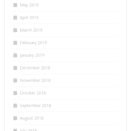
May 2019
April 2019
March 2019
February 2019
January 2019
December 2018
November 2018
October 2018
September 2018
August 2018
July 2018