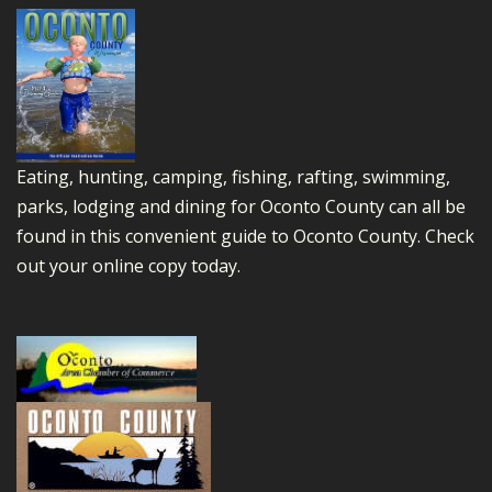
Eating, hunting, camping, fishing, rafting, swimming,
parks, lodging and dining for Oconto County can all be
found in this convenient guide to Oconto County.
Check
out your online copy today.