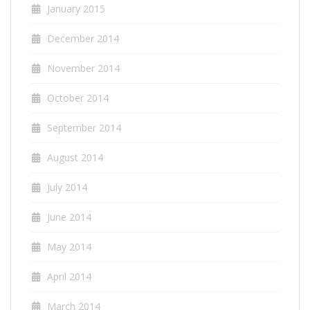
January 2015
December 2014
November 2014
October 2014
September 2014
August 2014
July 2014
June 2014
May 2014
April 2014
March 2014