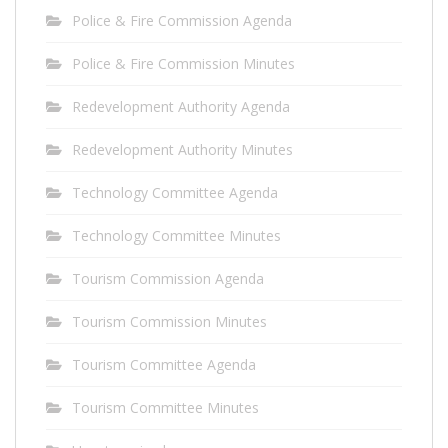
Police & Fire Commission Agenda
Police & Fire Commission Minutes
Redevelopment Authority Agenda
Redevelopment Authority Minutes
Technology Committee Agenda
Technology Committee Minutes
Tourism Commission Agenda
Tourism Commission Minutes
Tourism Committee Agenda
Tourism Committee Minutes