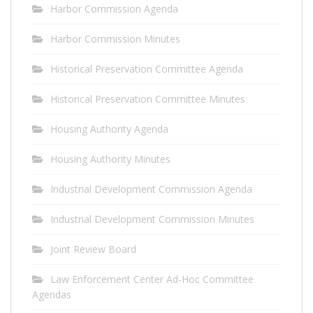
Harbor Commission Agenda
Harbor Commission Minutes
Historical Preservation Committee Agenda
Historical Preservation Committee Minutes
Housing Authority Agenda
Housing Authority Minutes
Industrial Development Commission Agenda
Industrial Development Commission Minutes
Joint Review Board
Law Enforcement Center Ad-Hoc Committee
Agendas