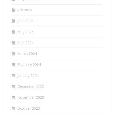
July 2024
June 2024
May 2024
April 2024
March 2024
February 2024
January 2024
December 2023
November 2023
October 2023