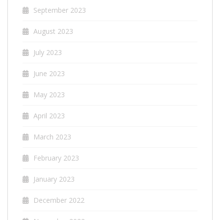
September 2023
August 2023
July 2023
June 2023
May 2023
April 2023
March 2023
February 2023
January 2023
December 2022