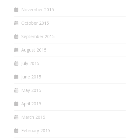
November 2015
October 2015
September 2015
August 2015
July 2015
June 2015
May 2015
April 2015
March 2015
February 2015