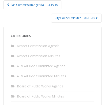
Post
Plan Commission Agenda – 03.19.15
navigation
City Council Minutes – 03.10.15
CATEGORIES
Airport Commission Agenda
Airport Commission Minutes
ATV Ad Hoc Committee Agenda
ATV Ad Hoc Committee Minutes
Board of Public Works Agenda
Board of Public Works Minutes