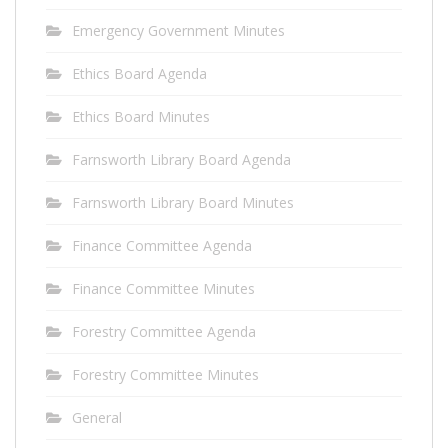
Emergency Government Minutes
Ethics Board Agenda
Ethics Board Minutes
Farnsworth Library Board Agenda
Farnsworth Library Board Minutes
Finance Committee Agenda
Finance Committee Minutes
Forestry Committee Agenda
Forestry Committee Minutes
General