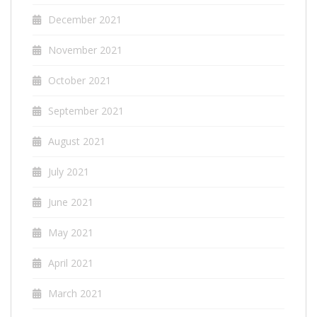
December 2021
November 2021
October 2021
September 2021
August 2021
July 2021
June 2021
May 2021
April 2021
March 2021