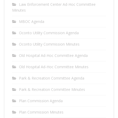
Law Enforcement Center Ad-Hoc Committee
Minutes
MBOC Agenda
Oconto Utility Commission Agenda
Oconto Utility Commission Minutes
Old Hospital Ad-Hoc Committee Agenda
Old Hospital Ad-Hoc Committee Minutes
Park & Recreation Committee Agenda
Park & Recreation Committee Minutes
Plan Commission Agenda
Plan Commission Minutes