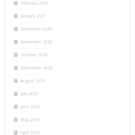
February 2021
January 2021
December 2020
November 2020
October 2020
September 2020
August 2020
July 2020
June 2020
May 2020
April 2020