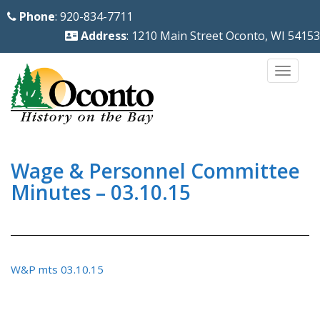
S
Phone
: 920-834-7711
k
Address
: 1210 Main Street Oconto, WI 54153
i
p
TOGG
t
o
m
a
i
Wage & Personnel Committee
n
Minutes – 03.10.15
c
o
n
t
W&P mts 03.10.15
e
n
t