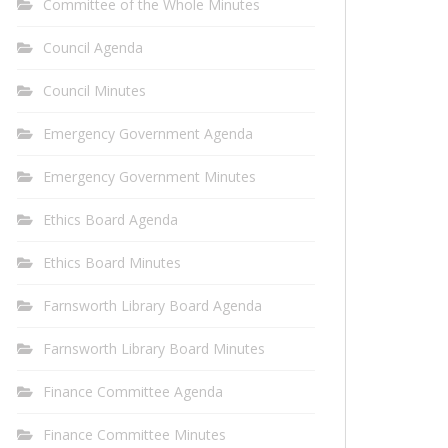
Committee of the Whole Minutes
Council Agenda
Council Minutes
Emergency Government Agenda
Emergency Government Minutes
Ethics Board Agenda
Ethics Board Minutes
Farnsworth Library Board Agenda
Farnsworth Library Board Minutes
Finance Committee Agenda
Finance Committee Minutes