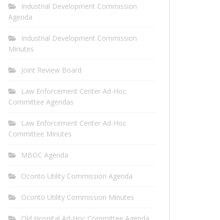
Industrial Development Commission
Agenda
Industrial Development Commission
Minutes
Joint Review Board
Law Enforcement Center Ad-Hoc
Committee Agendas
Law Enforcement Center Ad-Hoc
Committee Minutes
MBOC Agenda
Oconto Utility Commission Agenda
Oconto Utility Commission Minutes
Old Hospital Ad-Hoc Committee Agenda