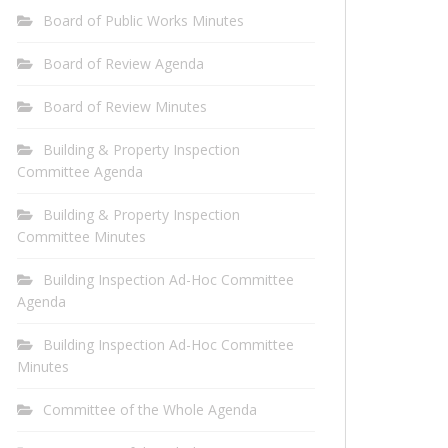
Board of Public Works Minutes
Board of Review Agenda
Board of Review Minutes
Building & Property Inspection
Committee Agenda
Building & Property Inspection
Committee Minutes
Building Inspection Ad-Hoc Committee
Agenda
Building Inspection Ad-Hoc Committee
Minutes
Committee of the Whole Agenda