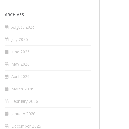
ARCHIVES
August 2026
July 2026
June 2026
May 2026
April 2026
March 2026
February 2026
January 2026
December 2025