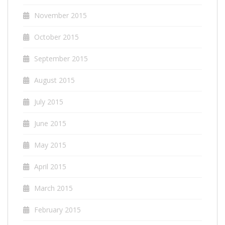
November 2015
October 2015
September 2015
August 2015
July 2015
June 2015
May 2015
April 2015
March 2015
February 2015