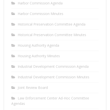
Harbor Commission Agenda
Harbor Commission Minutes
Historical Preservation Committee Agenda
Historical Preservation Committee Minutes
Housing Authority Agenda
Housing Authority Minutes
Industrial Development Commission Agenda
Industrial Development Commission Minutes
Joint Review Board
Law Enforcement Center Ad-Hoc Committee
Agendas