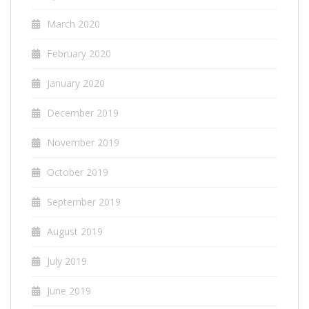
March 2020
February 2020
January 2020
December 2019
November 2019
October 2019
September 2019
August 2019
July 2019
June 2019