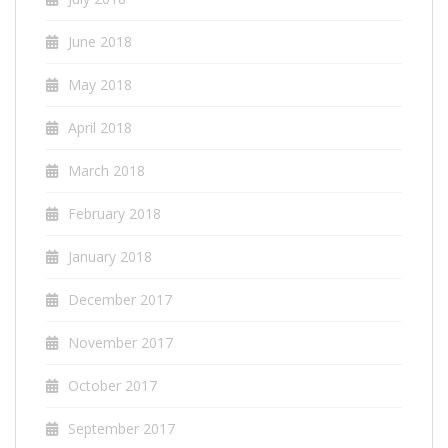
June 2018
May 2018
April 2018
March 2018
February 2018
January 2018
December 2017
November 2017
October 2017
September 2017