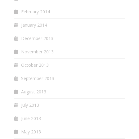
February 2014
January 2014
December 2013
November 2013
October 2013
September 2013
August 2013
July 2013
June 2013
May 2013