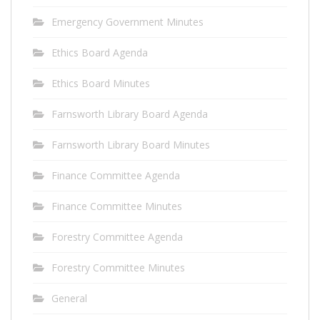
Emergency Government Minutes
Ethics Board Agenda
Ethics Board Minutes
Farnsworth Library Board Agenda
Farnsworth Library Board Minutes
Finance Committee Agenda
Finance Committee Minutes
Forestry Committee Agenda
Forestry Committee Minutes
General