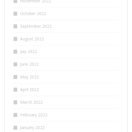
November 2022
October 2022
September 2022
August 2022
July 2022
June 2022
May 2022
April 2022
March 2022
February 2022
January 2022