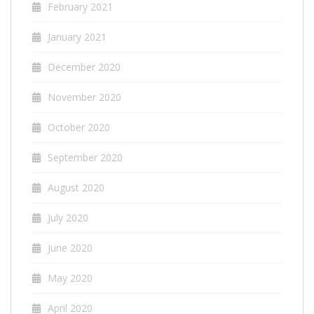
February 2021
January 2021
December 2020
November 2020
October 2020
September 2020
August 2020
July 2020
June 2020
May 2020
April 2020