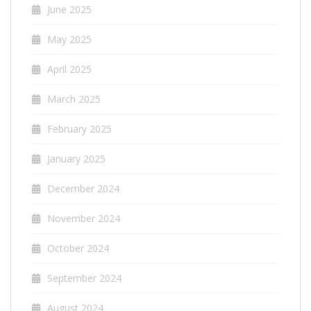
June 2025
May 2025
April 2025
March 2025
February 2025
January 2025
December 2024
November 2024
October 2024
September 2024
August 2024