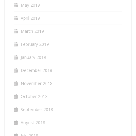
May 2019
April 2019
March 2019
February 2019
January 2019
December 2018
November 2018
October 2018
September 2018
August 2018
July 2018