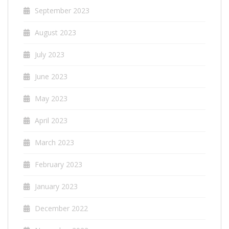
September 2023
August 2023
July 2023
June 2023
May 2023
April 2023
March 2023
February 2023
January 2023
December 2022