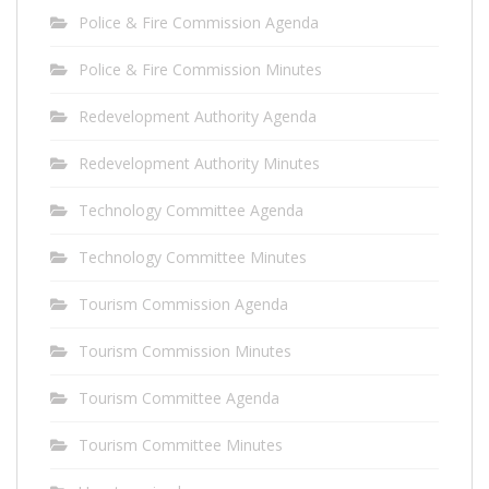
Police & Fire Commission Agenda
Police & Fire Commission Minutes
Redevelopment Authority Agenda
Redevelopment Authority Minutes
Technology Committee Agenda
Technology Committee Minutes
Tourism Commission Agenda
Tourism Commission Minutes
Tourism Committee Agenda
Tourism Committee Minutes