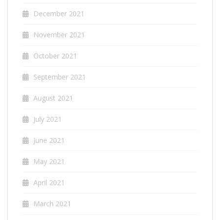
December 2021
November 2021
October 2021
September 2021
August 2021
July 2021
June 2021
May 2021
April 2021
March 2021