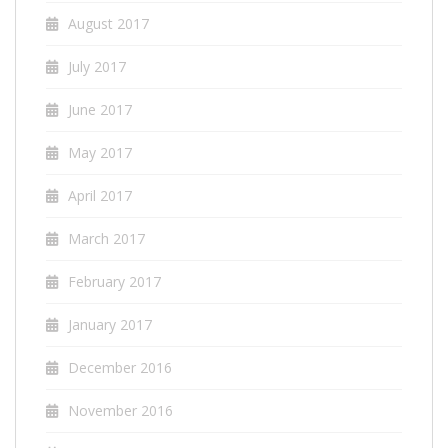
August 2017
July 2017
June 2017
May 2017
April 2017
March 2017
February 2017
January 2017
December 2016
November 2016