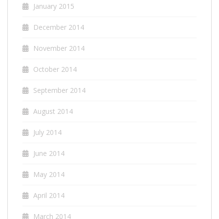
January 2015
December 2014
November 2014
October 2014
September 2014
August 2014
July 2014
June 2014
May 2014
April 2014
March 2014