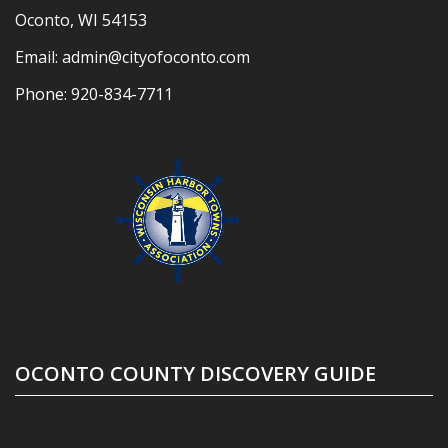
Oconto, WI 54153
Email:
admin@cityofoconto.com
Phone:
920-834-7711
OCONTO COUNTY DISCOVERY GUIDE