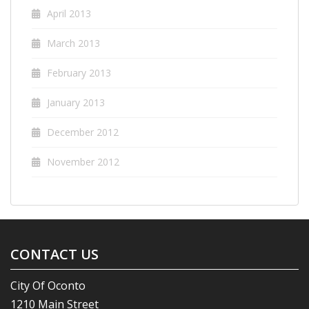
April 2013
March 2013
February 2013
January 2013
December 2012
November 2012
CONTACT US
City Of Oconto
1210 Main Street