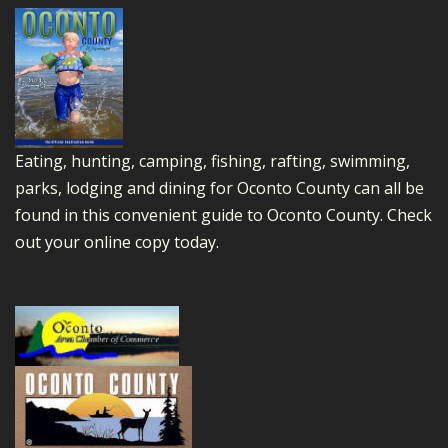
Eating, hunting, camping, fishing, rafting, swimming,
parks, lodging and dining for Oconto County can all be
found in this convenient guide to Oconto County.
Check
out your online copy today.