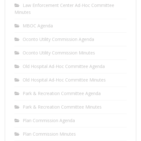
Law Enforcement Center Ad-Hoc Committee
Minutes
MBOC Agenda
Oconto Utility Commission Agenda
Oconto Utility Commission Minutes
Old Hospital Ad-Hoc Committee Agenda
Old Hospital Ad-Hoc Committee Minutes
Park & Recreation Committee Agenda
Park & Recreation Committee Minutes
Plan Commission Agenda
Plan Commission Minutes