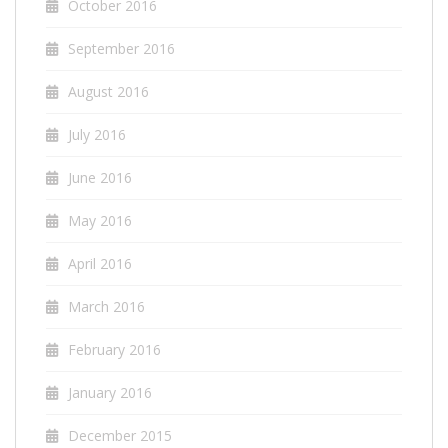
October 2016
September 2016
August 2016
July 2016
June 2016
May 2016
April 2016
March 2016
February 2016
January 2016
December 2015