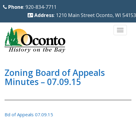
S
Phone
: 920-834-7711
k
Address
: 1210 Main Street Oconto, WI 54153
i
p
TOGG
t
o
m
a
i
Zoning Board of Appeals
n
Minutes – 07.09.15
c
o
n
t
Bd of Appeals 07.09.15
e
n
t