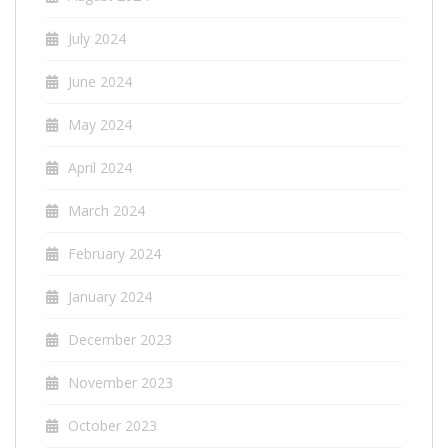
July 2024
June 2024
May 2024
April 2024
March 2024
February 2024
January 2024
December 2023
November 2023
October 2023