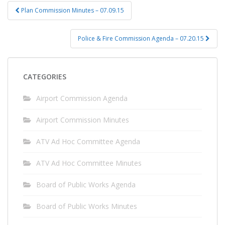
Post
Plan Commission Minutes – 07.09.15
navigation
Police & Fire Commission Agenda – 07.20.15
CATEGORIES
Airport Commission Agenda
Airport Commission Minutes
ATV Ad Hoc Committee Agenda
ATV Ad Hoc Committee Minutes
Board of Public Works Agenda
Board of Public Works Minutes