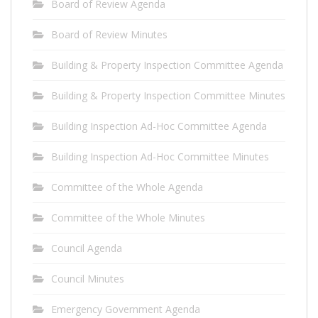
Board of Review Agenda
Board of Review Minutes
Building & Property Inspection Committee Agenda
Building & Property Inspection Committee Minutes
Building Inspection Ad-Hoc Committee Agenda
Building Inspection Ad-Hoc Committee Minutes
Committee of the Whole Agenda
Committee of the Whole Minutes
Council Agenda
Council Minutes
Emergency Government Agenda