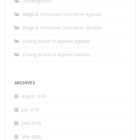
Uncategorized
Wage & Personnel Committee Agenda
Wage & Personnel Committee Minutes
Zoning Board of Appeals Agenda
Zoning Board of Appeals Minutes
ARCHIVES
August 2026
July 2026
June 2026
May 2026