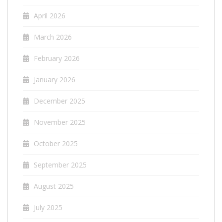
April 2026
March 2026
February 2026
January 2026
December 2025
November 2025
October 2025
September 2025
August 2025
July 2025