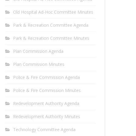
Old Hospital Ad-Hoc Committee Minutes
Park & Recreation Committee Agenda
Park & Recreation Committee Minutes
Plan Commission Agenda
Plan Commission Minutes
Police & Fire Commission Agenda
Police & Fire Commission Minutes
Redevelopment Authority Agenda
Redevelopment Authority Minutes
Technology Committee Agenda