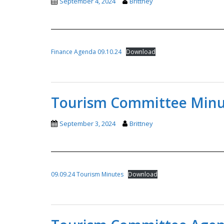
September 4, 2024
Brittney
Finance Agenda 09.10.24
Download
Tourism Committee Minut
September 3, 2024
Brittney
09.09.24 Tourism Minutes
Download