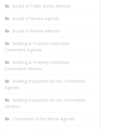
Board of Public Works Minutes
Board of Review Agenda
Board of Review Minutes
Building & Property Inspection
Committee Agenda
Building & Property Inspection
Committee Minutes
Building Inspection Ad-Hoc Committee
Agenda
Building Inspection Ad-Hoc Committee
Minutes
Committee of the Whole Agenda