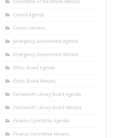
Committee of the Whole Minutes
Council Agenda
Council Minutes
Emergency Government Agenda
Emergency Government Minutes
Ethics Board Agenda
Ethics Board Minutes
Farnsworth Library Board Agenda
Farnsworth Library Board Minutes
Finance Committee Agenda
Finance Committee Minutes