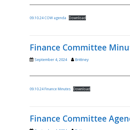
09.10.24 COW agenda
Download
Finance Committee Minut
September 4, 2024
Brittney
09.10.24 Finance Minutes
Download
Finance Committee Agend