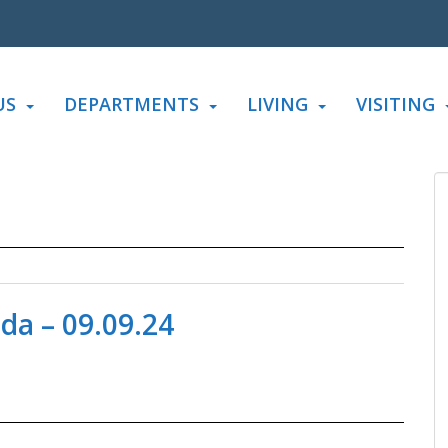
US
DEPARTMENTS
LIVING
VISITING
da – 09.09.24