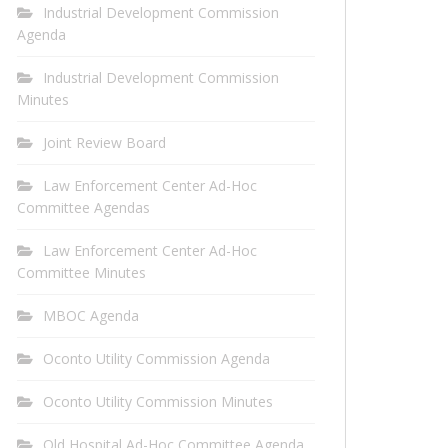
Industrial Development Commission
Agenda
Industrial Development Commission
Minutes
Joint Review Board
Law Enforcement Center Ad-Hoc
Committee Agendas
Law Enforcement Center Ad-Hoc
Committee Minutes
MBOC Agenda
Oconto Utility Commission Agenda
Oconto Utility Commission Minutes
Old Hospital Ad-Hoc Committee Agenda