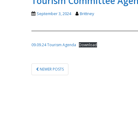
Tourism Committee Agend
September 3, 2024
Brittney
09.09.24 Tourism Agenda
Download
POSTS
NEWER POSTS
PAGINATION