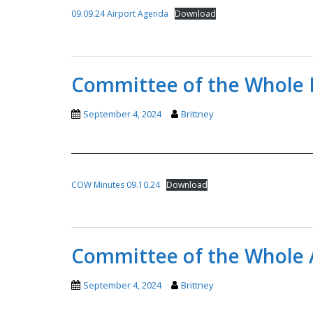
09.09.24 Airport Agenda
Download
Committee of the Whole 
September 4, 2024
Brittney
COW Minutes 09.10.24
Download
Committee of the Whole 
September 4, 2024
Brittney