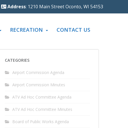
Address
: 1210 Main Street Oconto, WI 54153
RECREATION
CONTACT US
CATEGORIES
Airport Commission Agenda
Airport Commission Minutes
ATV Ad Hoc Committee Agenda
ATV Ad Hoc Committee Minutes
Board of Public Works Agenda