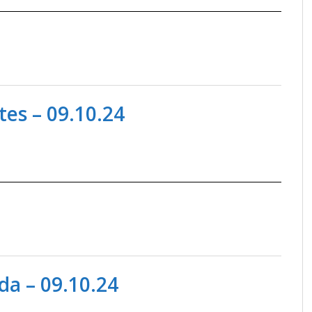
es – 09.10.24
a – 09.10.24