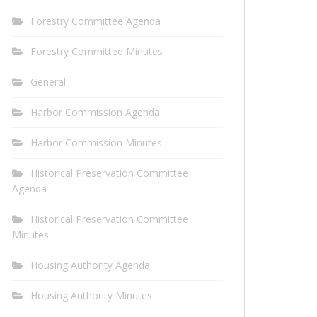
Forestry Committee Agenda
Forestry Committee Minutes
General
Harbor Commission Agenda
Harbor Commission Minutes
Historical Preservation Committee
Agenda
Historical Preservation Committee
Minutes
Housing Authority Agenda
Housing Authority Minutes