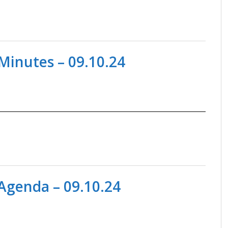
Minutes – 09.10.24
Agenda – 09.10.24