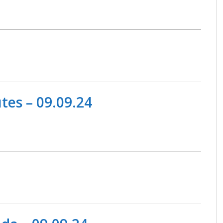
es – 09.09.24