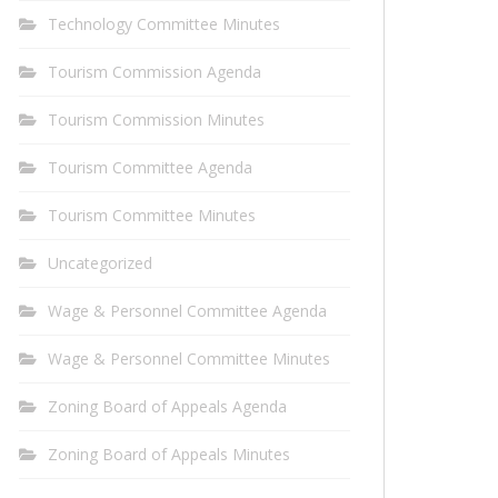
Technology Committee Minutes
Tourism Commission Agenda
Tourism Commission Minutes
Tourism Committee Agenda
Tourism Committee Minutes
Uncategorized
Wage & Personnel Committee Agenda
Wage & Personnel Committee Minutes
Zoning Board of Appeals Agenda
Zoning Board of Appeals Minutes