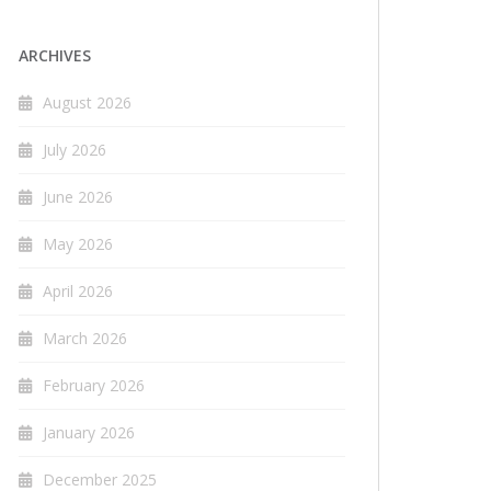
ARCHIVES
August 2026
July 2026
June 2026
May 2026
April 2026
March 2026
February 2026
January 2026
December 2025