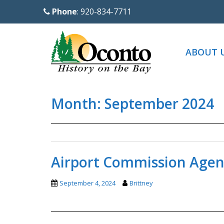
S
Phone
: 920-834-7711
k
i
p
ABOUT 
t
o
m
Month:
September 2024
a
i
n
c
o
Airport Commission Agen
n
t
September 4, 2024
Brittney
e
n
t