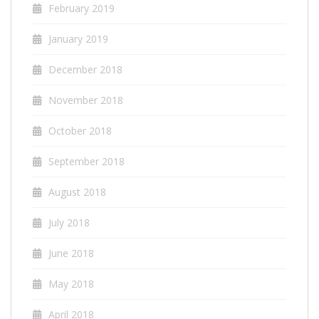
February 2019
January 2019
December 2018
November 2018
October 2018
September 2018
August 2018
July 2018
June 2018
May 2018
April 2018