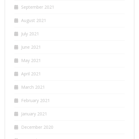
September 2021
August 2021
July 2021
June 2021
May 2021
April 2021
March 2021
February 2021
January 2021
December 2020