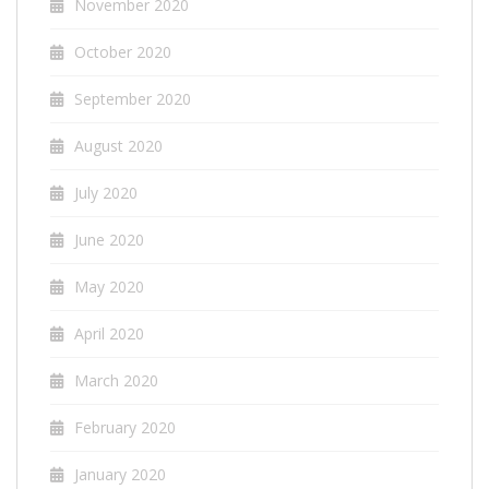
November 2020
October 2020
September 2020
August 2020
July 2020
June 2020
May 2020
April 2020
March 2020
February 2020
January 2020