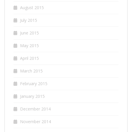
August 2015
July 2015
June 2015
May 2015
April 2015
March 2015
February 2015
January 2015
December 2014
November 2014