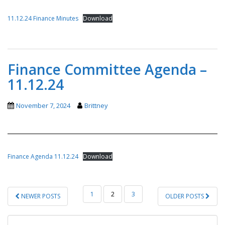
11.12.24 Finance Minutes
Download
Finance Committee Agenda –
11.12.24
November 7, 2024
Brittney
Finance Agenda 11.12.24
Download
POSTS
1
2
3
NEWER POSTS
OLDER POSTS
PAGINATION