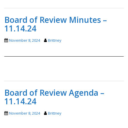
Board of Review Minutes –
11.14.24
November 8, 2024
Brittney
Board of Review Agenda –
11.14.24
November 8, 2024
Brittney