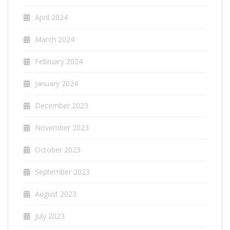
April 2024
March 2024
February 2024
January 2024
December 2023
November 2023
October 2023
September 2023
August 2023
July 2023