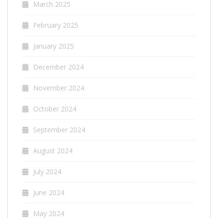
March 2025
February 2025
January 2025
December 2024
November 2024
October 2024
September 2024
August 2024
July 2024
June 2024
May 2024