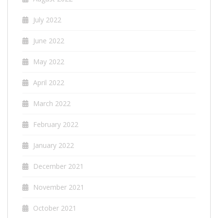
July 2022
June 2022
May 2022
April 2022
March 2022
February 2022
January 2022
December 2021
November 2021
October 2021