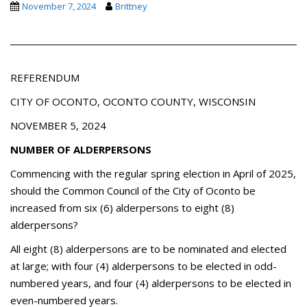
November 7, 2024
Brittney
REFERENDUM
CITY OF OCONTO, OCONTO COUNTY, WISCONSIN
NOVEMBER 5, 2024
NUMBER OF ALDERPERSONS
Commencing with the regular spring election in April of 2025,
should the Common Council of the City of Oconto be
increased from six (6) alderpersons to eight (8)
alderpersons?
All eight (8) alderpersons are to be nominated and elected
at large; with four (4) alderpersons to be elected in odd-
numbered years, and four (4) alderpersons to be elected in
even-numbered years.