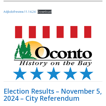
Adjbdofreview.11.14.24
Download
Election Results – November 5,
2024 – City Referendum