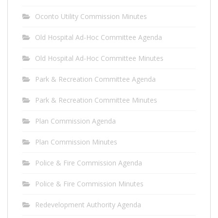
Oconto Utility Commission Minutes
Old Hospital Ad-Hoc Committee Agenda
Old Hospital Ad-Hoc Committee Minutes
Park & Recreation Committee Agenda
Park & Recreation Committee Minutes
Plan Commission Agenda
Plan Commission Minutes
Police & Fire Commission Agenda
Police & Fire Commission Minutes
Redevelopment Authority Agenda