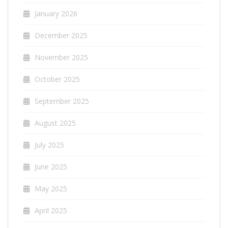
January 2026
December 2025
November 2025
October 2025
September 2025
August 2025
July 2025
June 2025
May 2025
April 2025