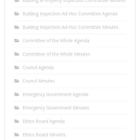
Building & Property Inspection Committee Minutes
Building Inspection Ad-Hoc Committee Agenda
Building Inspection Ad-Hoc Committee Minutes
Committee of the Whole Agenda
Committee of the Whole Minutes
Council Agenda
Council Minutes
Emergency Government Agenda
Emergency Government Minutes
Ethics Board Agenda
Ethics Board Minutes