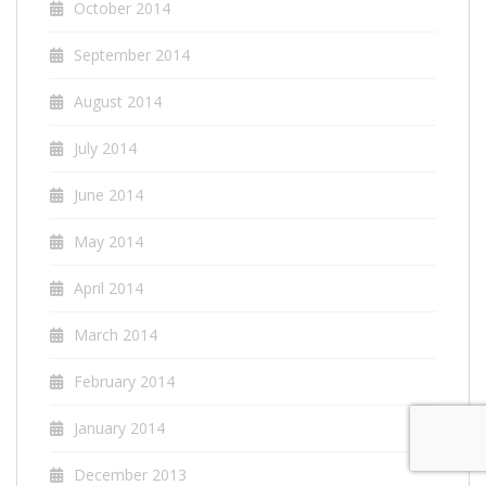
October 2014
September 2014
August 2014
July 2014
June 2014
May 2014
April 2014
March 2014
February 2014
January 2014
December 2013