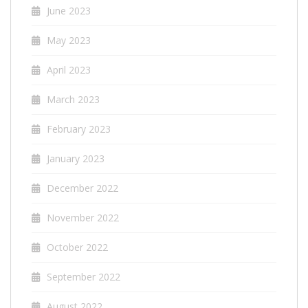
June 2023
May 2023
April 2023
March 2023
February 2023
January 2023
December 2022
November 2022
October 2022
September 2022
August 2022