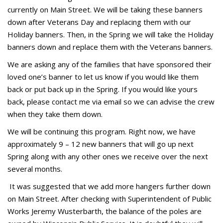
currently on Main Street. We will be taking these banners
down after Veterans Day and replacing them with our
Holiday banners. Then, in the Spring we will take the Holiday
banners down and replace them with the Veterans banners.
We are asking any of the families that have sponsored their
loved one’s banner to let us know if you would like them
back or put back up in the Spring. If you would like yours
back, please contact me via email so we can advise the crew
when they take them down.
We will be continuing this program. Right now, we have
approximately 9 – 12 new banners that will go up next
Spring along with any other ones we receive over the next
several months.
It was suggested that we add more hangers further down
on Main Street. After checking with Superintendent of Public
Works Jeremy Wusterbarth, the balance of the poles are