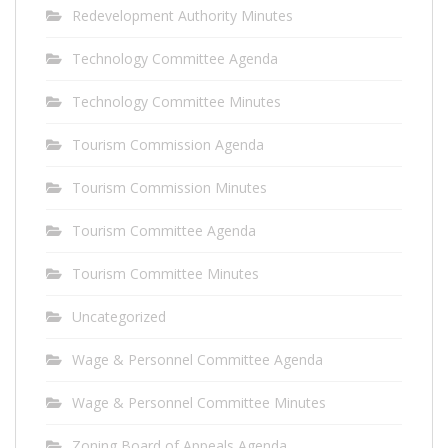
Redevelopment Authority Minutes
Technology Committee Agenda
Technology Committee Minutes
Tourism Commission Agenda
Tourism Commission Minutes
Tourism Committee Agenda
Tourism Committee Minutes
Uncategorized
Wage & Personnel Committee Agenda
Wage & Personnel Committee Minutes
Zoning Board of Appeals Agenda