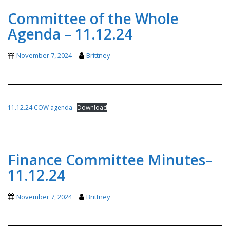
Committee of the Whole
Agenda – 11.12.24
November 7, 2024
Brittney
11.12.24 COW agenda
Download
Finance Committee Minutes–
11.12.24
November 7, 2024
Brittney