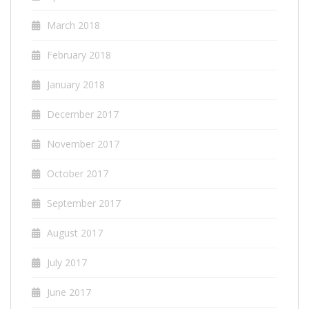
March 2018
February 2018
January 2018
December 2017
November 2017
October 2017
September 2017
August 2017
July 2017
June 2017