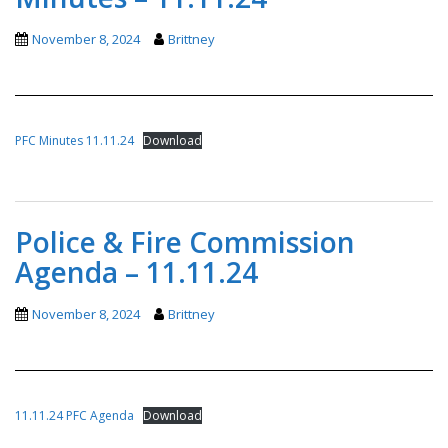
November 8, 2024
Brittney
PFC Minutes 11.11.24
Download
Police & Fire Commission
Agenda – 11.11.24
November 8, 2024
Brittney
11.11.24 PFC Agenda
Download