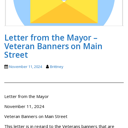
Letter from the Mayor –
Veteran Banners on Main
Street
November 11, 2024
Brittney
Letter from the Mayor
November 11, 2024
Veteran Banners on Main Street
This letter is in regard to the Veterans banners that are