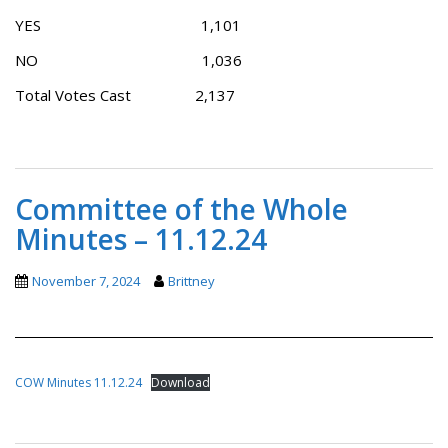
YES 1,101
NO 1,036
Total Votes Cast 2,137
Committee of the Whole
Minutes – 11.12.24
November 7, 2024
Brittney
COW Minutes 11.12.24
Download