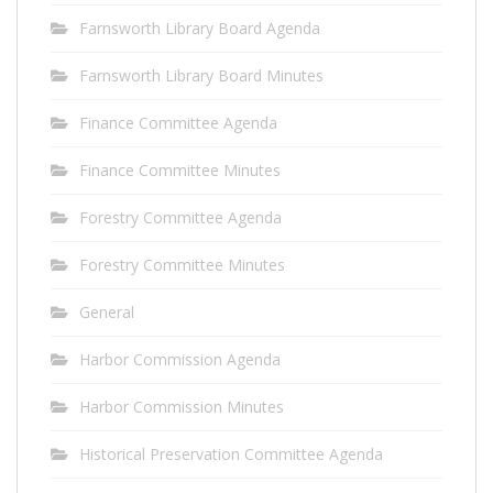
Farnsworth Library Board Agenda
Farnsworth Library Board Minutes
Finance Committee Agenda
Finance Committee Minutes
Forestry Committee Agenda
Forestry Committee Minutes
General
Harbor Commission Agenda
Harbor Commission Minutes
Historical Preservation Committee Agenda