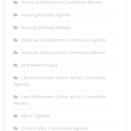
Historical Preservation Committee Minutes
Housing Authority Agenda
Housing Authority Minutes
Industrial Development Commission Agenda
Industrial Development Commission Minutes
Joint Review Board
Law Enforcement Center Ad-Hoc Committee
Agendas
Law Enforcement Center Ad-Hoc Committee
Minutes
MBOC Agenda
Oconto Utility Commission Agenda