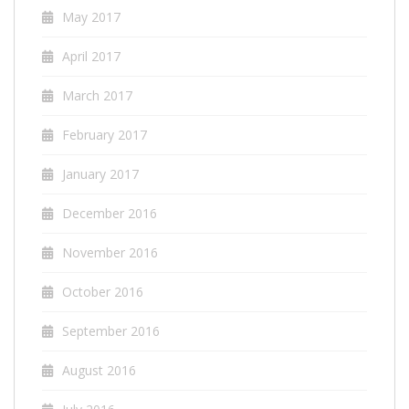
May 2017
April 2017
March 2017
February 2017
January 2017
December 2016
November 2016
October 2016
September 2016
August 2016