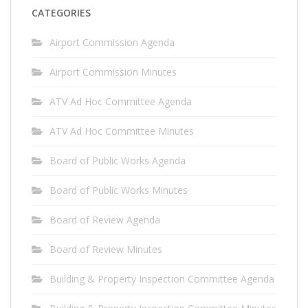
CATEGORIES
Airport Commission Agenda
Airport Commission Minutes
ATV Ad Hoc Committee Agenda
ATV Ad Hoc Committee Minutes
Board of Public Works Agenda
Board of Public Works Minutes
Board of Review Agenda
Board of Review Minutes
Building & Property Inspection Committee Agenda