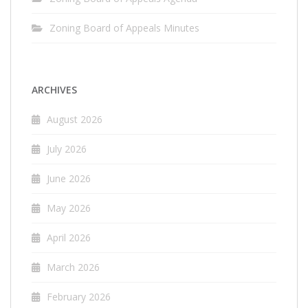
Zoning Board of Appeals Minutes
ARCHIVES
August 2026
July 2026
June 2026
May 2026
April 2026
March 2026
February 2026