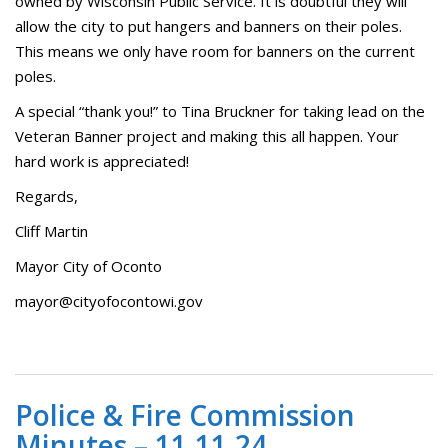
owned by Wisconsin Public Service. It is doubtful they will
allow the city to put hangers and banners on their poles.
This means we only have room for banners on the current
poles.
A special “thank you!” to Tina Bruckner for taking lead on the
Veteran Banner project and making this all happen. Your
hard work is appreciated!
Regards,
Cliff Martin
Mayor City of Oconto
mayor@cityofocontowi.gov
Police & Fire Commission
Minutes – 11.11.24