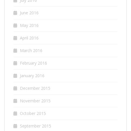
July 2016
June 2016
May 2016
April 2016
March 2016
February 2016
January 2016
December 2015
November 2015
October 2015
September 2015