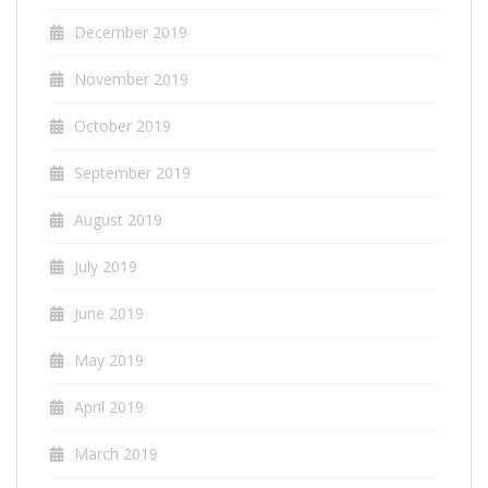
December 2019
November 2019
October 2019
September 2019
August 2019
July 2019
June 2019
May 2019
April 2019
March 2019