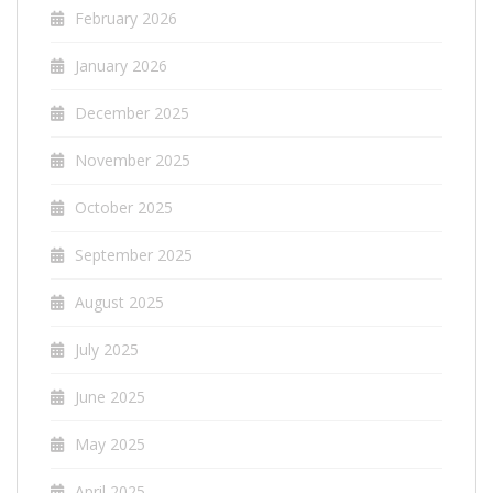
February 2026
January 2026
December 2025
November 2025
October 2025
September 2025
August 2025
July 2025
June 2025
May 2025
April 2025