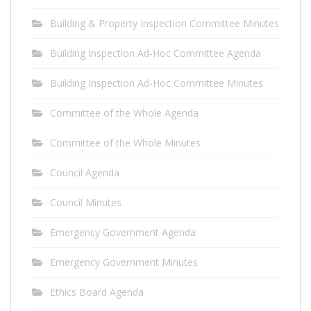
Building & Property Inspection Committee Minutes
Building Inspection Ad-Hoc Committee Agenda
Building Inspection Ad-Hoc Committee Minutes
Committee of the Whole Agenda
Committee of the Whole Minutes
Council Agenda
Council Minutes
Emergency Government Agenda
Emergency Government Minutes
Ethics Board Agenda