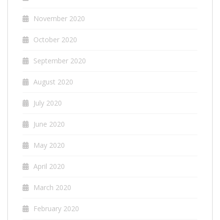
November 2020
October 2020
September 2020
August 2020
July 2020
June 2020
May 2020
April 2020
March 2020
February 2020