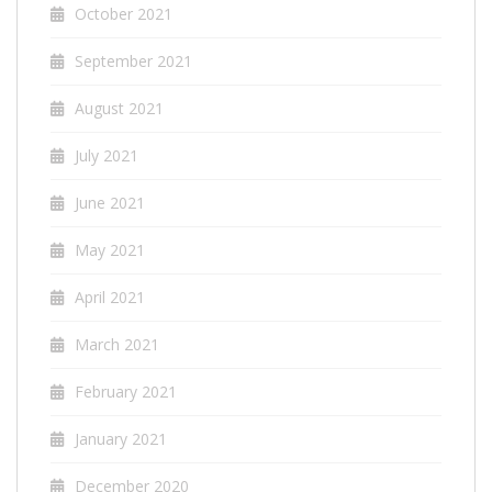
October 2021
September 2021
August 2021
July 2021
June 2021
May 2021
April 2021
March 2021
February 2021
January 2021
December 2020