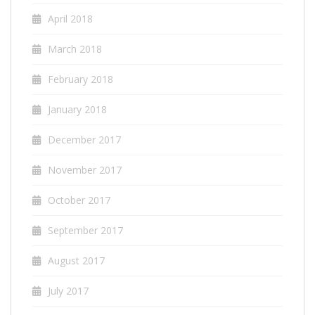
April 2018
March 2018
February 2018
January 2018
December 2017
November 2017
October 2017
September 2017
August 2017
July 2017