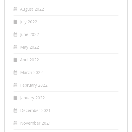
August 2022
July 2022
June 2022
May 2022
April 2022
March 2022
February 2022
January 2022
December 2021
November 2021