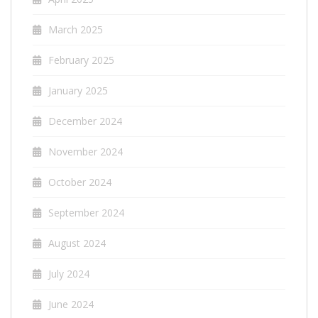
March 2025
February 2025
January 2025
December 2024
November 2024
October 2024
September 2024
August 2024
July 2024
June 2024