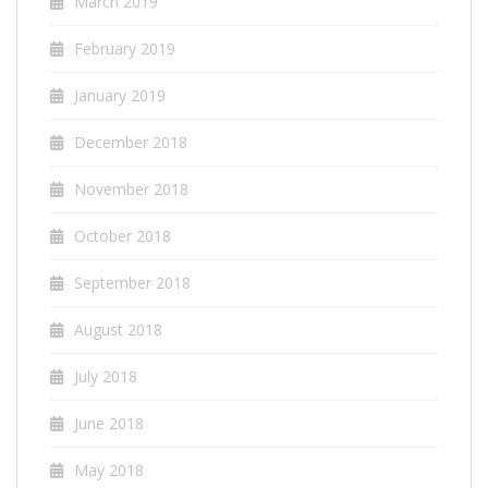
March 2019
February 2019
January 2019
December 2018
November 2018
October 2018
September 2018
August 2018
July 2018
June 2018
May 2018