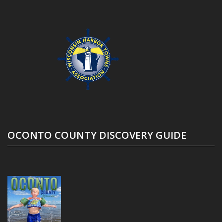
OCONTO COUNTY DISCOVERY GUIDE