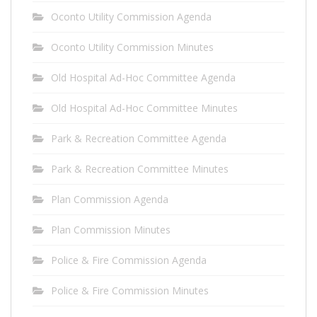
Oconto Utility Commission Agenda
Oconto Utility Commission Minutes
Old Hospital Ad-Hoc Committee Agenda
Old Hospital Ad-Hoc Committee Minutes
Park & Recreation Committee Agenda
Park & Recreation Committee Minutes
Plan Commission Agenda
Plan Commission Minutes
Police & Fire Commission Agenda
Police & Fire Commission Minutes