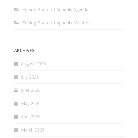
Zoning Board of Appeals Agenda
Zoning Board of Appeals Minutes
ARCHIVES
August 2026
July 2026
June 2026
May 2026
April 2026
March 2026