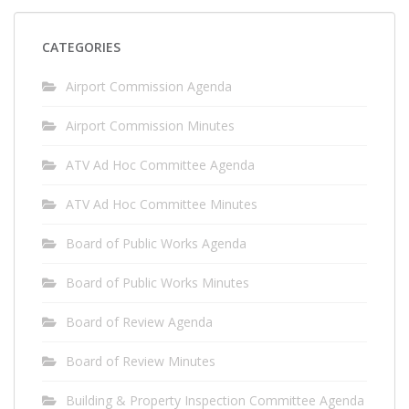
CATEGORIES
Airport Commission Agenda
Airport Commission Minutes
ATV Ad Hoc Committee Agenda
ATV Ad Hoc Committee Minutes
Board of Public Works Agenda
Board of Public Works Minutes
Board of Review Agenda
Board of Review Minutes
Building & Property Inspection Committee Agenda