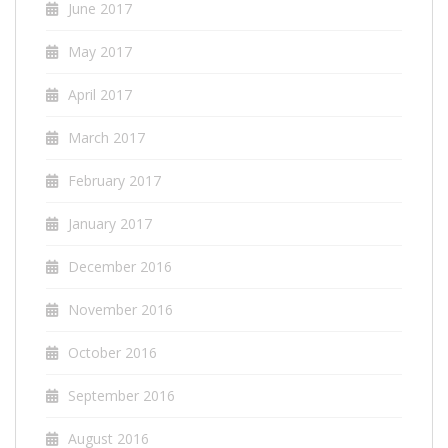
June 2017
May 2017
April 2017
March 2017
February 2017
January 2017
December 2016
November 2016
October 2016
September 2016
August 2016