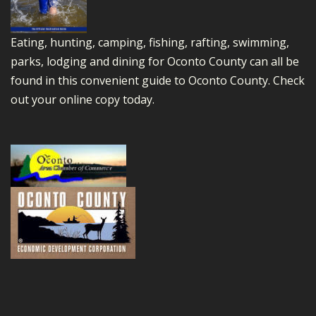
Eating, hunting, camping, fishing, rafting, swimming,
parks, lodging and dining for Oconto County can all be
found in this convenient guide to Oconto County.
Check
out your online copy today.