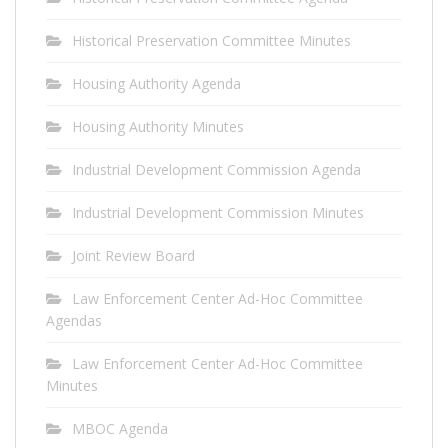
Historical Preservation Committee Minutes
Housing Authority Agenda
Housing Authority Minutes
Industrial Development Commission Agenda
Industrial Development Commission Minutes
Joint Review Board
Law Enforcement Center Ad-Hoc Committee
Agendas
Law Enforcement Center Ad-Hoc Committee
Minutes
MBOC Agenda