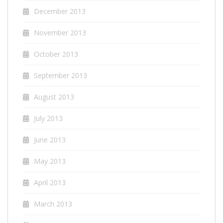
December 2013
November 2013
October 2013
September 2013
August 2013
July 2013
June 2013
May 2013
April 2013
March 2013