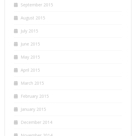
September 2015
August 2015
July 2015
June 2015
May 2015
April 2015
March 2015
February 2015
January 2015
December 2014
November 2014