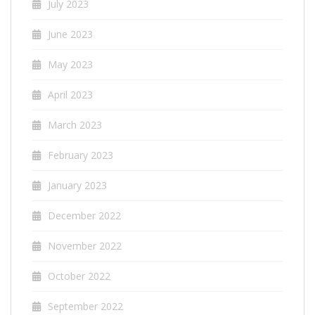
July 2023
June 2023
May 2023
April 2023
March 2023
February 2023
January 2023
December 2022
November 2022
October 2022
September 2022