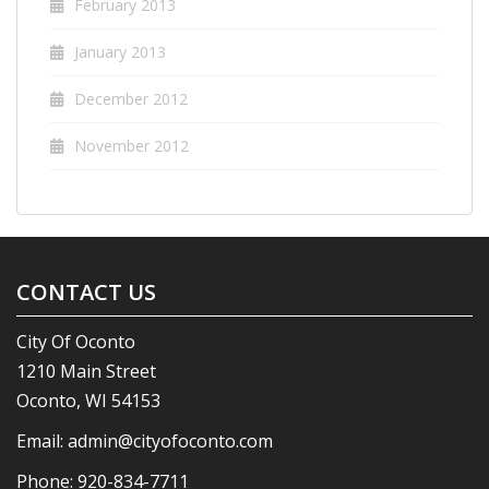
February 2013
January 2013
December 2012
November 2012
CONTACT US
City Of Oconto
1210 Main Street
Oconto, WI 54153
Email:
admin@cityofoconto.com
Phone:
920-834-7711