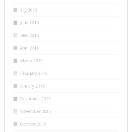
July 2016
June 2016
May 2016
April 2016
March 2016
February 2016
January 2016
December 2015
November 2015
October 2015