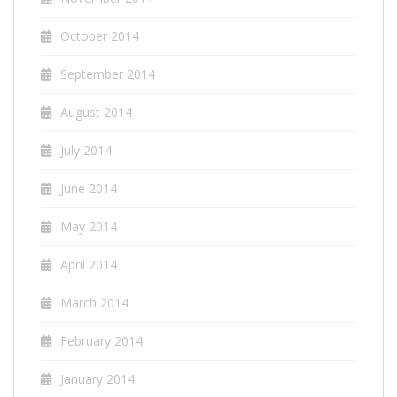
October 2014
September 2014
August 2014
July 2014
June 2014
May 2014
April 2014
March 2014
February 2014
January 2014