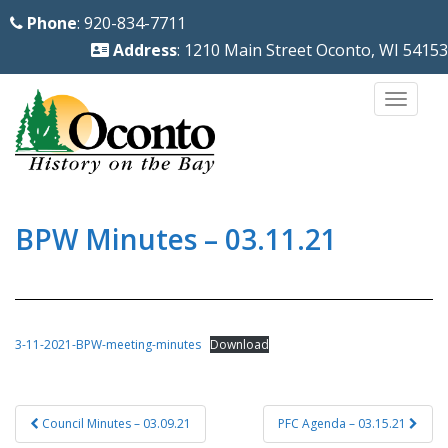
S
Phone
: 920-834-7711
k
Address
: 1210 Main Street Oconto, WI 54153
i
p
TOGG
t
o
m
a
i
BPW Minutes – 03.11.21
n
c
o
n
3-11-2021-BPW-meeting-minutes
Download
t
e
Post
n
Council Minutes – 03.09.21
PFC Agenda – 03.15.21
navigation
t