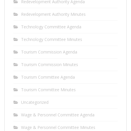
Redevelopment Authority Agenda
Redevelopment Authority Minutes
Technology Committee Agenda
Technology Committee Minutes
Tourism Commission Agenda
Tourism Commission Minutes
Tourism Committee Agenda
Tourism Committee Minutes
Uncategorized
Wage & Personnel Committee Agenda
Wage & Personnel Committee Minutes