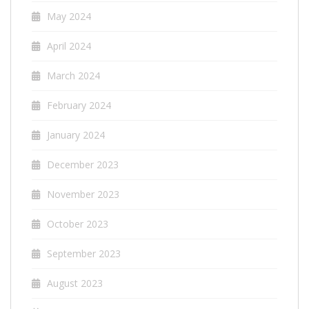
May 2024
April 2024
March 2024
February 2024
January 2024
December 2023
November 2023
October 2023
September 2023
August 2023