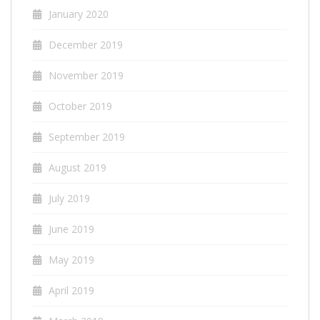
January 2020
December 2019
November 2019
October 2019
September 2019
August 2019
July 2019
June 2019
May 2019
April 2019