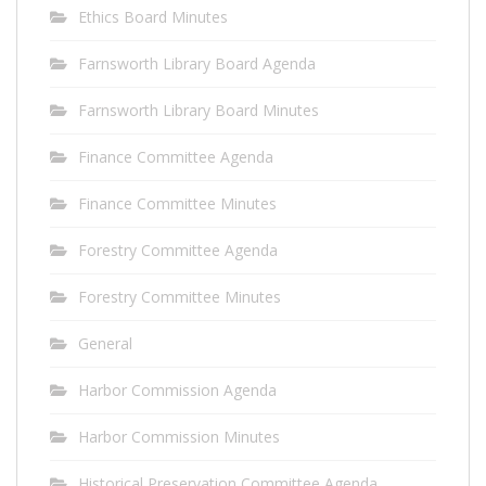
Ethics Board Minutes
Farnsworth Library Board Agenda
Farnsworth Library Board Minutes
Finance Committee Agenda
Finance Committee Minutes
Forestry Committee Agenda
Forestry Committee Minutes
General
Harbor Commission Agenda
Harbor Commission Minutes
Historical Preservation Committee Agenda