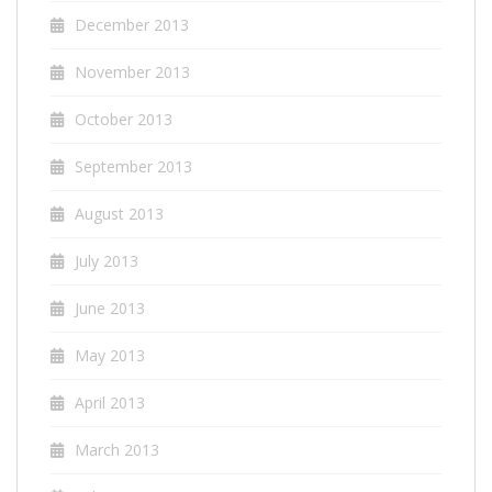
December 2013
November 2013
October 2013
September 2013
August 2013
July 2013
June 2013
May 2013
April 2013
March 2013