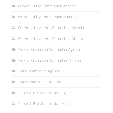
Oconto Utility Commission Agenda
Oconto Utility Commission Minutes
Old Hospital Ad-Hoc Committee Agenda
Old Hospital Ad-Hoc Committee Minutes
Park & Recreation Committee Agenda
Park & Recreation Committee Minutes
Plan Commission Agenda
Plan Commission Minutes
Police & Fire Commission Agenda
Police & Fire Commission Minutes