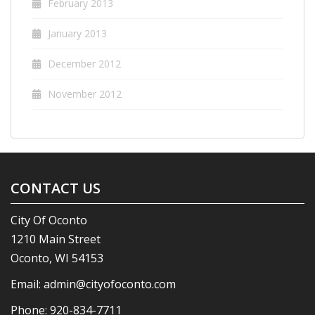
February 2013
January 2013
December 2012
November 2012
CONTACT US
City Of Oconto
1210 Main Street
Oconto, WI 54153
Email:
admin@cityofoconto.com
Phone:
920-834-7711