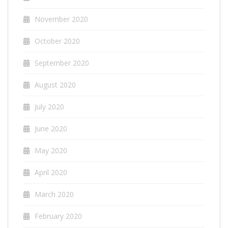
November 2020
October 2020
September 2020
August 2020
July 2020
June 2020
May 2020
April 2020
March 2020
February 2020