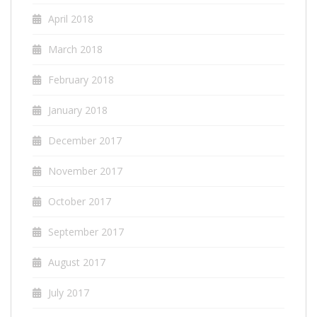
April 2018
March 2018
February 2018
January 2018
December 2017
November 2017
October 2017
September 2017
August 2017
July 2017