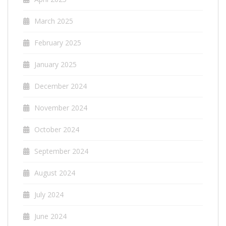
March 2025
February 2025
January 2025
December 2024
November 2024
October 2024
September 2024
August 2024
July 2024
June 2024