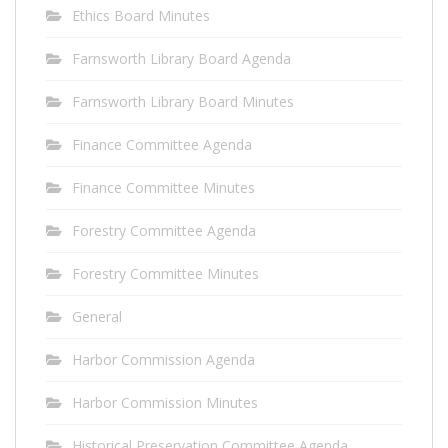
Ethics Board Minutes
Farnsworth Library Board Agenda
Farnsworth Library Board Minutes
Finance Committee Agenda
Finance Committee Minutes
Forestry Committee Agenda
Forestry Committee Minutes
General
Harbor Commission Agenda
Harbor Commission Minutes
Historical Preservation Committee Agenda