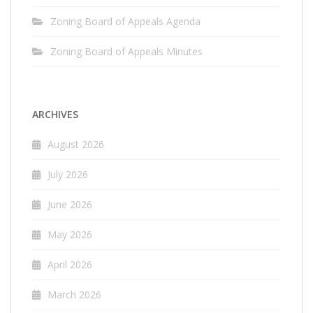
Zoning Board of Appeals Agenda
Zoning Board of Appeals Minutes
ARCHIVES
August 2026
July 2026
June 2026
May 2026
April 2026
March 2026