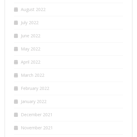
August 2022
July 2022
June 2022
May 2022
April 2022
March 2022
February 2022
January 2022
December 2021
November 2021