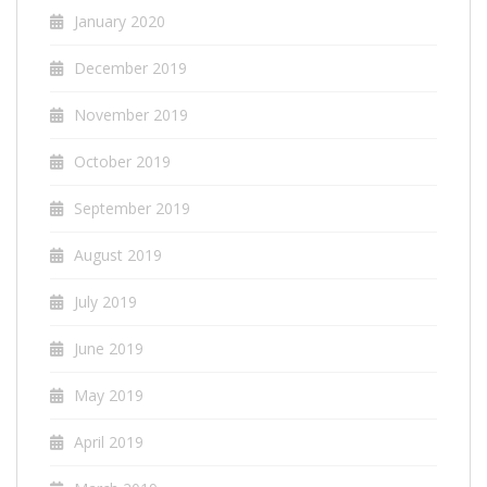
January 2020
December 2019
November 2019
October 2019
September 2019
August 2019
July 2019
June 2019
May 2019
April 2019