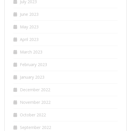
July 2023
June 2023
May 2023
April 2023
March 2023
February 2023
January 2023
December 2022
November 2022
October 2022
September 2022