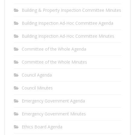
Building & Property Inspection Committee Minutes
Building Inspection Ad-Hoc Committee Agenda
Building Inspection Ad-Hoc Committee Minutes
Committee of the Whole Agenda
Committee of the Whole Minutes
Council Agenda
Council Minutes
Emergency Government Agenda
Emergency Government Minutes
Ethics Board Agenda