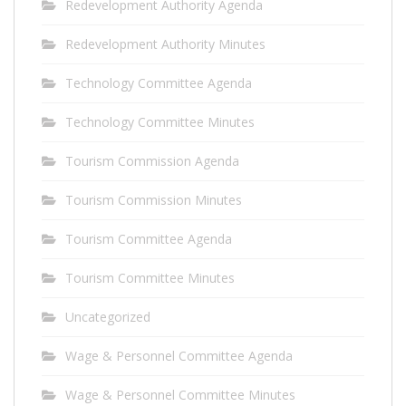
Redevelopment Authority Agenda
Redevelopment Authority Minutes
Technology Committee Agenda
Technology Committee Minutes
Tourism Commission Agenda
Tourism Commission Minutes
Tourism Committee Agenda
Tourism Committee Minutes
Uncategorized
Wage & Personnel Committee Agenda
Wage & Personnel Committee Minutes