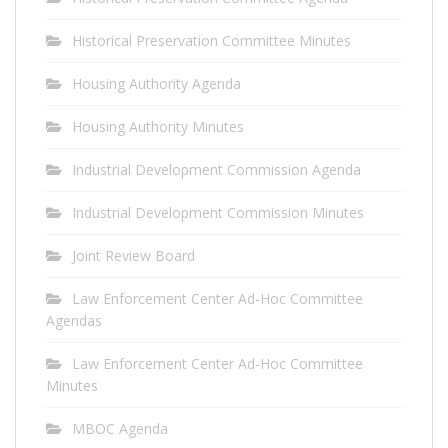
Historical Preservation Committee Minutes
Housing Authority Agenda
Housing Authority Minutes
Industrial Development Commission Agenda
Industrial Development Commission Minutes
Joint Review Board
Law Enforcement Center Ad-Hoc Committee
Agendas
Law Enforcement Center Ad-Hoc Committee
Minutes
MBOC Agenda