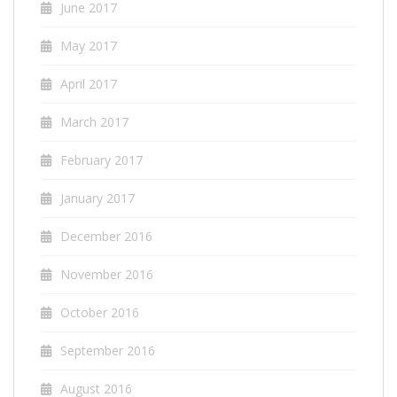
June 2017
May 2017
April 2017
March 2017
February 2017
January 2017
December 2016
November 2016
October 2016
September 2016
August 2016