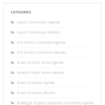
CATEGORIES
Airport Commission Agenda
Airport Commission Minutes
ATV Ad Hoc Committee Agenda
ATV Ad Hoc Committee Minutes
Board of Public Works Agenda
Board of Public Works Minutes
Board of Review Agenda
Board of Review Minutes
Building & Property Inspection Committee Agenda