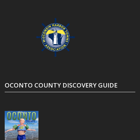
OCONTO COUNTY DISCOVERY GUIDE