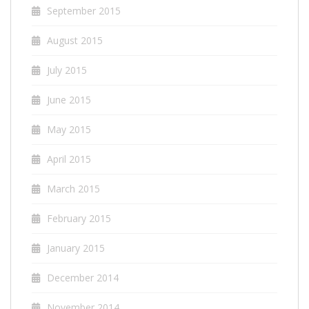
September 2015
August 2015
July 2015
June 2015
May 2015
April 2015
March 2015
February 2015
January 2015
December 2014
November 2014