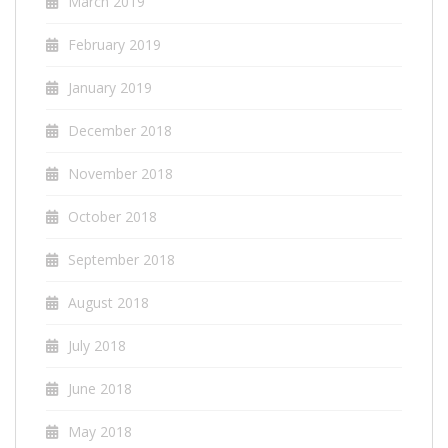
March 2019
February 2019
January 2019
December 2018
November 2018
October 2018
September 2018
August 2018
July 2018
June 2018
May 2018