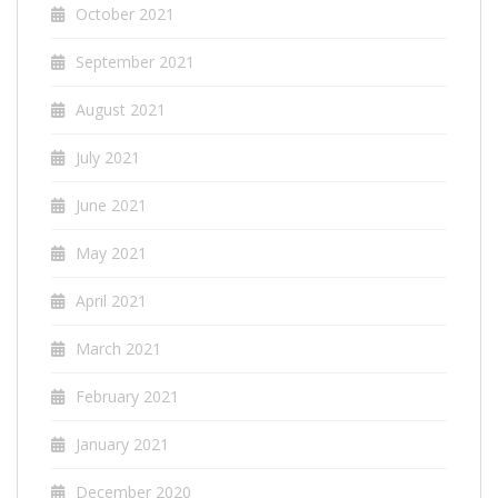
October 2021
September 2021
August 2021
July 2021
June 2021
May 2021
April 2021
March 2021
February 2021
January 2021
December 2020