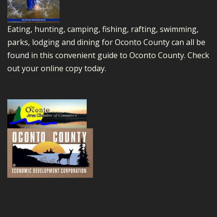
Eating, hunting, camping, fishing, rafting, swimming,
parks, lodging and dining for Oconto County can all be
found in this convenient guide to Oconto County.
Check
out your online copy today.