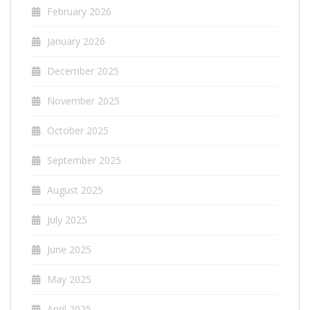
February 2026
January 2026
December 2025
November 2025
October 2025
September 2025
August 2025
July 2025
June 2025
May 2025
April 2025