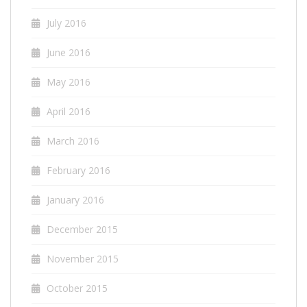
July 2016
June 2016
May 2016
April 2016
March 2016
February 2016
January 2016
December 2015
November 2015
October 2015