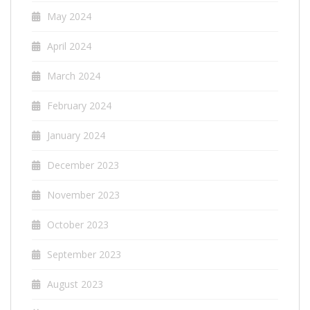
May 2024
April 2024
March 2024
February 2024
January 2024
December 2023
November 2023
October 2023
September 2023
August 2023