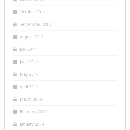
October 2014
September 2014
August 2014
July 2014
June 2014
May 2014
April 2014
March 2014
February 2014
January 2014