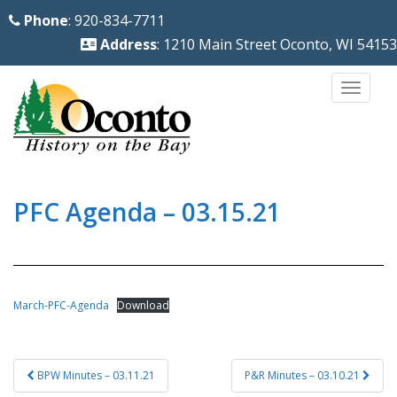
S
Phone
: 920-834-7711
k
Address
: 1210 Main Street Oconto, WI 54153
i
p
TOGG
t
o
m
a
i
PFC Agenda – 03.15.21
n
c
o
n
March-PFC-Agenda
Download
t
e
Post
n
BPW Minutes – 03.11.21
P&R Minutes – 03.10.21
navigation
t