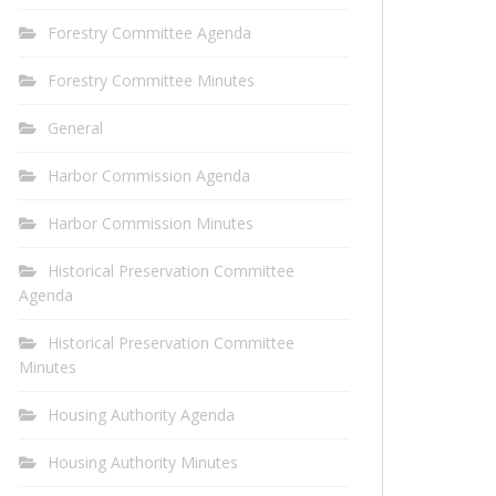
Forestry Committee Agenda
Forestry Committee Minutes
General
Harbor Commission Agenda
Harbor Commission Minutes
Historical Preservation Committee
Agenda
Historical Preservation Committee
Minutes
Housing Authority Agenda
Housing Authority Minutes