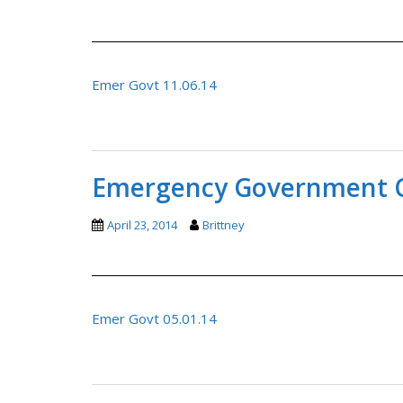
Emer Govt 11.06.14
Emergency Government C
April 23, 2014
Brittney
Emer Govt 05.01.14