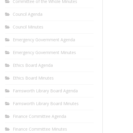
Committee of the Whole Minutes
Council Agenda
Council Minutes
Emergency Government Agenda
Emergency Government Minutes
Ethics Board Agenda
Ethics Board Minutes
Farnsworth Library Board Agenda
Farnsworth Library Board Minutes
Finance Committee Agenda
Finance Committee Minutes