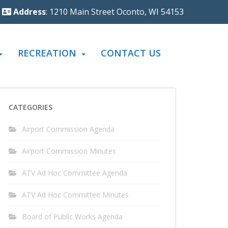
Address
: 1210 Main Street Oconto, WI 54153
RECREATION
CONTACT US
CATEGORIES
Airport Commission Agenda
Airport Commission Minutes
ATV Ad Hoc Committee Agenda
ATV Ad Hoc Committee Minutes
Board of Public Works Agenda