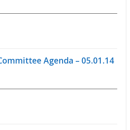
ommittee Agenda – 05.01.14