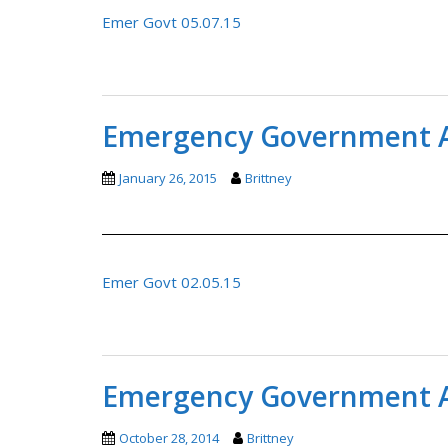
Emer Govt 05.07.15
Emergency Government A
January 26, 2015
Brittney
Emer Govt 02.05.15
Emergency Government A
October 28, 2014
Brittney