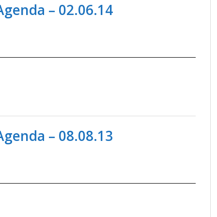
genda – 02.06.14
genda – 08.08.13