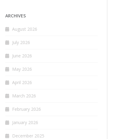
ARCHIVES
August 2026
July 2026
June 2026
May 2026
April 2026
March 2026
February 2026
January 2026
December 2025