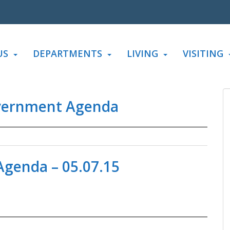
US
DEPARTMENTS
LIVING
VISITING
vernment Agenda
genda – 05.07.15