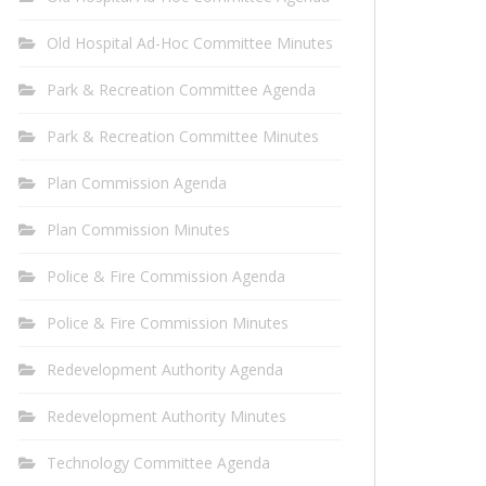
Old Hospital Ad-Hoc Committee Minutes
Park & Recreation Committee Agenda
Park & Recreation Committee Minutes
Plan Commission Agenda
Plan Commission Minutes
Police & Fire Commission Agenda
Police & Fire Commission Minutes
Redevelopment Authority Agenda
Redevelopment Authority Minutes
Technology Committee Agenda