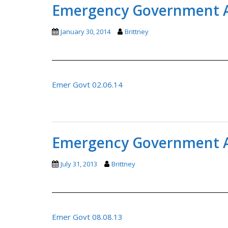
Emergency Government A
January 30, 2014
Brittney
Emer Govt 02.06.14
Emergency Government A
July 31, 2013
Brittney
Emer Govt 08.08.13