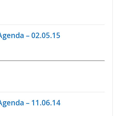
genda – 02.05.15
genda – 11.06.14