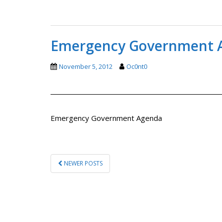
Emergency Government 
November 5, 2012
Oc0nt0
Emergency Government Agenda
POSTS
NEWER POSTS
PAGINATION