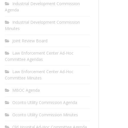
Industrial Development Commission
Agenda
Industrial Development Commission
Minutes
Joint Review Board
Law Enforcement Center Ad-Hoc
Committee Agendas
Law Enforcement Center Ad-Hoc
Committee Minutes
MBOC Agenda
Oconto Utility Commission Agenda
Oconto Utility Commission Minutes
Old Hospital Ad-Hoc Committee Agenda