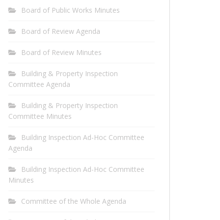
Board of Public Works Minutes
Board of Review Agenda
Board of Review Minutes
Building & Property Inspection
Committee Agenda
Building & Property Inspection
Committee Minutes
Building Inspection Ad-Hoc Committee
Agenda
Building Inspection Ad-Hoc Committee
Minutes
Committee of the Whole Agenda