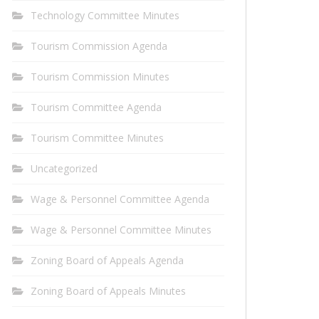
Technology Committee Minutes
Tourism Commission Agenda
Tourism Commission Minutes
Tourism Committee Agenda
Tourism Committee Minutes
Uncategorized
Wage & Personnel Committee Agenda
Wage & Personnel Committee Minutes
Zoning Board of Appeals Agenda
Zoning Board of Appeals Minutes