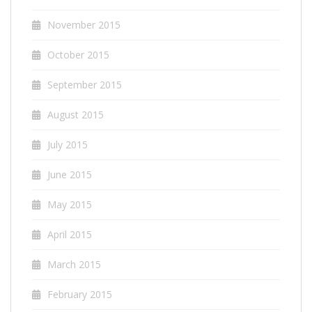
November 2015
October 2015
September 2015
August 2015
July 2015
June 2015
May 2015
April 2015
March 2015
February 2015