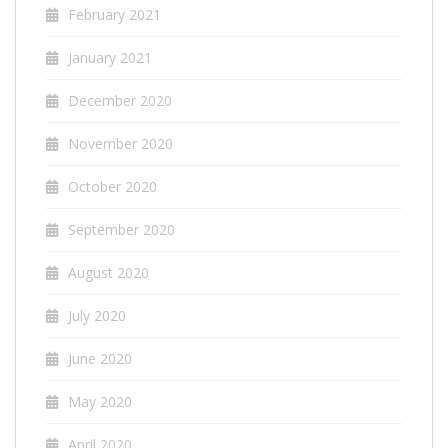
February 2021
January 2021
December 2020
November 2020
October 2020
September 2020
August 2020
July 2020
June 2020
May 2020
April 2020