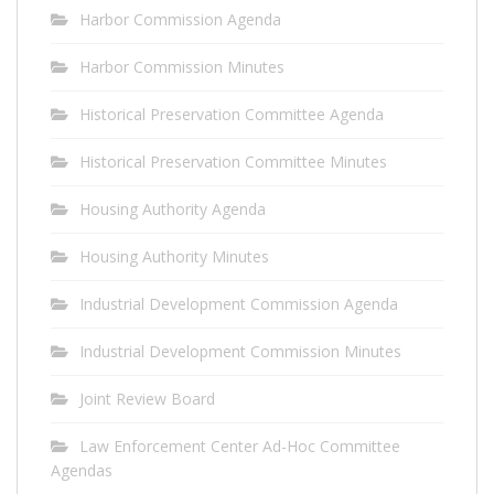
Harbor Commission Agenda
Harbor Commission Minutes
Historical Preservation Committee Agenda
Historical Preservation Committee Minutes
Housing Authority Agenda
Housing Authority Minutes
Industrial Development Commission Agenda
Industrial Development Commission Minutes
Joint Review Board
Law Enforcement Center Ad-Hoc Committee
Agendas