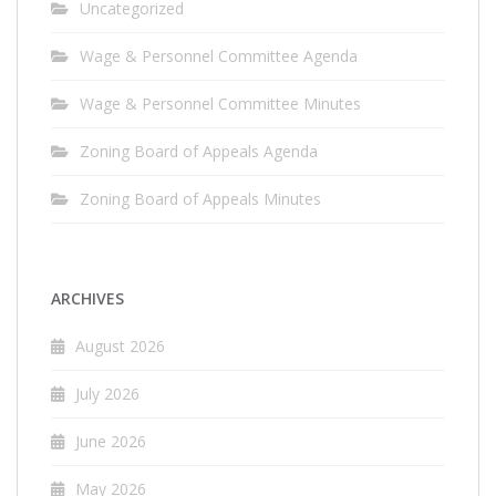
Uncategorized
Wage & Personnel Committee Agenda
Wage & Personnel Committee Minutes
Zoning Board of Appeals Agenda
Zoning Board of Appeals Minutes
ARCHIVES
August 2026
July 2026
June 2026
May 2026