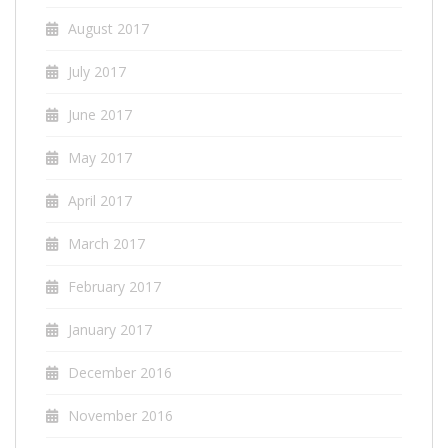
August 2017
July 2017
June 2017
May 2017
April 2017
March 2017
February 2017
January 2017
December 2016
November 2016