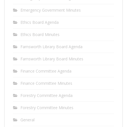
Emergency Government Minutes
Ethics Board Agenda
Ethics Board Minutes
Farnsworth Library Board Agenda
Farnsworth Library Board Minutes
Finance Committee Agenda
Finance Committee Minutes
Forestry Committee Agenda
Forestry Committee Minutes
General