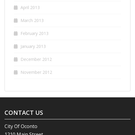
April 2013
March 2013
February 2013
January 2013
December 2012
November 2012
CONTACT US
City Of Oconto
1210 Main Street