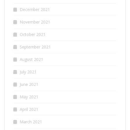
December 2021
November 2021
October 2021
September 2021
August 2021
July 2021
June 2021
May 2021
April 2021
March 2021