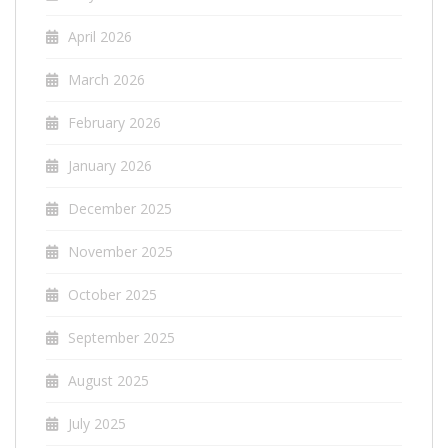
April 2026
March 2026
February 2026
January 2026
December 2025
November 2025
October 2025
September 2025
August 2025
July 2025