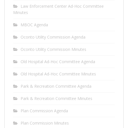
Law Enforcement Center Ad-Hoc Committee
Minutes
MBOC Agenda
Oconto Utility Commission Agenda
Oconto Utility Commission Minutes
Old Hospital Ad-Hoc Committee Agenda
Old Hospital Ad-Hoc Committee Minutes
Park & Recreation Committee Agenda
Park & Recreation Committee Minutes
Plan Commission Agenda
Plan Commission Minutes