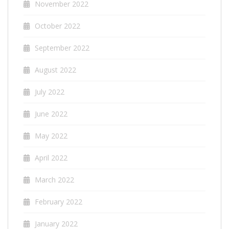
November 2022
October 2022
September 2022
August 2022
July 2022
June 2022
May 2022
April 2022
March 2022
February 2022
January 2022