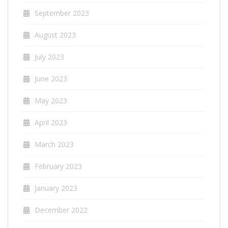
September 2023
August 2023
July 2023
June 2023
May 2023
April 2023
March 2023
February 2023
January 2023
December 2022