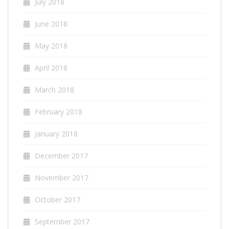
July 2018
June 2018
May 2018
April 2018
March 2018
February 2018
January 2018
December 2017
November 2017
October 2017
September 2017