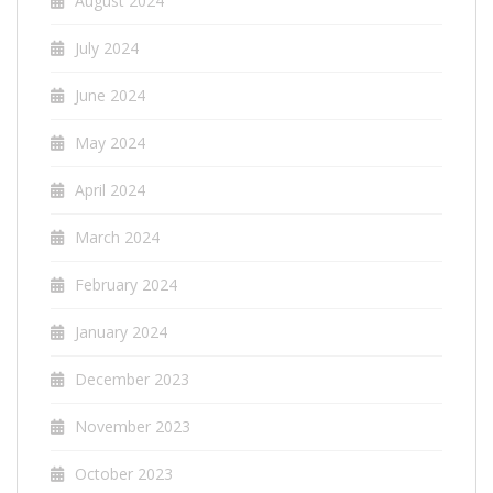
August 2024
July 2024
June 2024
May 2024
April 2024
March 2024
February 2024
January 2024
December 2023
November 2023
October 2023