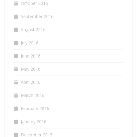
October 2016
September 2016
August 2016
July 2016
June 2016
May 2016
April 2016
March 2016
February 2016
January 2016
December 2015