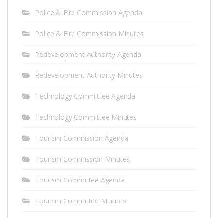
Police & Fire Commission Agenda
Police & Fire Commission Minutes
Redevelopment Authority Agenda
Redevelopment Authority Minutes
Technology Committee Agenda
Technology Committee Minutes
Tourism Commission Agenda
Tourism Commission Minutes
Tourism Committee Agenda
Tourism Committee Minutes