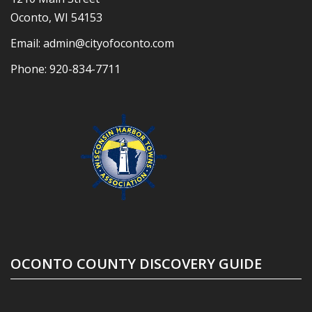
Oconto, WI 54153
Email:
admin@cityofoconto.com
Phone:
920-834-7711
OCONTO COUNTY DISCOVERY GUIDE