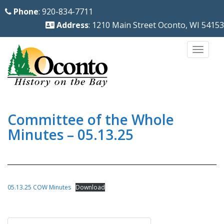
S
Phone
: 920-834-7711
k
Address
: 1210 Main Street Oconto, WI 54153
i
p
TOGG
t
o
m
a
i
Committee of the Whole
n
Minutes – 05.13.25
c
o
n
t
05.13.25 COW Minutes
Download
e
n
Post
t