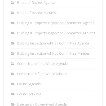
Board of Review Agenda
Board of Review Minutes
Building & Property Inspection Committee Agenda
Building & Property Inspection Committee Minutes
Building Inspection Ad-Hoc Committee Agenda
Building Inspection Ad-Hoc Committee Minutes
Committee of the Whole Agenda
Committee of the Whole Minutes
Council Agenda
Council Minutes
Emergency Government Agenda