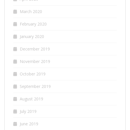
March 2020
February 2020
January 2020
December 2019
November 2019
October 2019
September 2019
August 2019
July 2019
June 2019