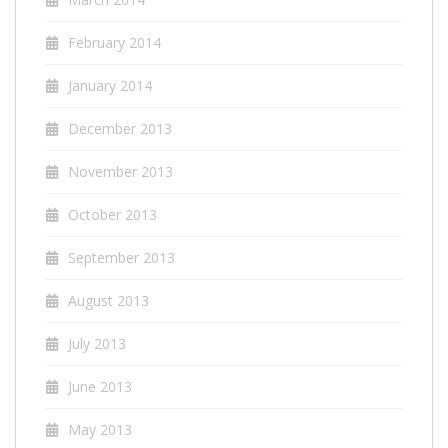
February 2014
January 2014
December 2013
November 2013
October 2013
September 2013
August 2013
July 2013
June 2013
May 2013