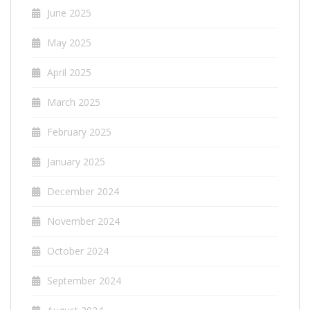
June 2025
May 2025
April 2025
March 2025
February 2025
January 2025
December 2024
November 2024
October 2024
September 2024