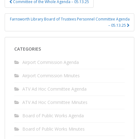
Committee of the Whole Agenda – 05.13.25
navigation
Farnsworth Library Board of Trustees Personnel Committee Agenda
– 05.13.25
CATEGORIES
Airport Commission Agenda
Airport Commission Minutes
ATV Ad Hoc Committee Agenda
ATV Ad Hoc Committee Minutes
Board of Public Works Agenda
Board of Public Works Minutes