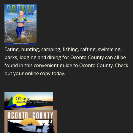
Eating, hunting, camping, fishing, rafting, swimming,
parks, lodging and dining for Oconto County can all be
found in this convenient guide to Oconto County.
Check
out your online copy today.