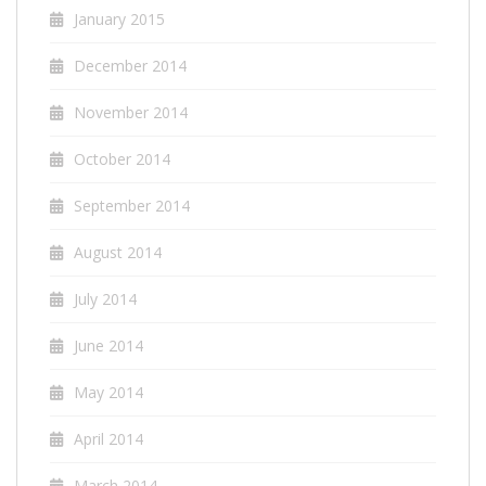
January 2015
December 2014
November 2014
October 2014
September 2014
August 2014
July 2014
June 2014
May 2014
April 2014
March 2014