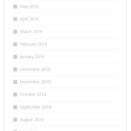
May 2019
April 2019
March 2019
February 2019
January 2019
December 2018
November 2018
October 2018
September 2018
August 2018