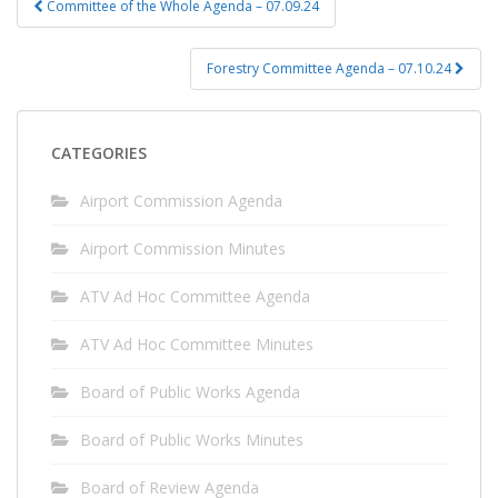
Committee of the Whole Agenda – 07.09.24
navigation
Forestry Committee Agenda – 07.10.24
CATEGORIES
Airport Commission Agenda
Airport Commission Minutes
ATV Ad Hoc Committee Agenda
ATV Ad Hoc Committee Minutes
Board of Public Works Agenda
Board of Public Works Minutes
Board of Review Agenda