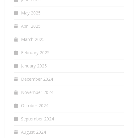
May 2025
April 2025
March 2025
February 2025
January 2025
December 2024
November 2024
October 2024
September 2024
August 2024