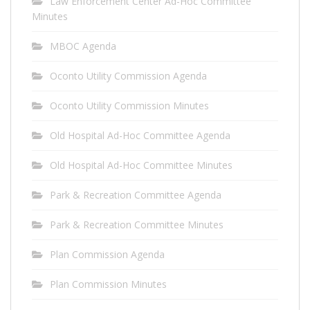
Law Enforcement Center Ad-Hoc Committee
Minutes
MBOC Agenda
Oconto Utility Commission Agenda
Oconto Utility Commission Minutes
Old Hospital Ad-Hoc Committee Agenda
Old Hospital Ad-Hoc Committee Minutes
Park & Recreation Committee Agenda
Park & Recreation Committee Minutes
Plan Commission Agenda
Plan Commission Minutes