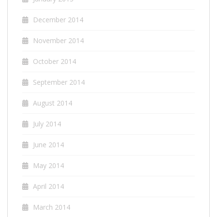
December 2014
November 2014
October 2014
September 2014
August 2014
July 2014
June 2014
May 2014
April 2014
March 2014