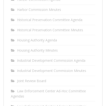
Harbor Commission Minutes
Historical Preservation Committee Agenda
Historical Preservation Committee Minutes
Housing Authority Agenda
Housing Authority Minutes
Industrial Development Commission Agenda
Industrial Development Commission Minutes
Joint Review Board
Law Enforcement Center Ad-Hoc Committee
Agendas