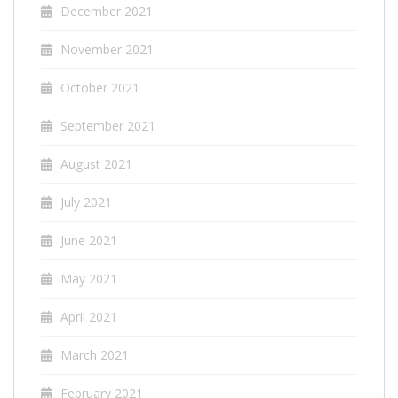
December 2021
November 2021
October 2021
September 2021
August 2021
July 2021
June 2021
May 2021
April 2021
March 2021
February 2021