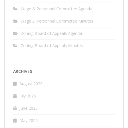
Wage & Personnel Committee Agenda
Wage & Personnel Committee Minutes
Zoning Board of Appeals Agenda
Zoning Board of Appeals Minutes
ARCHIVES
August 2026
July 2026
June 2026
May 2026