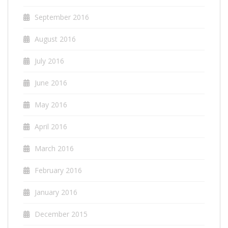
September 2016
August 2016
July 2016
June 2016
May 2016
April 2016
March 2016
February 2016
January 2016
December 2015