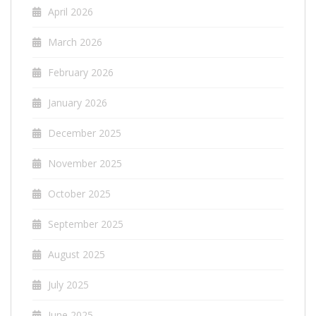
April 2026
March 2026
February 2026
January 2026
December 2025
November 2025
October 2025
September 2025
August 2025
July 2025
June 2025