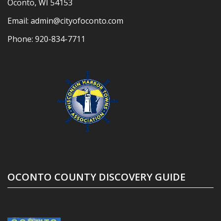
Oconto, WI 54153
Email:
admin@cityofoconto.com
Phone:
920-834-7711
OCONTO COUNTY DISCOVERY GUIDE