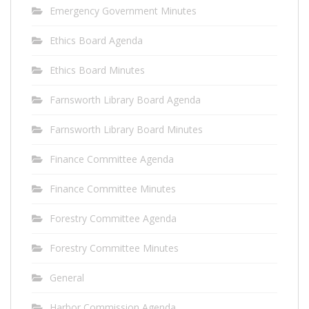
Emergency Government Minutes
Ethics Board Agenda
Ethics Board Minutes
Farnsworth Library Board Agenda
Farnsworth Library Board Minutes
Finance Committee Agenda
Finance Committee Minutes
Forestry Committee Agenda
Forestry Committee Minutes
General
Harbor Commission Agenda