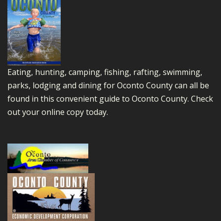
Eating, hunting, camping, fishing, rafting, swimming,
parks, lodging and dining for Oconto County can all be
found in this convenient guide to Oconto County.
Check
out your online copy today.