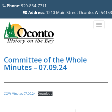
S
Phone
: 920-834-7711
k
Address
: 1210 Main Street Oconto, WI 54153
i
p
TOGG
t
o
m
a
i
Committee of the Whole
n
Minutes – 07.09.24
c
o
n
t
COW Minutes 07.09.24
Download
e
n
Post
t