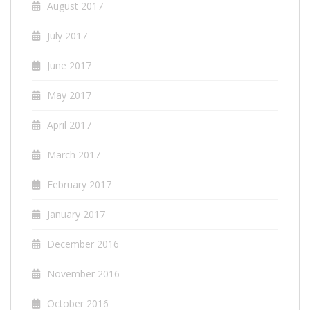
August 2017
July 2017
June 2017
May 2017
April 2017
March 2017
February 2017
January 2017
December 2016
November 2016
October 2016