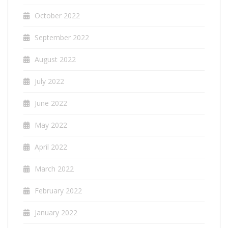
October 2022
September 2022
August 2022
July 2022
June 2022
May 2022
April 2022
March 2022
February 2022
January 2022