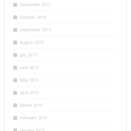
November 2015
October 2015
September 2015
August 2015
July 2015
June 2015
May 2015
April 2015
March 2015
February 2015
January 2015