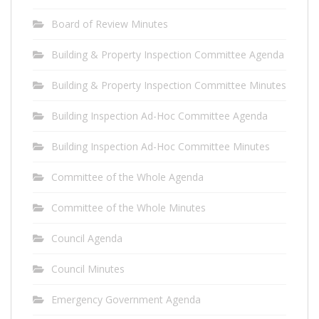
Board of Review Minutes
Building & Property Inspection Committee Agenda
Building & Property Inspection Committee Minutes
Building Inspection Ad-Hoc Committee Agenda
Building Inspection Ad-Hoc Committee Minutes
Committee of the Whole Agenda
Committee of the Whole Minutes
Council Agenda
Council Minutes
Emergency Government Agenda