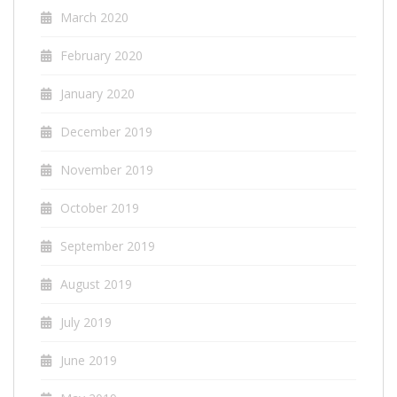
March 2020
February 2020
January 2020
December 2019
November 2019
October 2019
September 2019
August 2019
July 2019
June 2019