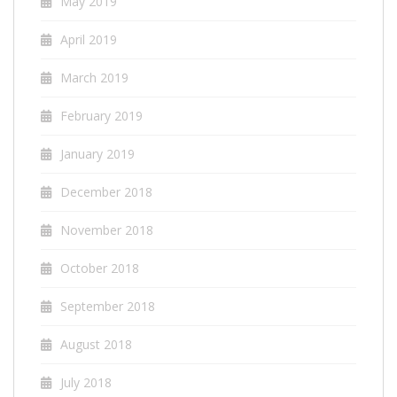
May 2019
April 2019
March 2019
February 2019
January 2019
December 2018
November 2018
October 2018
September 2018
August 2018
July 2018