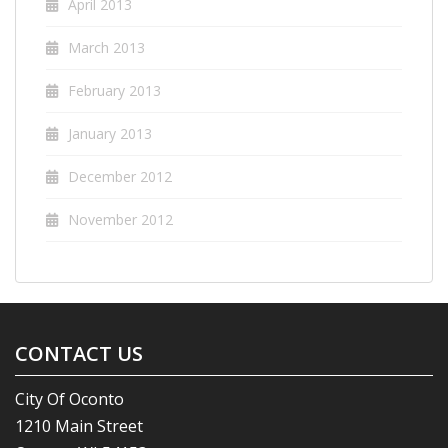
April 2013
March 2013
February 2013
January 2013
December 2012
November 2012
CONTACT US
City Of Oconto
1210 Main Street