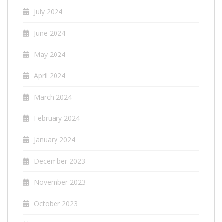
July 2024
June 2024
May 2024
April 2024
March 2024
February 2024
January 2024
December 2023
November 2023
October 2023