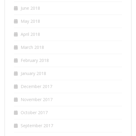
June 2018
May 2018
April 2018
March 2018
February 2018
January 2018
December 2017
November 2017
October 2017
September 2017