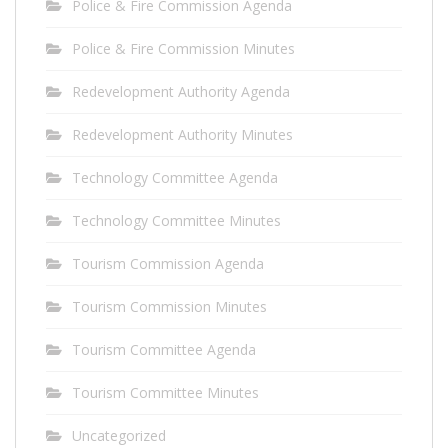
Police & Fire Commission Agenda
Police & Fire Commission Minutes
Redevelopment Authority Agenda
Redevelopment Authority Minutes
Technology Committee Agenda
Technology Committee Minutes
Tourism Commission Agenda
Tourism Commission Minutes
Tourism Committee Agenda
Tourism Committee Minutes
Uncategorized