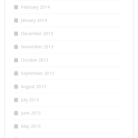
February 2014
January 2014
December 2013
November 2013
October 2013
September 2013
August 2013
July 2013
June 2013
May 2013