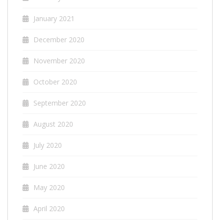
January 2021
December 2020
November 2020
October 2020
September 2020
August 2020
July 2020
June 2020
May 2020
April 2020