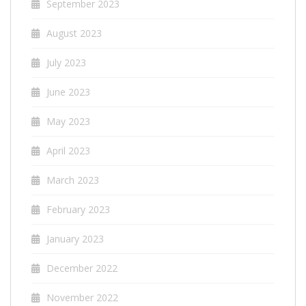
September 2023
August 2023
July 2023
June 2023
May 2023
April 2023
March 2023
February 2023
January 2023
December 2022
November 2022