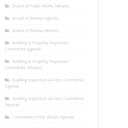
Board of Public Works Minutes
Board of Review Agenda
Board of Review Minutes
Building & Property Inspection
Committee Agenda
Building & Property Inspection
Committee Minutes
Building Inspection Ad-Hoc Committee
Agenda
Building Inspection Ad-Hoc Committee
Minutes
Committee of the Whole Agenda