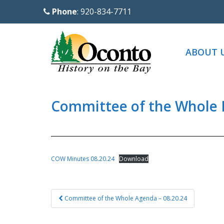
S
Phone
: 920-834-7711
k
i
p
ABOUT 
t
o
m
a
Committee of the Whole 
i
n
c
o
COW Minutes 08.20.24
Download
n
t
Post
e
Committee of the Whole Agenda – 08.20.24
navigation
n
t