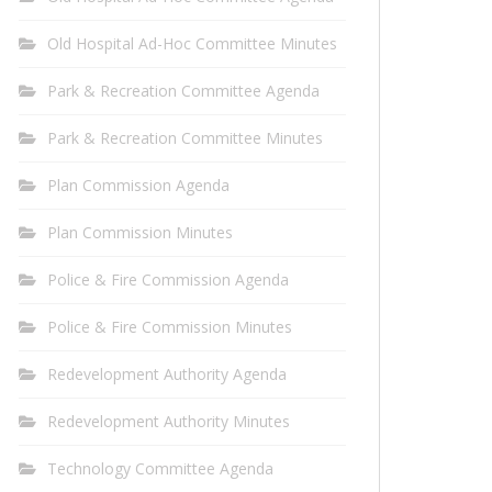
Old Hospital Ad-Hoc Committee Minutes
Park & Recreation Committee Agenda
Park & Recreation Committee Minutes
Plan Commission Agenda
Plan Commission Minutes
Police & Fire Commission Agenda
Police & Fire Commission Minutes
Redevelopment Authority Agenda
Redevelopment Authority Minutes
Technology Committee Agenda