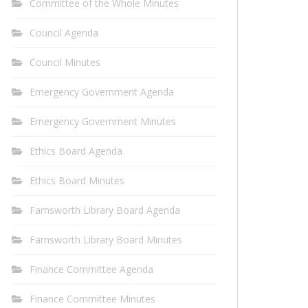
Committee of the Whole Minutes
Council Agenda
Council Minutes
Emergency Government Agenda
Emergency Government Minutes
Ethics Board Agenda
Ethics Board Minutes
Farnsworth Library Board Agenda
Farnsworth Library Board Minutes
Finance Committee Agenda
Finance Committee Minutes