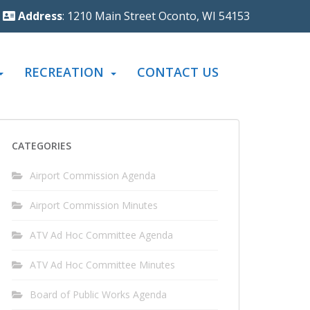
Address
: 1210 Main Street Oconto, WI 54153
RECREATION
CONTACT US
CATEGORIES
Airport Commission Agenda
Airport Commission Minutes
ATV Ad Hoc Committee Agenda
ATV Ad Hoc Committee Minutes
Board of Public Works Agenda