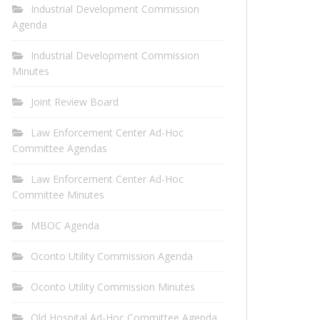
Industrial Development Commission
Agenda
Industrial Development Commission
Minutes
Joint Review Board
Law Enforcement Center Ad-Hoc
Committee Agendas
Law Enforcement Center Ad-Hoc
Committee Minutes
MBOC Agenda
Oconto Utility Commission Agenda
Oconto Utility Commission Minutes
Old Hospital Ad-Hoc Committee Agenda