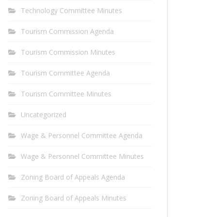
Technology Committee Minutes
Tourism Commission Agenda
Tourism Commission Minutes
Tourism Committee Agenda
Tourism Committee Minutes
Uncategorized
Wage & Personnel Committee Agenda
Wage & Personnel Committee Minutes
Zoning Board of Appeals Agenda
Zoning Board of Appeals Minutes