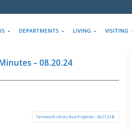
US
DEPARTMENTS
LIVING
VISITING
Minutes – 08.20.24
Farnsworth Library Board Agenda – 08.27.24