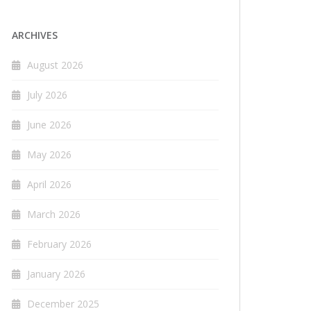
ARCHIVES
August 2026
July 2026
June 2026
May 2026
April 2026
March 2026
February 2026
January 2026
December 2025