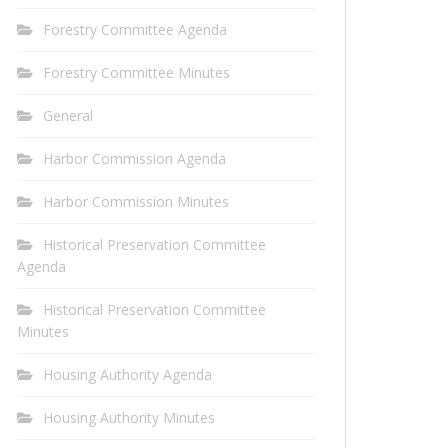
Forestry Committee Agenda
Forestry Committee Minutes
General
Harbor Commission Agenda
Harbor Commission Minutes
Historical Preservation Committee
Agenda
Historical Preservation Committee
Minutes
Housing Authority Agenda
Housing Authority Minutes