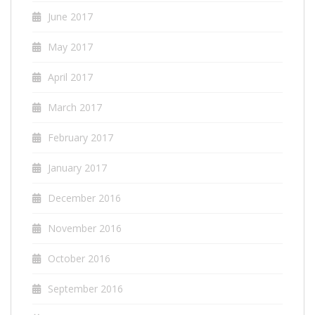
June 2017
May 2017
April 2017
March 2017
February 2017
January 2017
December 2016
November 2016
October 2016
September 2016