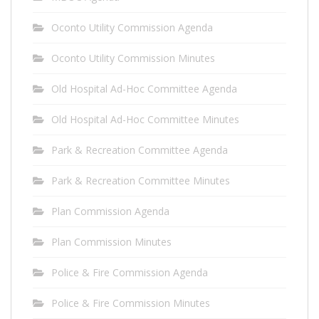
Oconto Utility Commission Agenda
Oconto Utility Commission Minutes
Old Hospital Ad-Hoc Committee Agenda
Old Hospital Ad-Hoc Committee Minutes
Park & Recreation Committee Agenda
Park & Recreation Committee Minutes
Plan Commission Agenda
Plan Commission Minutes
Police & Fire Commission Agenda
Police & Fire Commission Minutes