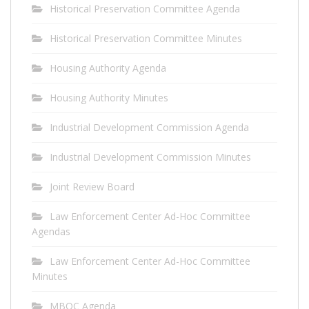
Historical Preservation Committee Agenda
Historical Preservation Committee Minutes
Housing Authority Agenda
Housing Authority Minutes
Industrial Development Commission Agenda
Industrial Development Commission Minutes
Joint Review Board
Law Enforcement Center Ad-Hoc Committee
Agendas
Law Enforcement Center Ad-Hoc Committee
Minutes
MBOC Agenda