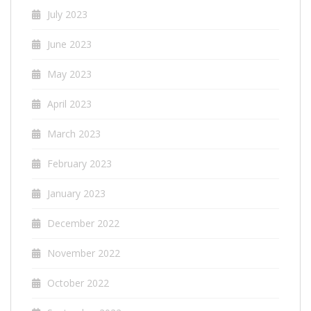
July 2023
June 2023
May 2023
April 2023
March 2023
February 2023
January 2023
December 2022
November 2022
October 2022