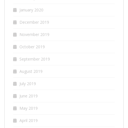
January 2020
December 2019
November 2019
October 2019
September 2019
August 2019
July 2019
June 2019
May 2019
April 2019