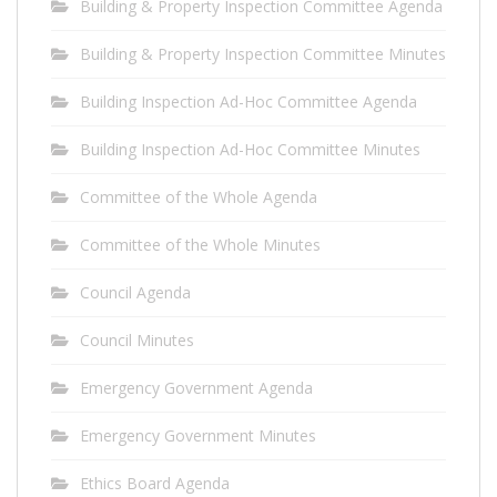
Building & Property Inspection Committee Agenda
Building & Property Inspection Committee Minutes
Building Inspection Ad-Hoc Committee Agenda
Building Inspection Ad-Hoc Committee Minutes
Committee of the Whole Agenda
Committee of the Whole Minutes
Council Agenda
Council Minutes
Emergency Government Agenda
Emergency Government Minutes
Ethics Board Agenda