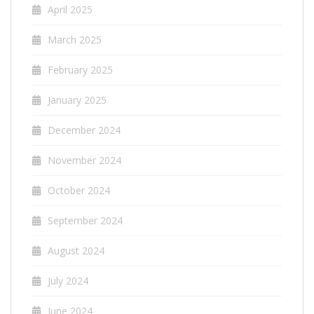
April 2025
March 2025
February 2025
January 2025
December 2024
November 2024
October 2024
September 2024
August 2024
July 2024
June 2024