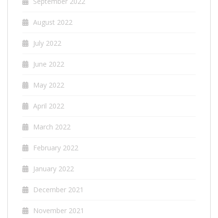
September 2022
August 2022
July 2022
June 2022
May 2022
April 2022
March 2022
February 2022
January 2022
December 2021
November 2021