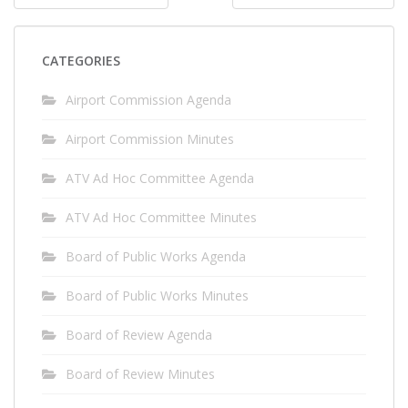
navigation
CATEGORIES
Airport Commission Agenda
Airport Commission Minutes
ATV Ad Hoc Committee Agenda
ATV Ad Hoc Committee Minutes
Board of Public Works Agenda
Board of Public Works Minutes
Board of Review Agenda
Board of Review Minutes