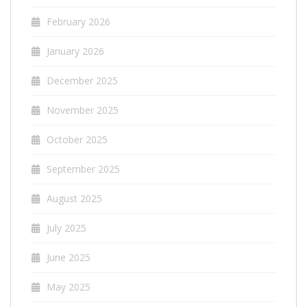
February 2026
January 2026
December 2025
November 2025
October 2025
September 2025
August 2025
July 2025
June 2025
May 2025