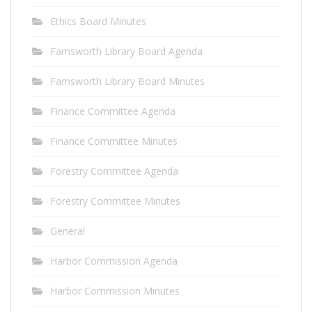
Ethics Board Minutes
Farnsworth Library Board Agenda
Farnsworth Library Board Minutes
Finance Committee Agenda
Finance Committee Minutes
Forestry Committee Agenda
Forestry Committee Minutes
General
Harbor Commission Agenda
Harbor Commission Minutes