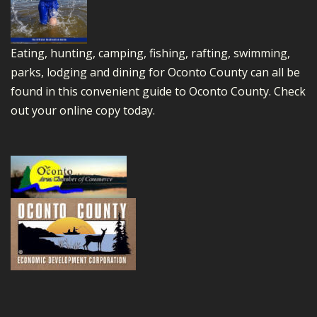
Eating, hunting, camping, fishing, rafting, swimming,
parks, lodging and dining for Oconto County can all be
found in this convenient guide to Oconto County.
Check
out your online copy today.