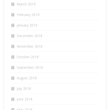
March 2019
February 2019
January 2019
December 2018
November 2018
October 2018
September 2018
August 2018
July 2018
June 2018
May 2018