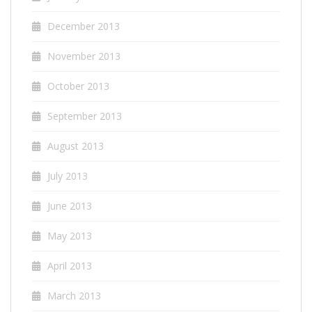
December 2013
November 2013
October 2013
September 2013
August 2013
July 2013
June 2013
May 2013
April 2013
March 2013