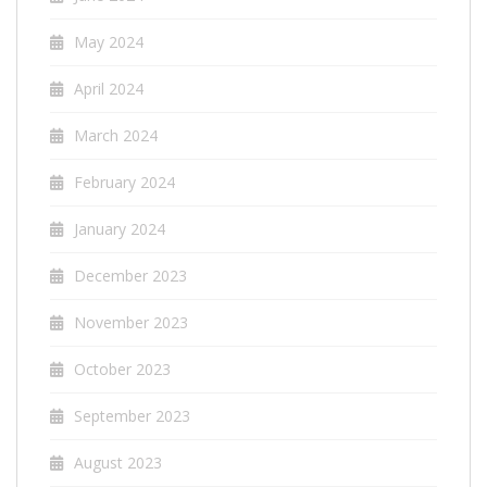
May 2024
April 2024
March 2024
February 2024
January 2024
December 2023
November 2023
October 2023
September 2023
August 2023