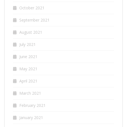
October 2021
September 2021
August 2021
July 2021
June 2021
May 2021
April 2021
March 2021
February 2021
January 2021