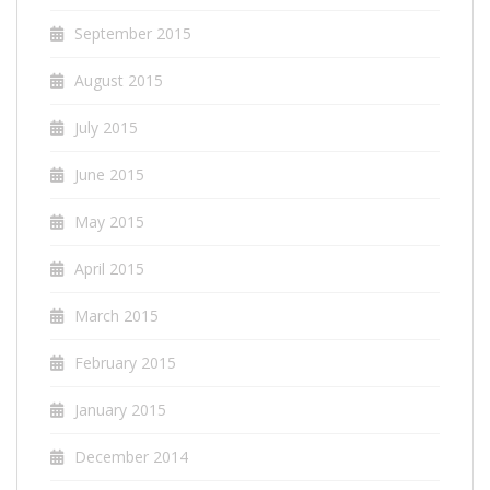
September 2015
August 2015
July 2015
June 2015
May 2015
April 2015
March 2015
February 2015
January 2015
December 2014