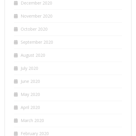
December 2020
November 2020
October 2020
September 2020
August 2020
July 2020
June 2020
May 2020
April 2020
March 2020
February 2020