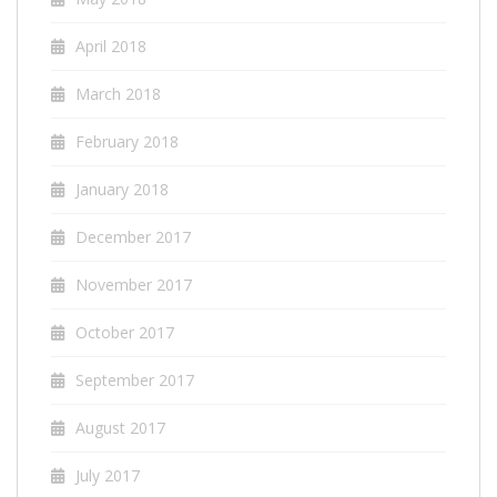
April 2018
March 2018
February 2018
January 2018
December 2017
November 2017
October 2017
September 2017
August 2017
July 2017