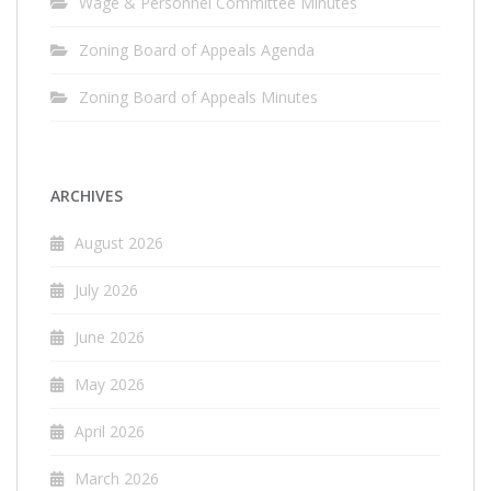
Wage & Personnel Committee Minutes
Zoning Board of Appeals Agenda
Zoning Board of Appeals Minutes
ARCHIVES
August 2026
July 2026
June 2026
May 2026
April 2026
March 2026