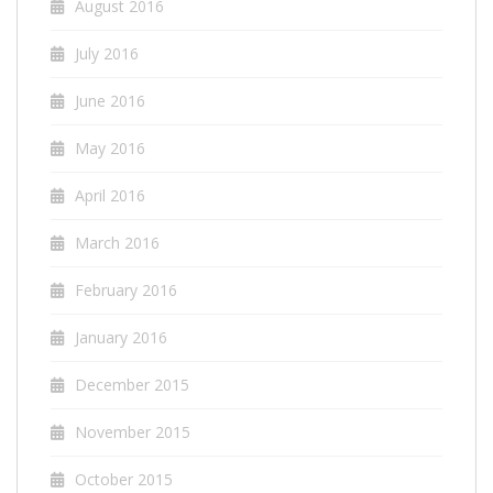
August 2016
July 2016
June 2016
May 2016
April 2016
March 2016
February 2016
January 2016
December 2015
November 2015
October 2015