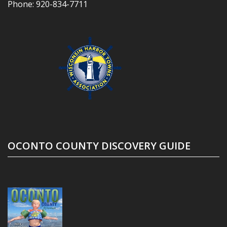
Phone:
920-834-7711
OCONTO COUNTY DISCOVERY GUIDE