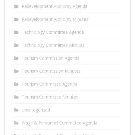
Redevelopment Authority Agenda
Redevelopment Authority Minutes
Technology Committee Agenda
Technology Committee Minutes
Tourism Commission Agenda
Tourism Commission Minutes
Tourism Committee Agenda
Tourism Committee Minutes
Uncategorized
Wage & Personnel Committee Agenda