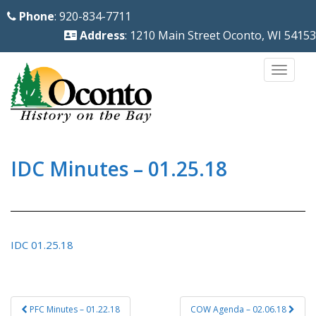
S
Phone
: 920-834-7711
k
Address
: 1210 Main Street Oconto, WI 54153
i
p
TOGG
t
o
m
a
i
IDC Minutes – 01.25.18
n
c
o
n
IDC 01.25.18
t
e
n
Post
PFC Minutes – 01.22.18
COW Agenda – 02.06.18
t