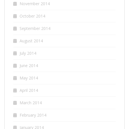
November 2014
October 2014
September 2014
August 2014
July 2014
June 2014
May 2014
April 2014
March 2014
February 2014
January 2014