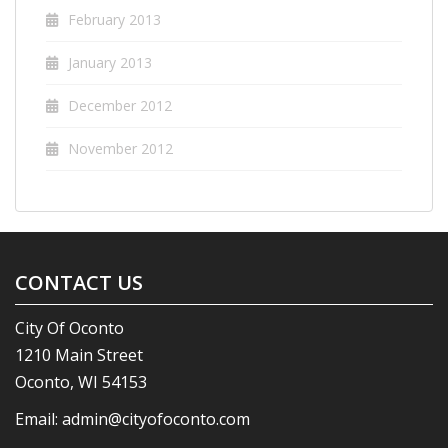
February 2013
January 2013
December 2012
November 2012
CONTACT US
City Of Oconto
1210 Main Street
Oconto, WI 54153
Email:
admin@cityofoconto.com