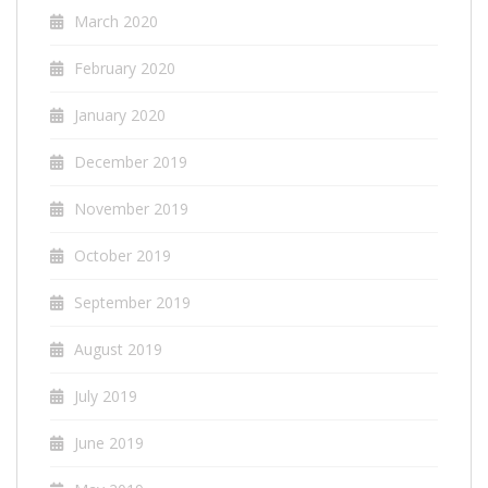
March 2020
February 2020
January 2020
December 2019
November 2019
October 2019
September 2019
August 2019
July 2019
June 2019