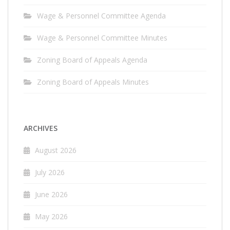
Wage & Personnel Committee Agenda
Wage & Personnel Committee Minutes
Zoning Board of Appeals Agenda
Zoning Board of Appeals Minutes
ARCHIVES
August 2026
July 2026
June 2026
May 2026