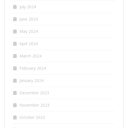
July 2024
June 2024
May 2024
April 2024
March 2024
February 2024
January 2024
December 2023
November 2023
October 2023