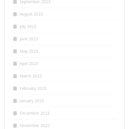
September 2023
August 2023
July 2023
June 2023
May 2023
April 2023
March 2023
February 2023
January 2023
December 2022
November 2022