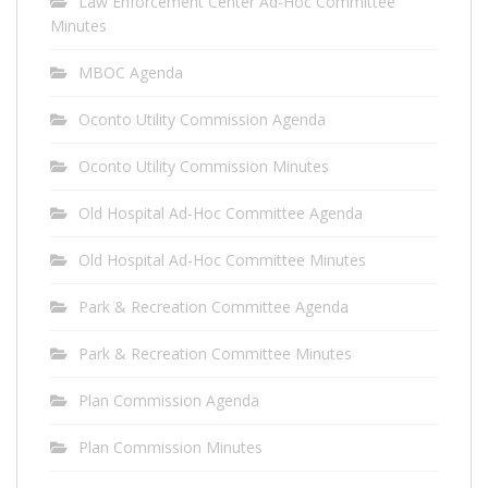
Law Enforcement Center Ad-Hoc Committee
Minutes
MBOC Agenda
Oconto Utility Commission Agenda
Oconto Utility Commission Minutes
Old Hospital Ad-Hoc Committee Agenda
Old Hospital Ad-Hoc Committee Minutes
Park & Recreation Committee Agenda
Park & Recreation Committee Minutes
Plan Commission Agenda
Plan Commission Minutes