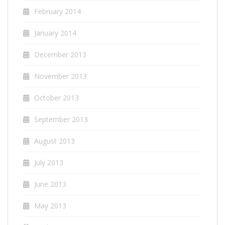
February 2014
January 2014
December 2013
November 2013
October 2013
September 2013
August 2013
July 2013
June 2013
May 2013