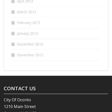
April 2013
March 2013
February 2013
January 2013
December 2012
November 2012
CONTACT US
City Of Oconto
1210 Main Street