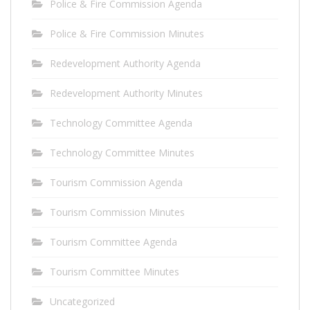
Police & Fire Commission Agenda
Police & Fire Commission Minutes
Redevelopment Authority Agenda
Redevelopment Authority Minutes
Technology Committee Agenda
Technology Committee Minutes
Tourism Commission Agenda
Tourism Commission Minutes
Tourism Committee Agenda
Tourism Committee Minutes
Uncategorized