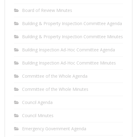
Board of Review Minutes
Building & Property Inspection Committee Agenda
Building & Property Inspection Committee Minutes
Building Inspection Ad-Hoc Committee Agenda
Building Inspection Ad-Hoc Committee Minutes
Committee of the Whole Agenda
Committee of the Whole Minutes
Council Agenda
Council Minutes
Emergency Government Agenda