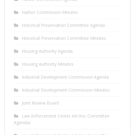
Harbor Commission Minutes
Historical Preservation Committee Agenda
Historical Preservation Committee Minutes
Housing Authority Agenda
Housing Authority Minutes
Industrial Development Commission Agenda
Industrial Development Commission Minutes
Joint Review Board
Law Enforcement Center Ad-Hoc Committee
Agendas