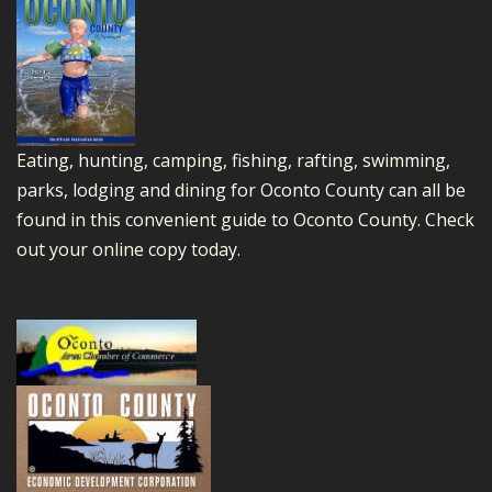
Eating, hunting, camping, fishing, rafting, swimming,
parks, lodging and dining for Oconto County can all be
found in this convenient guide to Oconto County.
Check
out your online copy today.