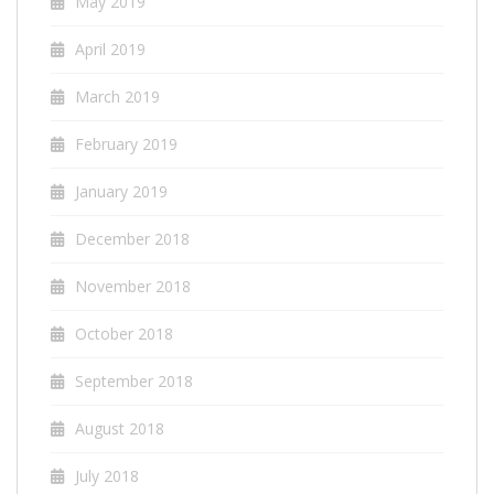
May 2019
April 2019
March 2019
February 2019
January 2019
December 2018
November 2018
October 2018
September 2018
August 2018
July 2018