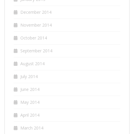
December 2014
November 2014
October 2014
September 2014
August 2014
July 2014
June 2014
May 2014
April 2014
March 2014