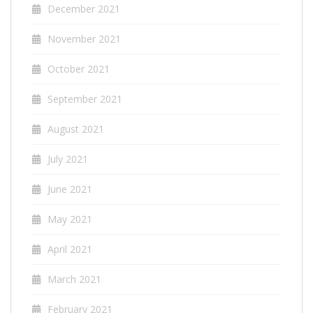
December 2021
November 2021
October 2021
September 2021
August 2021
July 2021
June 2021
May 2021
April 2021
March 2021
February 2021