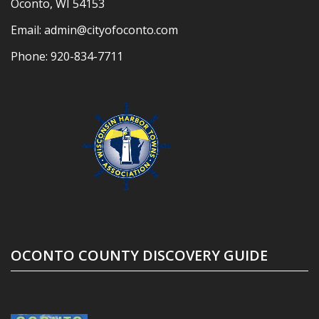
Oconto, WI 54153
Email:
admin@cityofoconto.com
Phone:
920-834-7711
OCONTO COUNTY DISCOVERY GUIDE