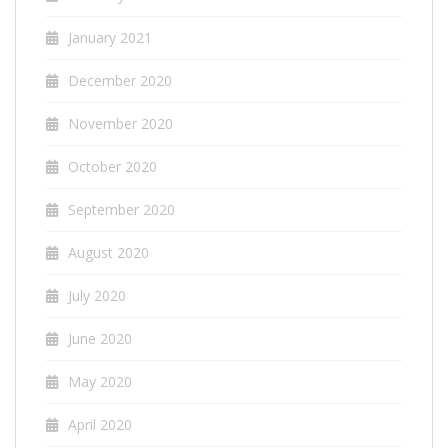
January 2021
December 2020
November 2020
October 2020
September 2020
August 2020
July 2020
June 2020
May 2020
April 2020