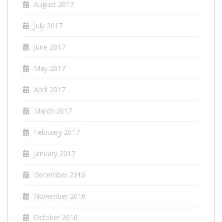
August 2017
July 2017
June 2017
May 2017
April 2017
March 2017
February 2017
January 2017
December 2016
November 2016
October 2016