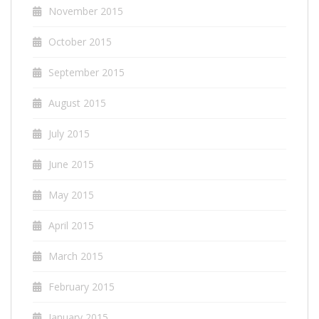
November 2015
October 2015
September 2015
August 2015
July 2015
June 2015
May 2015
April 2015
March 2015
February 2015
January 2015