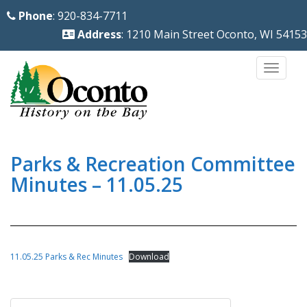
S
Phone
: 920-834-7711
k
Address
: 1210 Main Street Oconto, WI 54153
i
p
TOGG
t
o
m
a
i
Parks & Recreation Committee
n
Minutes – 11.05.25
c
o
n
t
11.05.25 Parks & Rec Minutes
Download
e
n
Post
t