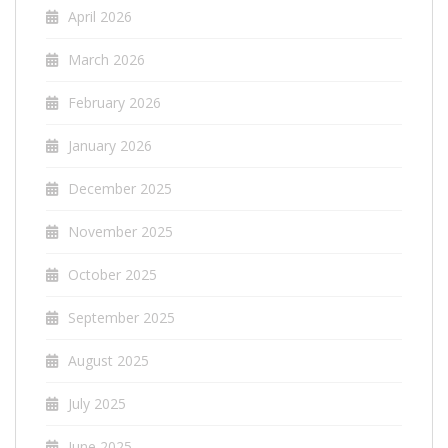
April 2026
March 2026
February 2026
January 2026
December 2025
November 2025
October 2025
September 2025
August 2025
July 2025
June 2025