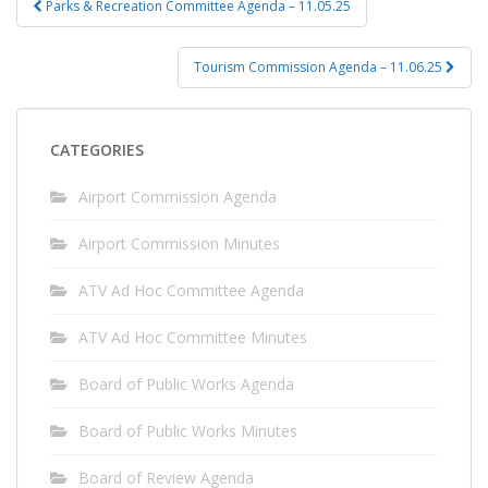
Parks & Recreation Committee Agenda – 11.05.25
navigation
Tourism Commission Agenda – 11.06.25
CATEGORIES
Airport Commission Agenda
Airport Commission Minutes
ATV Ad Hoc Committee Agenda
ATV Ad Hoc Committee Minutes
Board of Public Works Agenda
Board of Public Works Minutes
Board of Review Agenda