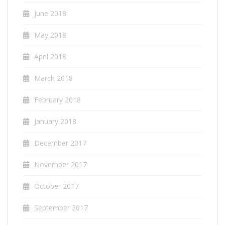
June 2018
May 2018
April 2018
March 2018
February 2018
January 2018
December 2017
November 2017
October 2017
September 2017