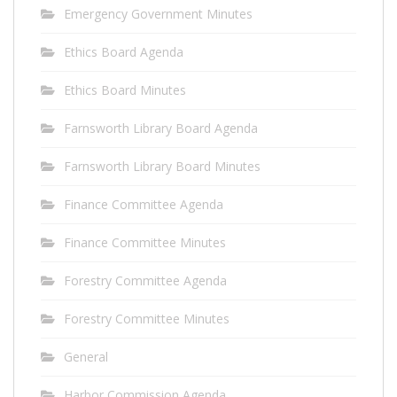
Emergency Government Minutes
Ethics Board Agenda
Ethics Board Minutes
Farnsworth Library Board Agenda
Farnsworth Library Board Minutes
Finance Committee Agenda
Finance Committee Minutes
Forestry Committee Agenda
Forestry Committee Minutes
General
Harbor Commission Agenda