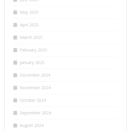
May 2025
April 2025
March 2025
February 2025
January 2025
December 2024
November 2024
October 2024
September 2024
August 2024