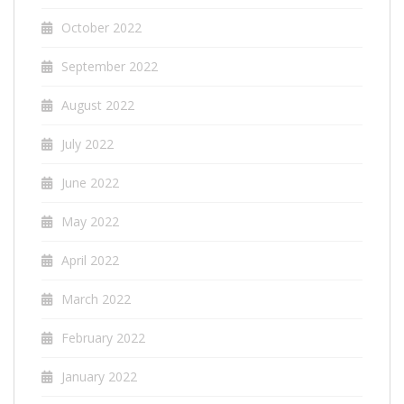
October 2022
September 2022
August 2022
July 2022
June 2022
May 2022
April 2022
March 2022
February 2022
January 2022