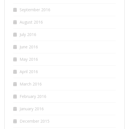
September 2016
August 2016
July 2016
June 2016
May 2016
April 2016
March 2016
February 2016
January 2016
December 2015