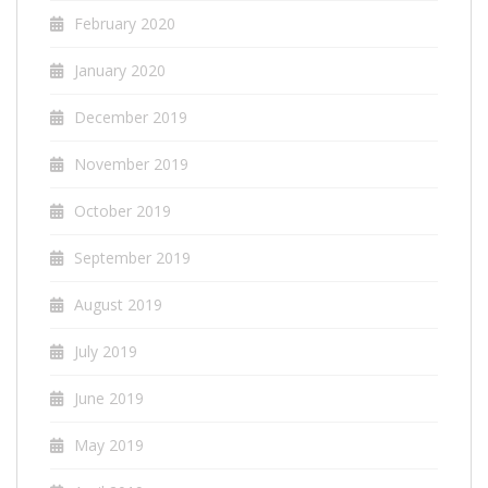
February 2020
January 2020
December 2019
November 2019
October 2019
September 2019
August 2019
July 2019
June 2019
May 2019