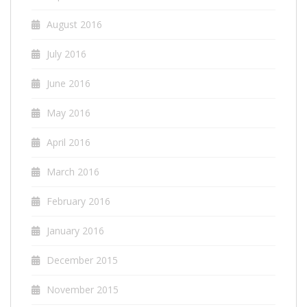
August 2016
July 2016
June 2016
May 2016
April 2016
March 2016
February 2016
January 2016
December 2015
November 2015