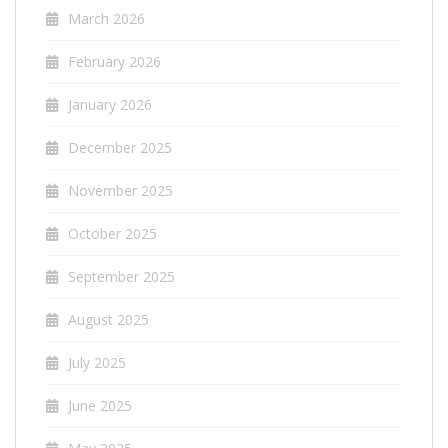
March 2026
February 2026
January 2026
December 2025
November 2025
October 2025
September 2025
August 2025
July 2025
June 2025