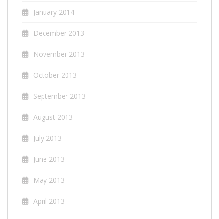
January 2014
December 2013
November 2013
October 2013
September 2013
August 2013
July 2013
June 2013
May 2013
April 2013