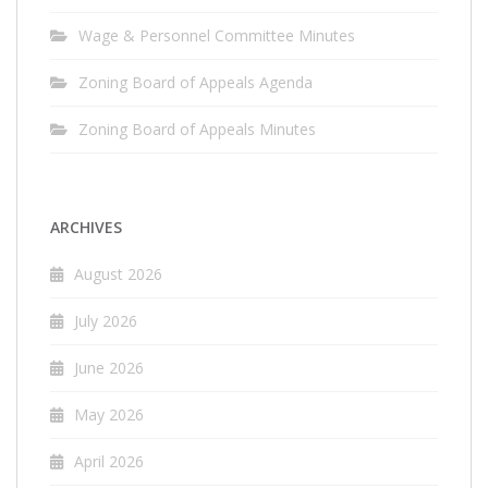
Wage & Personnel Committee Minutes
Zoning Board of Appeals Agenda
Zoning Board of Appeals Minutes
ARCHIVES
August 2026
July 2026
June 2026
May 2026
April 2026