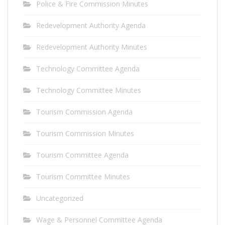
Police & Fire Commission Minutes
Redevelopment Authority Agenda
Redevelopment Authority Minutes
Technology Committee Agenda
Technology Committee Minutes
Tourism Commission Agenda
Tourism Commission Minutes
Tourism Committee Agenda
Tourism Committee Minutes
Uncategorized
Wage & Personnel Committee Agenda