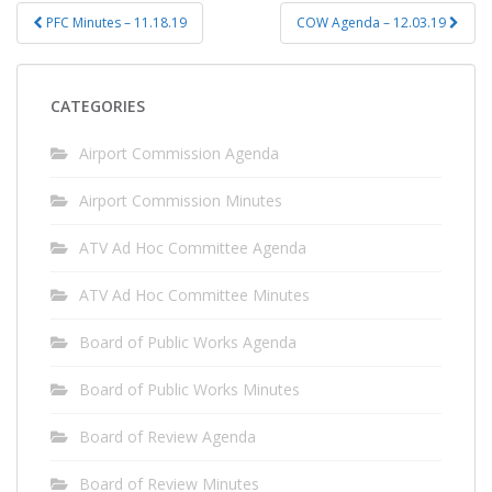
Post
PFC Minutes – 11.18.19
COW Agenda – 12.03.19
navigation
CATEGORIES
Airport Commission Agenda
Airport Commission Minutes
ATV Ad Hoc Committee Agenda
ATV Ad Hoc Committee Minutes
Board of Public Works Agenda
Board of Public Works Minutes
Board of Review Agenda
Board of Review Minutes