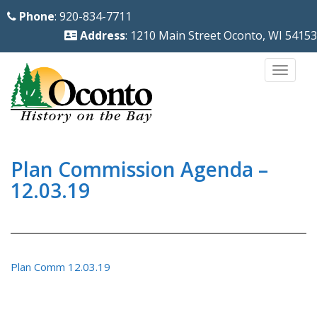
S
Phone
: 920-834-7711
k
Address
: 1210 Main Street Oconto, WI 54153
i
p
TOGG
t
o
m
a
i
Plan Commission Agenda –
n
12.03.19
c
o
n
t
Plan Comm 12.03.19
e
n
t