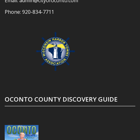
Email:
admin@cityofoconto.com
Phone:
920-834-7711
OCONTO COUNTY DISCOVERY GUIDE