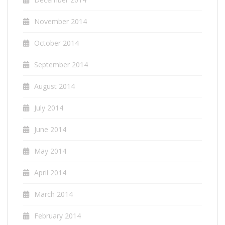
November 2014
October 2014
September 2014
August 2014
July 2014
June 2014
May 2014
April 2014
March 2014
February 2014