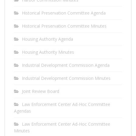
Historical Preservation Committee Agenda
Historical Preservation Committee Minutes
Housing Authority Agenda
Housing Authority Minutes
Industrial Development Commission Agenda
Industrial Development Commission Minutes
Joint Review Board
Law Enforcement Center Ad-Hoc Committee
Agendas
Law Enforcement Center Ad-Hoc Committee
Minutes