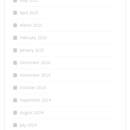
May 2025
April 2025
March 2025
February 2025
January 2025
December 2024
November 2024
October 2024
September 2024
August 2024
July 2024