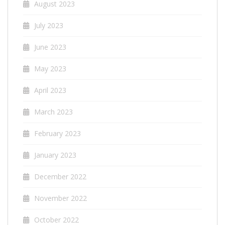
August 2023
July 2023
June 2023
May 2023
April 2023
March 2023
February 2023
January 2023
December 2022
November 2022
October 2022