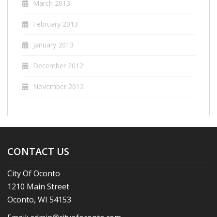
March 2013
February 2013
January 2013
December 2012
November 2012
CONTACT US
City Of Oconto
1210 Main Street
Oconto, WI 54153