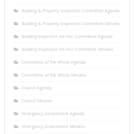
Building & Property Inspection Committee Agenda
Building & Property Inspection Committee Minutes
Building Inspection Ad-Hoc Committee Agenda
Building Inspection Ad-Hoc Committee Minutes
Committee of the Whole Agenda
Committee of the Whole Minutes
Council Agenda
Council Minutes
Emergency Government Agenda
Emergency Government Minutes