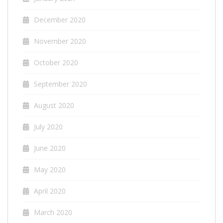
December 2020
November 2020
October 2020
September 2020
August 2020
July 2020
June 2020
May 2020
April 2020
March 2020