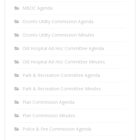
MBOC Agenda
Oconto Utility Commission Agenda
Oconto Utility Commission Minutes
Old Hospital Ad-Hoc Committee Agenda
Old Hospital Ad-Hoc Committee Minutes
Park & Recreation Committee Agenda
Park & Recreation Committee Minutes
Plan Commission Agenda
Plan Commission Minutes
Police & Fire Commission Agenda