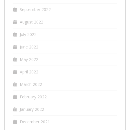
September 2022
August 2022
July 2022
June 2022
May 2022
April 2022
March 2022
February 2022
January 2022
December 2021