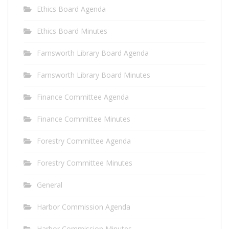
Ethics Board Agenda
Ethics Board Minutes
Farnsworth Library Board Agenda
Farnsworth Library Board Minutes
Finance Committee Agenda
Finance Committee Minutes
Forestry Committee Agenda
Forestry Committee Minutes
General
Harbor Commission Agenda
Harbor Commission Minutes