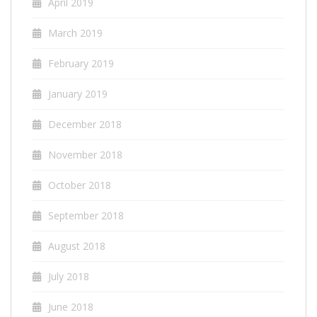
April 2019
March 2019
February 2019
January 2019
December 2018
November 2018
October 2018
September 2018
August 2018
July 2018
June 2018