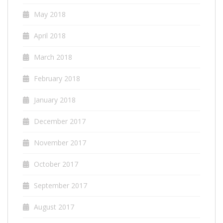
May 2018
April 2018
March 2018
February 2018
January 2018
December 2017
November 2017
October 2017
September 2017
August 2017