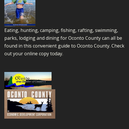
Eating, hunting, camping, fishing, rafting, swimming,
parks, lodging and dining for Oconto County can all be
found in this convenient guide to Oconto County.
Check
out your online copy today.