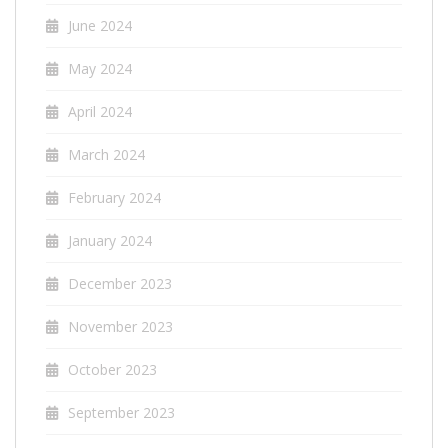
June 2024
May 2024
April 2024
March 2024
February 2024
January 2024
December 2023
November 2023
October 2023
September 2023