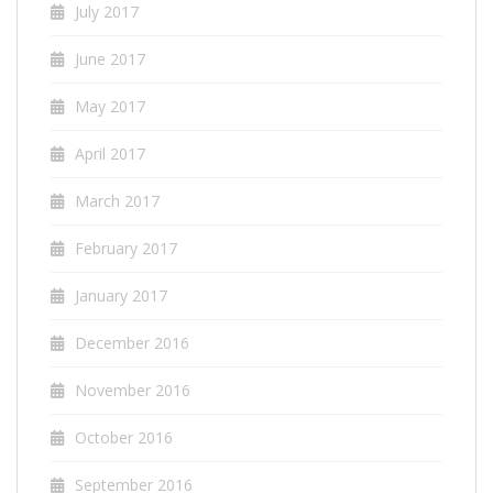
July 2017
June 2017
May 2017
April 2017
March 2017
February 2017
January 2017
December 2016
November 2016
October 2016
September 2016