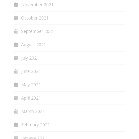
November 2021
October 2021
September 2021
August 2021
July 2021
June 2021
May 2021
April 2021
March 2021
February 2021
January 2021