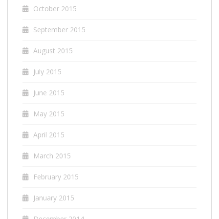
October 2015
September 2015
August 2015
July 2015
June 2015
May 2015
April 2015
March 2015
February 2015
January 2015
December 2014