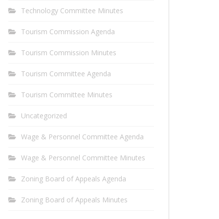
Technology Committee Minutes
Tourism Commission Agenda
Tourism Commission Minutes
Tourism Committee Agenda
Tourism Committee Minutes
Uncategorized
Wage & Personnel Committee Agenda
Wage & Personnel Committee Minutes
Zoning Board of Appeals Agenda
Zoning Board of Appeals Minutes