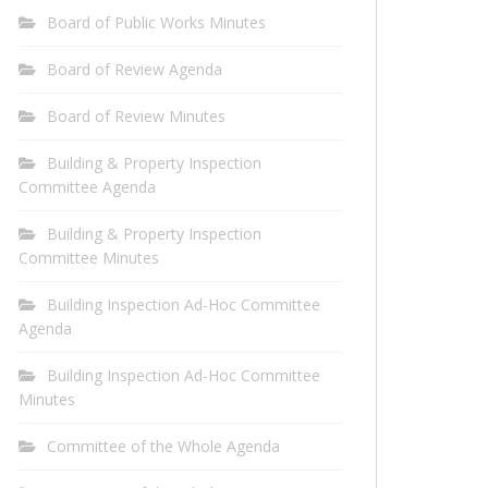
Board of Public Works Minutes
Board of Review Agenda
Board of Review Minutes
Building & Property Inspection
Committee Agenda
Building & Property Inspection
Committee Minutes
Building Inspection Ad-Hoc Committee
Agenda
Building Inspection Ad-Hoc Committee
Minutes
Committee of the Whole Agenda