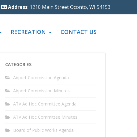
Address
: 1210 Main Street Oconto, WI 54153
RECREATION
CONTACT US
CATEGORIES
Airport Commission Agenda
Airport Commission Minutes
ATV Ad Hoc Committee Agenda
ATV Ad Hoc Committee Minutes
Board of Public Works Agenda