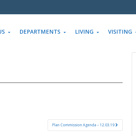
US
DEPARTMENTS
LIVING
VISITING
Plan Commission Agenda – 12.03.19