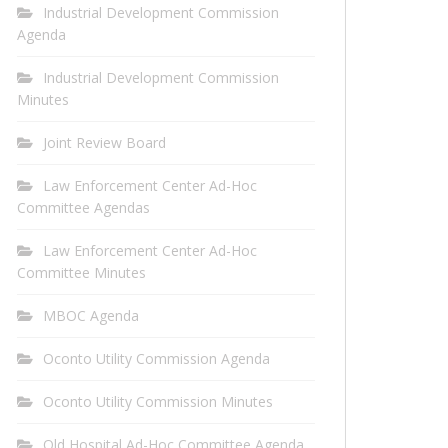
Industrial Development Commission
Agenda
Industrial Development Commission
Minutes
Joint Review Board
Law Enforcement Center Ad-Hoc
Committee Agendas
Law Enforcement Center Ad-Hoc
Committee Minutes
MBOC Agenda
Oconto Utility Commission Agenda
Oconto Utility Commission Minutes
Old Hospital Ad-Hoc Committee Agenda