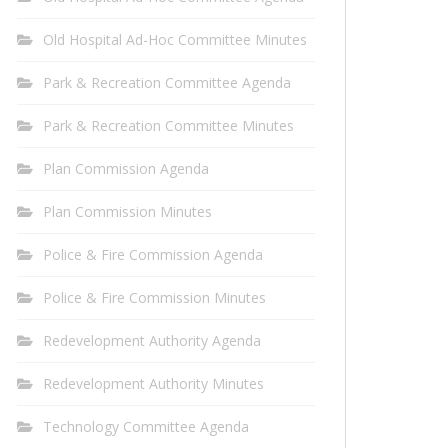
Old Hospital Ad-Hoc Committee Minutes
Park & Recreation Committee Agenda
Park & Recreation Committee Minutes
Plan Commission Agenda
Plan Commission Minutes
Police & Fire Commission Agenda
Police & Fire Commission Minutes
Redevelopment Authority Agenda
Redevelopment Authority Minutes
Technology Committee Agenda