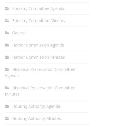
Forestry Committee Agenda
Forestry Committee Minutes
General
Harbor Commission Agenda
Harbor Commission Minutes
Historical Preservation Committee
Agenda
Historical Preservation Committee
Minutes
Housing Authority Agenda
Housing Authority Minutes