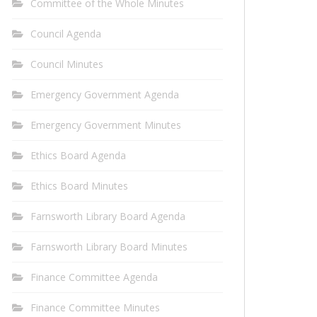
Committee of the Whole Minutes
Council Agenda
Council Minutes
Emergency Government Agenda
Emergency Government Minutes
Ethics Board Agenda
Ethics Board Minutes
Farnsworth Library Board Agenda
Farnsworth Library Board Minutes
Finance Committee Agenda
Finance Committee Minutes