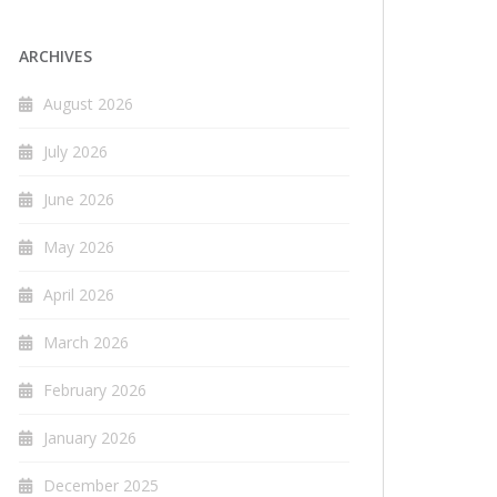
ARCHIVES
August 2026
July 2026
June 2026
May 2026
April 2026
March 2026
February 2026
January 2026
December 2025