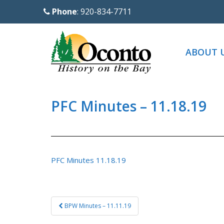
S
Phone
: 920-834-7711
k
i
p
ABOUT 
t
o
m
a
PFC Minutes – 11.18.19
i
n
c
o
PFC Minutes 11.18.19
n
t
e
Post
BPW Minutes – 11.11.19
n
navigation
t