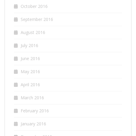
October 2016
September 2016
August 2016
July 2016
June 2016
May 2016
April 2016
March 2016
February 2016
January 2016