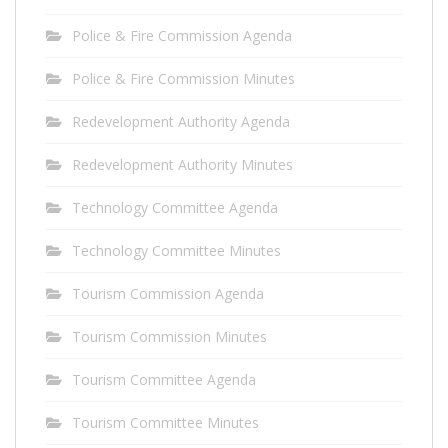
Police & Fire Commission Agenda
Police & Fire Commission Minutes
Redevelopment Authority Agenda
Redevelopment Authority Minutes
Technology Committee Agenda
Technology Committee Minutes
Tourism Commission Agenda
Tourism Commission Minutes
Tourism Committee Agenda
Tourism Committee Minutes