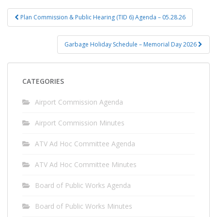
Post
Plan Commission & Public Hearing (TID 6) Agenda – 05.28.26
navigation
Garbage Holiday Schedule – Memorial Day 2026
CATEGORIES
Airport Commission Agenda
Airport Commission Minutes
ATV Ad Hoc Committee Agenda
ATV Ad Hoc Committee Minutes
Board of Public Works Agenda
Board of Public Works Minutes