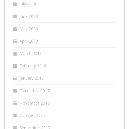
July 2018
June 2018
May 2018
April 2018
March 2018
February 2018
January 2018
December 2017
November 2017
October 2017
September 2017