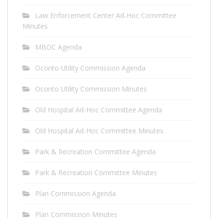
Law Enforcement Center Ad-Hoc Committee
Minutes
MBOC Agenda
Oconto Utility Commission Agenda
Oconto Utility Commission Minutes
Old Hospital Ad-Hoc Committee Agenda
Old Hospital Ad-Hoc Committee Minutes
Park & Recreation Committee Agenda
Park & Recreation Committee Minutes
Plan Commission Agenda
Plan Commission Minutes