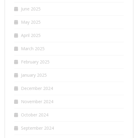
June 2025
May 2025
April 2025
March 2025
February 2025
January 2025
December 2024
November 2024
October 2024
September 2024