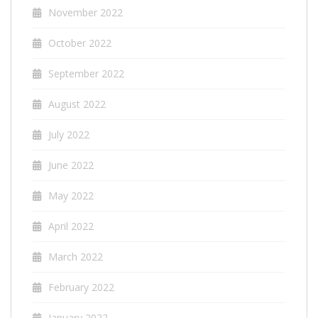
November 2022
October 2022
September 2022
August 2022
July 2022
June 2022
May 2022
April 2022
March 2022
February 2022
January 2022