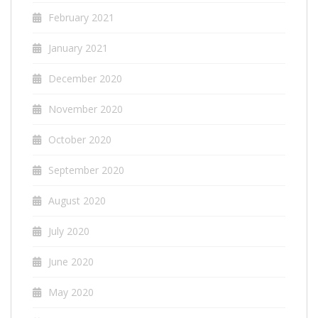
February 2021
January 2021
December 2020
November 2020
October 2020
September 2020
August 2020
July 2020
June 2020
May 2020