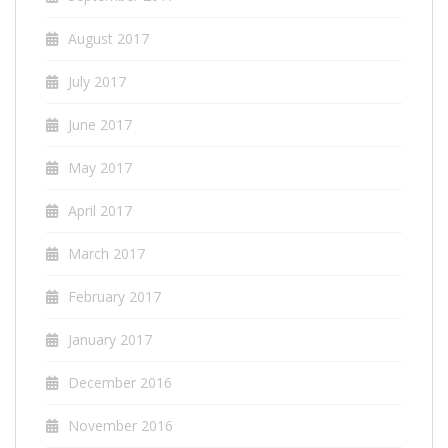
August 2017
July 2017
June 2017
May 2017
April 2017
March 2017
February 2017
January 2017
December 2016
November 2016