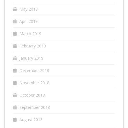
May 2019
April 2019
March 2019
February 2019
January 2019
December 2018
November 2018
October 2018
September 2018
August 2018