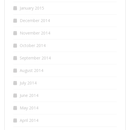
January 2015
December 2014
November 2014
October 2014
September 2014
August 2014
July 2014
June 2014
May 2014
April 2014