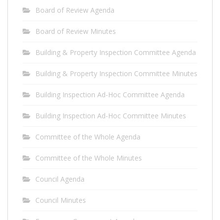
Board of Review Agenda
Board of Review Minutes
Building & Property Inspection Committee Agenda
Building & Property Inspection Committee Minutes
Building Inspection Ad-Hoc Committee Agenda
Building Inspection Ad-Hoc Committee Minutes
Committee of the Whole Agenda
Committee of the Whole Minutes
Council Agenda
Council Minutes