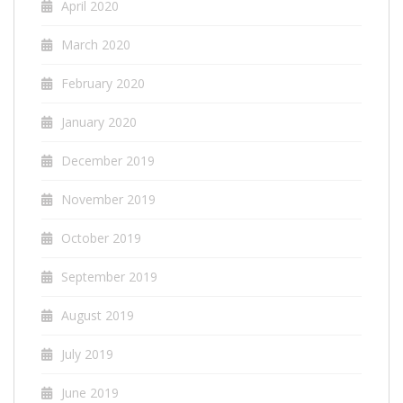
April 2020
March 2020
February 2020
January 2020
December 2019
November 2019
October 2019
September 2019
August 2019
July 2019
June 2019