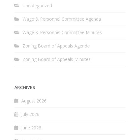
Uncategorized
Wage & Personnel Committee Agenda
Wage & Personnel Committee Minutes
Zoning Board of Appeals Agenda
Zoning Board of Appeals Minutes
ARCHIVES
August 2026
July 2026
June 2026