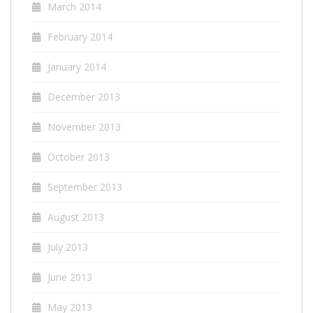
March 2014
February 2014
January 2014
December 2013
November 2013
October 2013
September 2013
August 2013
July 2013
June 2013
May 2013