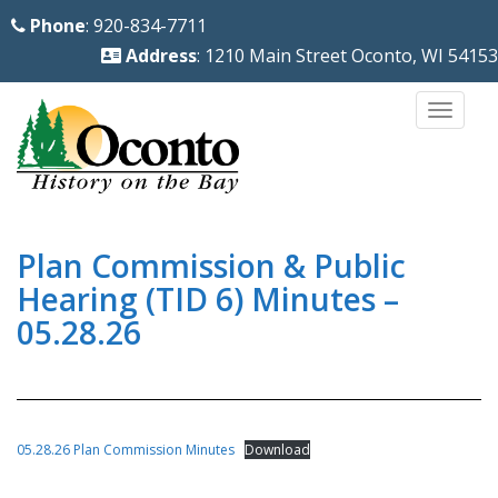
S
Phone
: 920-834-7711
k
Address
: 1210 Main Street Oconto, WI 54153
i
p
TOGG
t
o
m
a
i
Plan Commission & Public
n
Hearing (TID 6) Minutes –
c
05.28.26
o
n
t
e
05.28.26 Plan Commission Minutes
Download
n
t