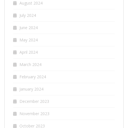
August 2024
July 2024
June 2024
May 2024
April 2024
March 2024
February 2024
January 2024
December 2023
November 2023
October 2023