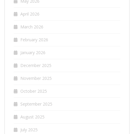
May 2026
April 2026
March 2026
February 2026
January 2026
December 2025
November 2025
October 2025
September 2025
August 2025
July 2025