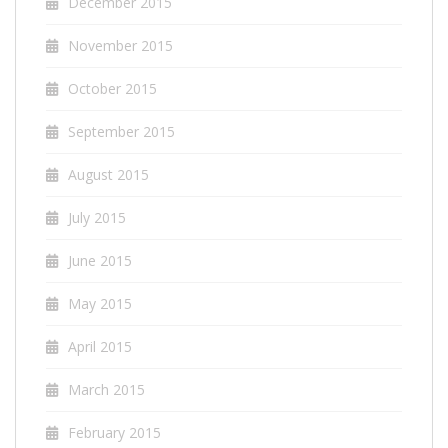
December 2015
November 2015
October 2015
September 2015
August 2015
July 2015
June 2015
May 2015
April 2015
March 2015
February 2015