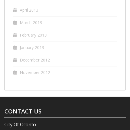
April 2013
March 2013
February 2013
January 2013
December 2012
November 2012
CONTACT US
City Of Oconto