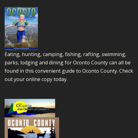
Eating, hunting, camping, fishing, rafting, swimming,
parks, lodging and dining for Oconto County can all be
found in this convenient guide to Oconto County.
Check
out your online copy today.