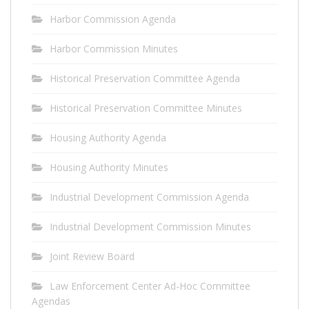
Harbor Commission Agenda
Harbor Commission Minutes
Historical Preservation Committee Agenda
Historical Preservation Committee Minutes
Housing Authority Agenda
Housing Authority Minutes
Industrial Development Commission Agenda
Industrial Development Commission Minutes
Joint Review Board
Law Enforcement Center Ad-Hoc Committee
Agendas