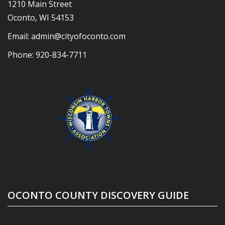
1210 Main Street
Oconto, WI 54153
Email:
admin@cityofoconto.com
Phone:
920-834-7711
OCONTO COUNTY DISCOVERY GUIDE