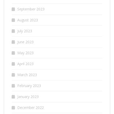
September 2023
August 2023
July 2023
June 2023
May 2023
April 2023
March 2023
February 2023
January 2023
December 2022