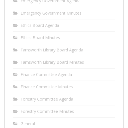
Emergency Government Agenda
Emergency Government Minutes
Ethics Board Agenda
Ethics Board Minutes
Farnsworth Library Board Agenda
Farnsworth Library Board Minutes
Finance Committee Agenda
Finance Committee Minutes
Forestry Committee Agenda
Forestry Committee Minutes
General