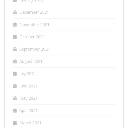
December 2021
November 2021
October 2021
September 2021
August 2021
July 2021
June 2021
May 2021
April 2021
March 2021