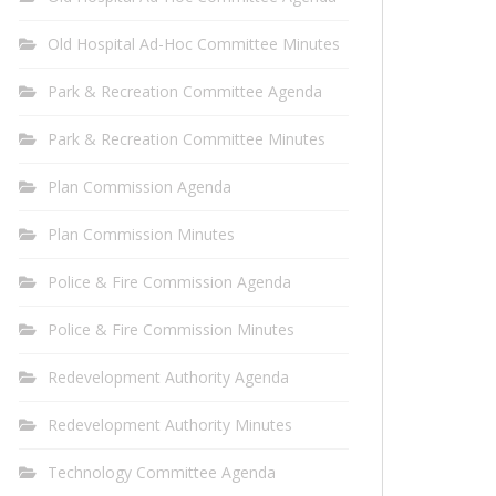
Old Hospital Ad-Hoc Committee Minutes
Park & Recreation Committee Agenda
Park & Recreation Committee Minutes
Plan Commission Agenda
Plan Commission Minutes
Police & Fire Commission Agenda
Police & Fire Commission Minutes
Redevelopment Authority Agenda
Redevelopment Authority Minutes
Technology Committee Agenda