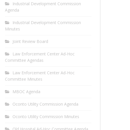
Industrial Development Commission
Agenda
Industrial Development Commission
Minutes
Joint Review Board
Law Enforcement Center Ad-Hoc
Committee Agendas
Law Enforcement Center Ad-Hoc
Committee Minutes
MBOC Agenda
Oconto Utility Commission Agenda
Oconto Utility Commission Minutes
Old Hospital Ad-Hoc Committee Agenda