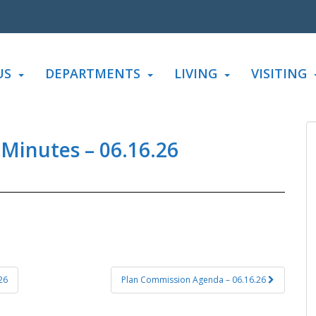
US
DEPARTMENTS
LIVING
VISITING
 Minutes – 06.16.26
26
Plan Commission Agenda – 06.16.26