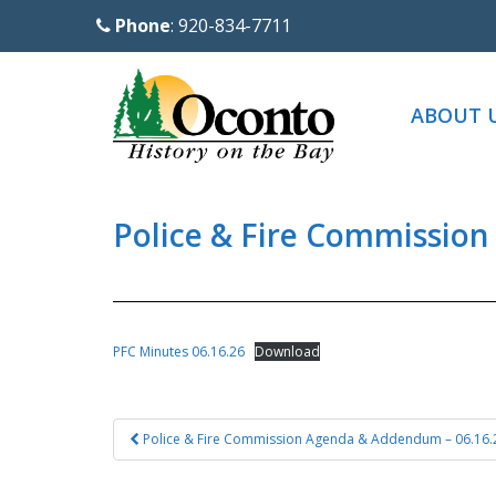
S
Phone
: 920-834-7711
k
i
p
ABOUT 
t
o
m
a
Police & Fire Commission
i
n
c
o
PFC Minutes 06.16.26
Download
n
t
Post
e
Police & Fire Commission Agenda & Addendum – 06.16.
navigation
n
t