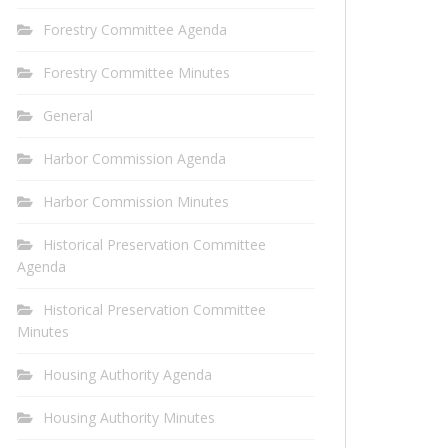
Forestry Committee Agenda
Forestry Committee Minutes
General
Harbor Commission Agenda
Harbor Commission Minutes
Historical Preservation Committee
Agenda
Historical Preservation Committee
Minutes
Housing Authority Agenda
Housing Authority Minutes