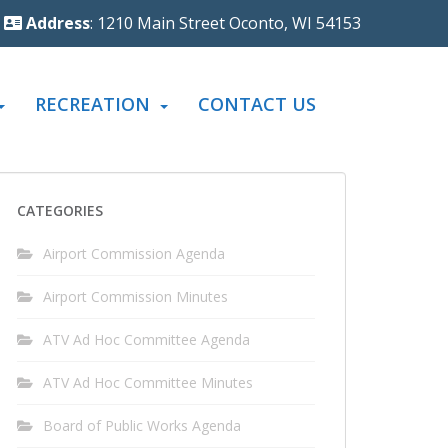
Address
: 1210 Main Street Oconto, WI 54153
RECREATION
CONTACT US
CATEGORIES
Airport Commission Agenda
Airport Commission Minutes
ATV Ad Hoc Committee Agenda
ATV Ad Hoc Committee Minutes
Board of Public Works Agenda