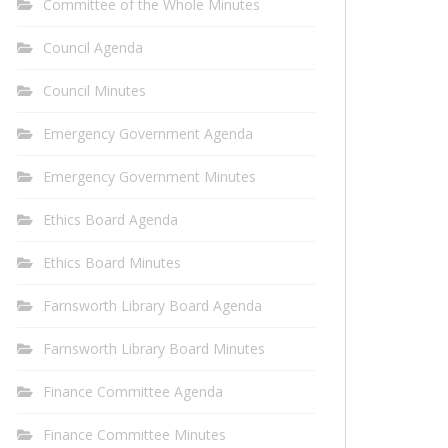
Committee of the Whole Minutes
Council Agenda
Council Minutes
Emergency Government Agenda
Emergency Government Minutes
Ethics Board Agenda
Ethics Board Minutes
Farnsworth Library Board Agenda
Farnsworth Library Board Minutes
Finance Committee Agenda
Finance Committee Minutes