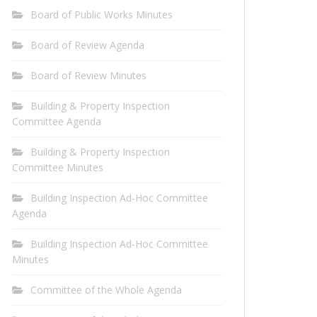
Board of Public Works Minutes
Board of Review Agenda
Board of Review Minutes
Building & Property Inspection
Committee Agenda
Building & Property Inspection
Committee Minutes
Building Inspection Ad-Hoc Committee
Agenda
Building Inspection Ad-Hoc Committee
Minutes
Committee of the Whole Agenda