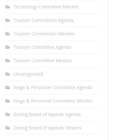
Technology Committee Minutes
Tourism Commission Agenda
Tourism Commission Minutes
Tourism Committee Agenda
Tourism Committee Minutes
Uncategorized
Wage & Personnel Committee Agenda
Wage & Personnel Committee Minutes
Zoning Board of Appeals Agenda
Zoning Board of Appeals Minutes