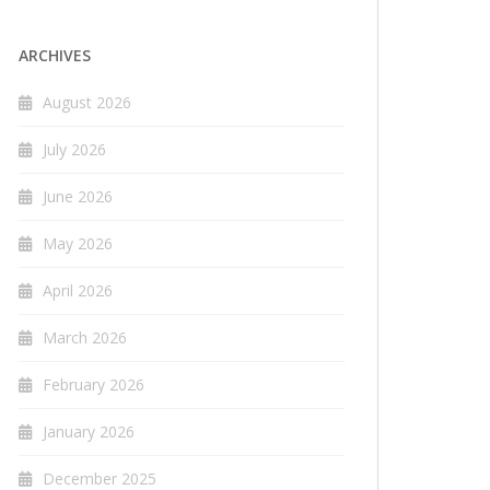
ARCHIVES
August 2026
July 2026
June 2026
May 2026
April 2026
March 2026
February 2026
January 2026
December 2025