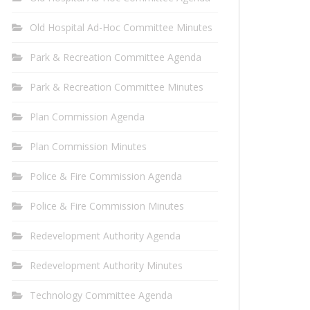
Old Hospital Ad-Hoc Committee Minutes
Park & Recreation Committee Agenda
Park & Recreation Committee Minutes
Plan Commission Agenda
Plan Commission Minutes
Police & Fire Commission Agenda
Police & Fire Commission Minutes
Redevelopment Authority Agenda
Redevelopment Authority Minutes
Technology Committee Agenda