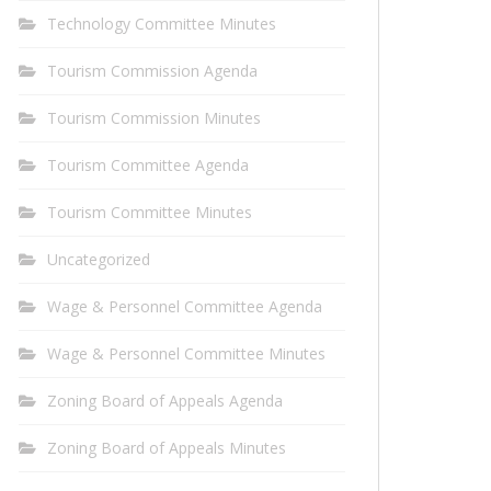
Technology Committee Minutes
Tourism Commission Agenda
Tourism Commission Minutes
Tourism Committee Agenda
Tourism Committee Minutes
Uncategorized
Wage & Personnel Committee Agenda
Wage & Personnel Committee Minutes
Zoning Board of Appeals Agenda
Zoning Board of Appeals Minutes