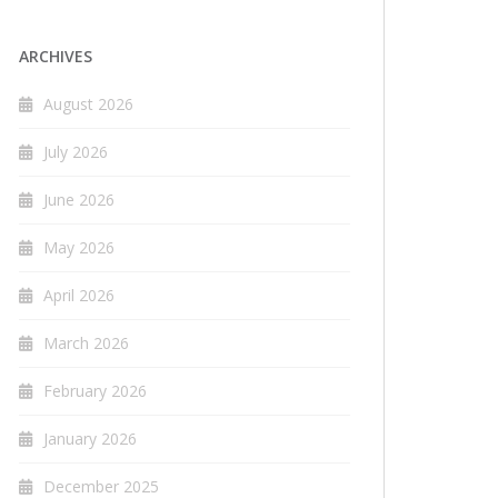
ARCHIVES
August 2026
July 2026
June 2026
May 2026
April 2026
March 2026
February 2026
January 2026
December 2025