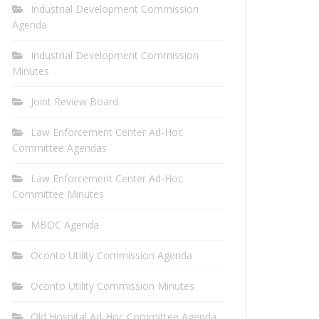
Industrial Development Commission
Agenda
Industrial Development Commission
Minutes
Joint Review Board
Law Enforcement Center Ad-Hoc
Committee Agendas
Law Enforcement Center Ad-Hoc
Committee Minutes
MBOC Agenda
Oconto Utility Commission Agenda
Oconto Utility Commission Minutes
Old Hospital Ad-Hoc Committee Agenda