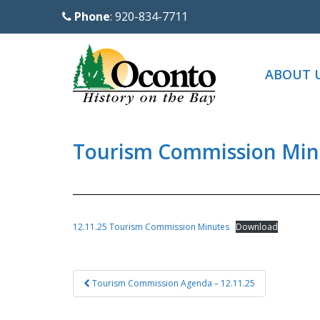
S
Phone
: 920-834-7711
k
i
p
ABOUT 
t
o
m
a
Tourism Commission Minu
i
n
c
o
12.11.25 Tourism Commission Minutes
Download
n
t
Post
e
Tourism Commission Agenda – 12.11.25
navigation
n
t