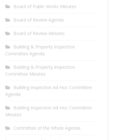
Board of Public Works Minutes
Board of Review Agenda
Board of Review Minutes
Building & Property Inspection
Committee Agenda
Building & Property Inspection
Committee Minutes
Building Inspection Ad-Hoc Committee
Agenda
Building Inspection Ad-Hoc Committee
Minutes
Committee of the Whole Agenda