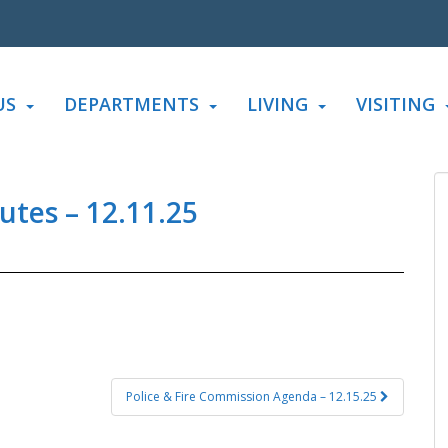
US
DEPARTMENTS
LIVING
VISITING
tes – 12.11.25
Police & Fire Commission Agenda – 12.15.25