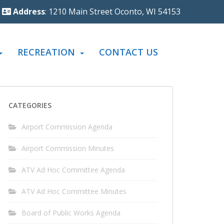
Address
: 1210 Main Street Oconto, WI 54153
RECREATION
CONTACT US
CATEGORIES
Airport Commission Agenda
Airport Commission Minutes
ATV Ad Hoc Committee Agenda
ATV Ad Hoc Committee Minutes
Board of Public Works Agenda