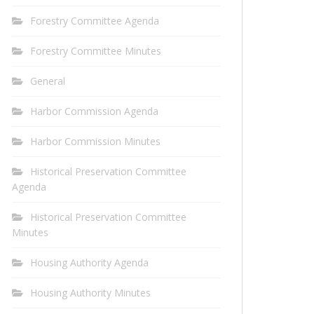
Forestry Committee Agenda
Forestry Committee Minutes
General
Harbor Commission Agenda
Harbor Commission Minutes
Historical Preservation Committee
Agenda
Historical Preservation Committee
Minutes
Housing Authority Agenda
Housing Authority Minutes