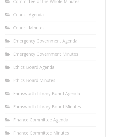
Committee of the Whole Minutes
Council Agenda
Council Minutes
Emergency Government Agenda
Emergency Government Minutes
Ethics Board Agenda
Ethics Board Minutes
Farnsworth Library Board Agenda
Farnsworth Library Board Minutes
Finance Committee Agenda
Finance Committee Minutes