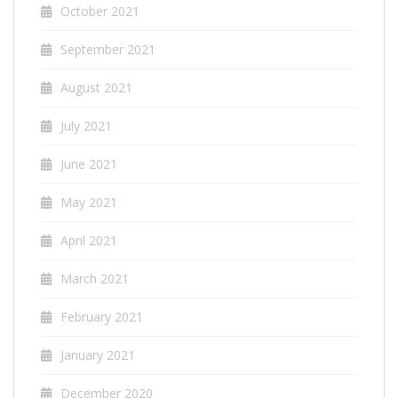
October 2021
September 2021
August 2021
July 2021
June 2021
May 2021
April 2021
March 2021
February 2021
January 2021
December 2020