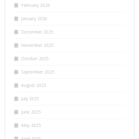
February 2026
January 2026
December 2025
November 2025
October 2025
September 2025
August 2025
July 2025
June 2025
May 2025
April 2025