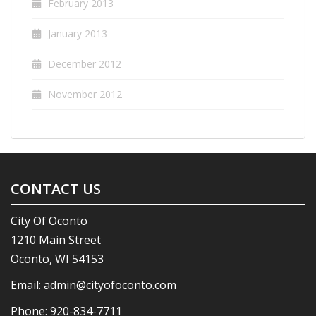
February 2013
January 2013
December 2012
November 2012
CONTACT US
City Of Oconto
1210 Main Street
Oconto, WI 54153
Email:
admin@cityofoconto.com
Phone:
920-834-7711