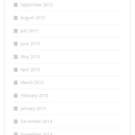
September 2015
August 2015
July 2015
June 2015
May 2015
April 2015
March 2015
February 2015
January 2015
December 2014
November 2014