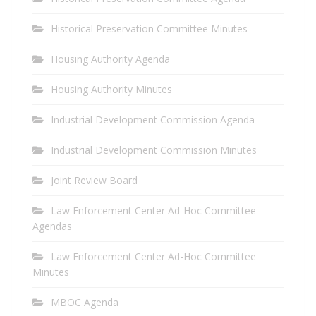
Historical Preservation Committee Minutes
Housing Authority Agenda
Housing Authority Minutes
Industrial Development Commission Agenda
Industrial Development Commission Minutes
Joint Review Board
Law Enforcement Center Ad-Hoc Committee
Agendas
Law Enforcement Center Ad-Hoc Committee
Minutes
MBOC Agenda