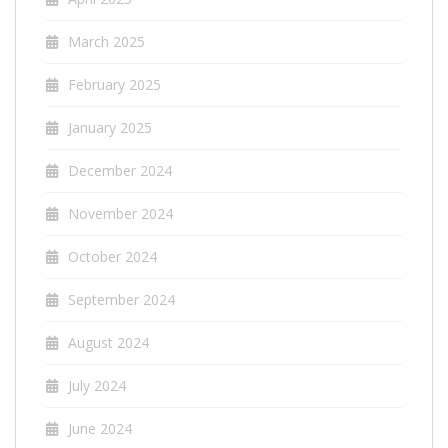
March 2025
February 2025
January 2025
December 2024
November 2024
October 2024
September 2024
August 2024
July 2024
June 2024