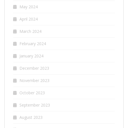
May 2024
April 2024
March 2024
February 2024
January 2024
December 2023
November 2023
October 2023
September 2023
August 2023