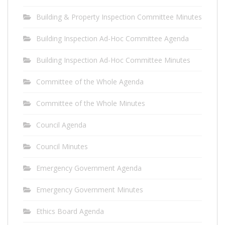
Building & Property Inspection Committee Minutes
Building Inspection Ad-Hoc Committee Agenda
Building Inspection Ad-Hoc Committee Minutes
Committee of the Whole Agenda
Committee of the Whole Minutes
Council Agenda
Council Minutes
Emergency Government Agenda
Emergency Government Minutes
Ethics Board Agenda