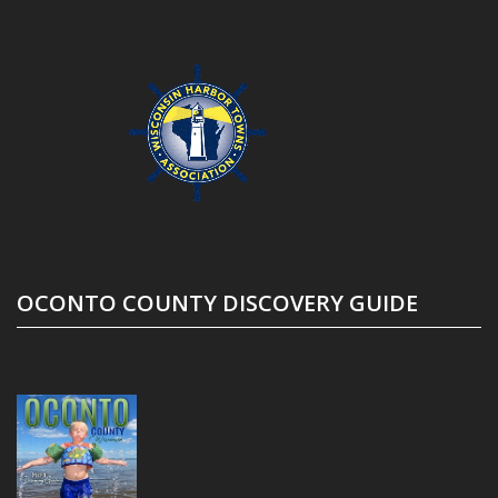
OCONTO COUNTY DISCOVERY GUIDE