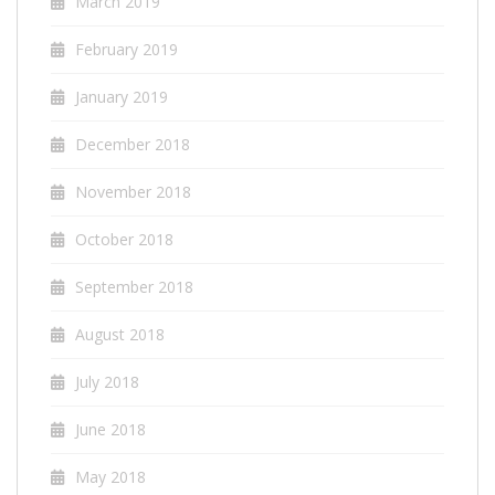
March 2019
February 2019
January 2019
December 2018
November 2018
October 2018
September 2018
August 2018
July 2018
June 2018
May 2018