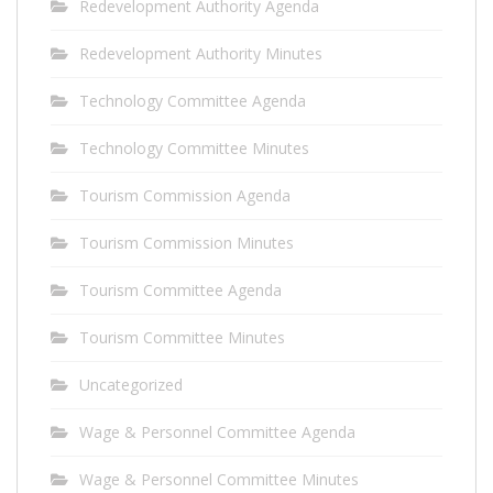
Redevelopment Authority Agenda
Redevelopment Authority Minutes
Technology Committee Agenda
Technology Committee Minutes
Tourism Commission Agenda
Tourism Commission Minutes
Tourism Committee Agenda
Tourism Committee Minutes
Uncategorized
Wage & Personnel Committee Agenda
Wage & Personnel Committee Minutes