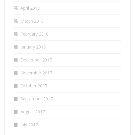
April 2018
March 2018
February 2018
January 2018
December 2017
November 2017
October 2017
September 2017
August 2017
July 2017