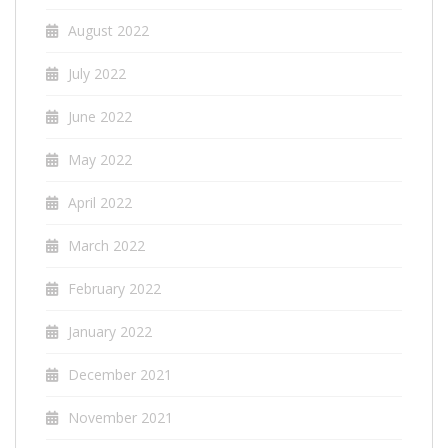
August 2022
July 2022
June 2022
May 2022
April 2022
March 2022
February 2022
January 2022
December 2021
November 2021