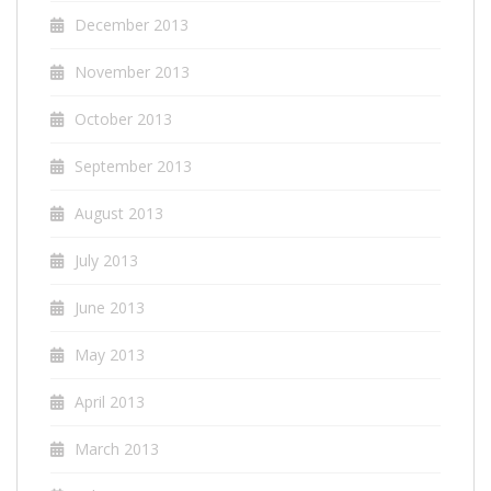
December 2013
November 2013
October 2013
September 2013
August 2013
July 2013
June 2013
May 2013
April 2013
March 2013