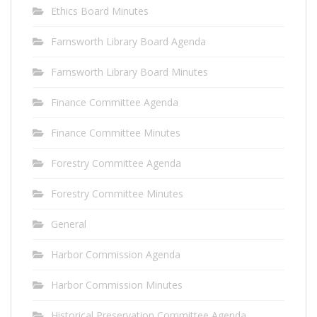
Ethics Board Minutes
Farnsworth Library Board Agenda
Farnsworth Library Board Minutes
Finance Committee Agenda
Finance Committee Minutes
Forestry Committee Agenda
Forestry Committee Minutes
General
Harbor Commission Agenda
Harbor Commission Minutes
Historical Preservation Committee Agenda