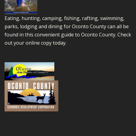
Eating, hunting, camping, fishing, rafting, swimming,
parks, lodging and dining for Oconto County can all be
found in this convenient guide to Oconto County.
Check
out your online copy today.