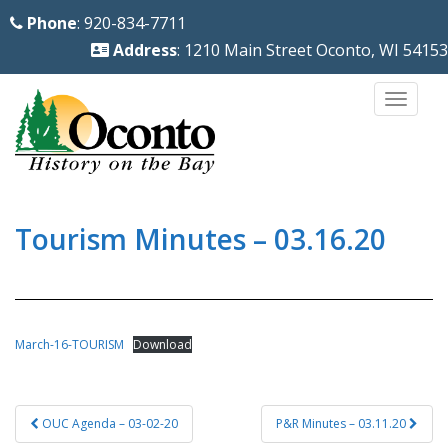
S
Phone
: 920-834-7711
k
Address
: 1210 Main Street Oconto, WI 54153
i
p
TOGG
t
o
m
a
i
Tourism Minutes – 03.16.20
n
c
o
n
March-16-TOURISM
Download
t
e
Post
n
OUC Agenda – 03-02-20
P&R Minutes – 03.11.20
navigation
t