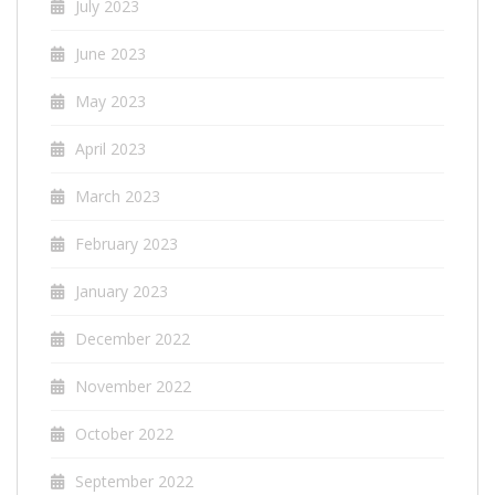
July 2023
June 2023
May 2023
April 2023
March 2023
February 2023
January 2023
December 2022
November 2022
October 2022
September 2022