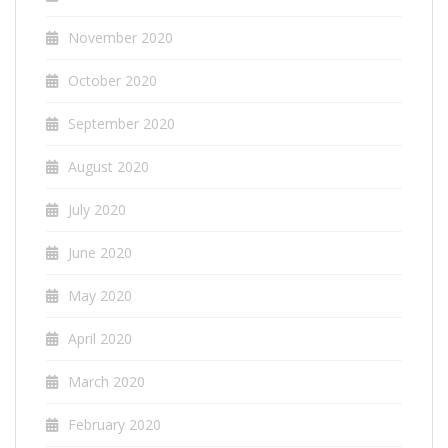
November 2020
October 2020
September 2020
August 2020
July 2020
June 2020
May 2020
April 2020
March 2020
February 2020