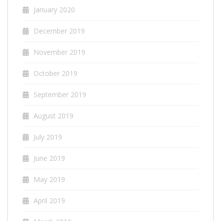
January 2020
December 2019
November 2019
October 2019
September 2019
August 2019
July 2019
June 2019
May 2019
April 2019