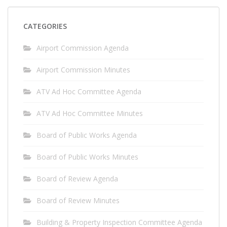
CATEGORIES
Airport Commission Agenda
Airport Commission Minutes
ATV Ad Hoc Committee Agenda
ATV Ad Hoc Committee Minutes
Board of Public Works Agenda
Board of Public Works Minutes
Board of Review Agenda
Board of Review Minutes
Building & Property Inspection Committee Agenda