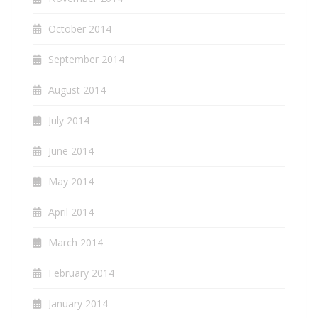
October 2014
September 2014
August 2014
July 2014
June 2014
May 2014
April 2014
March 2014
February 2014
January 2014