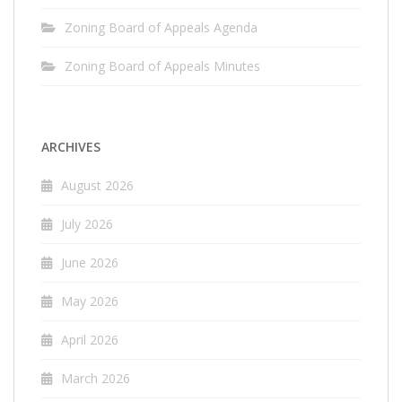
Zoning Board of Appeals Agenda
Zoning Board of Appeals Minutes
ARCHIVES
August 2026
July 2026
June 2026
May 2026
April 2026
March 2026