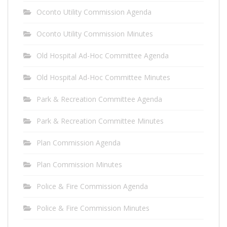
Oconto Utility Commission Agenda
Oconto Utility Commission Minutes
Old Hospital Ad-Hoc Committee Agenda
Old Hospital Ad-Hoc Committee Minutes
Park & Recreation Committee Agenda
Park & Recreation Committee Minutes
Plan Commission Agenda
Plan Commission Minutes
Police & Fire Commission Agenda
Police & Fire Commission Minutes