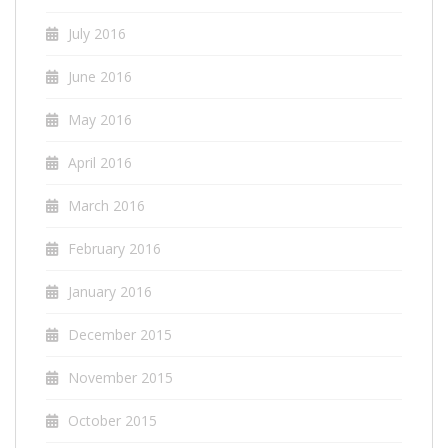
July 2016
June 2016
May 2016
April 2016
March 2016
February 2016
January 2016
December 2015
November 2015
October 2015