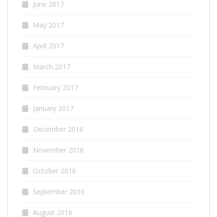
June 2017
May 2017
April 2017
March 2017
February 2017
January 2017
December 2016
November 2016
October 2016
September 2016
August 2016